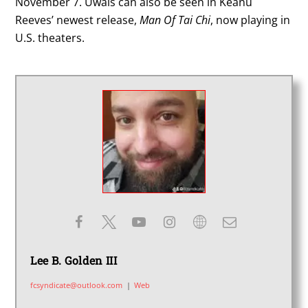
November 7. Uwais can also be seen in Keanu
Reeves’ newest release,
Man Of Tai Chi
, now playing in
U.S. theaters.
Lee B. Golden III
fcsyndicate@outlook.com
|
Web