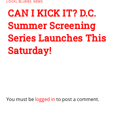
LOCAL BLURBS
,
NEWS
CAN I KICK IT? D.C.
Summer Screening
Series Launches This
Saturday!
Leave a Reply
You must be
logged in
to post a comment.