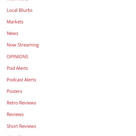
Local Blurbs
Markets
News
Now Streaming
OPINIONS
Pod Alerts
Podcast Alerts
Posters
Retro Reviews
Reviews
Short Reviews