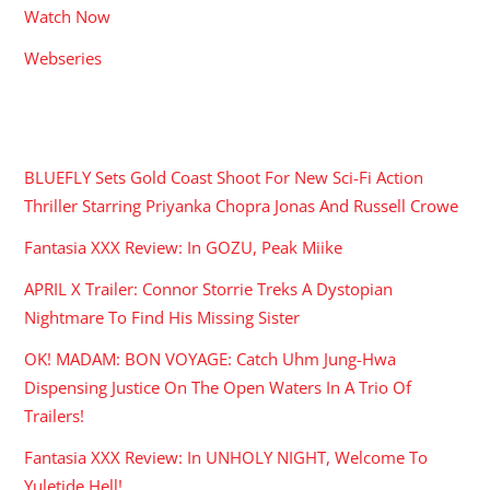
Watch Now
Webseries
RECENT POSTS
BLUEFLY Sets Gold Coast Shoot For New Sci-Fi Action
Thriller Starring Priyanka Chopra Jonas And Russell Crowe
Fantasia XXX Review: In GOZU, Peak Miike
APRIL X Trailer: Connor Storrie Treks A Dystopian
Nightmare To Find His Missing Sister
OK! MADAM: BON VOYAGE: Catch Uhm Jung-Hwa
Dispensing Justice On The Open Waters In A Trio Of
Trailers!
Fantasia XXX Review: In UNHOLY NIGHT, Welcome To
Yuletide Hell!