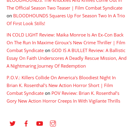
BLOODHOUNDS: The Knuckles And Knives Come Out In
The Official Season Two Teaser | Film Combat Syndicate
on
BLOODHOUNDS Squares Up For Season Two In A Trio
Of First Look Stills!
IN COLD LIGHT Review: Maika Monroe Is An Ex-Con Back
On The Run In Maxime Giroux's New Crime Thriller | Film
Combat Syndicate
on
GOD IS A BULLET Review: A Ballistic
Essay On Faith Underscores A Deadly Rescue Mission, And
A Nightmaring Journey Of Redemption
P.O.V.: Killers Collide On America's Bloodiest Night In
Brian K. Rosenthal's New Action Horror Short | Film
Combat Syndicate
on
POV Review: Brian K. Rosenthal’s
Gory New Action Horror Creeps In With Vigilante Thrills