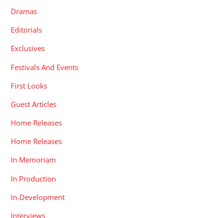
Dramas
Editorials
Exclusives
Festivals And Events
First Looks
Guest Articles
Home Releases
Home Releases
In Memoriam
In Production
In-Development
Interviews