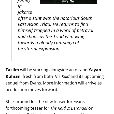
in
Jakarta
after a stint with the notorious South
East Asian Triad. He returns to find
himself trapped in a word of betrayal
and chaos as the Triad is moving
towards a bloody campaign of
territorial expansion.
Taslim
will be starring alongside actor and
Yayan
Ruhian
, fresh from both
The Raid
and its upcoming
sequel from Evans. More information will arrive as
production moves forward.
Stick around for the new teaser for Evans’
forthcoming teaser for
The Raid 2: Berandal
on