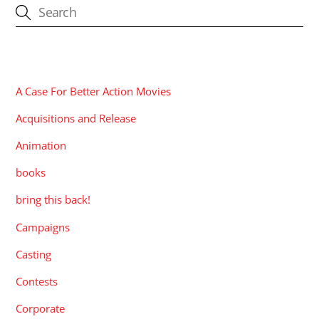
CATEGORIES
A Case For Better Action Movies
Acquisitions and Release
Animation
books
bring this back!
Campaigns
Casting
Contests
Corporate