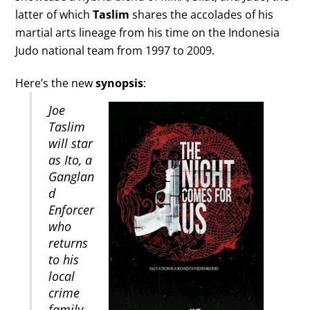
latter of which
Taslim
shares the accolades of his
martial arts lineage from his time on the Indonesia
Judo national team from 1997 to 2009.
Here’s the new
synopsis
:
Joe
Taslim
will star
as Ito, a
Ganglan
d
Enforcer
who
returns
to his
local
crime
family