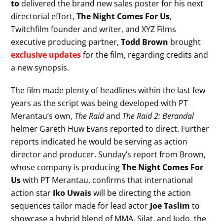
to
delivered the brand new sales poster for his next
directorial effort,
The Night Comes For Us
,
Twitchfilm founder and writer, and XYZ Films
executive producing partner,
Todd Brown
brought
exclusive updates
for the film, regarding credits and
a new synopsis.
The film made plenty of headlines within the last few
years as the script was being developed with PT
Merantau’s own,
The Raid
and
The Raid 2: Berandal
helmer Gareth Huw Evans reported to direct. Further
reports indicated he would be serving as action
director and producer. Sunday’s report from Brown,
whose company is producing
The Night Comes For
Us
with PT Merantau, confirms that international
action star
Iko Uwais
will be directing the action
sequences tailor made for lead actor
Joe Taslim
to
showcase a hybrid blend of MMA, Silat, and Judo, the