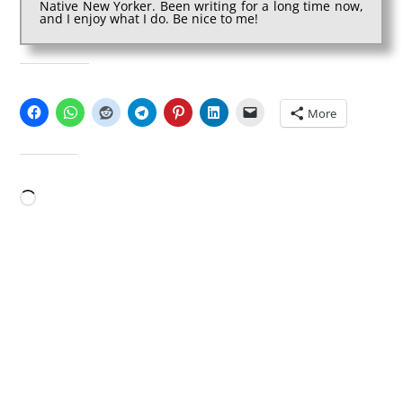
Native New Yorker. Been writing for a long time now,
and I enjoy what I do. Be nice to me!
SHARE THIS:
More
LIKE THIS:
Loading…