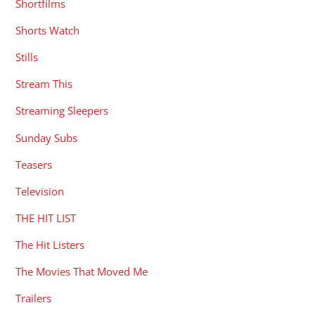
Shortfilms
Shorts Watch
Stills
Stream This
Streaming Sleepers
Sunday Subs
Teasers
Television
THE HIT LIST
The Hit Listers
The Movies That Moved Me
Trailers