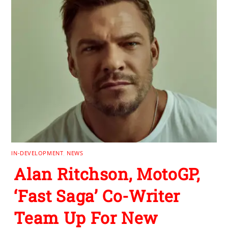
IN-DEVELOPMENT
,
NEWS
Alan Ritchson, MotoGP,
‘Fast Saga’ Co-Writer
Team Up For New