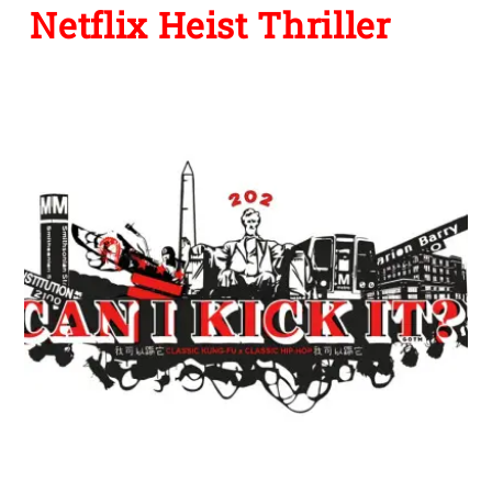
Netflix Heist Thriller