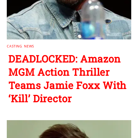
CASTING
,
NEWS
DEADLOCKED: Amazon
MGM Action Thriller
Teams Jamie Foxx With
‘Kill’ Director