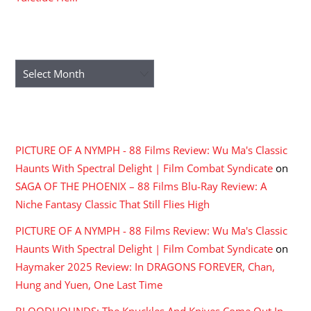
ARCHIVES
Archives
RECENT COMMENTS
PICTURE OF A NYMPH - 88 Films Review: Wu Ma's Classic
Haunts With Spectral Delight | Film Combat Syndicate
on
SAGA OF THE PHOENIX – 88 Films Blu-Ray Review: A
Niche Fantasy Classic That Still Flies High
PICTURE OF A NYMPH - 88 Films Review: Wu Ma's Classic
Haunts With Spectral Delight | Film Combat Syndicate
on
Haymaker 2025 Review: In DRAGONS FOREVER, Chan,
Hung and Yuen, One Last Time