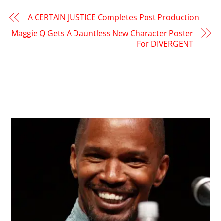
A CERTAIN JUSTICE Completes Post Production
Maggie Q Gets A Dauntless New Character Poster
For DIVERGENT
RELATED POSTS