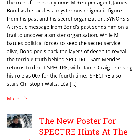
the role of the eponymous MI-6 super agent, James
Bond as he tackles a mysterious enigmatic figure
from his past and his secret organization. SYNOPSIS:
A cryptic message from Bond’s past sends him on a
trail to uncover a sinister organisation. While M
battles political forces to keep the secret service
alive, Bond peels back the layers of deceit to reveal
the terrible truth behind SPECTRE. Sam Mendes
returns to direct SPECTRE, with Daniel Craig reprising
his role as 007 for the fourth time. SPECTRE also
stars Christoph Waltz, Léa […]
More
The New Poster For
SPECTRE Hints At The