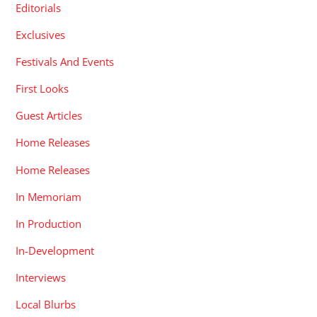
Editorials
Exclusives
Festivals And Events
First Looks
Guest Articles
Home Releases
Home Releases
In Memoriam
In Production
In-Development
Interviews
Local Blurbs