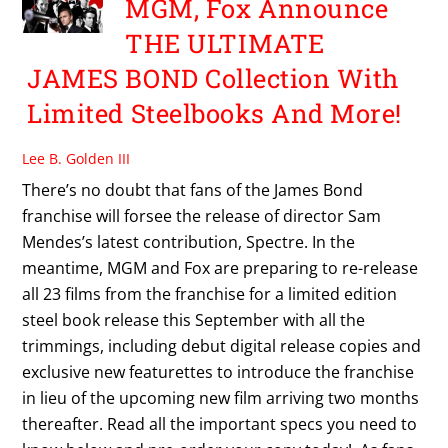
MGM, Fox Announce
THE ULTIMATE
JAMES BOND Collection With
Limited Steelbooks And More!
Lee B. Golden III
There’s no doubt that fans of the James Bond
franchise will forsee the release of director Sam
Mendes’s latest contribution, Spectre. In the
meantime, MGM and Fox are preparing to re-release
all 23 films from the franchise for a limited edition
steel book release this September with all the
trimmings, including debut digital release copies and
exclusive new featurettes to introduce the franchise
in lieu of the upcoming new film arriving two months
thereafter. Read all the important specs you need to