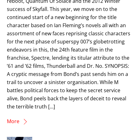
reboot, Quantum Of Solace and the 2012 Winter
success of Skyfall. This year, we move on to the
continued start of a new beginning for the title
character based on Ian Fleming’s novels all with an
assortment of new faces reprising classic characters
for the next phase of superspy 007’s globetrotting
endeavors in this, the 24th feature film in the
franchise, Spectre, lending its titular attribute to the
’61 and ’62 films, Thunderball and Dr. No. SYNOPSIS:
A cryptic message from Bond’s past sends him on a
trail to uncover a sinister organisation. While M
battles political forces to keep the secret service
alive, Bond peels back the layers of deceit to reveal
the terrible truth […]
More