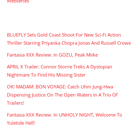
Webseries
RECENT POSTS
BLUEFLY Sets Gold Coast Shoot For New Sci-Fi Action
Thriller Starring Priyanka Chopra Jonas And Russell Crowe
Fantasia XXX Review: In GOZU, Peak Miike
APRIL X Trailer: Connor Storrie Treks A Dystopian
Nightmare To Find His Missing Sister
OK! MADAM: BON VOYAGE: Catch Uhm Jung-Hwa
Dispensing Justice On The Open Waters In A Trio Of
Trailers!
Fantasia XXX Review: In UNHOLY NIGHT, Welcome To
Yuletide Hell!