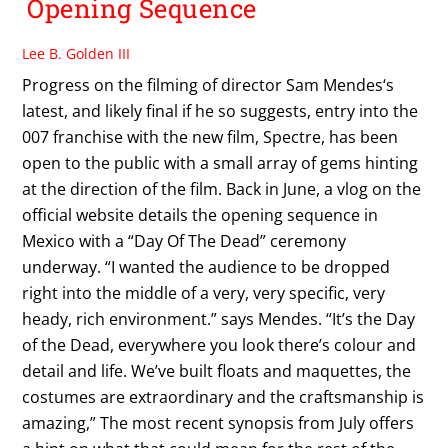
Opening Sequence
Lee B. Golden III
Progress on the filming of director Sam Mendes‘s
latest, and likely final if he so suggests, entry into the
007 franchise with the new film, Spectre, has been
open to the public with a small array of gems hinting
at the direction of the film. Back in June, a vlog on the
official website details the opening sequence in
Mexico with a “Day Of The Dead” ceremony
underway. “I wanted the audience to be dropped
right into the middle of a very, very specific, very
heady, rich environment.” says Mendes. “It’s the Day
of the Dead, everywhere you look there’s colour and
detail and life. We’ve built floats and maquettes, the
costumes are extraordinary and the craftsmanship is
amazing,” The most recent synopsis from July offers