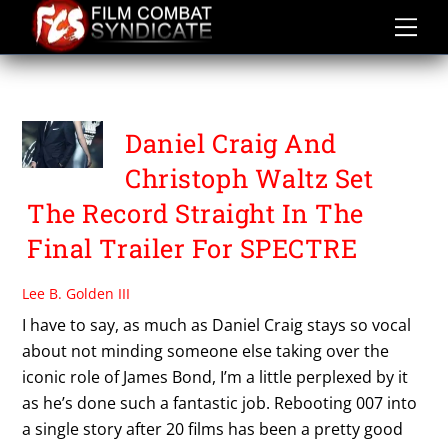
Skip
to
content
SPECTRE
Daniel Craig And
Christoph Waltz Set
The Record Straight In The
Final Trailer For SPECTRE
Lee B. Golden III
I have to say, as much as Daniel Craig stays so vocal
about not minding someone else taking over the
iconic role of James Bond, I’m a little perplexed by it
as he’s done such a fantastic job. Rebooting 007 into
a single story after 20 films has been a pretty good