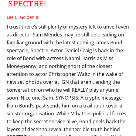
SPECTRE!
Lee B. Golden III
I trust there’s still plenty of mystery left to unveil even
as director Sam Mendes may be still be treading on
familiar ground with the latest coming James Bond
spectacle, Spectre. Actor Daniel Craig is back in the
role of Bond with actress Naomi Harris as Miss
Moneypenny, and nothing short of the closest
attention to actor Christopher Waltz in the wake of
new set photos over at IGN that aren’t ending the
conversation on who he will REALLY play anytime
soon. Nice one, Sam. SYNOPSIS: A cryptic message
from Bond’s past sends him on a trail to uncover a
sinister organisation. While M battles political forces
to keep the secret service alive, Bond peels back the
layers of deceit to reveal the terrible truth behind