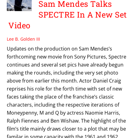
Sam Mendes Talks
SPECTRE In A New Set
Video
Lee B. Golden III
Updates on the production on Sam Mendes’s
forthcoming new movie fron Sony Pictures, Spectre
continues and several set pics have already begun
making the rounds, including the very set photo
above from earlier this month. Actor Daniel Craig
reprises his role for the forth time with set of new
faces taking the place of the franchise’s classic
characters, including the respective iterations of
Moneypenny, M and Q by actress Naomie Harris,
Ralph Fiennes and Ben Wishaw. The highlight of the
film’s title mainly draws closer to a plot that may be
familar in some capacity with the 1961 and 1962