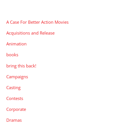
CATEGORIES
A Case For Better Action Movies
Acquisitions and Release
Animation
books
bring this back!
Campaigns
Casting
Contests
Corporate
Dramas