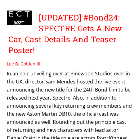
[UPDATED] #Bond24:
SPECTRE Gets A New
Car, Cast Details And Teaser
Poster!
Lee B. Golden III
In an epic unveiling over at Pinewood Studios over in
the UK, director Sam Mendes hosted the live event
announcing the new title for the 24th Bond film to be
released next year, Spectre. Also, in addition to
announcing several key returning crew members and
the new Aston Martin DB10, the official cast was
announced as well. Rounding out the principle cast
of returning and new characters with lead actor
Daniel Craig in the title role are actors Rory Kinnear