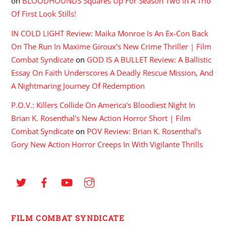
on
BLOODHOUNDS Squares Up For Season Two In A Trio
Of First Look Stills!
IN COLD LIGHT Review: Maika Monroe Is An Ex-Con Back
On The Run In Maxime Giroux's New Crime Thriller | Film
Combat Syndicate
on
GOD IS A BULLET Review: A Ballistic
Essay On Faith Underscores A Deadly Rescue Mission, And
A Nightmaring Journey Of Redemption
P.O.V.: Killers Collide On America's Bloodiest Night In
Brian K. Rosenthal's New Action Horror Short | Film
Combat Syndicate
on
POV Review: Brian K. Rosenthal’s
Gory New Action Horror Creeps In With Vigilante Thrills
FILM COMBAT SYNDICATE