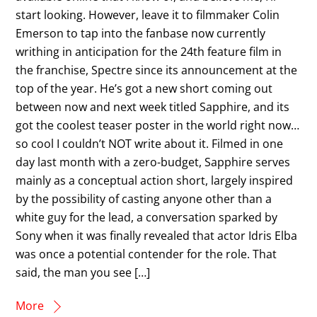
start looking. However, leave it to filmmaker Colin
Emerson to tap into the fanbase now currently
writhing in anticipation for the 24th feature film in
the franchise, Spectre since its announcement at the
top of the year. He’s got a new short coming out
between now and next week titled Sapphire, and its
got the coolest teaser poster in the world right now…
so cool I couldn’t NOT write about it. Filmed in one
day last month with a zero-budget, Sapphire serves
mainly as a conceptual action short, largely inspired
by the possibility of casting anyone other than a
white guy for the lead, a conversation sparked by
Sony when it was finally revealed that actor Idris Elba
was once a potential contender for the role. That
said, the man you see […]
More