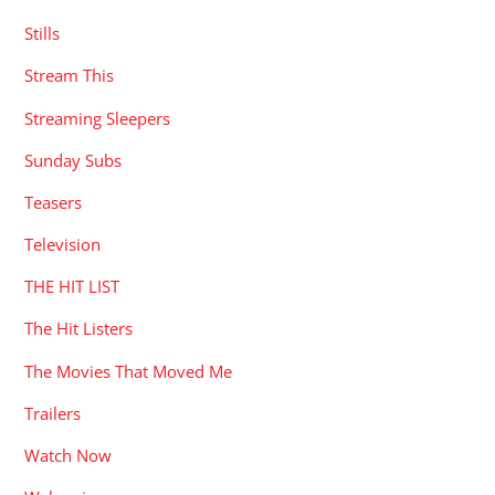
Stills
Stream This
Streaming Sleepers
Sunday Subs
Teasers
Television
THE HIT LIST
The Hit Listers
The Movies That Moved Me
Trailers
Watch Now