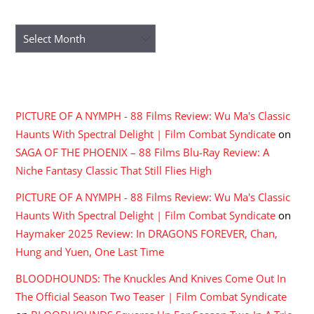
ARCHIVES
Archives
RECENT COMMENTS
PICTURE OF A NYMPH - 88 Films Review: Wu Ma's Classic
Haunts With Spectral Delight | Film Combat Syndicate
on
SAGA OF THE PHOENIX – 88 Films Blu-Ray Review: A
Niche Fantasy Classic That Still Flies High
PICTURE OF A NYMPH - 88 Films Review: Wu Ma's Classic
Haunts With Spectral Delight | Film Combat Syndicate
on
Haymaker 2025 Review: In DRAGONS FOREVER, Chan,
Hung and Yuen, One Last Time
BLOODHOUNDS: The Knuckles And Knives Come Out In
The Official Season Two Teaser | Film Combat Syndicate