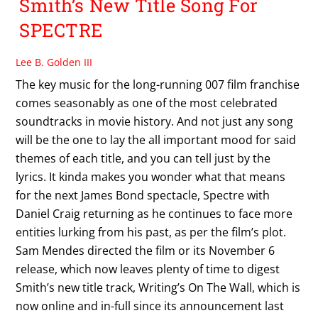
Smith’s New Title Song For
SPECTRE
Lee B. Golden III
The key music for the long-running 007 film franchise
comes seasonably as one of the most celebrated
soundtracks in movie history. And not just any song
will be the one to lay the all important mood for said
themes of each title, and you can tell just by the
lyrics. It kinda makes you wonder what that means
for the next James Bond spectacle, Spectre with
Daniel Craig returning as he continues to face more
entities lurking from his past, as per the film’s plot.
Sam Mendes directed the film or its November 6
release, which now leaves plenty of time to digest
Smith’s new title track, Writing’s On The Wall, which is
now online and in-full since its announcement last