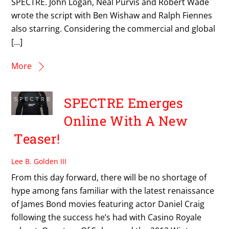
SPECTRE. John Logan, Neal Purvis and Robert Wade
wrote the script with Ben Wishaw and Ralph Fiennes
also starring. Considering the commercial and global
[…]
More
SPECTRE Emerges
Online With A New
Teaser!
Lee B. Golden III
From this day forward, there will be no shortage of
hype among fans familiar with the latest renaissance
of James Bond movies featuring actor Daniel Craig
following the success he’s had with Casino Royale