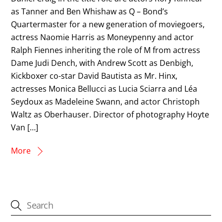
as Tanner and Ben Whishaw as Q – Bond’s
Quartermaster for a new generation of moviegoers,
actress Naomie Harris as Moneypenny and actor
Ralph Fiennes inheriting the role of M from actress
Dame Judi Dench, with Andrew Scott as Denbigh,
Kickboxer co-star David Bautista as Mr. Hinx,
actresses Monica Bellucci as Lucia Sciarra and Léa
Seydoux as Madeleine Swann, and actor Christoph
Waltz as Oberhauser. Director of photography Hoyte
Van […]
More