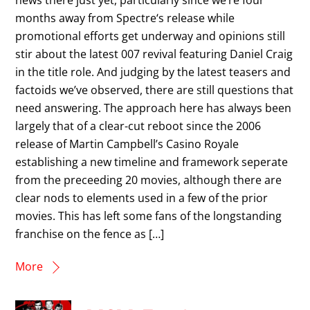
months away from Spectre‘s release while
promotional efforts get underway and opinions still
stir about the latest 007 revival featuring Daniel Craig
in the title role. And judging by the latest teasers and
factoids we’ve observed, there are still questions that
need answering. The approach here has always been
largely that of a clear-cut reboot since the 2006
release of Martin Campbell’s Casino Royale
establishing a new timeline and framework seperate
from the preceeding 20 movies, although there are
clear nods to elements used in a few of the prior
movies. This has left some fans of the longstanding
franchise on the fence as […]
More