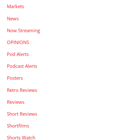
Markets
News
Now Streaming
OPINIONS
Pod Alerts
Podcast Alerts
Posters
Retro Reviews
Reviews
Short Reviews
Shortfilms
Shorts Watch