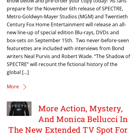
know below and pre-order your copy today! As fans
prepare for the November 6th release of SPECTRE,
Metro-Goldwyn-Mayer Studios (MGM) and Twentieth
Century Fox Home Entertainment will release an all-
new line-up of special edition Blu-rays, DVDs and
box-sets on September 15th. Two never-before-seen
featurettes are included with interviews from Bond
writers Neal Purvis and Robert Wade. “The Shadow of
SPECTRE” will recount the fictional history of the
global […]
More
More Action, Mystery,
And Monica Bellucci In
The New Extended TV Spot For