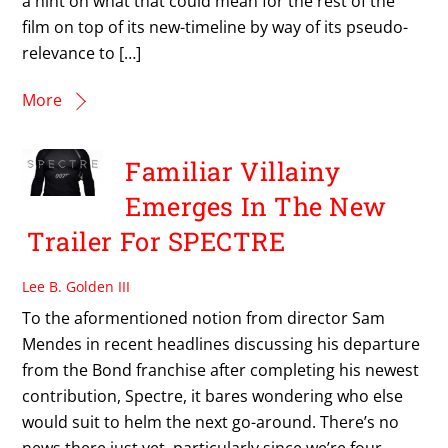
a hint on what that could mean for the rest of the
film on top of its new-timeline by way of its pseudo-
relevance to […]
More
Familiar Villainy
Emerges In The New
Trailer For SPECTRE
Lee B. Golden III
To the aformentioned notion from director Sam
Mendes in recent headlines discussing his departure
from the Bond franchise after completing his newest
contribution, Spectre, it bares wondering who else
would suit to helm the next go-around. There’s no
news there just yet, particularly since we’re four