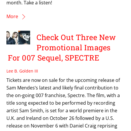
month. Take a listen!
More
Check Out Three New
Promotional Images
For 007 Sequel, SPECTRE
Lee B. Golden III
Tickets are now on sale for the upcoming release of
Sam Mendes‘s latest and likely final contribution to
the on-going 007 franchise, Spectre. The film, with a
title song expected to be performed by recording
artist Sam Smith, is set for a world premiere in the
U.K. and Ireland on October 26 followed by a U.S.
release on November 6 with Daniel Craig reprising