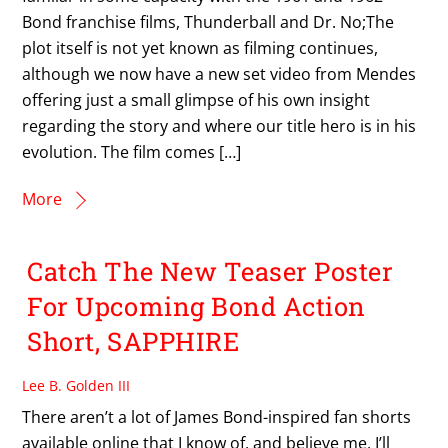
Bond franchise films, Thunderball and Dr. No;The
plot itself is not yet known as filming continues,
although we now have a new set video from Mendes
offering just a small glimpse of his own insight
regarding the story and where our title hero is in his
evolution. The film comes […]
More
Catch The New Teaser Poster
For Upcoming Bond Action
Short, SAPPHIRE
Lee B. Golden III
There aren’t a lot of James Bond-inspired fan shorts
available online that I know of, and believe me, I’ll