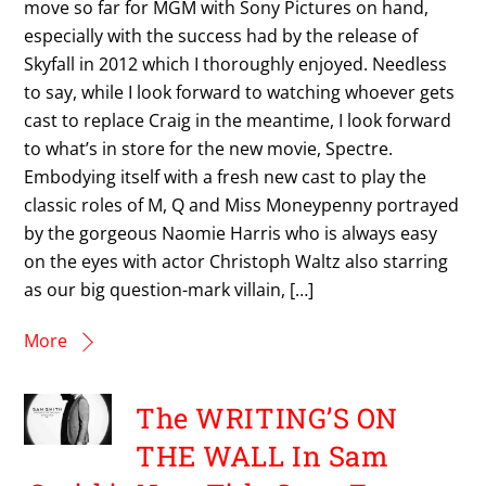
move so far for MGM with Sony Pictures on hand,
especially with the success had by the release of
Skyfall in 2012 which I thoroughly enjoyed. Needless
to say, while I look forward to watching whoever gets
cast to replace Craig in the meantime, I look forward
to what’s in store for the new movie, Spectre.
Embodying itself with a fresh new cast to play the
classic roles of M, Q and Miss Moneypenny portrayed
by the gorgeous Naomie Harris who is always easy
on the eyes with actor Christoph Waltz also starring
as our big question-mark villain, […]
More
The WRITING’S ON
THE WALL In Sam