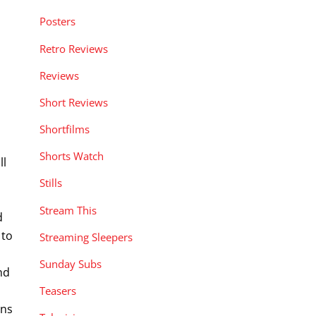
Posters
Retro Reviews
Reviews
Short Reviews
Shortfilms
Shorts Watch
ll
Stills
Stream This
d
 to
Streaming Sleepers
Sunday Subs
nd
Teasers
ens