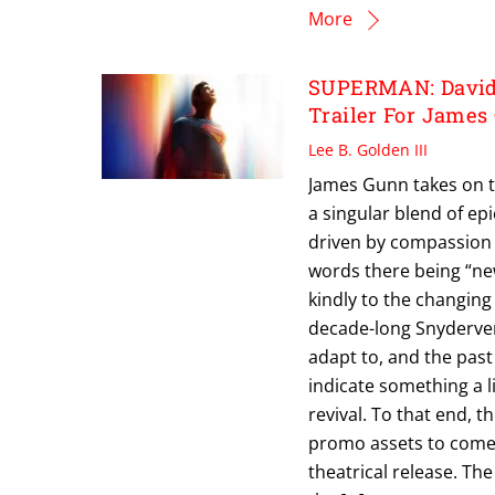
More
SUPERMAN: David 
Trailer For James
Lee B. Golden III
James Gunn takes on t
a singular blend of e
driven by compassion 
words there being “ne
kindly to the changing
decade-long Snyderver
adapt to, and the past
indicate something a 
revival. To that end, t
promo assets to come 
theatrical release. Th