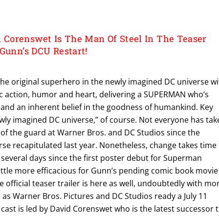
Corenswet Is The Man Of Steel In The Teaser
 Gunn’s DCU Restart!
he original superhero in the newly imagined DC universe wi
pic action, humor and heart, delivering a SUPERMAN who’s
and an inherent belief in the goodness of humankind. Key
wly imagined DC universe,” of course. Not everyone has tak
 of the guard at Warner Bros. and DC Studios since the
se recapitulated last year. Nonetheless, change takes time 
 several days since the first poster debut for Superman
little more efficacious for Gunn’s pending comic book movie
he official teaser trailer is here as well, undoubtedly with mo
as Warner Bros. Pictures and DC Studios ready a July 11
e cast is led by David Corenswet who is the latest successor 