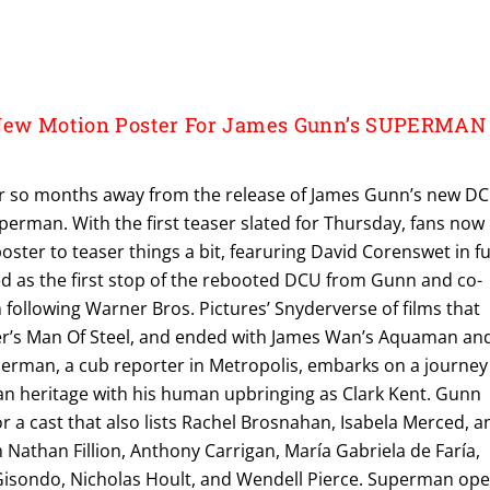
 New Motion Poster For James Gunn’s SUPERMAN
r so months away from the release of James Gunn’s new DC
erman. With the first teaser slated for Thursday, fans now
ster to teaser things a bit, fearuring David Corenswet in fu
illed as the first stop of the rebooted DCU from Gunn and co-
following Warner Bros. Pictures’ Snyderverse of films that
er’s Man Of Steel, and ended with James Wan’s Aquaman an
erman, a cub reporter in Metropolis, embarks on a journey
ian heritage with his human upbringing as Clark Kent. Gunn
or a cast that also lists Rachel Brosnahan, Isabela Merced, a
h Nathan Fillion, Anthony Carrigan, María Gabriela de Faría,
Gisondo, Nicholas Hoult, and Wendell Pierce. Superman op