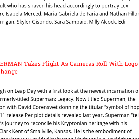
ult who has shaven his head accordingly to portray Lex
are Isabela Merced, Maria Gabriela de Faria and Nathan Fillo
rigan, Skyler Gisondo, Sara Sampaio, Milly Alcock, Edi
ERMAN Takes Flight As Cameras Roll With Logo
Change
igh on Leap Day with a first look at the newest incarnation o
 formerly-titled Superman: Legacy. Now titled Superman, the
ion with David Corenswet donning the titular “symbol of ho
y 11 release Per plot details revealed last year, Superman “tel
s journey to reconcile his Kryptonian heritage with his
lark Kent of Smallville, Kansas. He is the embodiment of