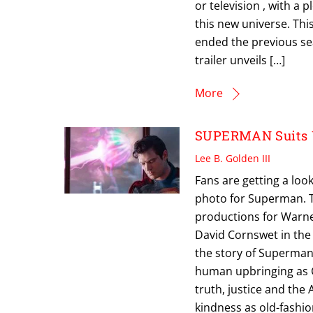
or television , with a
this new universe. This
ended the previous s
trailer unveils […]
More
SUPERMAN Suits U
Lee B. Golden III
Fans are getting a loo
photo for Superman. T
productions for Warner 
David Cornswet in the t
the story of Superman’
human upbringing as C
truth, justice and the
kindness as old-fashi