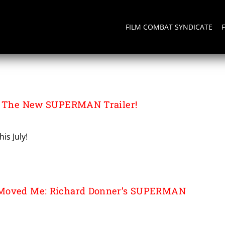
FILM COMBAT SYNDICATE
or The New SUPERMAN Trailer!
is July!
 Moved Me: Richard Donner’s SUPERMAN