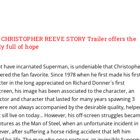
CHRISTOPHER REEVE STORY Trailer offers the
dy full of hope
hat have incarnated Superman, is undeniable that Christoph
ered the fan favorite. Since 1978 when he first made his firs
cter in the long appreciated on Richard Donner´s first
creen, his image has been associated to the character, an
ctor and character that lasted for many years spawning 3
were not always accompanied by the desirable quality, helpe
t sill live on today… However, his off-screen struggles beca
ntures as the Man of Steel, when an unfortunate incident in
rever, after suffering a horse riding accident that left him
 of his life. The man who once portrays an invincible Super