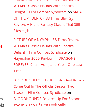
o
Wu Ma's Classic Haunts With Spectral
t
Delight | Film Combat Syndicate
on
SAGA
OF THE PHOENIX – 88 Films Blu-Ray
Review: A Niche Fantasy Classic That Still
Flies High
PICTURE OF A NYMPH - 88 Films Review:
ot
Wu Ma's Classic Haunts With Spectral
Delight | Film Combat Syndicate
on
Haymaker 2025 Review: In DRAGONS
k
FOREVER, Chan, Hung and Yuen, One Last
s
Time
BLOODHOUNDS: The Knuckles And Knives
s
Come Out In The Official Season Two
Teaser | Film Combat Syndicate
on
BLOODHOUNDS Squares Up For Season
es
Two In A Trio Of First Look Stills!
ois