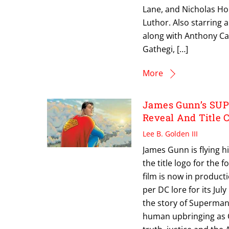
Lane, and Nicholas Ho
Luthor. Also starring 
along with Anthony Car
Gathegi, […]
More
James Gunn’s SUP
Reveal And Title 
Lee B. Golden III
James Gunn is flying h
the title logo for the
film is now in product
per DC lore for its Jul
the story of Superman’
human upbringing as C