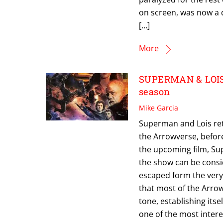
on screen, was now a 
[…]
More
SUPERMAN & LOIS Re
season
Mike Garcia
Superman and Lois retu
the Arrowverse, befor
the upcoming film, Su
the show can be consi
escaped form the ver
that most of the Arro
tone, establishing itse
one of the most inter