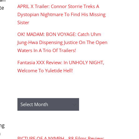
APRIL X Trailer: Connor Storrie Treks A
te
Dystopian Nightmare To Find His Missing
Sister
OK! MADAM: BON VOYAGE: Catch Uhm
Jung-Hwa Dispensing Justice On The Open
Waters In A Trio Of Trailers!
Fantasia XXX Review: In UNHOLY NIGHT,
Welcome To Yuletide Hell!
h
ARCHIVES
Archives
RECENT COMMENTS
ing
a
PICTURE OF A NYMPH - 88 Films Review: