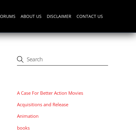
FORUMS
ABOUT US
DISCLAIMER
CONTACT US
CATEGORIES
A Case For Better Action Movies
Acquisitions and Release
Animation
books