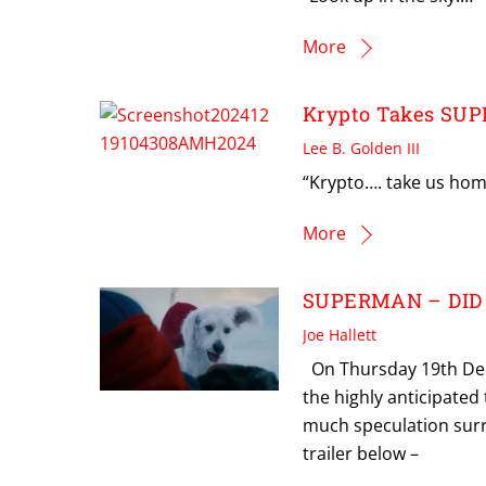
More
Krypto Takes SU
Lee B. Golden III
“Krypto…. take us hom
More
SUPERMAN – DID
Joe Hallett
On Thursday 19th Dec
the highly anticipated
much speculation surro
trailer below –