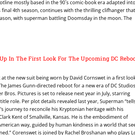
 plotline mostly based in the 90´s comic-book era adapted int
 final 4th season, continues with the thrilling clifhanger tha
eason, with superman battling Doomsday in the moon. The
p In The First Look For The Upcoming DC Rebo
k at the new suit being worn by David Cornswet in a first loo
he James Gunn-directed reboot for a new era of DC Studio
Bros. Pictures is set to release next year in July, starring
itle role. Per plot details revealed last year, Superman “tell
s journey to reconcile his Kryptonian heritage with his
lark Kent of Smallville, Kansas. He is the embodiment of
 American way, guided by human kindness in a world that se
oned.” Corenswet is joined by Rachel Broshanan who plays L