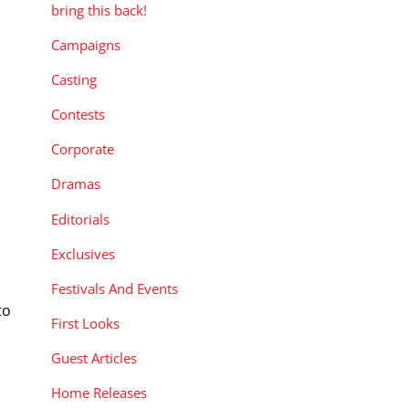
bring this back!
Campaigns
Casting
Contests
Corporate
Dramas
Editorials
Exclusives
Festivals And Events
to
First Looks
Guest Articles
Home Releases