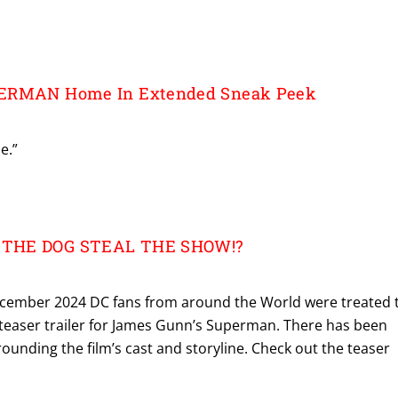
PERMAN Home In Extended Sneak Peek
e.”
 THE DOG STEAL THE SHOW!?
ember 2024 DC fans from around the World were treated 
 teaser trailer for James Gunn’s Superman. There has been
unding the film’s cast and storyline. Check out the teaser