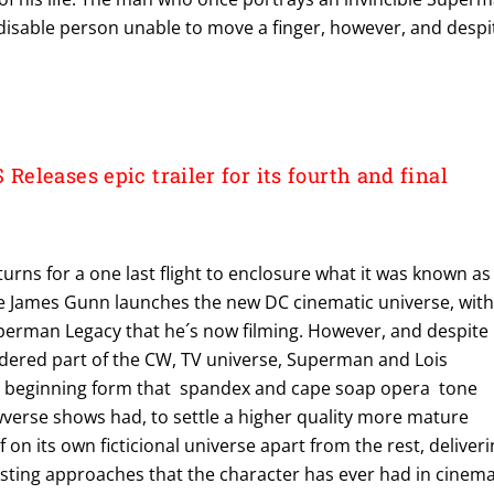
disable person unable to move a finger, however, and despi
leases epic trailer for its fourth and final
rns for a one last flight to enclosure what it was known as
e James Gunn launches the new DC cinematic universe, wit
perman Legacy that he´s now filming. However, and despite
dered part of the CW, TV universe, Superman and Lois
y beginning form that spandex and cape soap opera tone
wverse shows had, to settle a higher quality more mature
lf on its own ficticional universe apart from the rest, deliver
esting approaches that the character has ever had in cinem