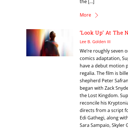
the […]
More
‘Look Up’ At The
Lee B. Golden III
We’re roughly seven o
comics adaptation, Sup
have a debut motion po
regalia. The film is b
shepherd Peter Safran 
began with Zack Snyd
the Lost Kingdom. Sup
reconcile his Krypton
directs from a script f
Edi Gathegi, along wit
Sara Sampaio, Skyler 