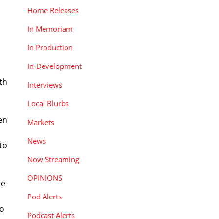
Home Releases
In Memoriam
In Production
In-Development
th
Interviews
Local Blurbs
en
Markets
News
to
Now Streaming
OPINIONS
re
Pod Alerts
to
Podcast Alerts