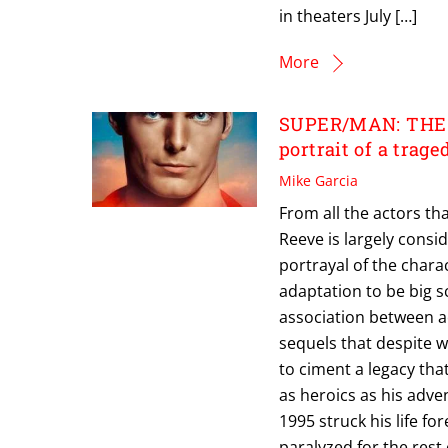
in theaters July […]
More
SUPER/MAN: THE 
portrait of a trage
Mike Garcia
From all the actors t
Reeve is largely consid
portrayal of the chara
adaptation to be big s
association between a
sequels that despite 
to ciment a legacy tha
as heroics as his adve
1995 struck his life fo
paralyzed for the rest