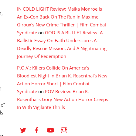
IN COLD LIGHT Review: Maika Monroe Is
n,
An Ex-Con Back On The Run In Maxime
Giroux's New Crime Thriller | Film Combat
Syndicate
on
GOD IS A BULLET Review: A
Ballistic Essay On Faith Underscores A
Deadly Rescue Mission, And A Nightmaring
Journey Of Redemption
P.O.V.: Killers Collide On America's
Bloodiest Night In Brian K. Rosenthal's New
Action Horror Short | Film Combat
f
Syndicate
on
POV Review: Brian K.
Rosenthal’s Gory New Action Horror Creeps
pe”
In With Vigilante Thrills
ls