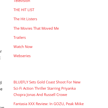
Television
THE HIT LIST
The Hit Listers
The Movies That Moved Me
Trailers
Watch Now
er
Webseries
t
RECENT POSTS
BLUEFLY Sets Gold Coast Shoot For New
d
Sci-Fi Action Thriller Starring Priyanka
me
Chopra Jonas And Russell Crowe
Fantasia XXX Review: In GOZU, Peak Miike
man