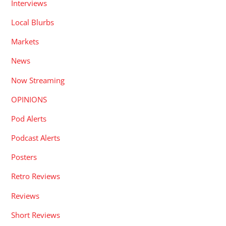
Interviews
Local Blurbs
Markets
News
Now Streaming
OPINIONS
Pod Alerts
Podcast Alerts
Posters
Retro Reviews
Reviews
Short Reviews