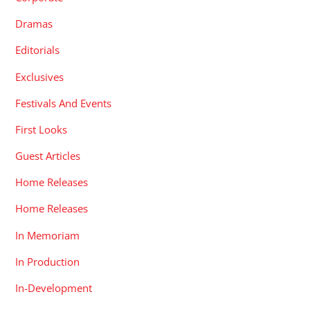
Dramas
Editorials
Exclusives
Festivals And Events
First Looks
Guest Articles
Home Releases
Home Releases
In Memoriam
In Production
In-Development