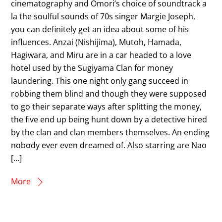
cinematography and Omori’s choice of soundtrack a
la the soulful sounds of 70s singer Margie Joseph,
you can definitely get an idea about some of his
influences. Anzai (Nishijima), Mutoh, Hamada,
Hagiwara, and Miru are in a car headed to a love
hotel used by the Sugiyama Clan for money
laundering. This one night only gang succeed in
robbing them blind and though they were supposed
to go their separate ways after splitting the money,
the five end up being hunt down by a detective hired
by the clan and clan members themselves. An ending
nobody ever even dreamed of. Also starring are Nao
[…]
More