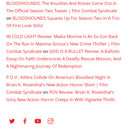
BLOODHOUNDS: The Knuckles And Knives Come Out In
The Official Season Two Teaser | Film Combat Syndicate
on
BLOODHOUNDS Squares Up For Season Two In A Trio
Of First Look Stills!
IN COLD LIGHT Review: Maika Monroe Is An Ex-Con Back
On The Run In Maxime Giroux's New Crime Thriller | Film
Combat Syndicate
on
GOD IS A BULLET Review: A Ballistic
Essay On Faith Underscores A Deadly Rescue Mission, And
A Nightmaring Journey Of Redemption
P.O.V.: Killers Collide On America's Bloodiest Night In
Brian K. Rosenthal's New Action Horror Short | Film
Combat Syndicate
on
POV Review: Brian K. Rosenthal’s
Gory New Action Horror Creeps In With Vigilante Thrills