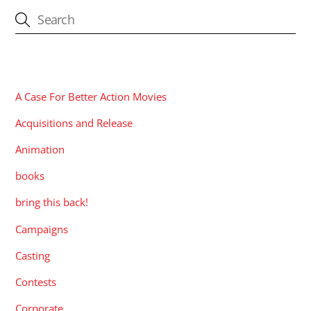
CATEGORIES
A Case For Better Action Movies
Acquisitions and Release
Animation
books
bring this back!
Campaigns
Casting
Contests
Corporate