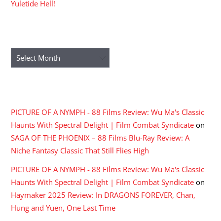
Yuletide Hell!
ARCHIVES
Archives
RECENT COMMENTS
PICTURE OF A NYMPH - 88 Films Review: Wu Ma's Classic
Haunts With Spectral Delight | Film Combat Syndicate
on
SAGA OF THE PHOENIX – 88 Films Blu-Ray Review: A
Niche Fantasy Classic That Still Flies High
PICTURE OF A NYMPH - 88 Films Review: Wu Ma's Classic
Haunts With Spectral Delight | Film Combat Syndicate
on
Haymaker 2025 Review: In DRAGONS FOREVER, Chan,
Hung and Yuen, One Last Time