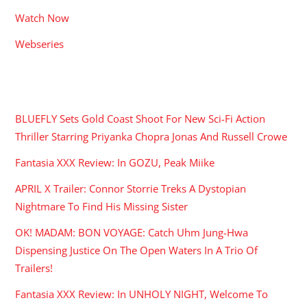
Watch Now
Webseries
RECENT POSTS
BLUEFLY Sets Gold Coast Shoot For New Sci-Fi Action
Thriller Starring Priyanka Chopra Jonas And Russell Crowe
Fantasia XXX Review: In GOZU, Peak Miike
APRIL X Trailer: Connor Storrie Treks A Dystopian
Nightmare To Find His Missing Sister
OK! MADAM: BON VOYAGE: Catch Uhm Jung-Hwa
Dispensing Justice On The Open Waters In A Trio Of
Trailers!
Fantasia XXX Review: In UNHOLY NIGHT, Welcome To