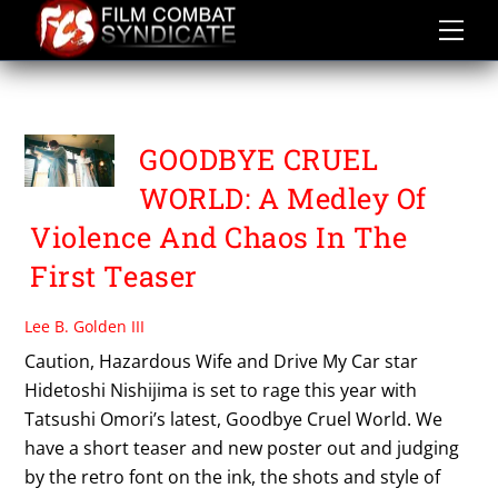
Skip
to
content
TATSUSHI OMORI
GOODBYE CRUEL
WORLD: A Medley Of
Violence And Chaos In The
First Teaser
Lee B. Golden III
Caution, Hazardous Wife and Drive My Car star
Hidetoshi Nishijima is set to rage this year with
Tatsushi Omori’s latest, Goodbye Cruel World. We
have a short teaser and new poster out and judging
by the retro font on the ink, the shots and style of