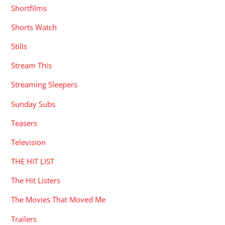
Shortfilms
Shorts Watch
Stills
Stream This
Streaming Sleepers
Sunday Subs
Teasers
Television
THE HIT LIST
The Hit Listers
The Movies That Moved Me
Trailers