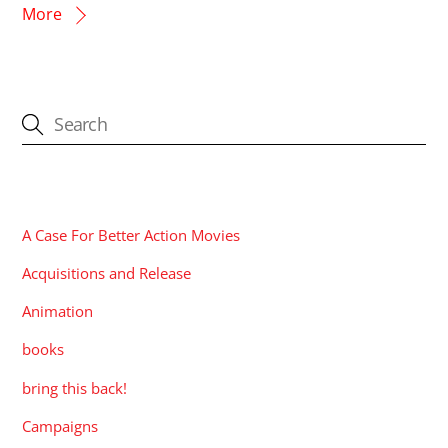
More
CATEGORIES
A Case For Better Action Movies
Acquisitions and Release
Animation
books
bring this back!
Campaigns