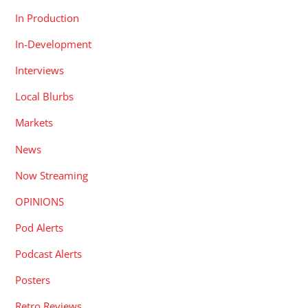
In Production
In-Development
Interviews
Local Blurbs
Markets
News
Now Streaming
OPINIONS
Pod Alerts
Podcast Alerts
Posters
Retro Reviews