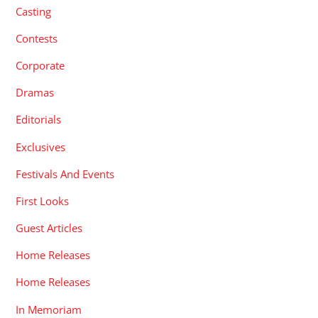
Casting
Contests
Corporate
Dramas
Editorials
Exclusives
Festivals And Events
First Looks
Guest Articles
Home Releases
Home Releases
In Memoriam