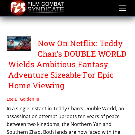
Skip
to
content
TEDDY CHAN
Now On Netflix: Teddy
Chan’s DOUBLE WORLD
Wields Ambitious Fantasy
Adventure Sizeable For Epic
Home Viewing
Lee B. Golden III
In a single instant in Teddy Chan’s Double World, an
assassination attempt uproots ten years of peace
between two kingdoms, the Northern Yan and
Southern Zhao. Both lands are now faced with the