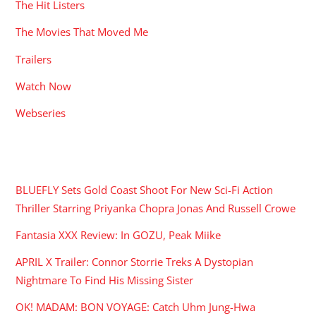
The Hit Listers
The Movies That Moved Me
Trailers
Watch Now
Webseries
RECENT POSTS
BLUEFLY Sets Gold Coast Shoot For New Sci-Fi Action
Thriller Starring Priyanka Chopra Jonas And Russell Crowe
Fantasia XXX Review: In GOZU, Peak Miike
APRIL X Trailer: Connor Storrie Treks A Dystopian
Nightmare To Find His Missing Sister
OK! MADAM: BON VOYAGE: Catch Uhm Jung-Hwa