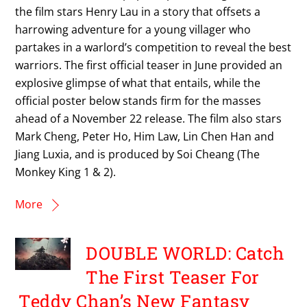
the film stars Henry Lau in a story that offsets a
harrowing adventure for a young villager who
partakes in a warlord’s competition to reveal the best
warriors. The first official teaser in June provided an
explosive glimpse of what that entails, while the
official poster below stands firm for the masses
ahead of a November 22 release. The film also stars
Mark Cheng, Peter Ho, Him Law, Lin Chen Han and
Jiang Luxia, and is produced by Soi Cheang (The
Monkey King 1 & 2).
More
DOUBLE WORLD: Catch
The First Teaser For
Teddy Chan’s New Fantasy