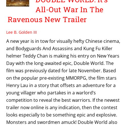
All-Out War In The
Ravenous New Trailer
Lee B. Golden III
A new year is in tow for visually hefty Chinese cinema,
and Bodyguards And Assassins and Kung Fu Killer
helmer Teddy Chan is making his entry on New Years
Day with the long-awaited epic, Double World. The
film was previously dated for late November. Based
on the popular pre-existing MMORPG, the film stars
Henry Lau in a story that offsets an adventure for a
young villager who partakes in a warlord’s
competition to reveal the best warriors. If the newest
trailer now online is any indication, then the contest
looks especially to be something epic and explosive.
Monsters and swordmen amuck! Double World also