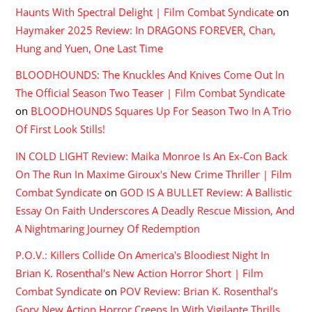
Haunts With Spectral Delight | Film Combat Syndicate
on
Haymaker 2025 Review: In DRAGONS FOREVER, Chan,
Hung and Yuen, One Last Time
BLOODHOUNDS: The Knuckles And Knives Come Out In
The Official Season Two Teaser | Film Combat Syndicate
on
BLOODHOUNDS Squares Up For Season Two In A Trio
Of First Look Stills!
IN COLD LIGHT Review: Maika Monroe Is An Ex-Con Back
On The Run In Maxime Giroux's New Crime Thriller | Film
Combat Syndicate
on
GOD IS A BULLET Review: A Ballistic
Essay On Faith Underscores A Deadly Rescue Mission, And
A Nightmaring Journey Of Redemption
P.O.V.: Killers Collide On America's Bloodiest Night In
Brian K. Rosenthal's New Action Horror Short | Film
Combat Syndicate
on
POV Review: Brian K. Rosenthal’s
Gory New Action Horror Creeps In With Vigilante Thrills