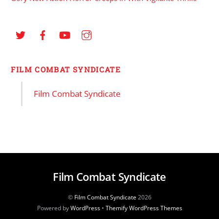
FILM COMBAT SYNDICATE
Film Combat Syndicate
Film Combat Syndicate
©
Film Combat Syndicate
2026
Powered by
WordPress
•
Themify WordPress Themes