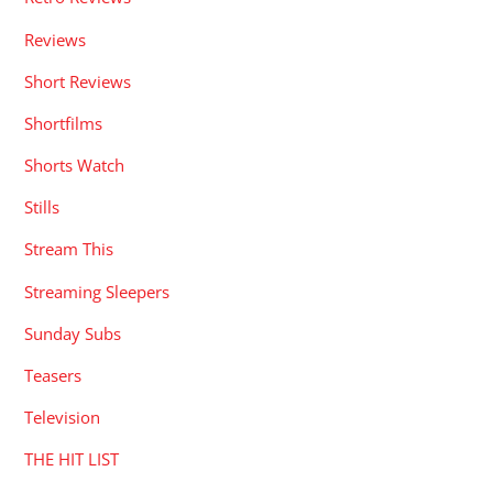
Reviews
Short Reviews
Shortfilms
Shorts Watch
Stills
Stream This
Streaming Sleepers
Sunday Subs
Teasers
Television
THE HIT LIST