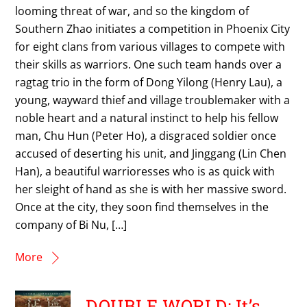
looming threat of war, and so the kingdom of
Southern Zhao initiates a competition in Phoenix City
for eight clans from various villages to compete with
their skills as warriors. One such team hands over a
ragtag trio in the form of Dong Yilong (Henry Lau), a
young, wayward thief and village troublemaker with a
noble heart and a natural instinct to help his fellow
man, Chu Hun (Peter Ho), a disgraced soldier once
accused of deserting his unit, and Jinggang (Lin Chen
Han), a beautiful warrioresses who is as quick with
her sleight of hand as she is with her massive sword.
Once at the city, they soon find themselves in the
company of Bi Nu, […]
More
DOUBLE WORLD: It’s