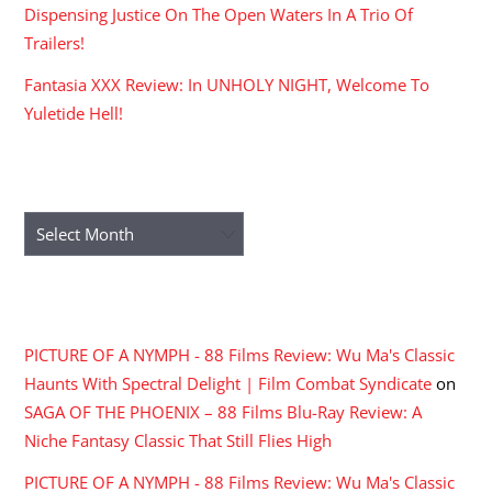
Dispensing Justice On The Open Waters In A Trio Of
Trailers!
Fantasia XXX Review: In UNHOLY NIGHT, Welcome To
Yuletide Hell!
ARCHIVES
Archives
RECENT COMMENTS
PICTURE OF A NYMPH - 88 Films Review: Wu Ma's Classic
Haunts With Spectral Delight | Film Combat Syndicate
on
SAGA OF THE PHOENIX – 88 Films Blu-Ray Review: A
Niche Fantasy Classic That Still Flies High
PICTURE OF A NYMPH - 88 Films Review: Wu Ma's Classic