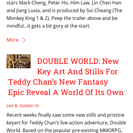
stars Mark Cheng, Peter Ho, Him Law, Lin Chen Han
and Jiang Luxia, and is produced by Soi Cheang (The
Monkey King 1 & 2). Peep the trailer above and be
mindful…it gets a bit gory at the start.
More
DOUBLE WORLD: New
Key Art And Stills For
Teddy Chan’s New Fantasy
Epic Reveal A World Of Its Own
Lee B. Golden III
Recent weeks finally saw some new stills and pristine
keyart for Teddy Chan’s live-action adventure, Double
World. Based on the popular pre-existing MMORPG,