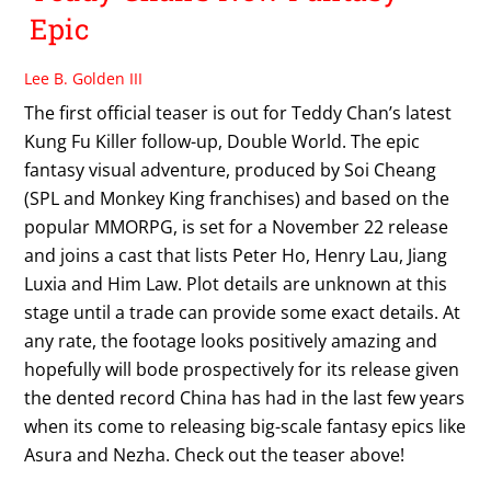
Epic
Lee B. Golden III
The first official teaser is out for Teddy Chan’s latest
Kung Fu Killer follow-up, Double World. The epic
fantasy visual adventure, produced by Soi Cheang
(SPL and Monkey King franchises) and based on the
popular MMORPG, is set for a November 22 release
and joins a cast that lists Peter Ho, Henry Lau, Jiang
Luxia and Him Law. Plot details are unknown at this
stage until a trade can provide some exact details. At
any rate, the footage looks positively amazing and
hopefully will bode prospectively for its release given
the dented record China has had in the last few years
when its come to releasing big-scale fantasy epics like
Asura and Nezha. Check out the teaser above!