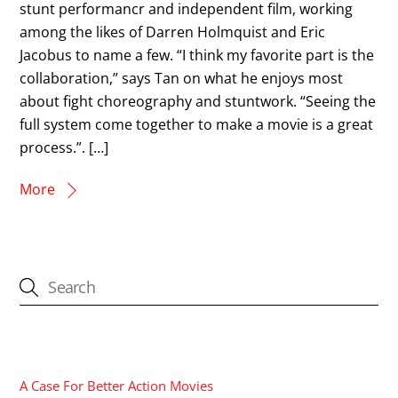
stunt performancr and independent film, working
among the likes of Darren Holmquist and Eric
Jacobus to name a few. “I think my favorite part is the
collaboration,” says Tan on what he enjoys most
about fight choreography and stuntwork. “Seeing the
full system come together to make a movie is a great
process.”. […]
More
CATEGORIES
A Case For Better Action Movies