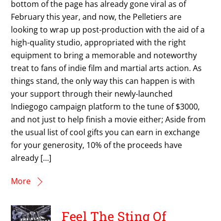
bottom of the page has already gone viral as of
February this year, and now, the Pelletiers are
looking to wrap up post-production with the aid of a
high-quality studio, appropriated with the right
equipment to bring a memorable and noteworthy
treat to fans of indie film and martial arts action. As
things stand, the only way this can happen is with
your support through their newly-launched
Indiegogo campaign platform to the tune of $3000,
and not just to help finish a movie either; Aside from
the usual list of cool gifts you can earn in exchange
for your generosity, 10% of the proceeds have
already […]
More
Feel The Sting Of