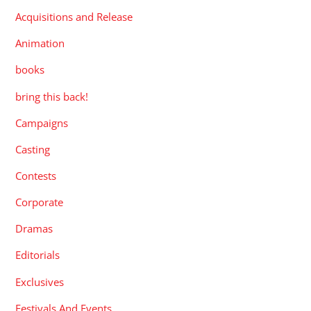
Acquisitions and Release
Animation
books
bring this back!
Campaigns
Casting
Contests
Corporate
Dramas
Editorials
Exclusives
Festivals And Events