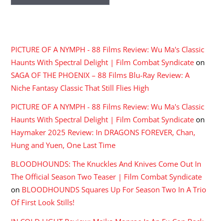
RECENT COMMENTS
PICTURE OF A NYMPH - 88 Films Review: Wu Ma's Classic
Haunts With Spectral Delight | Film Combat Syndicate
on
SAGA OF THE PHOENIX – 88 Films Blu-Ray Review: A
Niche Fantasy Classic That Still Flies High
PICTURE OF A NYMPH - 88 Films Review: Wu Ma's Classic
Haunts With Spectral Delight | Film Combat Syndicate
on
Haymaker 2025 Review: In DRAGONS FOREVER, Chan,
Hung and Yuen, One Last Time
BLOODHOUNDS: The Knuckles And Knives Come Out In
The Official Season Two Teaser | Film Combat Syndicate
on
BLOODHOUNDS Squares Up For Season Two In A Trio
Of First Look Stills!