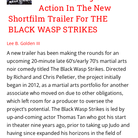
Action In The New
Shortfilm Trailer For THE
BLACK WASP STRIKES
Lee B. Golden III
A new trailer has been making the rounds for an
upcoming 20-minute late 60’s/early 70’s martial arts
noir comedy titled The Black Wasp Strikes. Directed
by Richard and Chris Pelletier, the project initially
began in 2012, as a martial arts portfolio for another
associate who moved on due to other obligations,
which left room for a producer to oversee the
project’s potential. The Black Wasp Strikes is led by
up-and-coming actor Thomas Tan who got his start
in theater nine years ago, prior to taking up Judo and
having since expanded his horizons in the field of