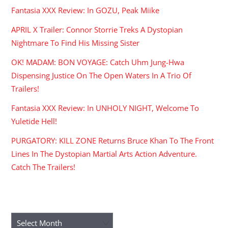
Fantasia XXX Review: In GOZU, Peak Miike
APRIL X Trailer: Connor Storrie Treks A Dystopian
Nightmare To Find His Missing Sister
OK! MADAM: BON VOYAGE: Catch Uhm Jung-Hwa
Dispensing Justice On The Open Waters In A Trio Of
Trailers!
Fantasia XXX Review: In UNHOLY NIGHT, Welcome To
Yuletide Hell!
PURGATORY: KILL ZONE Returns Bruce Khan To The Front
Lines In The Dystopian Martial Arts Action Adventure.
Catch The Trailers!
ARCHIVES
Archives