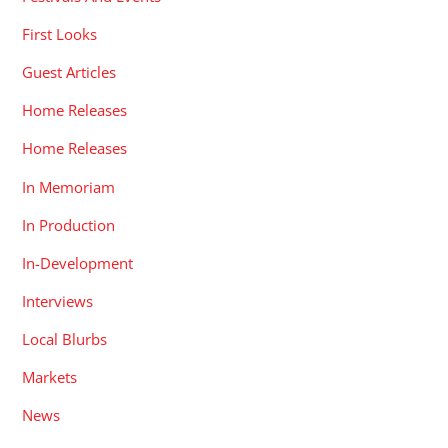
First Looks
Guest Articles
Home Releases
Home Releases
In Memoriam
In Production
In-Development
Interviews
Local Blurbs
Markets
News