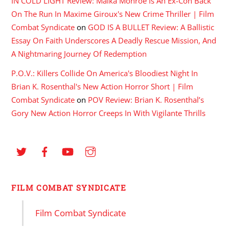
IN COLD LIGHT Review: Maika Monroe Is An Ex-Con Back
On The Run In Maxime Giroux's New Crime Thriller | Film
Combat Syndicate
on
GOD IS A BULLET Review: A Ballistic
Essay On Faith Underscores A Deadly Rescue Mission, And
A Nightmaring Journey Of Redemption
P.O.V.: Killers Collide On America's Bloodiest Night In
Brian K. Rosenthal's New Action Horror Short | Film
Combat Syndicate
on
POV Review: Brian K. Rosenthal’s
Gory New Action Horror Creeps In With Vigilante Thrills
FILM COMBAT SYNDICATE
Film Combat Syndicate