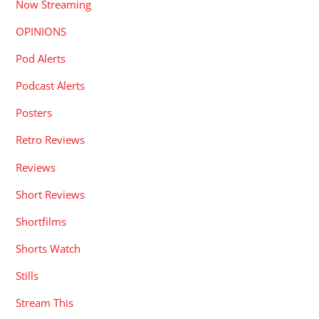
Now Streaming
OPINIONS
Pod Alerts
Podcast Alerts
Posters
Retro Reviews
Reviews
Short Reviews
Shortfilms
Shorts Watch
Stills
Stream This