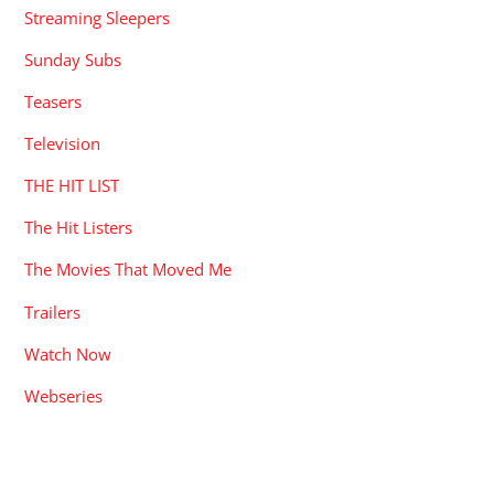
Streaming Sleepers
Sunday Subs
Teasers
Television
THE HIT LIST
The Hit Listers
The Movies That Moved Me
Trailers
Watch Now
Webseries
RECENT POSTS