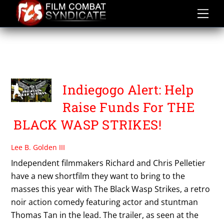
Skip
to
content
THE BLACK WASP
STRIKES
Indiegogo Alert: Help
Raise Funds For THE
BLACK WASP STRIKES!
Lee B. Golden III
Independent filmmakers Richard and Chris Pelletier
have a new shortfilm they want to bring to the
masses this year with The Black Wasp Strikes, a retro
noir action comedy featuring actor and stuntman
Thomas Tan in the lead. The trailer, as seen at the