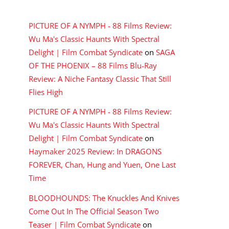
RECENT COMMENTS
PICTURE OF A NYMPH - 88 Films Review:
Wu Ma's Classic Haunts With Spectral
Delight | Film Combat Syndicate
on
SAGA
OF THE PHOENIX – 88 Films Blu-Ray
Review: A Niche Fantasy Classic That Still
Flies High
PICTURE OF A NYMPH - 88 Films Review:
Wu Ma's Classic Haunts With Spectral
Delight | Film Combat Syndicate
on
Haymaker 2025 Review: In DRAGONS
FOREVER, Chan, Hung and Yuen, One Last
Time
BLOODHOUNDS: The Knuckles And Knives
Come Out In The Official Season Two
Teaser | Film Combat Syndicate
on