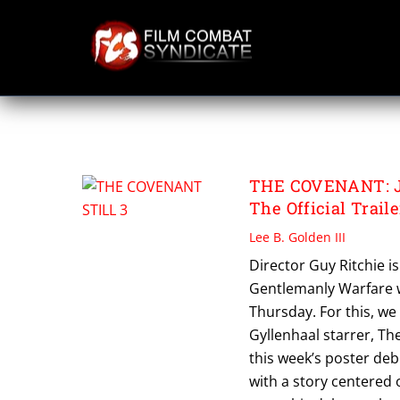
Skip
to
content
THE COVENANT
THE COVENANT: Ja
The Official Traile
Lee B. Golden III
Director Guy Ritchie i
Gentlemanly Warfare w
Thursday. For this, we 
Gyllenhaal starrer, Th
this week’s poster deb
with a story centered 