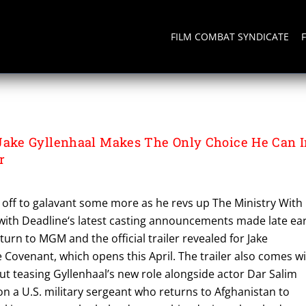
FILM COMBAT SYNDICATE
ke Gyllenhaal Makes The Only Choice He Can I
r
s off to galavant some more as he revs up The Ministry With
ith Deadline‘s latest casting announcements made late ear
turn to MGM and the official trailer revealed for Jake
e Covenant, which opens this April. The trailer also comes w
ut teasing Gyllenhaal’s new role alongside actor Dar Salim
on a U.S. military sergeant who returns to Afghanistan to