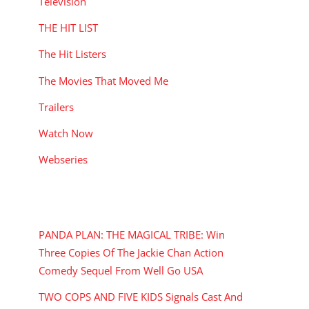
Television
THE HIT LIST
The Hit Listers
The Movies That Moved Me
Trailers
Watch Now
Webseries
RECENT POSTS
PANDA PLAN: THE MAGICAL TRIBE: Win
Three Copies Of The Jackie Chan Action
Comedy Sequel From Well Go USA
TWO COPS AND FIVE KIDS Signals Cast And