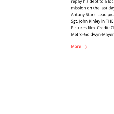
repay his debt to a lo
mission on the last da
Antony Starr. Lead pic
Sgt. John Kinley in T
Pictures film. Credit
Metro-Goldwyn-Mayer 
More