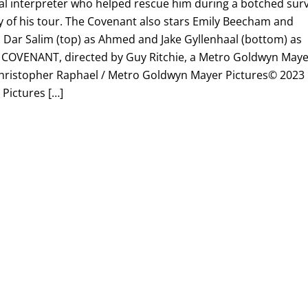
cal interpreter who helped rescue him during a botched sur
y of his tour. The Covenant also stars Emily Beecham and
: Dar Salim (top) as Ahmed and Jake Gyllenhaal (bottom) as
HE COVENANT, directed by Guy Ritchie, a Metro Goldwyn May
: Christopher Raphael / Metro Goldwyn Mayer Pictures© 2023
Pictures […]