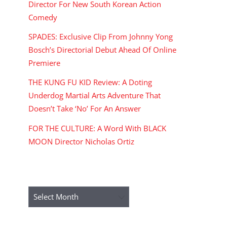
Director For New South Korean Action
Comedy
SPADES: Exclusive Clip From Johnny Yong
Bosch’s Directorial Debut Ahead Of Online
Premiere
THE KUNG FU KID Review: A Doting
Underdog Martial Arts Adventure That
Doesn’t Take ‘No’ For An Answer
FOR THE CULTURE: A Word With BLACK
MOON Director Nicholas Ortiz
ARCHIVES
Archives