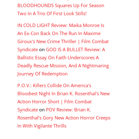
BLOODHOUNDS Squares Up For Season
Two In A Trio Of First Look Stills!
IN COLD LIGHT Review: Maika Monroe Is
An Ex-Con Back On The Run In Maxime
Giroux's New Crime Thriller | Film Combat
Syndicate
on
GOD IS A BULLET Review: A
Ballistic Essay On Faith Underscores A
Deadly Rescue Mission, And A Nightmaring
Journey Of Redemption
P.O.V.: Killers Collide On America's
Bloodiest Night In Brian K. Rosenthal's New
Action Horror Short | Film Combat
Syndicate
on
POV Review: Brian K.
Rosenthal’s Gory New Action Horror Creeps
In With Vigilante Thrills