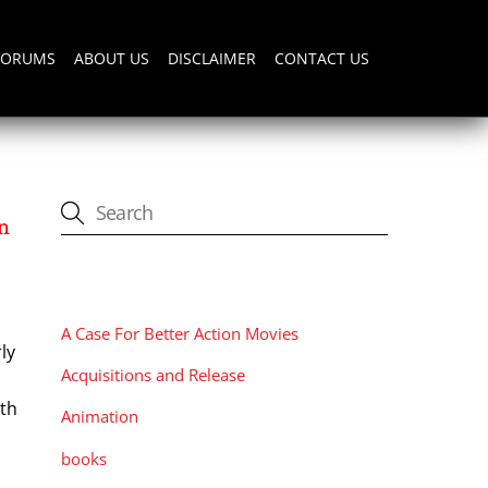
FORUMS
ABOUT US
DISCLAIMER
CONTACT US
n
CATEGORIES
A Case For Better Action Movies
ly
Acquisitions and Release
ith
Animation
books