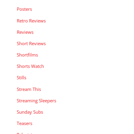
Posters
Retro Reviews
Reviews
Short Reviews
Shortfilms
Shorts Watch
Stills
Stream This
Streaming Sleepers
Sunday Subs
Teasers