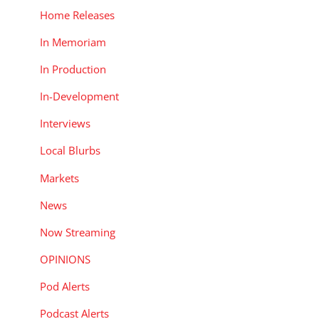
Home Releases
In Memoriam
In Production
In-Development
Interviews
Local Blurbs
Markets
News
Now Streaming
OPINIONS
Pod Alerts
Podcast Alerts