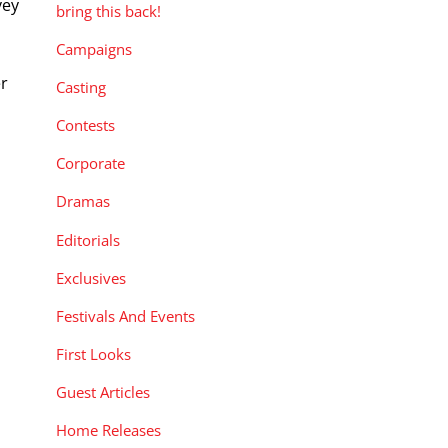
vey
bring this back!
Campaigns
er
Casting
Contests
Corporate
Dramas
Editorials
Exclusives
Festivals And Events
First Looks
Guest Articles
Home Releases