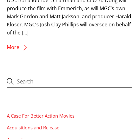
U.S.. Bona founder, chairman and CEO Yu Dong will
produce the film with Emmerich, as will MGC’s own
Mark Gordon and Matt Jackson, and producer Harald
Kloser. MGC’s Josh Clay Phillips will oversee on behalf
of the […]
More
CATEGORIES
A Case For Better Action Movies
Acquisitions and Release