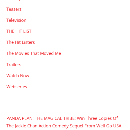
Teasers
Television
THE HIT LIST
The Hit Listers
The Movies That Moved Me
Trailers
Watch Now
Webseries
RECENT POSTS
PANDA PLAN: THE MAGICAL TRIBE: Win Three Copies Of
The Jackie Chan Action Comedy Sequel From Well Go USA