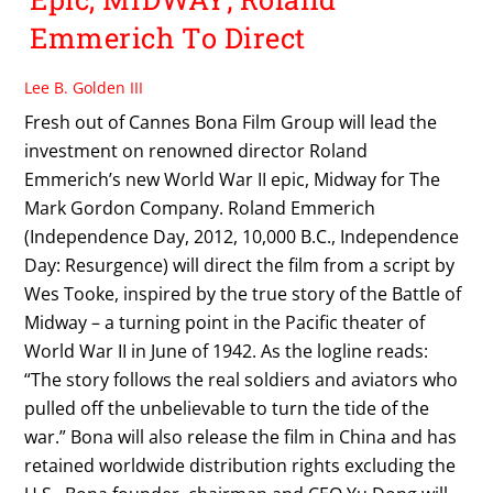
Emmerich To Direct
Lee B. Golden III
Fresh out of Cannes Bona Film Group will lead the
investment on renowned director Roland
Emmerich’s new World War II epic, Midway for The
Mark Gordon Company. Roland Emmerich
(Independence Day, 2012, 10,000 B.C., Independence
Day: Resurgence) will direct the film from a script by
Wes Tooke, inspired by the true story of the Battle of
Midway – a turning point in the Pacific theater of
World War II in June of 1942. As the logline reads:
“The story follows the real soldiers and aviators who
pulled off the unbelievable to turn the tide of the
war.” Bona will also release the film in China and has
retained worldwide distribution rights excluding the