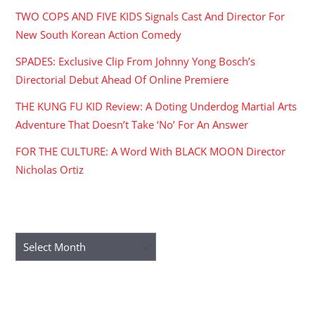
TWO COPS AND FIVE KIDS Signals Cast And Director For
New South Korean Action Comedy
SPADES: Exclusive Clip From Johnny Yong Bosch’s
Directorial Debut Ahead Of Online Premiere
THE KUNG FU KID Review: A Doting Underdog Martial Arts
Adventure That Doesn’t Take ‘No’ For An Answer
FOR THE CULTURE: A Word With BLACK MOON Director
Nicholas Ortiz
ARCHIVES
Archives
RECENT COMMENTS