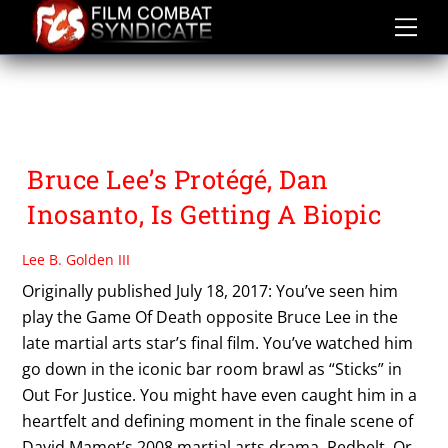
Skip
to
content
THE MARK GORDON
COMPANY
Bruce Lee’s Protégé, Dan
Inosanto, Is Getting A Biopic
Lee B. Golden III
Originally published July 18, 2017: You’ve seen him
play the Game Of Death opposite Bruce Lee in the
late martial arts star’s final film. You’ve watched him
go down in the iconic bar room brawl as “Sticks” in
Out For Justice. You might have even caught him in a
heartfelt and defining moment in the finale scene of
David Mamet’s 2008 martial arts drama, Redbelt. Or,