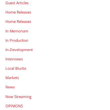
Guest Articles
Home Releases
Home Releases
In Memoriam
In Production
In-Development
Interviews
Local Blurbs
Markets
News
Now Streaming
OPINIONS