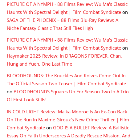
PICTURE OF A NYMPH - 88 Films Review: Wu Ma's Classic
Haunts With Spectral Delight | Film Combat Syndicate
on
SAGA OF THE PHOENIX – 88 Films Blu-Ray Review: A
Niche Fantasy Classic That Still Flies High
PICTURE OF A NYMPH - 88 Films Review: Wu Ma's Classic
Haunts With Spectral Delight | Film Combat Syndicate
on
Haymaker 2025 Review: In DRAGONS FOREVER, Chan,
Hung and Yuen, One Last Time
BLOODHOUNDS: The Knuckles And Knives Come Out In
The Official Season Two Teaser | Film Combat Syndicate
on
BLOODHOUNDS Squares Up For Season Two In A Trio
Of First Look Stills!
IN COLD LIGHT Review: Maika Monroe Is An Ex-Con Back
On The Run In Maxime Giroux's New Crime Thriller | Film
Combat Syndicate
on
GOD IS A BULLET Review: A Ballistic
Essay On Faith Underscores A Deadly Rescue Mission, And