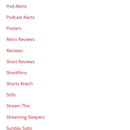
Pod Alerts
Podcast Alerts
Posters
Retro Reviews
Reviews
Short Reviews
Shortfilms
Shorts Watch
Stills
Stream This
Streaming Sleepers
Sunday Subs