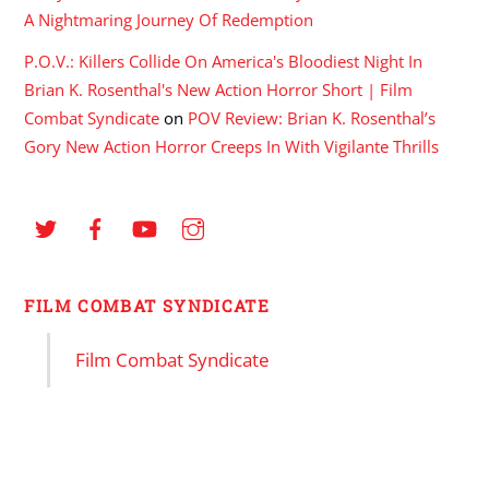
A Nightmaring Journey Of Redemption
P.O.V.: Killers Collide On America's Bloodiest Night In
Brian K. Rosenthal's New Action Horror Short | Film
Combat Syndicate
on
POV Review: Brian K. Rosenthal’s
Gory New Action Horror Creeps In With Vigilante Thrills
FILM COMBAT SYNDICATE
Film Combat Syndicate