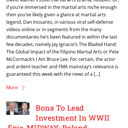
if you’re immersed in the martial arts niche enough
then you’ve likely given a glance at martial arts
legend, Dan Inosanto, in various viral self-defense
videos online or in segments from the many
documentaries he’s been featured in within the last
few decades, namely Jay Ignacio’s The Bladed Hand:
The Global Impact of the Filipino Martial Arts or Pete
McCormack’s I Am Bruce Lee. For certain, the actor
and ardent teacher and FMA mainstay’s relevance is
guaranteed this week with the news of a […]
More
Bona To Lead
Investment In WWII
Epic, MIDWAY; Roland