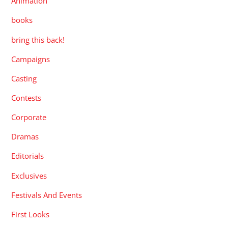
Animation
books
bring this back!
Campaigns
Casting
Contests
Corporate
Dramas
Editorials
Exclusives
Festivals And Events
First Looks