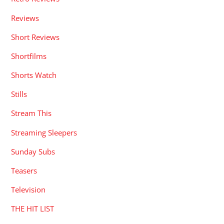
Reviews
Short Reviews
Shortfilms
Shorts Watch
Stills
Stream This
Streaming Sleepers
Sunday Subs
Teasers
Television
THE HIT LIST