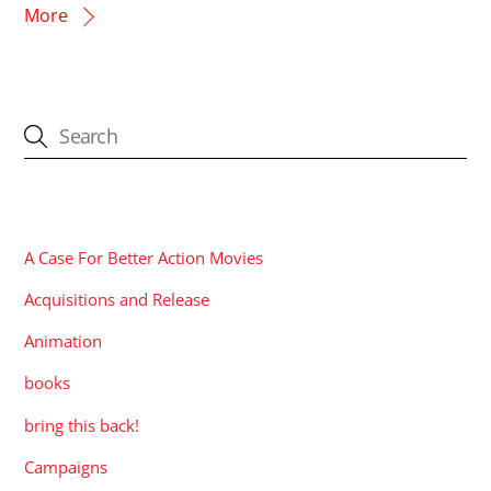
More
CATEGORIES
A Case For Better Action Movies
Acquisitions and Release
Animation
books
bring this back!
Campaigns