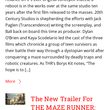
reboot is in the works over at the same studio ten
years after the first film released to the masses. 20th
Century Studios is shepherding the efforts with Jack
Paglen (Transcendence) writing the screenplay, and
Ball back on board this time as producer. Dylan
O’Brien and Kaya Scodelario led the cast of the three
films which chronicle a group of teen survivors as
their battle their way through a dystopian world after
conquering a maze surrounded by deadly traps and
robotic creatures. As THR’s Borys Kit notes, “The
hope is to […]
More
The New Trailer For
THE MAZE RUNNER: