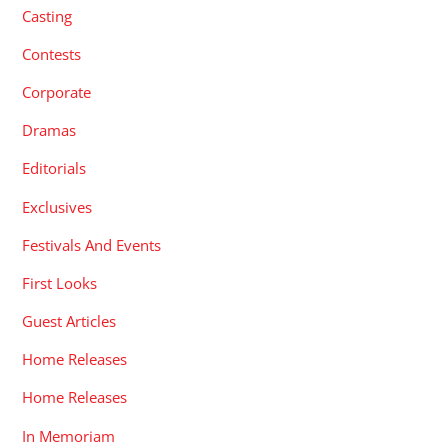
Casting
Contests
Corporate
Dramas
Editorials
Exclusives
Festivals And Events
First Looks
Guest Articles
Home Releases
Home Releases
In Memoriam