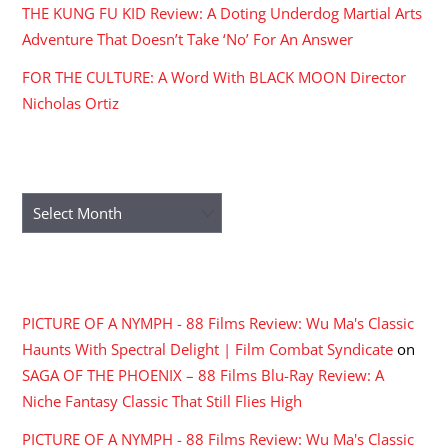
THE KUNG FU KID Review: A Doting Underdog Martial Arts
Adventure That Doesn’t Take ‘No’ For An Answer
FOR THE CULTURE: A Word With BLACK MOON Director
Nicholas Ortiz
ARCHIVES
Archives
RECENT COMMENTS
PICTURE OF A NYMPH - 88 Films Review: Wu Ma's Classic
Haunts With Spectral Delight | Film Combat Syndicate
on
SAGA OF THE PHOENIX – 88 Films Blu-Ray Review: A
Niche Fantasy Classic That Still Flies High
PICTURE OF A NYMPH - 88 Films Review: Wu Ma's Classic