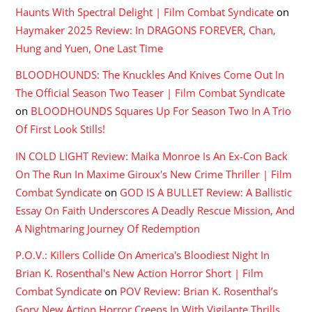
Haunts With Spectral Delight | Film Combat Syndicate
on
Haymaker 2025 Review: In DRAGONS FOREVER, Chan,
Hung and Yuen, One Last Time
BLOODHOUNDS: The Knuckles And Knives Come Out In
The Official Season Two Teaser | Film Combat Syndicate
on
BLOODHOUNDS Squares Up For Season Two In A Trio
Of First Look Stills!
IN COLD LIGHT Review: Maika Monroe Is An Ex-Con Back
On The Run In Maxime Giroux's New Crime Thriller | Film
Combat Syndicate
on
GOD IS A BULLET Review: A Ballistic
Essay On Faith Underscores A Deadly Rescue Mission, And
A Nightmaring Journey Of Redemption
P.O.V.: Killers Collide On America's Bloodiest Night In
Brian K. Rosenthal's New Action Horror Short | Film
Combat Syndicate
on
POV Review: Brian K. Rosenthal’s
Gory New Action Horror Creeps In With Vigilante Thrills