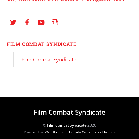
FILM COMBAT SYNDICATE
Film Combat Syndicate
Film Combat Syndicate
©
Film Combat Syndicate
2026
Powered by
WordPress
•
Themify WordPress Themes