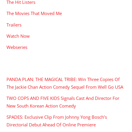
The Hit Listers
The Movies That Moved Me
Trailers
Watch Now
Webseries
RECENT POSTS
PANDA PLAN: THE MAGICAL TRIBE: Win Three Copies Of
The Jackie Chan Action Comedy Sequel From Well Go USA
TWO COPS AND FIVE KIDS Signals Cast And Director For
New South Korean Action Comedy
SPADES: Exclusive Clip From Johnny Yong Bosch’s
Directorial Debut Ahead Of Online Premiere