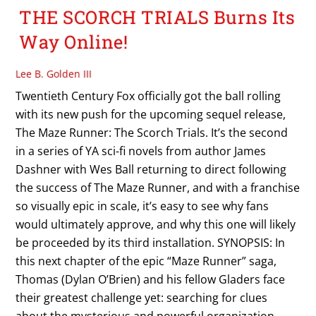
THE SCORCH TRIALS Burns Its
Way Online!
Lee B. Golden III
Twentieth Century Fox officially got the ball rolling
with its new push for the upcoming sequel release,
The Maze Runner: The Scorch Trials. It’s the second
in a series of YA sci-fi novels from author James
Dashner with Wes Ball returning to direct following
the success of The Maze Runner, and with a franchise
so visually epic in scale, it’s easy to see why fans
would ultimately approve, and why this one will likely
be proceeded by its third installation. SYNOPSIS: In
this next chapter of the epic “Maze Runner” saga,
Thomas (Dylan O’Brien) and his fellow Gladers face
their greatest challenge yet: searching for clues
about the mysterious and powerful organization