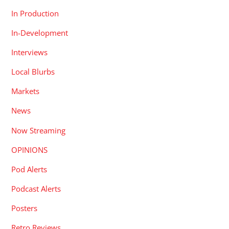
In Production
In-Development
Interviews
Local Blurbs
Markets
News
Now Streaming
OPINIONS
Pod Alerts
Podcast Alerts
Posters
Retro Reviews