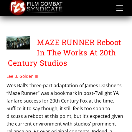
Skip
to
content
THE MAZE RUNNER
MAZE RUNNER Reboot
In The Works At 20th
Century Studios
Lee B. Golden III
Wes Ball’s three-part adaptation of James Dashner’s
“Maze Runner” was a bookmark in post-Twilight YA
fanfare success for 20th Century Fox at the time.
Suffice it to say though, it still feels too soon to
discuss a reboot at this point, but it’s expected given
the current environment with studios’ prominent
reliance on IPs over original concepts. Indeed, a