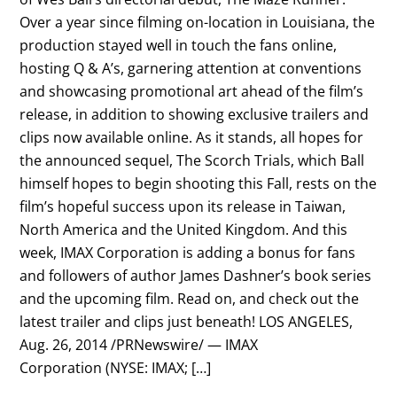
Over a year since filming on-location in Louisiana, the
production stayed well in touch the fans online,
hosting Q & A’s, garnering attention at conventions
and showcasing promotional art ahead of the film’s
release, in addition to showing exclusive trailers and
clips now available online. As it stands, all hopes for
the announced sequel, The Scorch Trials, which Ball
himself hopes to begin shooting this Fall, rests on the
film’s hopeful success upon its release in Taiwan,
North America and the United Kingdom. And this
week, IMAX Corporation is adding a bonus for fans
and followers of author James Dashner’s book series
and the upcoming film. Read on, and check out the
latest trailer and clips just beneath! LOS ANGELES,
Aug. 26, 2014 /PRNewswire/ — IMAX
Corporation (NYSE: IMAX; […]