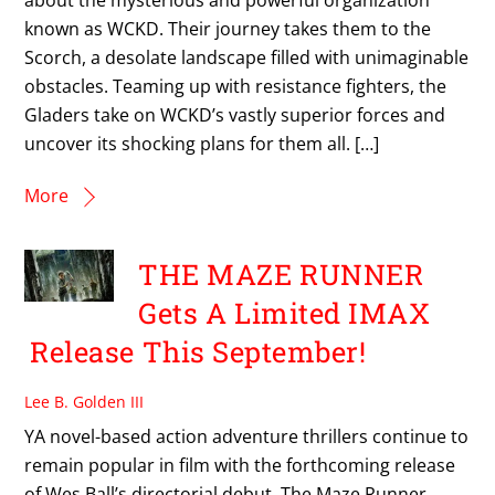
known as WCKD. Their journey takes them to the
Scorch, a desolate landscape filled with unimaginable
obstacles. Teaming up with resistance fighters, the
Gladers take on WCKD’s vastly superior forces and
uncover its shocking plans for them all. […]
More
THE MAZE RUNNER
Gets A Limited IMAX
Release This September!
Lee B. Golden III
YA novel-based action adventure thrillers continue to
remain popular in film with the forthcoming release
of Wes Ball’s directorial debut, The Maze Runner.