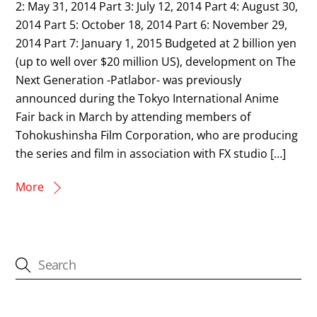
2: May 31, 2014 Part 3: July 12, 2014 Part 4: August 30,
2014 Part 5: October 18, 2014 Part 6: November 29,
2014 Part 7: January 1, 2015 Budgeted at 2 billion yen
(up to well over $20 million US), development on The
Next Generation -Patlabor- was previously
announced during the Tokyo International Anime
Fair back in March by attending members of
Tohokushinsha Film Corporation, who are producing
the series and film in association with FX studio […]
More
CATEGORIES