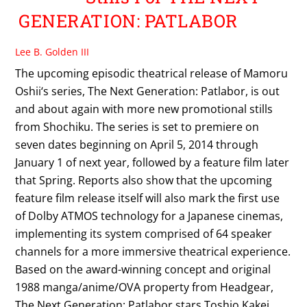
GENERATION: PATLABOR
Lee B. Golden III
The upcoming episodic theatrical release of Mamoru
Oshii‘s series, The Next Generation: Patlabor, is out
and about again with more new promotional stills
from Shochiku. The series is set to premiere on
seven dates beginning on April 5, 2014 through
January 1 of next year, followed by a feature film later
that Spring. Reports also show that the upcoming
feature film release itself will also mark the first use
of Dolby ATMOS technology for a Japanese cinemas,
implementing its system comprised of 64 speaker
channels for a more immersive theatrical experience.
Based on the award-winning concept and original
1988 manga/anime/OVA property from Headgear,
The Next Generation: Patlabor stars Toshio Kakei,