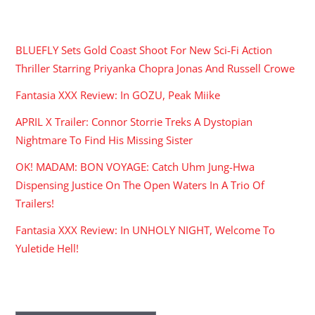
RECENT POSTS
BLUEFLY Sets Gold Coast Shoot For New Sci-Fi Action
Thriller Starring Priyanka Chopra Jonas And Russell Crowe
Fantasia XXX Review: In GOZU, Peak Miike
APRIL X Trailer: Connor Storrie Treks A Dystopian
Nightmare To Find His Missing Sister
OK! MADAM: BON VOYAGE: Catch Uhm Jung-Hwa
Dispensing Justice On The Open Waters In A Trio Of
Trailers!
Fantasia XXX Review: In UNHOLY NIGHT, Welcome To
Yuletide Hell!
ARCHIVES