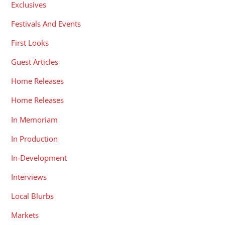
Exclusives
Festivals And Events
First Looks
Guest Articles
Home Releases
Home Releases
In Memoriam
In Production
In-Development
Interviews
Local Blurbs
Markets