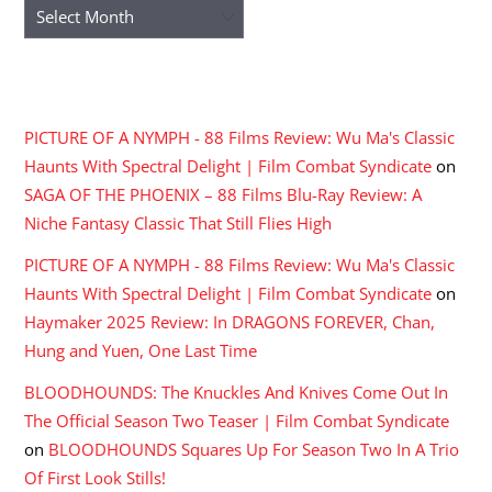
Archives
RECENT COMMENTS
PICTURE OF A NYMPH - 88 Films Review: Wu Ma's Classic
Haunts With Spectral Delight | Film Combat Syndicate
on
SAGA OF THE PHOENIX – 88 Films Blu-Ray Review: A
Niche Fantasy Classic That Still Flies High
PICTURE OF A NYMPH - 88 Films Review: Wu Ma's Classic
Haunts With Spectral Delight | Film Combat Syndicate
on
Haymaker 2025 Review: In DRAGONS FOREVER, Chan,
Hung and Yuen, One Last Time
BLOODHOUNDS: The Knuckles And Knives Come Out In
The Official Season Two Teaser | Film Combat Syndicate
on
BLOODHOUNDS Squares Up For Season Two In A Trio
Of First Look Stills!