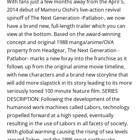
With fans just a few months away from the April 5,
2014 debut of Mamoru Oishii‘s live-action revival
spinoff of The Next Generation -Patlabor-, we now
have a brand new, full-length trailer which you can
view at the bottom. Based on the award-winning
concept and original 1988 manga/anime/OVA
property from Headgear, The Next Generation -
Patlabor- marks a new foray into the franchise as it
follows up from the original anime movie timeline,
with new characters and a brand new storyline that
will add more slapstick in its story leading to its more
seriously toned 100 minute feature film. SERIES
DESCRIPTION: Following the development of the
humanoid work machines called Labors, technology
propelled forward at a high speed, eventually
resulting in the use of Labors in all facets of society.
With global warming causing the rising of sea levels
around Tokyo, and the 1995 great earthquake