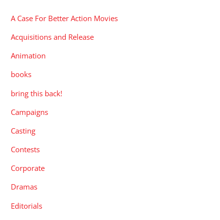
A Case For Better Action Movies
Acquisitions and Release
Animation
books
bring this back!
Campaigns
Casting
Contests
Corporate
Dramas
Editorials