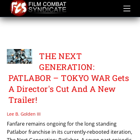
Skip
to
content
THE NEXT GENERATION
PATLABOR
THE NEXT
GENERATION:
PATLABOR – TOKYO WAR Gets
A Director's Cut And A New
Trailer!
Lee B. Golden III
Fanfare remains ongoing for the long standing
Patlabor franchise in its currently-rebooted iteration,
The Next Generation: Patlabor. A seven part episodic