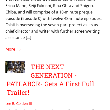
Erina Mano, Seiji Fukushi, Rina Ohta and Shigeru
Chiba, and will comprise of a 10-minute prequel
episode (Episode 0) with twelve 48-minute episodes.
Oshii is overseeing the seven-part project as its as
chief director and writer with further screenwriting
assistance […]
More
THE NEXT
GENERATION -
PATLABOR- Gets A First Full
Trailer!
Lee B. Golden III