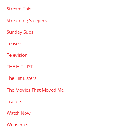
Stream This
Streaming Sleepers
Sunday Subs
Teasers
Television
THE HIT LIST
The Hit Listers
The Movies That Moved Me
Trailers
Watch Now
Webseries