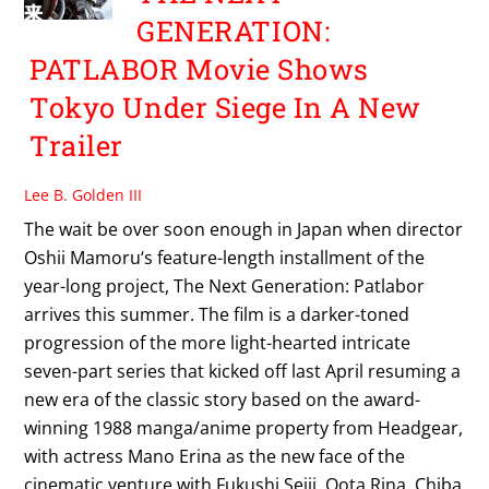
GENERATION:
PATLABOR Movie Shows
Tokyo Under Siege In A New
Trailer
Lee B. Golden III
The wait be over soon enough in Japan when director
Oshii Mamoru‘s feature-length installment of the
year-long project, The Next Generation: Patlabor
arrives this summer. The film is a darker-toned
progression of the more light-hearted intricate
seven-part series that kicked off last April resuming a
new era of the classic story based on the award-
winning 1988 manga/anime property from Headgear,
with actress Mano Erina as the new face of the
cinematic venture with Fukushi Seiji, Oota Rina, Chiba