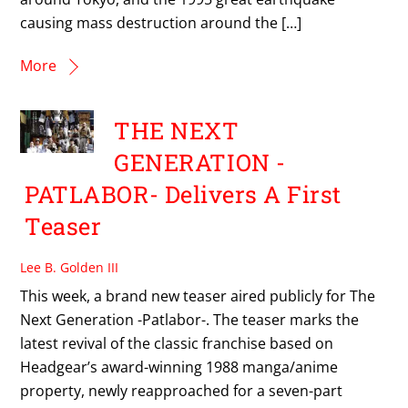
causing mass destruction around the […]
More
THE NEXT
GENERATION -
PATLABOR- Delivers A First
Teaser
Lee B. Golden III
This week, a brand new teaser aired publicly for The
Next Generation -Patlabor-. The teaser marks the
latest revival of the classic franchise based on
Headgear’s award-winning 1988 manga/anime
property, newly reapproached for a seven-part