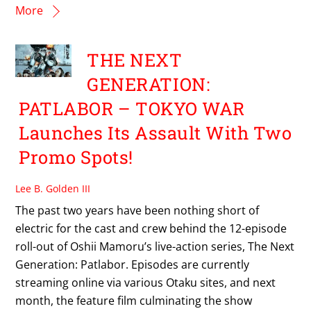
More
THE NEXT
GENERATION:
PATLABOR – TOKYO WAR
Launches Its Assault With Two
Promo Spots!
Lee B. Golden III
The past two years have been nothing short of
electric for the cast and crew behind the 12-episode
roll-out of Oshii Mamoru’s live-action series, The Next
Generation: Patlabor. Episodes are currently
streaming online via various Otaku sites, and next
month, the feature film culminating the show