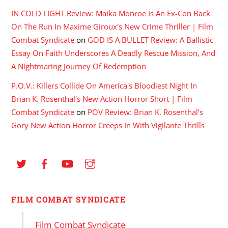
IN COLD LIGHT Review: Maika Monroe Is An Ex-Con Back
On The Run In Maxime Giroux's New Crime Thriller | Film
Combat Syndicate
on
GOD IS A BULLET Review: A Ballistic
Essay On Faith Underscores A Deadly Rescue Mission, And
A Nightmaring Journey Of Redemption
P.O.V.: Killers Collide On America's Bloodiest Night In
Brian K. Rosenthal's New Action Horror Short | Film
Combat Syndicate
on
POV Review: Brian K. Rosenthal’s
Gory New Action Horror Creeps In With Vigilante Thrills
FILM COMBAT SYNDICATE
Film Combat Syndicate