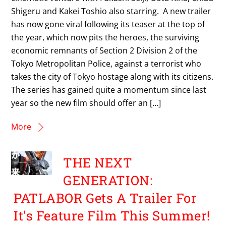
Shigeru and Kakei Toshio also starring. A new trailer
has now gone viral following its teaser at the top of
the year, which now pits the heroes, the surviving
economic remnants of Section 2 Division 2 of the
Tokyo Metropolitan Police, against a terrorist who
takes the city of Tokyo hostage along with its citizens.
The series has gained quite a momentum since last
year so the new film should offer an […]
More
THE NEXT
GENERATION:
PATLABOR Gets A Trailer For
It's Feature Film This Summer!