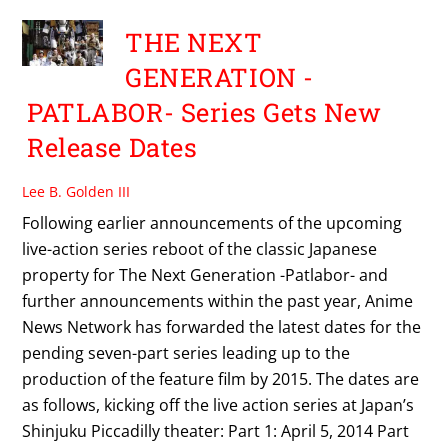
THE NEXT
GENERATION -
PATLABOR- Series Gets New
Release Dates
Lee B. Golden III
Following earlier announcements of the upcoming
live-action series reboot of the classic Japanese
property for The Next Generation -Patlabor- and
further announcements within the past year, Anime
News Network has forwarded the latest dates for the
pending seven-part series leading up to the
production of the feature film by 2015. The dates are
as follows, kicking off the live action series at Japan’s
Shinjuku Piccadilly theater: Part 1: April 5, 2014 Part