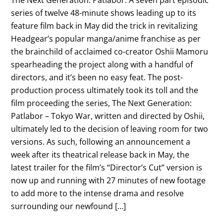
series of twelve 48-minute shows leading up to its
feature film back in May did the trick in revitalizing
Headgear’s popular manga/anime franchise as per
the brainchild of acclaimed co-creator Oshii Mamoru
spearheading the project along with a handful of
directors, and it’s been no easy feat. The post-
production process ultimately took its toll and the
film proceeding the series, The Next Generation:
Patlabor – Tokyo War, written and directed by Oshii,
ultimately led to the decision of leaving room for two
versions. As such, following an announcement a
week after its theatrical release back in May, the
latest trailer for the film’s “Director’s Cut” version is
now up and running with 27 minutes of new footage
to add more to the intense drama and resolve
surrounding our newfound […]