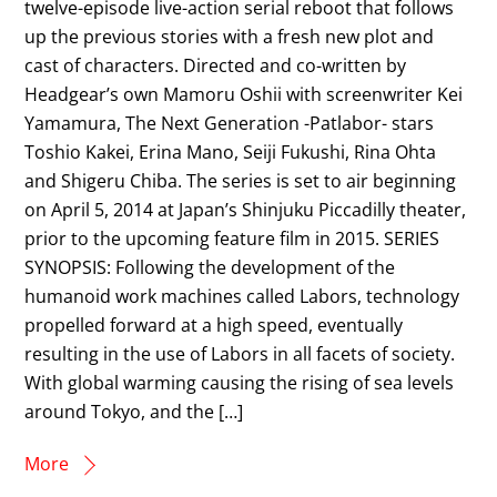
twelve-episode live-action serial reboot that follows
up the previous stories with a fresh new plot and
cast of characters. Directed and co-written by
Headgear’s own Mamoru Oshii with screenwriter Kei
Yamamura, The Next Generation -Patlabor- stars
Toshio Kakei, Erina Mano, Seiji Fukushi, Rina Ohta
and Shigeru Chiba. The series is set to air beginning
on April 5, 2014 at Japan’s Shinjuku Piccadilly theater,
prior to the upcoming feature film in 2015. SERIES
SYNOPSIS: Following the development of the
humanoid work machines called Labors, technology
propelled forward at a high speed, eventually
resulting in the use of Labors in all facets of society.
With global warming causing the rising of sea levels
around Tokyo, and the […]
More