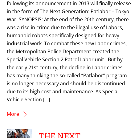
following its announcement in 2013 will finally release
in the form of The Next Generation: Patlabor – Tokyo
War. SYNOPSIS: At the end of the 20th century, there
was a rise in crime due to the illegal use of Labors,
humanoid robots specifically designed for heavy
industrial work. To combat these new Labor crimes,
the Metropolitan Police Department created the
Special Vehicle Section 2 Patrol Labor unit. But by
the early 21st century, the decline in Labor crimes
has many thinking the so-called “Patlabor” program
is no longer necessary and should be discontinued
due to its high cost and maintenance. As Special
Vehicle Section […]
More
THE NEXT