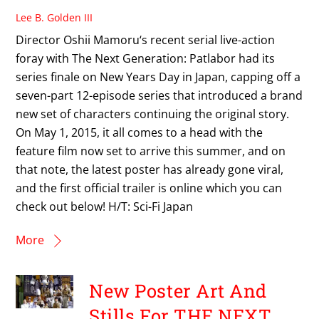
Lee B. Golden III
Director Oshii Mamoru‘s recent serial live-action
foray with The Next Generation: Patlabor had its
series finale on New Years Day in Japan, capping off a
seven-part 12-episode series that introduced a brand
new set of characters continuing the original story.
On May 1, 2015, it all comes to a head with the
feature film now set to arrive this summer, and on
that note, the latest poster has already gone viral,
and the first official trailer is online which you can
check out below! H/T: Sci-Fi Japan
More
New Poster Art And
Stills For THE NEXT