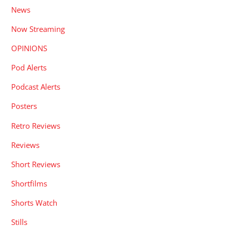
News
Now Streaming
OPINIONS
Pod Alerts
Podcast Alerts
Posters
Retro Reviews
Reviews
Short Reviews
Shortfilms
Shorts Watch
Stills