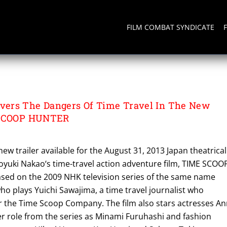
FILM COMBAT SYNDICATE
TER
ers The Dangers Of Time Travel In The New
 SCOOP HUNTER
w trailer available for the August 31, 2013 Japan theatrical
royuki Nakao‘s time-travel action adventure film, TIME SCOO
ased on the 2009 NHK television series of the same name
o plays Yuichi Sawajima, a time travel journalist who
or the Time Scoop Company. The film also stars actresses A
r role from the series as Minami Furuhashi and fashion