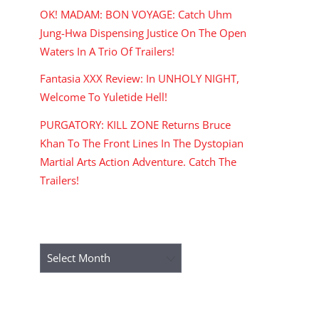
OK! MADAM: BON VOYAGE: Catch Uhm
Jung-Hwa Dispensing Justice On The Open
Waters In A Trio Of Trailers!
Fantasia XXX Review: In UNHOLY NIGHT,
Welcome To Yuletide Hell!
PURGATORY: KILL ZONE Returns Bruce
Khan To The Front Lines In The Dystopian
Martial Arts Action Adventure. Catch The
Trailers!
ARCHIVES
Archives
RECENT COMMENTS