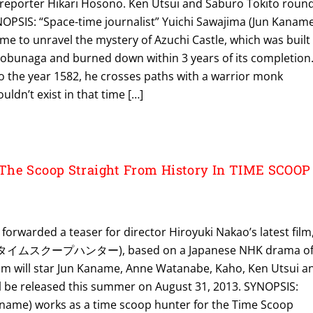
reporter Hikari Hosono. Ken Utsui and Saburo Tokito roun
YNOPSIS: “Space-time journalist” Yuichi Sawajima (Jun Kanam
ime to unravel the mystery of Azuchi Castle, which was built
bunaga and burned down within 3 years of its completion
 the year 1582, he crosses paths with a warrior monk
uldn’t exist in that time […]
The Scoop Straight From History In TIME SCOOP
 forwarded a teaser for director Hiroyuki Nakao’s latest film
 (タイムスクープハンター), based on a Japanese NHK drama o
lm will star Jun Kaname, Anne Watanabe, Kaho, Ken Utsui a
ll be released this summer on August 31, 2013. SYNOPSIS:
name) works as a time scoop hunter for the Time Scoop