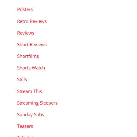
Posters
Retro Reviews
Reviews
Short Reviews
Shortfilms
Shorts Watch
Stills
Stream This
Streaming Sleepers
Sunday Subs
Teasers