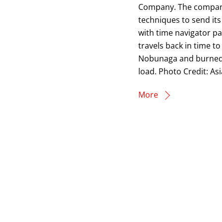
Company. The company 
techniques to send its
with time navigator p
travels back in time t
Nobunaga and burned d
load. Photo Credit: As
More