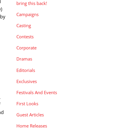
d
bring this back!
e)
Campaigns
 by
.
Casting
Contests
Corporate
Dramas
Editorials
Exclusives
Festivals And Events
,
First Looks
f
nd
Guest Articles
Home Releases