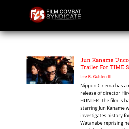
Skip
to
content
TIME SCOOP HUN
Jun Kaname Uncov
Trailer For TIME
Lee B. Golden III
Nippon Cinema has a ne
release of director Hi
HUNTER. The film is b
starring Jun Kaname wh
investigates history f
Watanabe reprising he