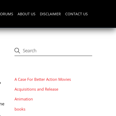
FORUMS
ABOUT US
DISCLAIMER
CONTACT US
CATEGORIES
A Case For Better Action Movies
P
Acquisitions and Release
Animation
nne
books