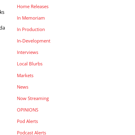
Home Releases
rks
In Memoriam
Oda
In Production
In-Development
Interviews
Local Blurbs
Markets
News
Now Streaming
OPINIONS
Pod Alerts
Podcast Alerts