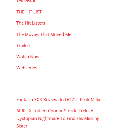
Television
THE HIT LIST
The Hit Listers
The Movies That Moved Me
Trailers
Watch Now
Webseries
RECENT POSTS
Fantasia XXX Review: In GOZU, Peak Miike
APRIL X Trailer: Connor Storrie Treks A
Dystopian Nightmare To Find His Missing
Sister