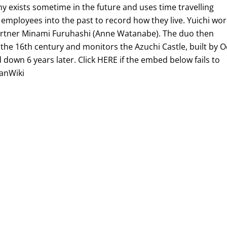
exists sometime in the future and uses time travelling
 employees into the past to record how they live. Yuichi wo
artner Minami Furuhashi (Anne Watanabe). The duo then
o the 16th century and monitors the Azuchi Castle, built by 
own 6 years later. Click HERE if the embed below fails to
ianWiki