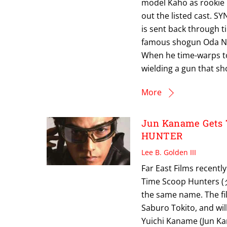
model Kaho as rookie 
out the listed cast. S
is sent back through t
famous shogun Oda No
When he time-warps to
wielding a gun that sho
More
Jun Kaname Gets 
HUNTER
Lee B. Golden III
Far East Films recently
Time Scoop Hunters
the same name. The fi
Saburo Tokito, and wi
Yuichi Kaname (Jun Ka