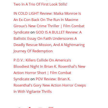
Two In A Trio Of First Look Stills!
IN COLD LIGHT Review: Maika Monroe Is
An Ex-Con Back On The Run In Maxime
Giroux's New Crime Thriller | Film Combat
Syndicate
on
GOD IS A BULLET Review: A
Ballistic Essay On Faith Underscores A
Deadly Rescue Mission, And A Nightmaring
Journey Of Redemption
P.O.V.: Killers Collide On America's
Bloodiest Night In Brian K. Rosenthal's New
Action Horror Short | Film Combat
Syndicate
on
POV Review: Brian K.
Rosenthal’s Gory New Action Horror Creeps
In With Vigilante Thrills