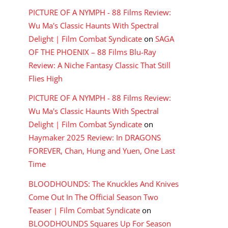
PICTURE OF A NYMPH - 88 Films Review:
Wu Ma's Classic Haunts With Spectral
Delight | Film Combat Syndicate
on
SAGA
OF THE PHOENIX – 88 Films Blu-Ray
Review: A Niche Fantasy Classic That Still
Flies High
PICTURE OF A NYMPH - 88 Films Review:
Wu Ma's Classic Haunts With Spectral
Delight | Film Combat Syndicate
on
Haymaker 2025 Review: In DRAGONS
FOREVER, Chan, Hung and Yuen, One Last
Time
BLOODHOUNDS: The Knuckles And Knives
Come Out In The Official Season Two
Teaser | Film Combat Syndicate
on
BLOODHOUNDS Squares Up For Season