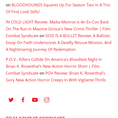
on
BLOODHOUNDS Squares Up For Season Two In A Trio
Of First Look Stills!
IN COLD LIGHT Review: Maika Monroe Is An Ex-Con Back
On The Run In Maxime Giroux's New Crime Thriller | Film
Combat Syndicate
on
GOD IS A BULLET Review: A Ballistic
Essay On Faith Underscores A Deadly Rescue Mission, And
A Nightmaring Journey Of Redemption
P.O.V.: Killers Collide On America's Bloodiest Night In
Brian K. Rosenthal's New Action Horror Short | Film
Combat Syndicate
on
POV Review: Brian K. Rosenthal’s
Gory New Action Horror Creeps In With Vigilante Thrills