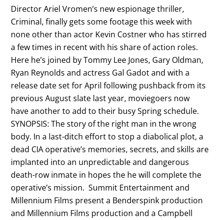
Director Ariel Vromen’s new espionage thriller,
Criminal, finally gets some footage this week with
none other than actor Kevin Costner who has stirred
a few times in recent with his share of action roles.
Here he’s joined by Tommy Lee Jones, Gary Oldman,
Ryan Reynolds and actress Gal Gadot and with a
release date set for April following pushback from its
previous August slate last year, moviegoers now
have another to add to their busy Spring schedule.
SYNOPSIS: The story of the right man in the wrong
body. In a last-ditch effort to stop a diabolical plot, a
dead CIA operative’s memories, secrets, and skills are
implanted into an unpredictable and dangerous
death-row inmate in hopes the he will complete the
operative’s mission. Summit Entertainment and
Millennium Films present a Benderspink production
and Millennium Films production and a Campbell