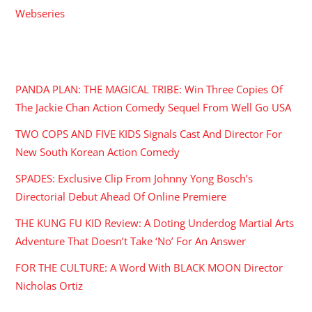
Webseries
RECENT POSTS
PANDA PLAN: THE MAGICAL TRIBE: Win Three Copies Of
The Jackie Chan Action Comedy Sequel From Well Go USA
TWO COPS AND FIVE KIDS Signals Cast And Director For
New South Korean Action Comedy
SPADES: Exclusive Clip From Johnny Yong Bosch’s
Directorial Debut Ahead Of Online Premiere
THE KUNG FU KID Review: A Doting Underdog Martial Arts
Adventure That Doesn’t Take ‘No’ For An Answer
FOR THE CULTURE: A Word With BLACK MOON Director
Nicholas Ortiz