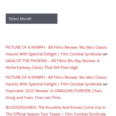
ARCHIVES
Archives
RECENT COMMENTS
PICTURE OF A NYMPH - 88 Films Review: Wu Ma's Classic
Haunts With Spectral Delight | Film Combat Syndicate
on
SAGA OF THE PHOENIX – 88 Films Blu-Ray Review: A
Niche Fantasy Classic That Still Flies High
PICTURE OF A NYMPH - 88 Films Review: Wu Ma's Classic
Haunts With Spectral Delight | Film Combat Syndicate
on
Haymaker 2025 Review: In DRAGONS FOREVER, Chan,
Hung and Yuen, One Last Time
BLOODHOUNDS: The Knuckles And Knives Come Out In
The Official Season Two Teaser | Film Combat Syndicate