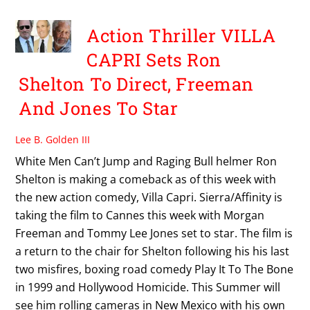
Action Thriller VILLA
CAPRI Sets Ron
Shelton To Direct, Freeman
And Jones To Star
Lee B. Golden III
White Men Can’t Jump and Raging Bull helmer Ron
Shelton is making a comeback as of this week with
the new action comedy, Villa Capri. Sierra/Affinity is
taking the film to Cannes this week with Morgan
Freeman and Tommy Lee Jones set to star. The film is
a return to the chair for Shelton following his his last
two misfires, boxing road comedy Play It To The Bone
in 1999 and Hollywood Homicide. This Summer will
see him rolling cameras in New Mexico with his own