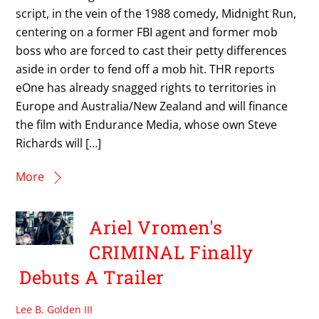
script, in the vein of the 1988 comedy, Midnight Run,
centering on a former FBI agent and former mob
boss who are forced to cast their petty differences
aside in order to fend off a mob hit. THR reports
eOne has already snagged rights to territories in
Europe and Australia/New Zealand and will finance
the film with Endurance Media, whose own Steve
Richards will […]
More
Ariel Vromen's
CRIMINAL Finally
Debuts A Trailer
Lee B. Golden III