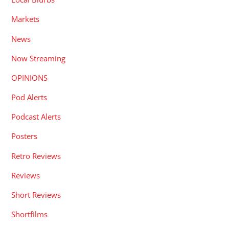
Markets
News
Now Streaming
OPINIONS
Pod Alerts
Podcast Alerts
Posters
Retro Reviews
Reviews
Short Reviews
Shortfilms