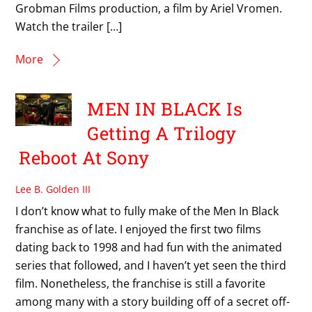
Grobman Films production, a film by Ariel Vromen.
Watch the trailer […]
More
MEN IN BLACK Is
Getting A Trilogy
Reboot At Sony
Lee B. Golden III
I don’t know what to fully make of the Men In Black
franchise as of late. I enjoyed the first two films
dating back to 1998 and had fun with the animated
series that followed, and I haven’t yet seen the third
film. Nonetheless, the franchise is still a favorite
among many with a story building off of a secret off-