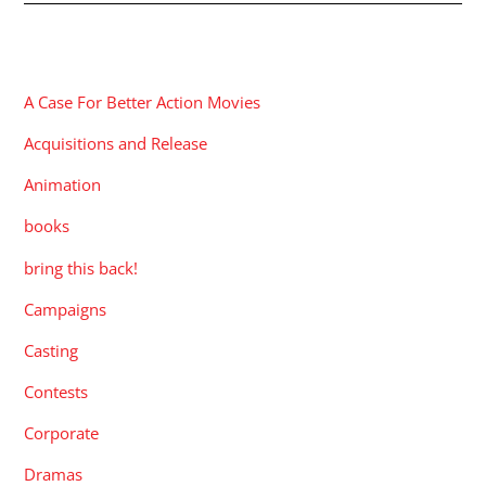
CATEGORIES
A Case For Better Action Movies
Acquisitions and Release
Animation
books
bring this back!
Campaigns
Casting
Contests
Corporate
Dramas