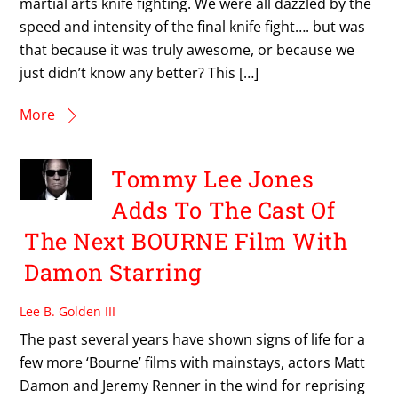
martial arts knife fighting. We were all dazzled by the
speed and intensity of the final knife fight…. but was
that because it was truly awesome, or because we
just didn’t know any better? This […]
More
Tommy Lee Jones
Adds To The Cast Of
The Next BOURNE Film With
Damon Starring
Lee B. Golden III
The past several years have shown signs of life for a
few more ‘Bourne’ films with mainstays, actors Matt
Damon and Jeremy Renner in the wind for reprising