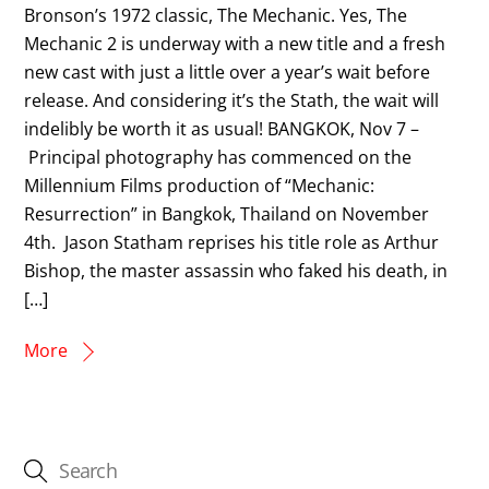
Bronson’s 1972 classic, The Mechanic. Yes, The
Mechanic 2 is underway with a new title and a fresh
new cast with just a little over a year’s wait before
release. And considering it’s the Stath, the wait will
indelibly be worth it as usual! BANGKOK, Nov 7 –
Principal photography has commenced on the
Millennium Films production of “Mechanic:
Resurrection” in Bangkok, Thailand on November
4th. Jason Statham reprises his title role as Arthur
Bishop, the master assassin who faked his death, in
[…]
More