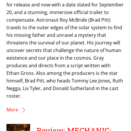
for release and now with a date slated for September
20, and a stunning, immersive official trailer to
compensate. Astronaut Roy McBride (Brad Pitt)
travels to the outer edges of the solar system to find
his missing father and unravel a mystery that
threatens the survival of our planet. His journey will
uncover secrets that challenge the nature of human
existence and our place in the cosmos. Gray
produces and directs from a script written with
Ethan Gross. Also among the producers is the star
himself, Brad Pitt, who heads Tommy Lee Jones, Ruth
Negga, Liv Tyler, and Donald Sutherland in the cast
roster.
More
Review: MECHANIC: