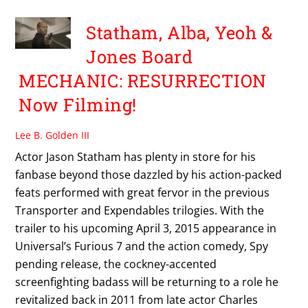
Statham, Alba, Yeoh &
Jones Board
MECHANIC: RESURRECTION
Now Filming!
Lee B. Golden III
Actor Jason Statham has plenty in store for his
fanbase beyond those dazzled by his action-packed
feats performed with great fervor in the previous
Transporter and Expendables trilogies. With the
trailer to his upcoming April 3, 2015 appearance in
Universal’s Furious 7 and the action comedy, Spy
pending release, the cockney-accented
screenfighting badass will be returning to a role he
revitalized back in 2011 from late actor Charles