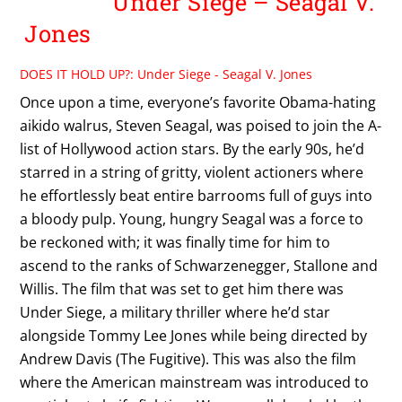
Under Siege – Seagal V.
Jones
DOES IT HOLD UP?: Under Siege - Seagal V. Jones
Once upon a time, everyone’s favorite Obama-hating
aikido walrus, Steven Seagal, was poised to join the A-
list of Hollywood action stars. By the early 90s, he’d
starred in a string of gritty, violent actioners where
he effortlessly beat entire barrooms full of guys into
a bloody pulp. Young, hungry Seagal was a force to
be reckoned with; it was finally time for him to
ascend to the ranks of Schwarzenegger, Stallone and
Willis. The film that was set to get him there was
Under Siege, a military thriller where he’d star
alongside Tommy Lee Jones while being directed by
Andrew Davis (The Fugitive). This was also the film
where the American mainstream was introduced to