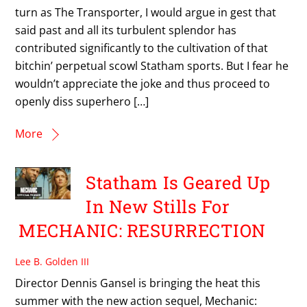
turn as The Transporter, I would argue in gest that
said past and all its turbulent splendor has
contributed significantly to the cultivation of that
bitchin’ perpetual scowl Statham sports. But I fear he
wouldn’t appreciate the joke and thus proceed to
openly diss superhero […]
More
Statham Is Geared Up
In New Stills For
MECHANIC: RESURRECTION
Lee B. Golden III
Director Dennis Gansel is bringing the heat this
summer with the new action sequel, Mechanic: