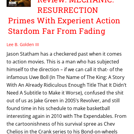
RESURRECTION
Primes With Experient Action
Stardom Far From Fading
Lee B. Golden III
Jason Statham has a checkered past when it comes
to action movies. This is a man who has subjected
himself to the direction – if we can call it that- of the
infamous Uwe Boll (In The Name of The King: A Story
With An Already Ridiculous Enough Title That It Didn’t
Need A Subtitle to Make it Worse), confused the shit
out of us as Jake Green in 2005’s Revolver, and still
found time in his schedule to make basketball
interesting again in 2010 with The Expendables. From
the cartoonishness of his survival spree as Chev
Chelios in the Crank series to his Bond-on-wheels