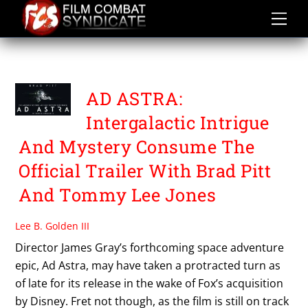
Skip
to
content
TOMMY LEE JONES
AD ASTRA:
Intergalactic Intrigue
And Mystery Consume The
Official Trailer With Brad Pitt
And Tommy Lee Jones
Lee B. Golden III
Director James Gray’s forthcoming space adventure
epic, Ad Astra, may have taken a protracted turn as
of late for its release in the wake of Fox’s acquisition
by Disney. Fret not though, as the film is still on track