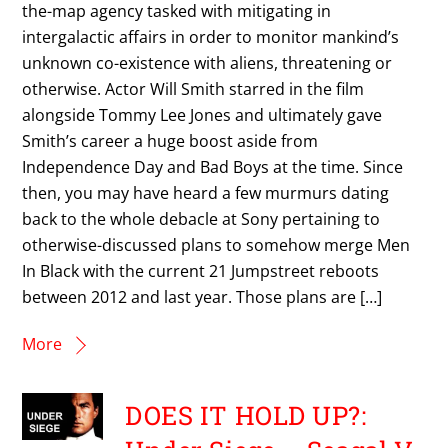
the-map agency tasked with mitigating in
intergalactic affairs in order to monitor mankind’s
unknown co-existence with aliens, threatening or
otherwise. Actor Will Smith starred in the film
alongside Tommy Lee Jones and ultimately gave
Smith’s career a huge boost aside from
Independence Day and Bad Boys at the time. Since
then, you may have heard a few murmurs dating
back to the whole debacle at Sony pertaining to
otherwise-discussed plans to somehow merge Men
In Black with the current 21 Jumpstreet reboots
between 2012 and last year. Those plans are […]
More
DOES IT HOLD UP?: