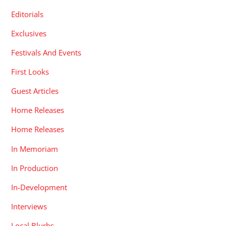
Editorials
Exclusives
Festivals And Events
First Looks
Guest Articles
Home Releases
Home Releases
In Memoriam
In Production
In-Development
Interviews
Local Blurbs