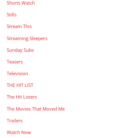
Shorts Watch
Stills
Stream This
Streaming Sleepers
Sunday Subs
Teasers
Television
THE HIT LIST
The Hit Listers
The Movies That Moved Me
Trailers
Watch Now