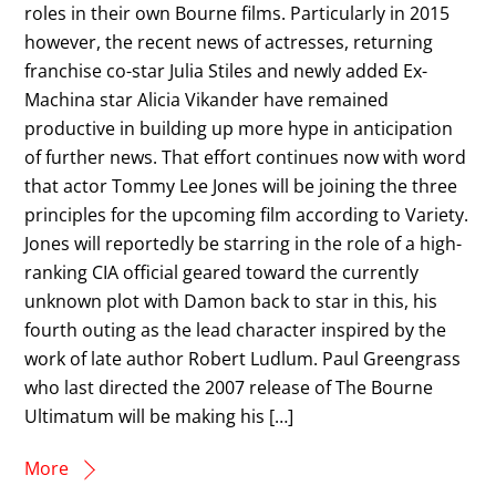
roles in their own Bourne films. Particularly in 2015
however, the recent news of actresses, returning
franchise co-star Julia Stiles and newly added Ex-
Machina star Alicia Vikander have remained
productive in building up more hype in anticipation
of further news. That effort continues now with word
that actor Tommy Lee Jones will be joining the three
principles for the upcoming film according to Variety.
Jones will reportedly be starring in the role of a high-
ranking CIA official geared toward the currently
unknown plot with Damon back to star in this, his
fourth outing as the lead character inspired by the
work of late author Robert Ludlum. Paul Greengrass
who last directed the 2007 release of The Bourne
Ultimatum will be making his […]
More