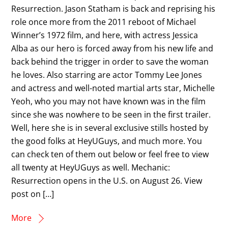
Resurrection. Jason Statham is back and reprising his
role once more from the 2011 reboot of Michael
Winner’s 1972 film, and here, with actress Jessica
Alba as our hero is forced away from his new life and
back behind the trigger in order to save the woman
he loves. Also starring are actor Tommy Lee Jones
and actress and well-noted martial arts star, Michelle
Yeoh, who you may not have known was in the film
since she was nowhere to be seen in the first trailer.
Well, here she is in several exclusive stills hosted by
the good folks at HeyUGuys, and much more. You
can check ten of them out below or feel free to view
all twenty at HeyUGuys as well. Mechanic:
Resurrection opens in the U.S. on August 26. View
post on […]
More