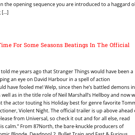
 In the opening sequence you are introduced to a haggard o
 […]
me For Some Seasons Beatings In The Official
e told me years ago that Stranger Things would have been a
eping an eye on David Harbour in a spell of action
ld have fooled me! Welp, since then he’s battled demons i
s well as in the title role of Neil Marshall’s Hellboy and now 
t the actor touting his Holiday best for genre favorite Tom
tioner, Violent Night. The official trailer is up above ahead 
ease from Universal, so check it out and for all else, read
ll is calm.” From 87North, the bare-knuckle producers of
omic Blonde, Deadpool 2, Bullet Train and Fast & Furious