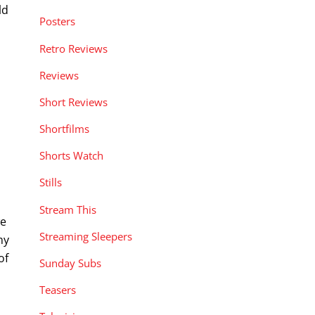
ld
Posters
Retro Reviews
Reviews
Short Reviews
Shortfilms
Shorts Watch
Stills
n
Stream This
we
Streaming Sleepers
my
of
Sunday Subs
Teasers