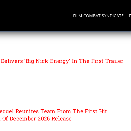
FILM COMBAT SYNDICATE
elivers ‘Big Nick Energy’ In The First Trailer
quel Reunites Team From The First Hit
 Of December 2026 Release