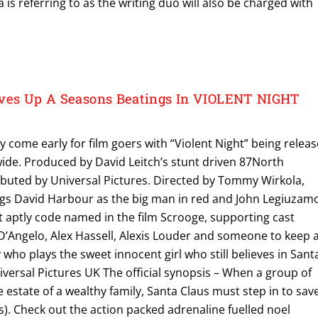
 is referring to as the writing duo will also be charged with
rves Up A Seasons Beatings In VIOLENT NIGHT
y come early for film goers with “Violent Night” being relea
ide. Produced by David Leitch’s stunt driven 87North
ibuted by Universal Pictures. Directed by Tommy Wirkola,
ngs David Harbour as the big man in red and John Legiuzam
t aptly code named in the film Scrooge, supporting cast
’Angelo, Alex Hassell, Alexis Louder and someone to keep 
 who plays the sweet innocent girl who still believes in Sant
versal Pictures UK The official synopsis – When a group of
 estate of a wealthy family, Santa Claus must step in to sav
). Check out the action packed adrenaline fuelled noel