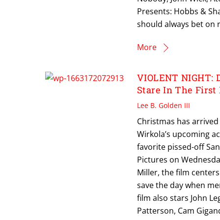
Presents: Hobbs & Sha
should always bet on 
More
VIOLENT NIGHT: Da
Stare In The First
Lee B. Golden III
Christmas has arrived
Wirkola’s upcoming acti
favorite pissed-off San
Pictures on Wednesday
Miller, the film cente
save the day when mer
film also stars John Le
Patterson, Cam Gigand