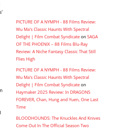
t
RECENT COMMENTS
s’
PICTURE OF A NYMPH - 88 Films Review:
Wu Ma's Classic Haunts With Spectral
Delight | Film Combat Syndicate
on
SAGA
OF THE PHOENIX – 88 Films Blu-Ray
Review: A Niche Fantasy Classic That Still
Flies High
PICTURE OF A NYMPH - 88 Films Review:
Wu Ma's Classic Haunts With Spectral
Delight | Film Combat Syndicate
on
um
Haymaker 2025 Review: In DRAGONS
FOREVER, Chan, Hung and Yuen, One Last
Time
I
BLOODHOUNDS: The Knuckles And Knives
Come Out In The Official Season Two