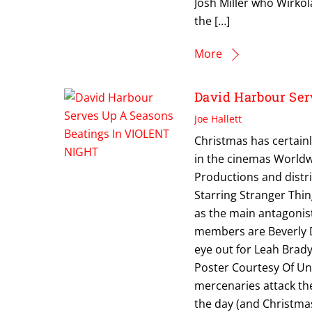
Josh Miller who Wirkola
the […]
More
David Harbour Se
Joe Hallett
Christmas has certainl
in the cinemas Worldw
Productions and distr
Starring Stranger Thi
as the main antagonis
members are Beverly D
eye out for Leah Brady
Poster Courtesy Of Uni
mercenaries attack the
the day (and Christmas