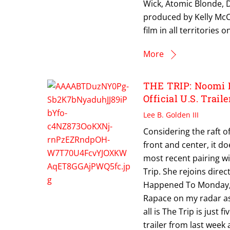
Wick, Atomic Blonde, 
produced by Kelly McCo
film in all territorie
More
THE TRIP: Noomi R
Official U.S. Traile
Lee B. Golden III
Considering the raft o
front and center, it 
most recent pairing w
Trip. She rejoins dir
Happened To Monday, a 
Rapace on my radar as 
all is The Trip is just 
trailer from last week