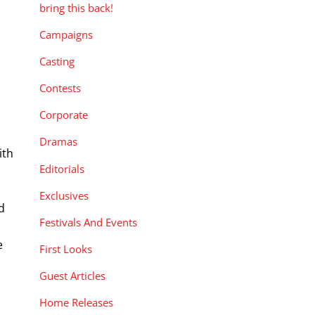
bring this back!
Campaigns
Casting
Contests
Corporate
Dramas
ith
Editorials
Exclusives
d
Festivals And Events
e
First Looks
e
Guest Articles
Home Releases