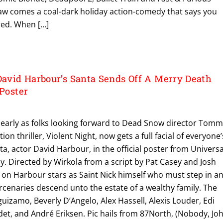
w comes a coal-dark holiday action-comedy that says you
red. When […]
vid Harbour’s Santa Sends Off A Merry Death
 Poster
 early as folks looking forward to Dead Snow director Tom
on thriller, Violent Night, now gets a full facial of everyone’
ta, actor David Harbour, in the official poster from Universa
. Directed by Wirkola from a script by Pat Casey and Josh
rs on Harbour stars as Saint Nick himself who must step in a
cenaries descend unto the estate of a wealthy family. The
guizamo, Beverly D’Angelo, Alex Hassell, Alexis Louder, Edi
et, and André Eriksen. Pic hails from 87North, (Nobody, Jo