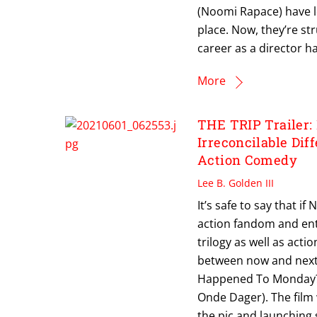
(Noomi Rapace) have lo
place. Now, they’re st
career as a director ha
More
THE TRIP Trailer:
Irreconcilable Di
Action Comedy
Lee B. Golden III
It’s safe to say that i
action fandom and ent
trilogy as well as acti
between now and next 
Happened To Monday? di
Onde Dager). The film
the pic and launching s