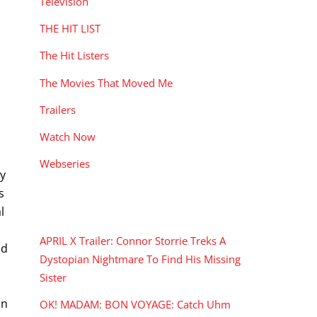
Television
THE HIT LIST
The Hit Listers
The Movies That Moved Me
Trailers
Watch Now
Webseries
my
s
RECENT POSTS
l
APRIL X Trailer: Connor Storrie Treks A
nd
Dystopian Nightmare To Find His Missing
Sister
hn
OK! MADAM: BON VOYAGE: Catch Uhm