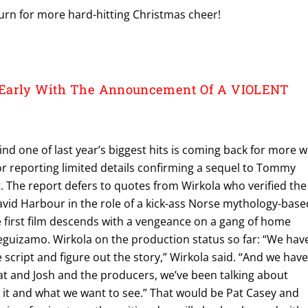
urn for more hard-hitting Christmas cheer!
Early With The Announcement Of A VIOLENT
nd one of last year’s biggest hits is coming back for more w
r reporting limited details confirming a sequel to Tommy
t. The report defers to quotes from Wirkola who verified the
avid Harbour in the role of a kick-ass Norse mythology-base
e first film descends with a vengeance on a gang of home
eguizamo. Wirkola on the production status so far: “We hav
e script and figure out the story,” Wirkola said. “And we hav
t and Josh and the producers, we’ve been talking about
 it and what we want to see.” That would be Pat Casey and