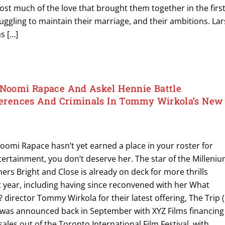
st much of the love that brought them together in the firs
ruggling to maintain their marriage, and their ambitions. Lar
s […]
 Noomi Rapace And Askel Hennie Battle
fferences And Criminals In Tommy Wirkola’s New
f Noomi Rapace hasn’t yet earned a place in your roster for
ertainment, you don’t deserve her. The star of the Milleni
oners Bright and Close is already on deck for more thrills
year, including having since reconvened with her What
rector Tommy Wirkola for their latest offering, The Trip (
 was announced back in September with XYZ Films financing
ales out of the Toronto International Film Festival, with