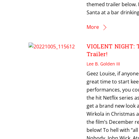
themed trailer below.
Santa at a bar drinking
More
VIOLENT NIGHT: Ti
Trailer!
Lee B. Golden III
Geez Louise, if anyon
great time to start ke
performances, you cou
the hit Netflix series a
get a brand new look a
Wirkola in Christmas ac
the film’s December rel
below! To hell with “a
Nobody, John Wick, At