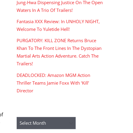
Jung-Hwa Dispensing Justice On The Open
Waters In A Trio Of Trailers!
Fantasia XXX Review: In UNHOLY NIGHT,
Welcome To Yuletide Hell!
PURGATORY: KILL ZONE Returns Bruce
Khan To The Front Lines In The Dystopian
Martial Arts Action Adventure. Catch The
Trailers!
DEADLOCKED: Amazon MGM Action
Thriller Teams Jamie Foxx With ‘Kill’
Director
ARCHIVES
of
Archives
e
a