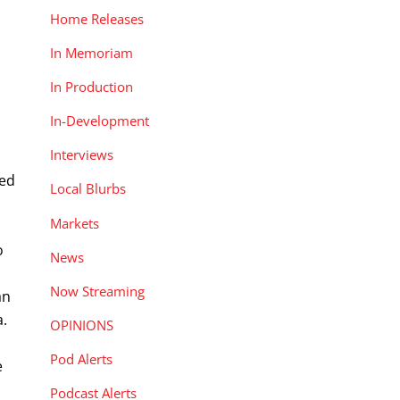
Home Releases
In Memoriam
In Production
In-Development
Interviews
sed
Local Blurbs
Markets
o
News
Now Streaming
an
a.
OPINIONS
Pod Alerts
e
Podcast Alerts