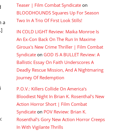
Teaser | Film Combat Syndicate
on
d
BLOODHOUNDS Squares Up For Season
Two In A Trio Of First Look Stills!
m a
…]
IN COLD LIGHT Review: Maika Monroe Is
An Ex-Con Back On The Run In Maxime
Giroux's New Crime Thriller | Film Combat
Syndicate
on
GOD IS A BULLET Review: A
Ballistic Essay On Faith Underscores A
Deadly Rescue Mission, And A Nightmaring
Journey Of Redemption
i
P.O.V.: Killers Collide On America's
n
Bloodiest Night In Brian K. Rosenthal's New
Action Horror Short | Film Combat
Syndicate
on
POV Review: Brian K.
:
Rosenthal’s Gory New Action Horror Creeps
In With Vigilante Thrills