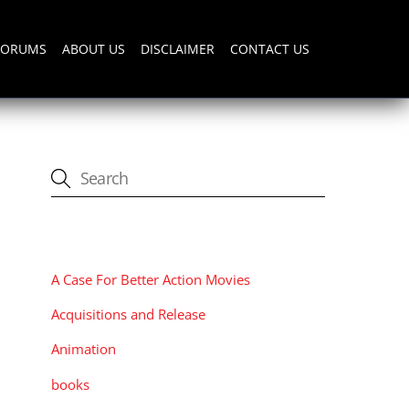
FORUMS
ABOUT US
DISCLAIMER
CONTACT US
CATEGORIES
A Case For Better Action Movies
Acquisitions and Release
Animation
books