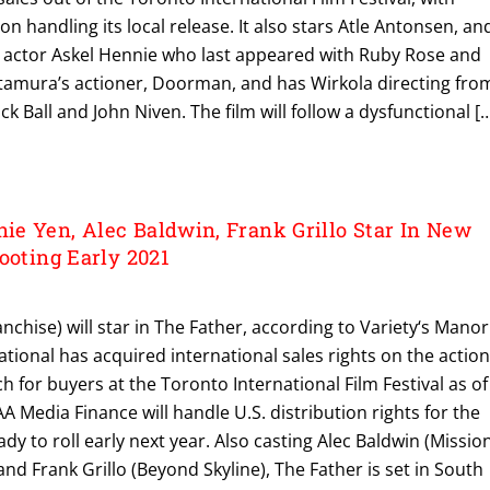
on handling its local release. It also stars Atle Antonsen, an
 actor Askel Hennie who last appeared with Ruby Rose and
itamura’s actioner, Doorman, and has Wirkola directing fro
ck Ball and John Niven. The film will follow a dysfunctional [
e Yen, Alec Baldwin, Frank Grillo Star In New
ooting Early 2021
nchise) will star in The Father, according to Variety‘s Manor
tional has acquired international sales rights on the actio
nch for buyers at the Toronto International Film Festival as of
A Media Finance will handle U.S. distribution rights for the
dy to roll early next year. Also casting Alec Baldwin (Mission
and Frank Grillo (Beyond Skyline), The Father is set in South