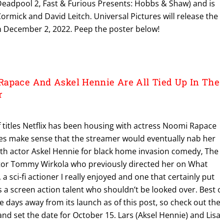
Deadpool 2, Fast & Furious Presents: Hobbs & Shaw) and is
rmick and David Leitch. Universal Pictures will release the
s on December 2, 2022. Peep the poster below!
apace And Askel Hennie Are All Tied Up In The
r
f titles Netflix has been housing with actress Noomi Rapace
does make sense that the streamer would eventually nab her
ith actor Askel Hennie for black home invasion comedy, The
ector Tommy Wirkola who previously directed her on What
sci-fi actioner I really enjoyed and one that certainly put
a screen action talent who shouldn’t be looked over. Best 
five days away from its launch as of this post, so check out th
 and set the date for October 15. Lars (Aksel Hennie) and Lis