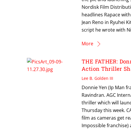
Nordisk Film Distributi
headlines Rapace with
Jean Reno in Ryuhei K
script he wrote with Ni
More
THE FATHER: Donni
Action Thriller Sh
Lee B. Golden III
Donnie Yen (Ip Man fra
Ravindran. AGC Interna
thriller which will lau
Thursday this week. CA
film as cameras get rea
Impossible franchise) 