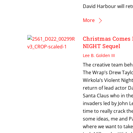
David Harbour will ret
More
Christmas Comes 
NIGHT Sequel
Lee B. Golden III
The creative team behi
The Wrap’s Drew Taylo
Wirkola’s Violent Nigh
return of lead actor D
Santa Claus who in th
invaders led by John L
time to really crack th
some ideas, me and Pa
where we want to take