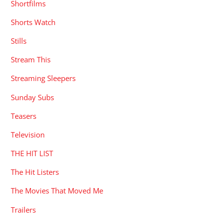
Shortfilms
Shorts Watch
Stills
Stream This
Streaming Sleepers
Sunday Subs
Teasers
Television
THE HIT LIST
The Hit Listers
The Movies That Moved Me
Trailers