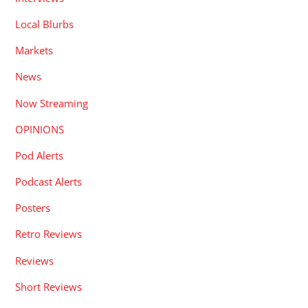
Local Blurbs
Markets
News
Now Streaming
OPINIONS
Pod Alerts
Podcast Alerts
Posters
Retro Reviews
Reviews
Short Reviews