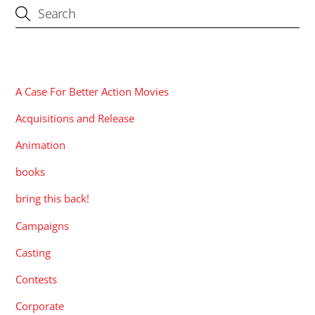
CATEGORIES
A Case For Better Action Movies
Acquisitions and Release
Animation
books
bring this back!
Campaigns
Casting
Contests
Corporate