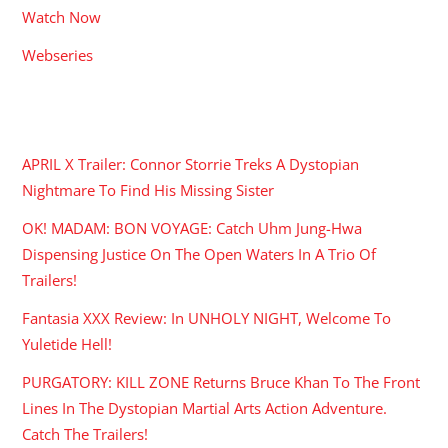
Watch Now
Webseries
RECENT POSTS
APRIL X Trailer: Connor Storrie Treks A Dystopian
Nightmare To Find His Missing Sister
OK! MADAM: BON VOYAGE: Catch Uhm Jung-Hwa
Dispensing Justice On The Open Waters In A Trio Of
Trailers!
Fantasia XXX Review: In UNHOLY NIGHT, Welcome To
Yuletide Hell!
PURGATORY: KILL ZONE Returns Bruce Khan To The Front
Lines In The Dystopian Martial Arts Action Adventure.
Catch The Trailers!