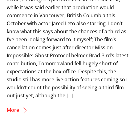
while it was said earlier that production would
commence in Vancouver, British Columbia this
October with actor Jared Leto also starring. I don’t
know what this says about the chances of a third as
I’ve been looking forward to it myself; The film’s
cancellation comes just after director Mission
Impossible: Ghost Protocol helmer Brad Bird’s latest
contribution, Tomorrowland fell hugely short of
expectations at the box-office. Despite this, the
studio still has more live-action features coming so I
wouldn’t count the possibility of seeing a third film
out just yet, although the […]
More