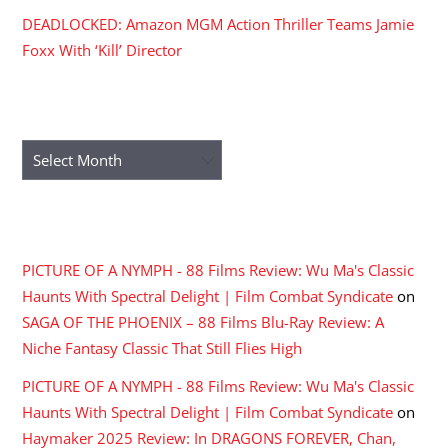
DEADLOCKED: Amazon MGM Action Thriller Teams Jamie
Foxx With ‘Kill’ Director
ARCHIVES
Archives
RECENT COMMENTS
PICTURE OF A NYMPH - 88 Films Review: Wu Ma's Classic
Haunts With Spectral Delight | Film Combat Syndicate
on
SAGA OF THE PHOENIX – 88 Films Blu-Ray Review: A
Niche Fantasy Classic That Still Flies High
PICTURE OF A NYMPH - 88 Films Review: Wu Ma's Classic
Haunts With Spectral Delight | Film Combat Syndicate
on
Haymaker 2025 Review: In DRAGONS FOREVER, Chan,