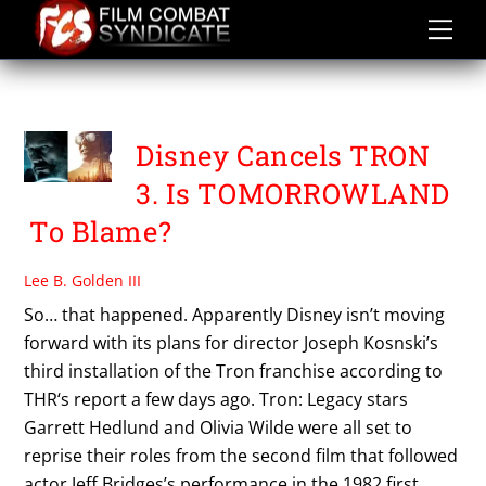
Skip
to
content
TOMORROWLAND
Disney Cancels TRON
3. Is TOMORROWLAND
To Blame?
Lee B. Golden III
So… that happened. Apparently Disney isn’t moving
forward with its plans for director Joseph Kosnski’s
third installation of the Tron franchise according to
THR‘s report a few days ago. Tron: Legacy stars
Garrett Hedlund and Olivia Wilde were all set to
reprise their roles from the second film that followed
actor Jeff Bridges’s performance in the 1982 first,