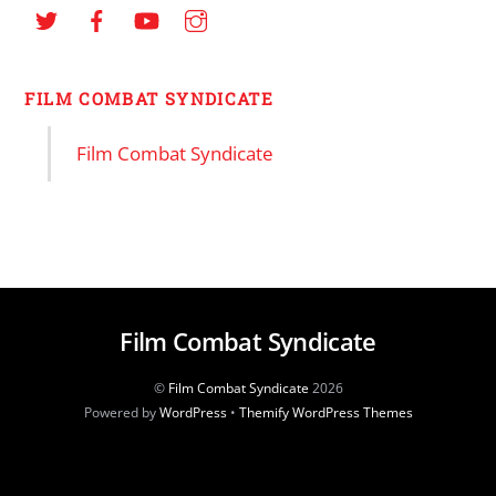
FILM COMBAT SYNDICATE
Film Combat Syndicate
Film Combat Syndicate
©
Film Combat Syndicate
2026
Powered by
WordPress
•
Themify WordPress Themes