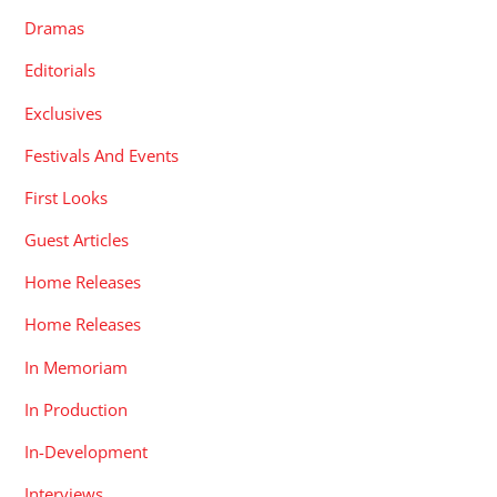
Dramas
Editorials
Exclusives
Festivals And Events
First Looks
Guest Articles
Home Releases
Home Releases
In Memoriam
In Production
In-Development
Interviews