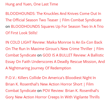
Hung and Yuen, One Last Time
BLOODHOUNDS: The Knuckles And Knives Come Out In
The Official Season Two Teaser | Film Combat Syndicate
on
BLOODHOUNDS Squares Up For Season Two In A Trio
Of First Look Stills!
IN COLD LIGHT Review: Maika Monroe Is An Ex-Con Back
On The Run In Maxime Giroux's New Crime Thriller | Film
Combat Syndicate
on
GOD IS A BULLET Review: A Ballistic
Essay On Faith Underscores A Deadly Rescue Mission, And
A Nightmaring Journey Of Redemption
P.O.V.: Killers Collide On America's Bloodiest Night In
Brian K. Rosenthal's New Action Horror Short | Film
Combat Syndicate
on
POV Review: Brian K. Rosenthal’s
Gory New Action Horror Creeps In With Vigilante Thrills