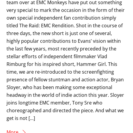
team over at EMC Monkeys have put out something
very special to mark the occasion in the form of their
own special independent fan contribution simply
titled The Raid: EMC Rendition. Shot in the course of
three days, the new short is just one of several,
highly popular contributions to Evans’ vision within
the last few years, most recently preceded by the
stellar efforts of independent filmmaker Vlad
Rimburg for his inspired short, Hammer Girl. This
time, we are re-introduced to the screenfighting
presence of fellow stuntman and action actor, Bryan
Sloyer, who has been making some exceptional
headway in the world of indie action this year. Sloyer
joins longtime EMC member, Tony Sre who
choreographed and directed the piece. And what we
get is not […]
More