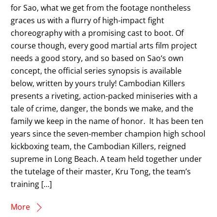
for Sao, what we get from the footage nontheless
graces us with a flurry of high-impact fight
choreography with a promising cast to boot. Of
course though, every good martial arts film project
needs a good story, and so based on Sao‘s own
concept, the official series synopsis is available
below, written by yours truly! Cambodian Killers
presents a riveting, action-packed miniseries with a
tale of crime, danger, the bonds we make, and the
family we keep in the name of honor. It has been ten
years since the seven-member champion high school
kickboxing team, the Cambodian Killers, reigned
supreme in Long Beach. A team held together under
the tutelage of their master, Kru Tong, the team’s
training […]
More