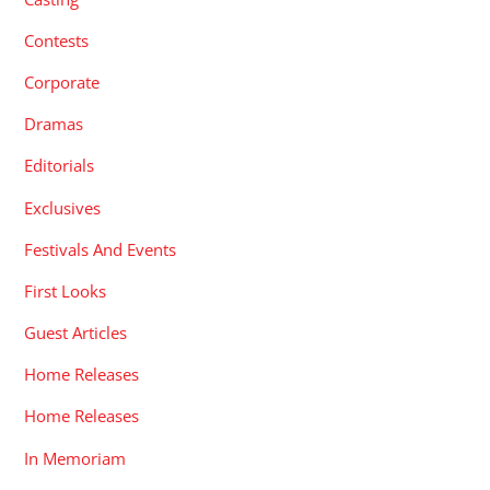
Contests
Corporate
Dramas
Editorials
Exclusives
Festivals And Events
First Looks
Guest Articles
Home Releases
Home Releases
In Memoriam