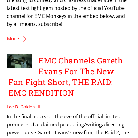
latest test fight gem hosted by the official YouTube
channel for EMC Monkeys in the embed below, and
by all means, subscribe!
More
EMC Channels Gareth
Evans For The New
Fan Fight Short, THE RAID:
EMC RENDITION
Lee B. Golden III
In the final hours on the eve of the official limited
premiere of acclaimed producing/writing/directing
powerhouse Gareth Evans’s new film, The Raid 2, the