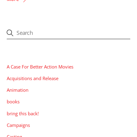
CATEGORIES
A Case For Better Action Movies
Acquisitions and Release
Animation
books
bring this back!
Campaigns
Casting