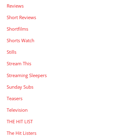
Reviews
Short Reviews
Shortfilms
Shorts Watch
Stills
Stream This
Streaming Sleepers
Sunday Subs
Teasers
Television
THE HIT LIST
The Hit Listers