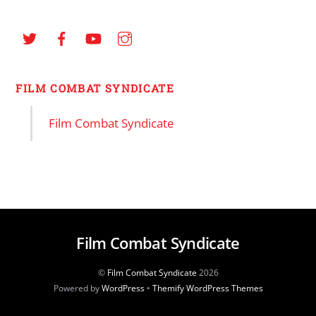
FILM COMBAT SYNDICATE
Film Combat Syndicate
Film Combat Syndicate
©
Film Combat Syndicate
2026
Powered by
WordPress
•
Themify WordPress Themes