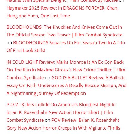
Haunts With Spectral Delight | Film Combat Syndicate
on
Haymaker 2025 Review: In DRAGONS FOREVER, Chan,
Hung and Yuen, One Last Time
BLOODHOUNDS: The Knuckles And Knives Come Out In
The Official Season Two Teaser | Film Combat Syndicate
on
BLOODHOUNDS Squares Up For Season Two In A Trio
Of First Look Stills!
IN COLD LIGHT Review: Maika Monroe Is An Ex-Con Back
On The Run In Maxime Giroux's New Crime Thriller | Film
Combat Syndicate
on
GOD IS A BULLET Review: A Ballistic
Essay On Faith Underscores A Deadly Rescue Mission, And
A Nightmaring Journey Of Redemption
P.O.V.: Killers Collide On America's Bloodiest Night In
Brian K. Rosenthal's New Action Horror Short | Film
Combat Syndicate
on
POV Review: Brian K. Rosenthal’s
Gory New Action Horror Creeps In With Vigilante Thrills