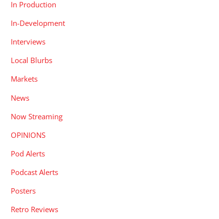
In Production
In-Development
Interviews
Local Blurbs
Markets
News
Now Streaming
OPINIONS
Pod Alerts
Podcast Alerts
Posters
Retro Reviews