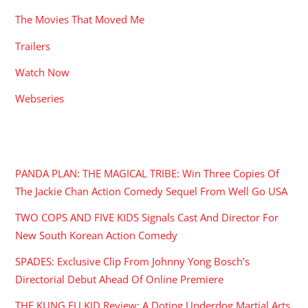
The Movies That Moved Me
Trailers
Watch Now
Webseries
RECENT POSTS
PANDA PLAN: THE MAGICAL TRIBE: Win Three Copies Of
The Jackie Chan Action Comedy Sequel From Well Go USA
TWO COPS AND FIVE KIDS Signals Cast And Director For
New South Korean Action Comedy
SPADES: Exclusive Clip From Johnny Yong Bosch’s
Directorial Debut Ahead Of Online Premiere
THE KUNG FU KID Review: A Doting Underdog Martial Arts