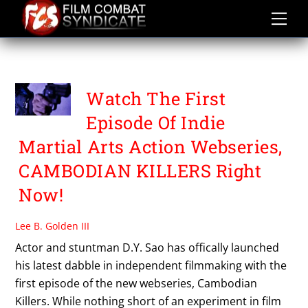
Skip
to
content
TONY SRE
Watch The First
Episode Of Indie
Martial Arts Action Webseries,
CAMBODIAN KILLERS Right
Now!
Lee B. Golden III
Actor and stuntman D.Y. Sao has offically launched
his latest dabble in independent filmmaking with the
first episode of the new webseries, Cambodian
Killers. While nothing short of an experiment in film