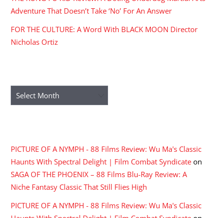
Adventure That Doesn’t Take ‘No’ For An Answer
FOR THE CULTURE: A Word With BLACK MOON Director
Nicholas Ortiz
ARCHIVES
Archives
RECENT COMMENTS
PICTURE OF A NYMPH - 88 Films Review: Wu Ma's Classic
Haunts With Spectral Delight | Film Combat Syndicate
on
SAGA OF THE PHOENIX – 88 Films Blu-Ray Review: A
Niche Fantasy Classic That Still Flies High
PICTURE OF A NYMPH - 88 Films Review: Wu Ma's Classic