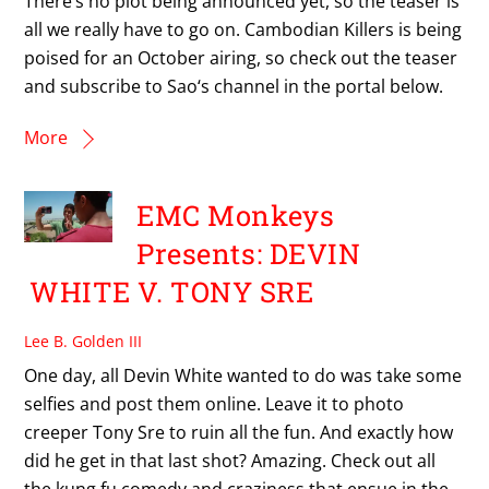
There’s no plot being announced yet, so the teaser is
all we really have to go on. Cambodian Killers is being
poised for an October airing, so check out the teaser
and subscribe to Sao‘s channel in the portal below.
More
EMC Monkeys
Presents: DEVIN
WHITE V. TONY SRE
Lee B. Golden III
One day, all Devin White wanted to do was take some
selfies and post them online. Leave it to photo
creeper Tony Sre to ruin all the fun. And exactly how
did he get in that last shot? Amazing. Check out all
the kung fu comedy and craziness that ensue in the