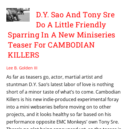
D.Y. Sao And Tony Sre
Do A Little Friendly
Sparring In A New Miniseries
Teaser For CAMBODIAN
KILLERS
Lee B. Golden III
As far as teasers go, actor, martial artist and
stuntman D.Y. Sao‘s latest labor of love is nothing
short of a minor taste of what’s to come. Cambodian
Killers is his new indie-produced experimental foray
into a mini webseries before moving on to other
projects, and it looks healthy so far based on his
performance opposite EMC Monkeys’ own Tony Sre.