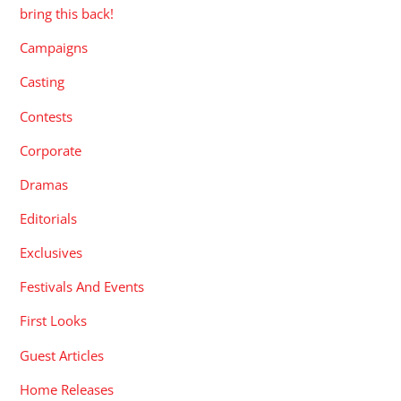
bring this back!
Campaigns
Casting
Contests
Corporate
Dramas
Editorials
Exclusives
Festivals And Events
First Looks
Guest Articles
Home Releases