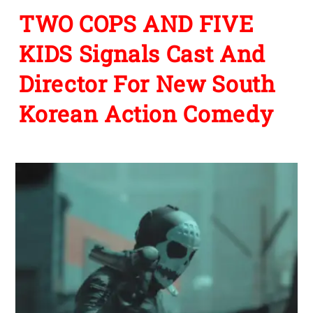
TWO COPS AND FIVE
KIDS Signals Cast And
Director For New South
Korean Action Comedy