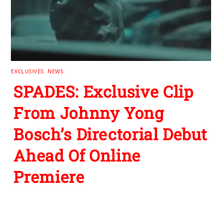
EXCLUSIVES
,
NEWS
SPADES: Exclusive Clip
From Johnny Yong
Bosch’s Directorial Debut
Ahead Of Online
Premiere