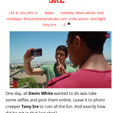
News
comedy
,
devin white
,
emc
LEE B. GOLDEN III
monkeys
,
filmcombatsyndicate.com
,
indie action
,
test fight
,
tony sre
0
One day, all
Devin White
wanted to do was take
some selfies and post them online. Leave it to photo
creeper
Tony Sre
to ruin all the fun. And exactly how