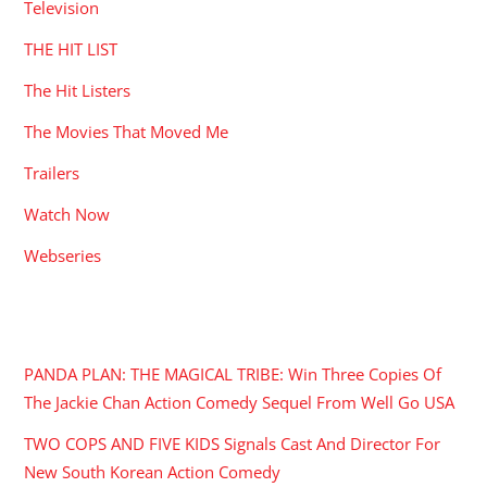
Television
THE HIT LIST
The Hit Listers
The Movies That Moved Me
Trailers
Watch Now
Webseries
RECENT POSTS
PANDA PLAN: THE MAGICAL TRIBE: Win Three Copies Of
The Jackie Chan Action Comedy Sequel From Well Go USA
TWO COPS AND FIVE KIDS Signals Cast And Director For
New South Korean Action Comedy