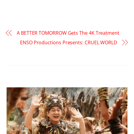
A BETTER TOMORROW Gets The 4K Treatment
ENSO Productions Presents: CRUEL WORLD
RELATED POSTS