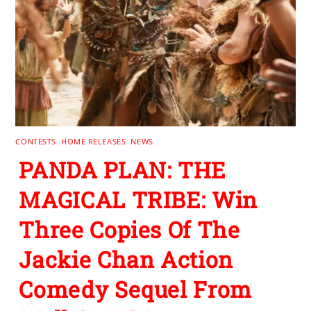
CONTESTS
,
HOME RELEASES
,
NEWS
PANDA PLAN: THE
MAGICAL TRIBE: Win
Three Copies Of The
Jackie Chan Action
Comedy Sequel From