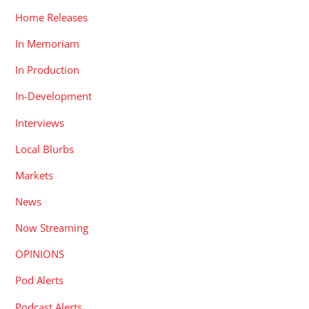
Home Releases
In Memoriam
In Production
In-Development
Interviews
Local Blurbs
Markets
News
Now Streaming
OPINIONS
Pod Alerts
Podcast Alerts