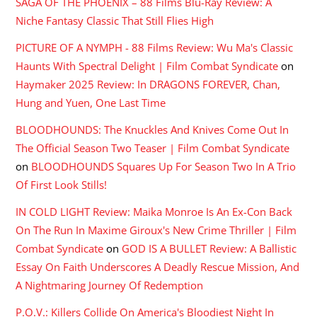
SAGA OF THE PHOENIX – 88 Films Blu-Ray Review: A
Niche Fantasy Classic That Still Flies High
PICTURE OF A NYMPH - 88 Films Review: Wu Ma's Classic
Haunts With Spectral Delight | Film Combat Syndicate
on
Haymaker 2025 Review: In DRAGONS FOREVER, Chan,
Hung and Yuen, One Last Time
BLOODHOUNDS: The Knuckles And Knives Come Out In
The Official Season Two Teaser | Film Combat Syndicate
on
BLOODHOUNDS Squares Up For Season Two In A Trio
Of First Look Stills!
IN COLD LIGHT Review: Maika Monroe Is An Ex-Con Back
On The Run In Maxime Giroux's New Crime Thriller | Film
Combat Syndicate
on
GOD IS A BULLET Review: A Ballistic
Essay On Faith Underscores A Deadly Rescue Mission, And
A Nightmaring Journey Of Redemption
P.O.V.: Killers Collide On America's Bloodiest Night In