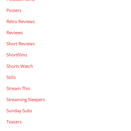
Posters
Retro Reviews
Reviews
Short Reviews
Shortfilms
Shorts Watch
Stills
Stream This
Streaming Sleepers
Sunday Subs
Teasers