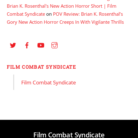
Brian K. Rosenthal's New Action Horror Short | Film
Combat Syndicate
on
POV Review: Brian K. Rosenthal’s
Gory New Action Horror Creeps In With Vigilante Thrills
FILM COMBAT SYNDICATE
Film Combat Syndicate
Film Combat Syndicate