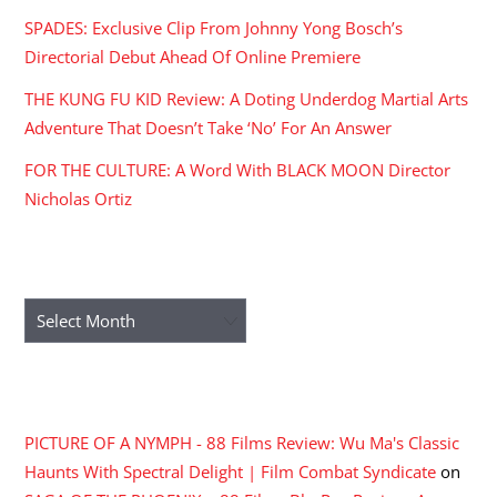
SPADES: Exclusive Clip From Johnny Yong Bosch’s
Directorial Debut Ahead Of Online Premiere
THE KUNG FU KID Review: A Doting Underdog Martial Arts
Adventure That Doesn’t Take ‘No’ For An Answer
FOR THE CULTURE: A Word With BLACK MOON Director
Nicholas Ortiz
ARCHIVES
Archives
RECENT COMMENTS
PICTURE OF A NYMPH - 88 Films Review: Wu Ma's Classic
Haunts With Spectral Delight | Film Combat Syndicate
on