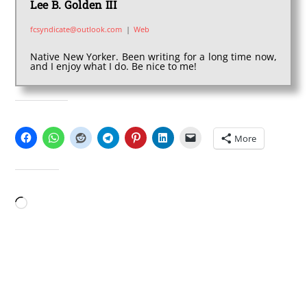
Lee B. Golden III
fcsyndicate@outlook.com
|
Web
Native New Yorker. Been writing for a long time now,
and I enjoy what I do. Be nice to me!
SHARE THIS:
More
LIKE THIS:
Loading…