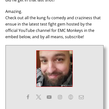
did he get in that last shot?
Amazing.
Check out all the kung fu comedy and craziness that
ensue in the latest test fight gem hosted by the
official YouTube channel for EMC Monkeys in the
embed below, and by all means, subscribe!