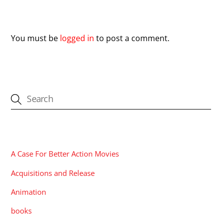
Leave a Reply
You must be
logged in
to post a comment.
CATEGORIES
A Case For Better Action Movies
Acquisitions and Release
Animation
books