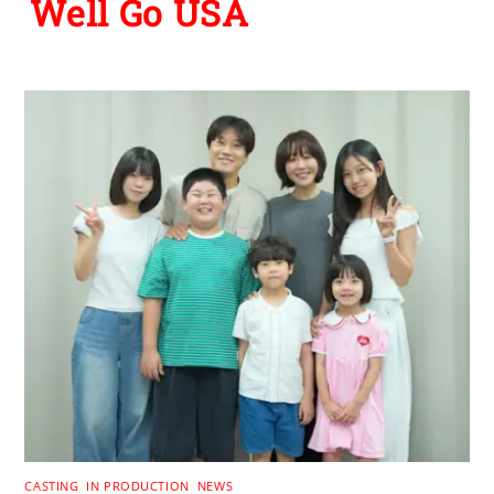
Well Go USA
CASTING
,
IN PRODUCTION
,
NEWS