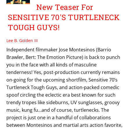
New Teaser For
SENSITIVE 70'S TURTLENECK
TOUGH GUYS!
Lee B. Golden III
Independent filmmaker Jose Montesinos (Barrio
Brawler, Bert: The Emotion Picture) is back to punch
you in the face with all kinds of masculine
tenderness! Yes, post-production currently remains
on-going for the upcoming shortfilm, Sensitive 70’s
Turtleneck Tough Guys, and action-packed comedic
spoof circling the eclectic era best known for such
trendy tropes like sideburns, UV sunglasses, groovy
music, kung fu…and of course, turtlenecks. The
project is just one in a handful of collaborations
between Montesinos and martial arts action favorite,