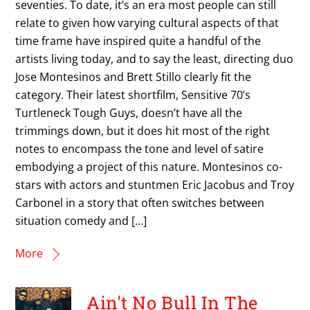
seventies. To date, it’s an era most people can still
relate to given how varying cultural aspects of that
time frame have inspired quite a handful of the
artists living today, and to say the least, directing duo
Jose Montesinos and Brett Stillo clearly fit the
category. Their latest shortfilm, Sensitive 70’s
Turtleneck Tough Guys, doesn’t have all the
trimmings down, but it does hit most of the right
notes to encompass the tone and level of satire
embodying a project of this nature. Montesinos co-
stars with actors and stuntmen Eric Jacobus and Troy
Carbonel in a story that often switches between
situation comedy and […]
More
Ain't No Bull In The