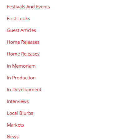
Festivals And Events
First Looks
Guest Articles
Home Releases
Home Releases
In Memoriam
In Production
In-Development
Interviews
Local Blurbs
Markets
News