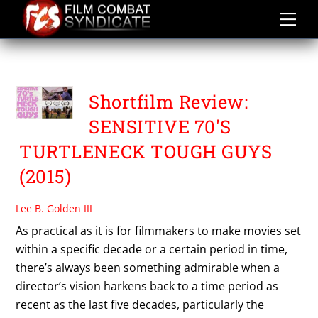
Skip
to
content
TROY CARBONEL
Shortfilm Review:
SENSITIVE 70'S
TURTLENECK TOUGH GUYS
(2015)
Lee B. Golden III
As practical as it is for filmmakers to make movies set
within a specific decade or a certain period in time,
there’s always been something admirable when a
director’s vision harkens back to a time period as
recent as the last five decades, particularly the