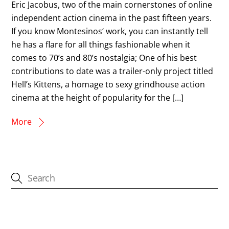
Eric Jacobus, two of the main cornerstones of online
independent action cinema in the past fifteen years.
If you know Montesinos‘ work, you can instantly tell
he has a flare for all things fashionable when it
comes to 70’s and 80’s nostalgia; One of his best
contributions to date was a trailer-only project titled
Hell’s Kittens, a homage to sexy grindhouse action
cinema at the height of popularity for the […]
More
CATEGORIES