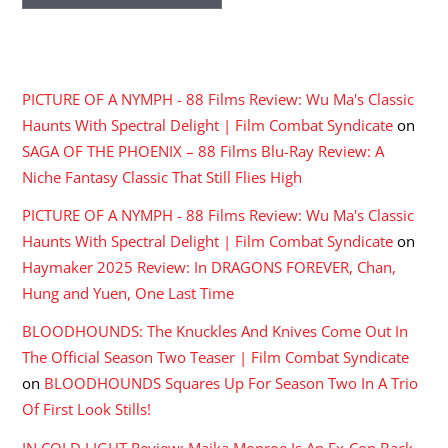
RECENT COMMENTS
PICTURE OF A NYMPH - 88 Films Review: Wu Ma's Classic
Haunts With Spectral Delight | Film Combat Syndicate
on
SAGA OF THE PHOENIX – 88 Films Blu-Ray Review: A
Niche Fantasy Classic That Still Flies High
PICTURE OF A NYMPH - 88 Films Review: Wu Ma's Classic
Haunts With Spectral Delight | Film Combat Syndicate
on
Haymaker 2025 Review: In DRAGONS FOREVER, Chan,
Hung and Yuen, One Last Time
BLOODHOUNDS: The Knuckles And Knives Come Out In
The Official Season Two Teaser | Film Combat Syndicate
on
BLOODHOUNDS Squares Up For Season Two In A Trio
Of First Look Stills!
IN COLD LIGHT Review: Maika Monroe Is An Ex-Con Back