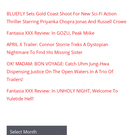
RECENT POSTS
BLUEFLY Sets Gold Coast Shoot For New Sci-Fi Action
Thriller Starring Priyanka Chopra Jonas And Russell Crowe
Fantasia XXX Review: In GOZU, Peak Miike
APRIL X Trailer: Connor Storrie Treks A Dystopian
Nightmare To Find His Missing Sister
OK! MADAM: BON VOYAGE: Catch Uhm Jung-Hwa
Dispensing Justice On The Open Waters In A Trio Of
Trailers!
Fantasia XXX Review: In UNHOLY NIGHT, Welcome To
Yuletide Hell!
ARCHIVES
Archives