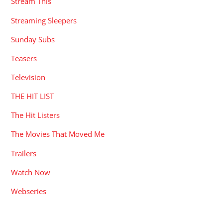
Stream This
Streaming Sleepers
Sunday Subs
Teasers
Television
THE HIT LIST
The Hit Listers
The Movies That Moved Me
Trailers
Watch Now
Webseries