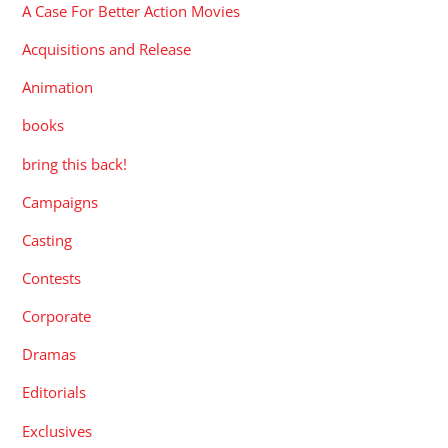
A Case For Better Action Movies
Acquisitions and Release
Animation
books
bring this back!
Campaigns
Casting
Contests
Corporate
Dramas
Editorials
Exclusives