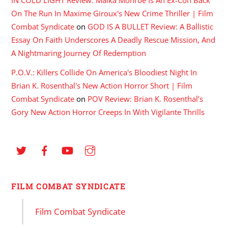
On The Run In Maxime Giroux's New Crime Thriller | Film
Combat Syndicate
on
GOD IS A BULLET Review: A Ballistic
Essay On Faith Underscores A Deadly Rescue Mission, And
A Nightmaring Journey Of Redemption
P.O.V.: Killers Collide On America's Bloodiest Night In
Brian K. Rosenthal's New Action Horror Short | Film
Combat Syndicate
on
POV Review: Brian K. Rosenthal’s
Gory New Action Horror Creeps In With Vigilante Thrills
FILM COMBAT SYNDICATE
Film Combat Syndicate