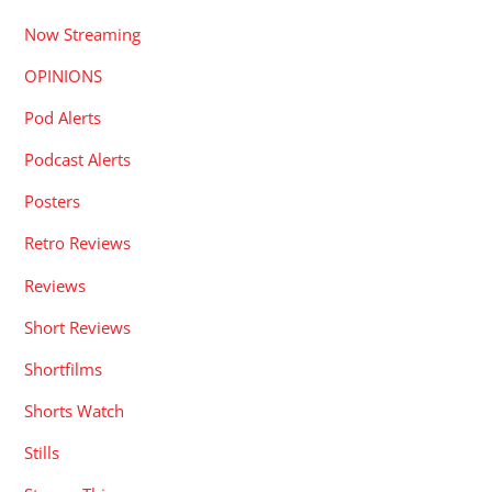
Now Streaming
OPINIONS
Pod Alerts
Podcast Alerts
Posters
Retro Reviews
Reviews
Short Reviews
Shortfilms
Shorts Watch
Stills