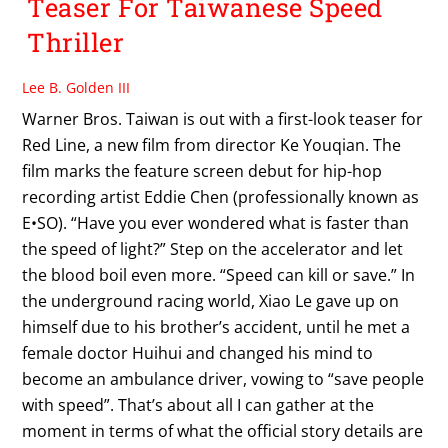
Teaser For Taiwanese Speed
Thriller
Lee B. Golden III
Warner Bros. Taiwan is out with a first-look teaser for
Red Line, a new film from director Ke Youqian. The
film marks the feature screen debut for hip-hop
recording artist Eddie Chen (professionally known as
E•SO). “Have you ever wondered what is faster than
the speed of light?” Step on the accelerator and let
the blood boil even more. “Speed can kill or save.” In
the underground racing world, Xiao Le gave up on
himself due to his brother’s accident, until he met a
female doctor Huihui and changed his mind to
become an ambulance driver, vowing to “save people
with speed”. That’s about all I can gather at the
moment in terms of what the official story details are