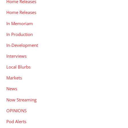
Home Releases
Home Releases
In Memoriam
In Production
In-Development
Interviews
Local Blurbs
Markets
News
Now Streaming
OPINIONS
Pod Alerts