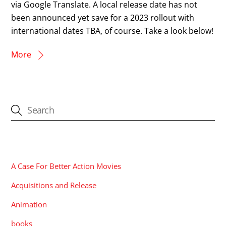
via Google Translate. A local release date has not
been announced yet save for a 2023 rollout with
international dates TBA, of course. Take a look below!
More
CATEGORIES
A Case For Better Action Movies
Acquisitions and Release
Animation
books