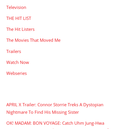
Television
THE HIT LIST
The Hit Listers
The Movies That Moved Me
Trailers
Watch Now
Webseries
RECENT POSTS
APRIL X Trailer: Connor Storrie Treks A Dystopian
Nightmare To Find His Missing Sister
OK! MADAM: BON VOYAGE: Catch Uhm Jung-Hwa