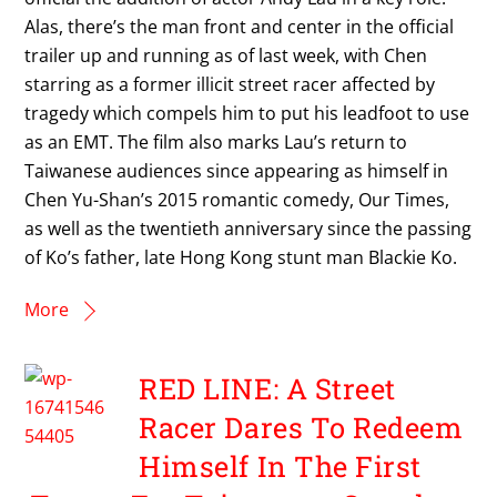
Alas, there’s the man front and center in the official
trailer up and running as of last week, with Chen
starring as a former illicit street racer affected by
tragedy which compels him to put his leadfoot to use
as an EMT. The film also marks Lau’s return to
Taiwanese audiences since appearing as himself in
Chen Yu-Shan’s 2015 romantic comedy, Our Times,
as well as the twentieth anniversary since the passing
of Ko’s father, late Hong Kong stunt man Blackie Ko.
More
RED LINE: A Street
Racer Dares To Redeem
Himself In The First