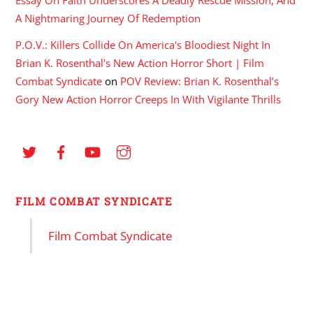
A Nightmaring Journey Of Redemption
P.O.V.: Killers Collide On America's Bloodiest Night In
Brian K. Rosenthal's New Action Horror Short | Film
Combat Syndicate
on
POV Review: Brian K. Rosenthal’s
Gory New Action Horror Creeps In With Vigilante Thrills
FILM COMBAT SYNDICATE
Film Combat Syndicate