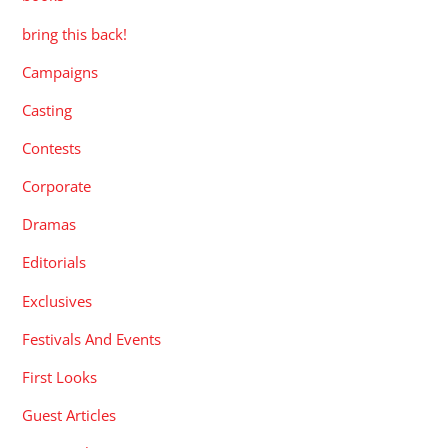
bring this back!
Campaigns
Casting
Contests
Corporate
Dramas
Editorials
Exclusives
Festivals And Events
First Looks
Guest Articles