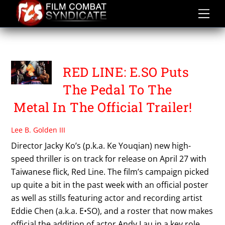
Skip
to
content
WARNER BROS TAIWAN
RED LINE: E.SO Puts
The Pedal To The
Metal In The Official Trailer!
Lee B. Golden III
Director Jacky Ko’s (p.k.a. Ke Youqian) new high-
speed thriller is on track for release on April 27 with
Taiwanese flick, Red Line. The film’s campaign picked
up quite a bit in the past week with an official poster
as well as stills featuring actor and recording artist
Eddie Chen (a.k.a. E•SO), and a roster that now makes
official the addition of actor Andy Lau in a key role.