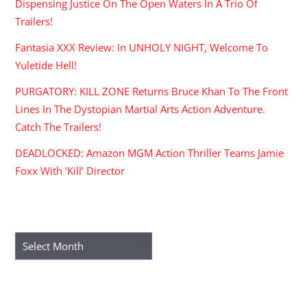
Dispensing Justice On The Open Waters In A Trio Of
Trailers!
Fantasia XXX Review: In UNHOLY NIGHT, Welcome To
Yuletide Hell!
PURGATORY: KILL ZONE Returns Bruce Khan To The Front
Lines In The Dystopian Martial Arts Action Adventure.
Catch The Trailers!
DEADLOCKED: Amazon MGM Action Thriller Teams Jamie
Foxx With ‘Kill’ Director
ARCHIVES
Archives
RECENT COMMENTS