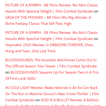
PICTURE OF A NYMPH - 88 Films Review: Wu Ma's Classic
Haunts With Spectral Delight | Film Combat Syndicate
on
SAGA OF THE PHOENIX – 88 Films Blu-Ray Review: A
Niche Fantasy Classic That Still Flies High
PICTURE OF A NYMPH - 88 Films Review: Wu Ma's Classic
Haunts With Spectral Delight | Film Combat Syndicate
on
Haymaker 2025 Review: In DRAGONS FOREVER, Chan,
Hung and Yuen, One Last Time
BLOODHOUNDS: The Knuckles And Knives Come Out In
The Official Season Two Teaser | Film Combat Syndicate
on
BLOODHOUNDS Squares Up For Season Two In A Trio
Of First Look Stills!
IN COLD LIGHT Review: Maika Monroe Is An Ex-Con Back
On The Run In Maxime Giroux's New Crime Thriller | Film
Combat Syndicate
on
GOD IS A BULLET Review: A Ballistic
Essay On Faith Underscores A Deadly Rescue Mission, And