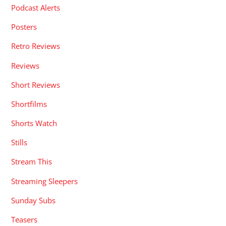
Podcast Alerts
Posters
Retro Reviews
Reviews
Short Reviews
Shortfilms
Shorts Watch
Stills
Stream This
Streaming Sleepers
Sunday Subs
Teasers