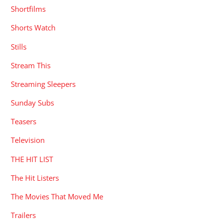
Shortfilms
Shorts Watch
Stills
Stream This
Streaming Sleepers
Sunday Subs
Teasers
Television
THE HIT LIST
The Hit Listers
The Movies That Moved Me
Trailers