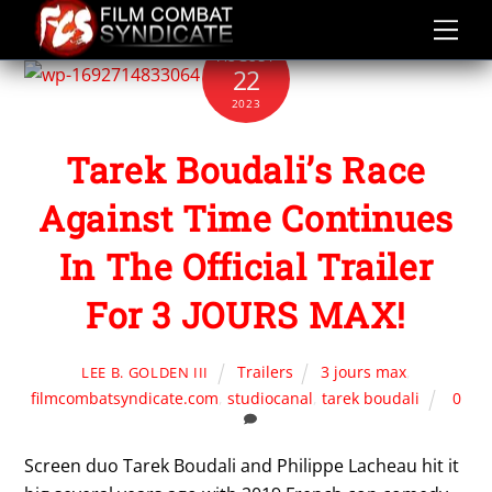
Skip
to
AUGUST
content
22
2023
Tarek Boudali’s Race
Against Time Continues
In The Official Trailer
For 3 JOURS MAX!
Trailers
3 jours max
,
LEE B. GOLDEN III
filmcombatsyndicate.com
,
studiocanal
,
tarek boudali
0
Screen duo Tarek Boudali and Philippe Lacheau hit it