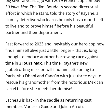
big several years ago with 2019 French cop comedy
30 Jours Max
. The film, Boudali’s second directorial
effort in which he stars, told the story of Rayane, a
clumsy detective who learns he only has a month left
to live and to prove himself before his beautiful
partner and their department.
Fast forward to 2023 and inevitably our hero cop now
finds himself alive just a little longer – that is, long
enough to endure another harrowing race against
time in
3 Jours Max
. This time, Rayane’s new
globetrotting mission will find him jettisoning to
Paris, Abu Dhabi and Cancún with just three days to
rescue his grandmother from the notorious Mexican
cartel before she meets her demise!
Lacheau is back in the saddle as returning cast
members Vanessa Guide and Julien Arruti.