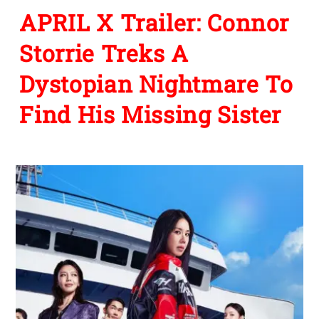
APRIL X Trailer: Connor
Storrie Treks A
Dystopian Nightmare To
Find His Missing Sister