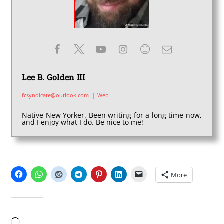
Lee B. Golden III
fcsyndicate@outlook.com
|
Web
Native New Yorker. Been writing for a long time now,
and I enjoy what I do. Be nice to me!
SHARE THIS:
More
LIKE THIS:
Loading…