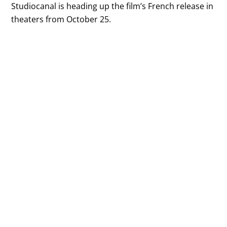
Studiocanal is heading up the film’s French release in
theaters from October 25.