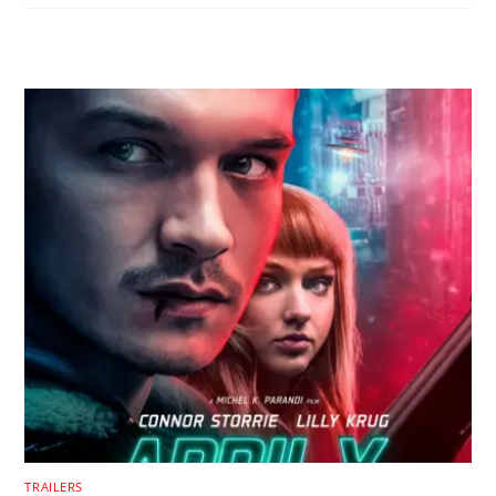
RELATED POSTS
TRAILERS