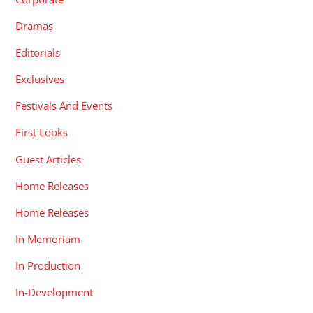
Dramas
Editorials
Exclusives
Festivals And Events
First Looks
Guest Articles
Home Releases
Home Releases
In Memoriam
In Production
In-Development