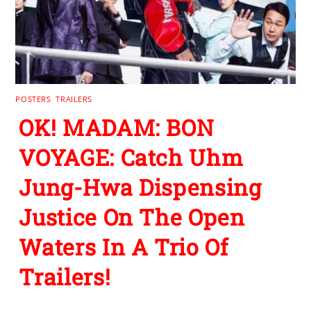
POSTERS
,
TRAILERS
OK! MADAM: BON
VOYAGE: Catch Uhm
Jung-Hwa Dispensing
Justice On The Open
Waters In A Trio Of
Trailers!