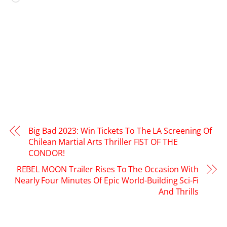
Big Bad 2023: Win Tickets To The LA Screening Of
Chilean Martial Arts Thriller FIST OF THE
CONDOR!
REBEL MOON Trailer Rises To The Occasion With
Nearly Four Minutes Of Epic World-Building Sci-Fi
And Thrills