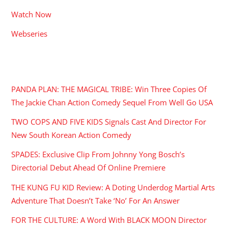
Watch Now
Webseries
RECENT POSTS
PANDA PLAN: THE MAGICAL TRIBE: Win Three Copies Of
The Jackie Chan Action Comedy Sequel From Well Go USA
TWO COPS AND FIVE KIDS Signals Cast And Director For
New South Korean Action Comedy
SPADES: Exclusive Clip From Johnny Yong Bosch’s
Directorial Debut Ahead Of Online Premiere
THE KUNG FU KID Review: A Doting Underdog Martial Arts
Adventure That Doesn’t Take ‘No’ For An Answer
FOR THE CULTURE: A Word With BLACK MOON Director