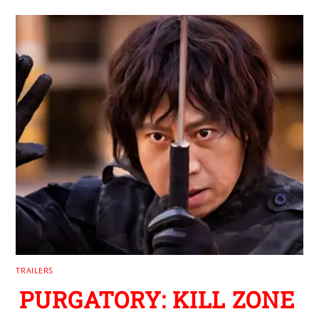
TRAILERS
PURGATORY: KILL ZONE