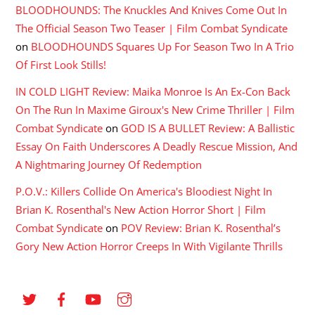
BLOODHOUNDS: The Knuckles And Knives Come Out In
The Official Season Two Teaser | Film Combat Syndicate
on
BLOODHOUNDS Squares Up For Season Two In A Trio
Of First Look Stills!
IN COLD LIGHT Review: Maika Monroe Is An Ex-Con Back
On The Run In Maxime Giroux's New Crime Thriller | Film
Combat Syndicate
on
GOD IS A BULLET Review: A Ballistic
Essay On Faith Underscores A Deadly Rescue Mission, And
A Nightmaring Journey Of Redemption
P.O.V.: Killers Collide On America's Bloodiest Night In
Brian K. Rosenthal's New Action Horror Short | Film
Combat Syndicate
on
POV Review: Brian K. Rosenthal’s
Gory New Action Horror Creeps In With Vigilante Thrills