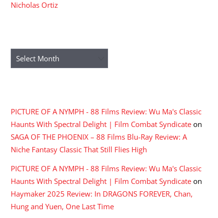
Nicholas Ortiz
ARCHIVES
Archives
RECENT COMMENTS
PICTURE OF A NYMPH - 88 Films Review: Wu Ma's Classic
Haunts With Spectral Delight | Film Combat Syndicate
on
SAGA OF THE PHOENIX – 88 Films Blu-Ray Review: A
Niche Fantasy Classic That Still Flies High
PICTURE OF A NYMPH - 88 Films Review: Wu Ma's Classic
Haunts With Spectral Delight | Film Combat Syndicate
on
Haymaker 2025 Review: In DRAGONS FOREVER, Chan,
Hung and Yuen, One Last Time