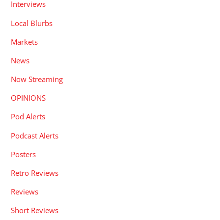
Interviews
Local Blurbs
Markets
News
Now Streaming
OPINIONS
Pod Alerts
Podcast Alerts
Posters
Retro Reviews
Reviews
Short Reviews