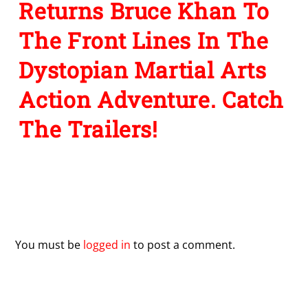
Returns Bruce Khan To
The Front Lines In The
Dystopian Martial Arts
Action Adventure. Catch
The Trailers!
Leave a Reply
You must be
logged in
to post a comment.