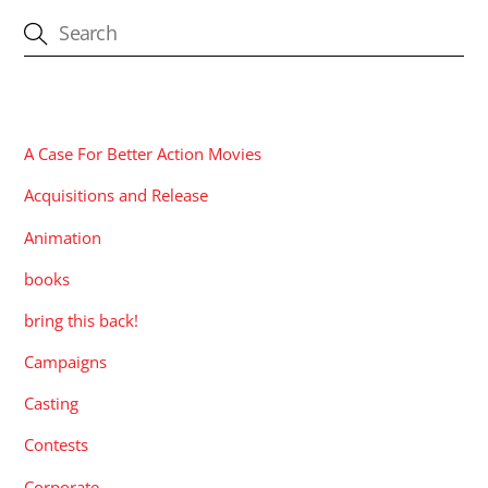
CATEGORIES
A Case For Better Action Movies
Acquisitions and Release
Animation
books
bring this back!
Campaigns
Casting
Contests
Corporate