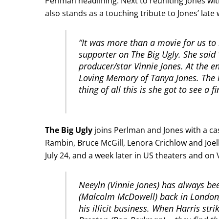
Perlman headlining. Next to reuniting Jones wi
also stands as a touching tribute to Jones’ late
“It was more than a movie for us to
supporter on The Big Ugly. She said 
producer/star Vinnie Jones. At the en
Loving Memory of Tanya Jones. The l
thing of all this is she got to see a f
The Big Ugly
joins Perlman and Jones with a ca
Rambin, Bruce McGill, Lenora Crichlow and Joelle
July 24, and a week later in US theaters and on 
Neeyln (Vinnie Jones) has always bee
(Malcolm McDowell) back in London,
his illicit business. When Harris st