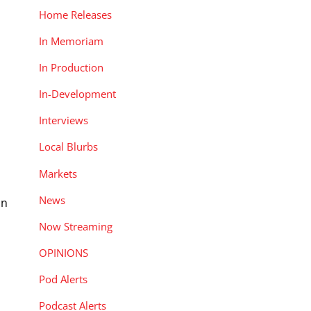
Home Releases
In Memoriam
In Production
In-Development
Interviews
Local Blurbs
Markets
News
on
Now Streaming
OPINIONS
Pod Alerts
Podcast Alerts