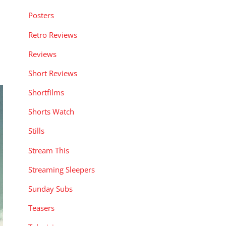
Posters
Retro Reviews
Reviews
Short Reviews
Shortfilms
Shorts Watch
Stills
Stream This
Streaming Sleepers
Sunday Subs
Teasers