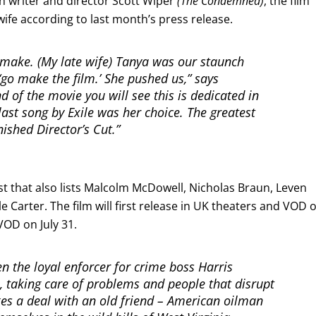
th writer and director Scott Wiper
(The Condemned)
, the film
 wife according to last month’s press release.
 make. (My late wife) Tanya was our staunch
‘go make the film.’ She pushed us,” says
d of the movie you will see this is dedicated in
ast song by Exile was her choice. The greatest
inished Director’s Cut.”
st that also lists Malcolm McDowell, Nicholas Braun, Leven
 Carter. The film will first release in UK theaters and VOD 
VOD on July 31.
n the loyal enforcer for crime boss Harris
 taking care of problems and people that disrupt
rikes a deal with an old friend – American oilman