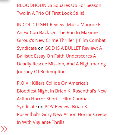
BLOODHOUNDS Squares Up For Season
Two In A Trio Of First Look Stills!
IN COLD LIGHT Review: Maika Monroe Is
An Ex-Con Back On The Run In Maxime
Giroux's New Crime Thriller | Film Combat
Syndicate
on
GOD IS A BULLET Review: A
Ballistic Essay On Faith Underscores A
Deadly Rescue Mission, And A Nightmaring
Journey Of Redemption
P.O.V.: Killers Collide On America's
Bloodiest Night In Brian K. Rosenthal's New
Action Horror Short | Film Combat
Syndicate
on
POV Review: Brian K.
Rosenthal’s Gory New Action Horror Creeps
In With Vigilante Thrills