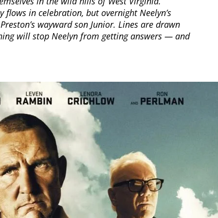
mselves in the wild hills of West Virginia.
 flows in celebration, but overnight Neelyn’s
h Preston’s wayward son Junior. Lines are drawn
hing will stop Neelyn from getting answers — and