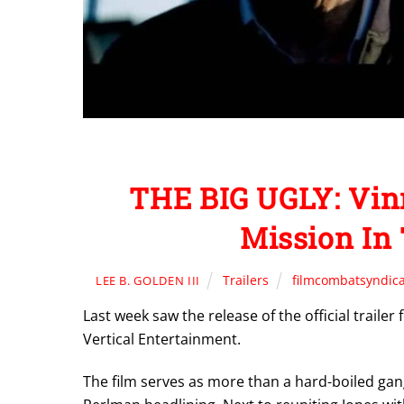
THE BIG UGLY: Vin
Mission In 
Trailers
filmcombatsyndic
LEE B. GOLDEN III
Last week saw the release of the official traile
Vertical Entertainment.
The film serves as more than a hard-boiled gangs