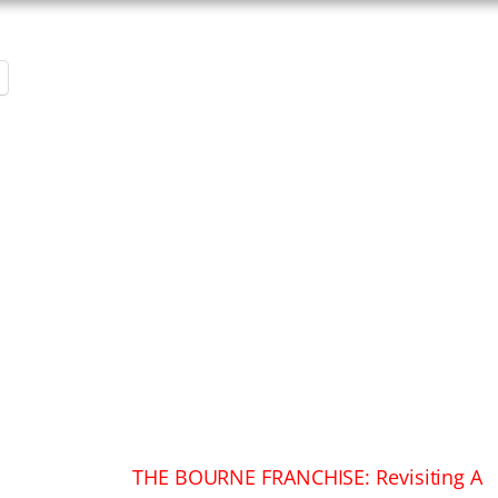
THE BOURNE FRANCHISE: Revisiting A