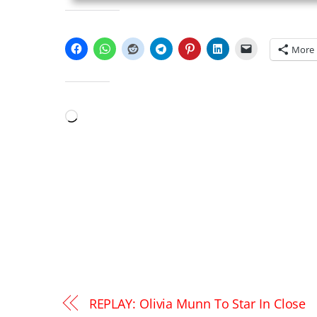
SHARE THIS:
More
LIKE THIS:
Loading…
REPLAY: Olivia Munn To Star In Close