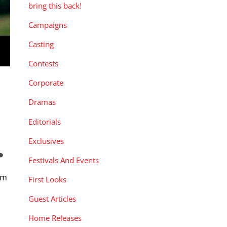
bring this back!
Campaigns
Casting
Contests
Corporate
Dramas
Editorials
Exclusives
Festivals And Events
om
First Looks
Guest Articles
Home Releases