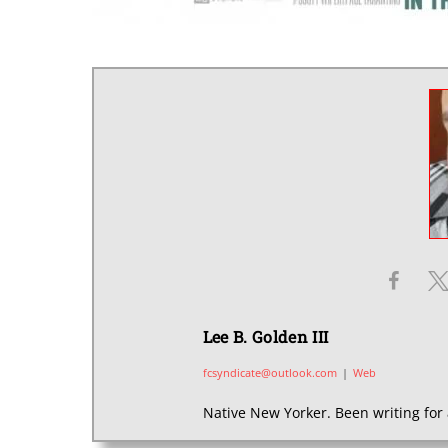
Lee B. Golden III
fcsyndicate@outlook.com
|
Web
Native New Yorker. Been writing for 