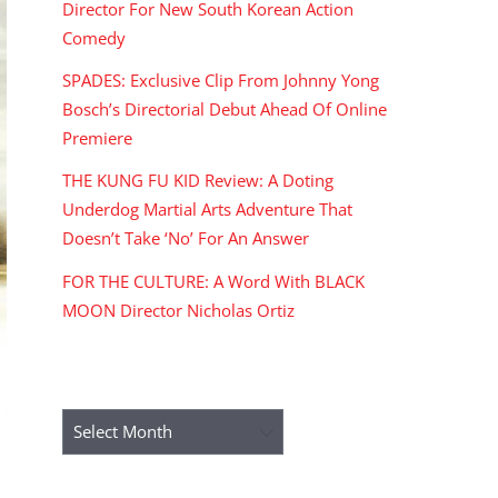
Director For New South Korean Action
Comedy
SPADES: Exclusive Clip From Johnny Yong
Bosch’s Directorial Debut Ahead Of Online
Premiere
THE KUNG FU KID Review: A Doting
Underdog Martial Arts Adventure That
Doesn’t Take ‘No’ For An Answer
FOR THE CULTURE: A Word With BLACK
MOON Director Nicholas Ortiz
ARCHIVES
Archives