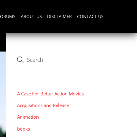
FORUMS
ABOUT US
DISCLAIMER
CONTACT US
CATEGORIES
A Case For Better Action Movies
Acquisitions and Release
Animation
books