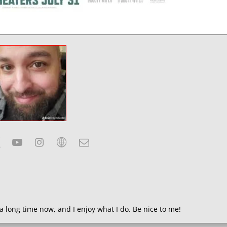
a long time now, and I enjoy what I do. Be nice to me!