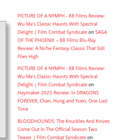
RECENT COMMENTS
PICTURE OF A NYMPH - 88 Films Review:
Wu Ma's Classic Haunts With Spectral
Delight | Film Combat Syndicate
on
SAGA
OF THE PHOENIX – 88 Films Blu-Ray
Review: A Niche Fantasy Classic That Still
Flies High
PICTURE OF A NYMPH - 88 Films Review:
Wu Ma's Classic Haunts With Spectral
Delight | Film Combat Syndicate
on
Haymaker 2025 Review: In DRAGONS
FOREVER, Chan, Hung and Yuen, One Last
Time
BLOODHOUNDS: The Knuckles And Knives
Come Out In The Official Season Two
Teaser | Film Combat Syndicate
on