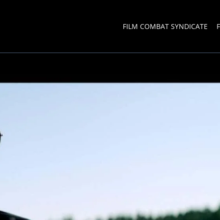
FILM COMBAT SYNDICATE