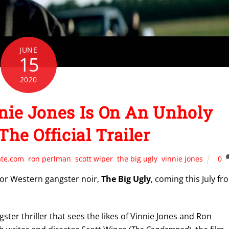
JUNE
15
2020
nie Jones Is On An Unholy
The Official Trailer
ate.com
,
ron perlman
,
scott wiper
,
the big ugly
,
vinnie jones
0
r for Western gangster noir,
The Big Ugly
, coming this July fr
ter thriller that sees the likes of Vinnie Jones and Ron