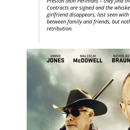
Preston (Ron Perlman) – they find the
Contracts are signed and the whiskey
girlfriend disappears, last seen wit
between family and friends, but not
retribution.