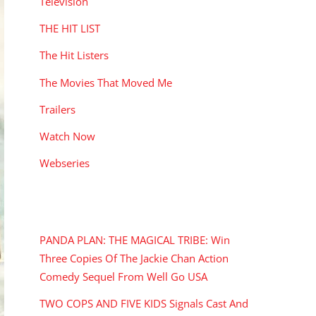
Television
THE HIT LIST
The Hit Listers
The Movies That Moved Me
Trailers
Watch Now
Webseries
RECENT POSTS
PANDA PLAN: THE MAGICAL TRIBE: Win
Three Copies Of The Jackie Chan Action
Comedy Sequel From Well Go USA
TWO COPS AND FIVE KIDS Signals Cast And