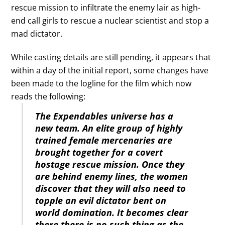
rescue mission to infiltrate the enemy lair as high-
end call girls to rescue a nuclear scientist and stop a
mad dictator.
While casting details are still pending, it appears that
within a day of the initial report, some changes have
been made to the logline for the film which now
reads the following:
The Expendables universe has a
new team. An elite group of highly
trained female mercenaries are
brought together for a covert
hostage rescue mission. Once they
are behind enemy lines, the women
discover that they will also need to
topple an evil dictator bent on
world domination. It becomes clear
there there is no such thing as the