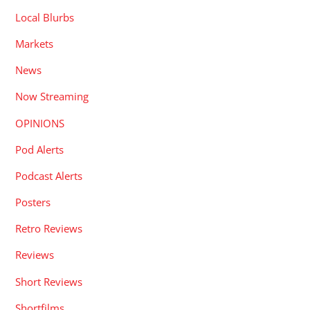
Local Blurbs
Markets
News
Now Streaming
OPINIONS
Pod Alerts
Podcast Alerts
Posters
Retro Reviews
Reviews
Short Reviews
Shortfilms