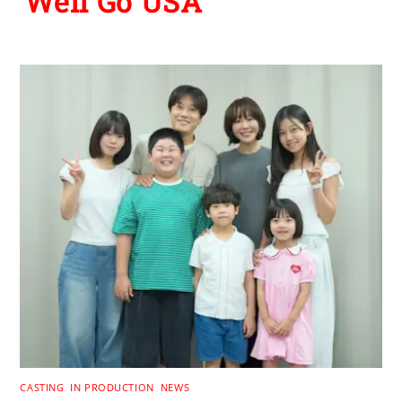
Well Go USA
CASTING
,
IN PRODUCTION
,
NEWS