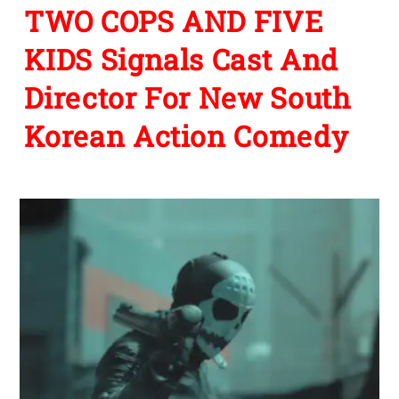
TWO COPS AND FIVE
KIDS Signals Cast And
Director For New South
Korean Action Comedy