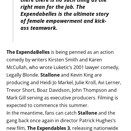
right man for the job. The
Expendabelles is the ultimate story
of female empowerment and kick-
ass teamwork.
The ExpendaBelles
is being penned as an action
comedy by writers Kirsten Smith and Karen
McCullah, who wrote Luketic’s 2001 lawyer comedy,
Legally Blonde.
Stallone
and Kevin King are
producing and Heidi Jo Markel, Julie Kroll, Avi Lerner,
Trevor Short, Boaz Davidson, John Thompson and
Mark Gill serving as executive producers. Filming is
expected to commence this summer.
In the meantime, fans can catch
Stallone
and the
gang back once again in director Patrick Hughes’s
new film,
The Expendables 3
, releasing nationwide