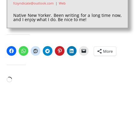
fcsyndicate@outlook.com
|
Web
Native New Yorker. Been writing for a long time now,
and I enjoy what I do. Be nice to me!
SHARE THIS:
More
LIKE THIS:
Loading…