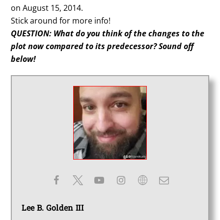
on August 15, 2014.
Stick around for more info!
QUESTION: What do you think of the changes to the
plot now compared to its predecessor? Sound off
below!
Lee B. Golden III