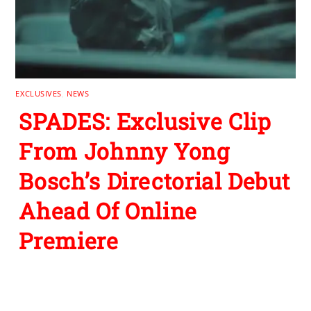
EXCLUSIVES
,
NEWS
SPADES: Exclusive Clip
From Johnny Yong
Bosch’s Directorial Debut
Ahead Of Online
Premiere