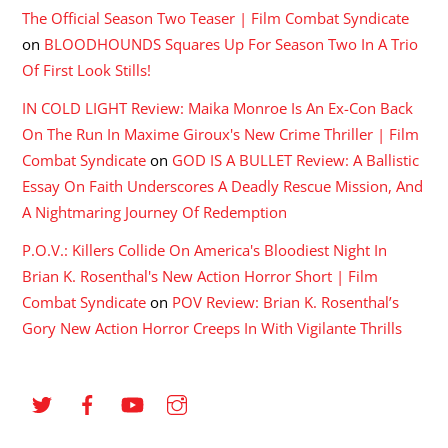
The Official Season Two Teaser | Film Combat Syndicate
on
BLOODHOUNDS Squares Up For Season Two In A Trio
Of First Look Stills!
IN COLD LIGHT Review: Maika Monroe Is An Ex-Con Back
On The Run In Maxime Giroux's New Crime Thriller | Film
Combat Syndicate
on
GOD IS A BULLET Review: A Ballistic
Essay On Faith Underscores A Deadly Rescue Mission, And
A Nightmaring Journey Of Redemption
P.O.V.: Killers Collide On America's Bloodiest Night In
Brian K. Rosenthal's New Action Horror Short | Film
Combat Syndicate
on
POV Review: Brian K. Rosenthal’s
Gory New Action Horror Creeps In With Vigilante Thrills