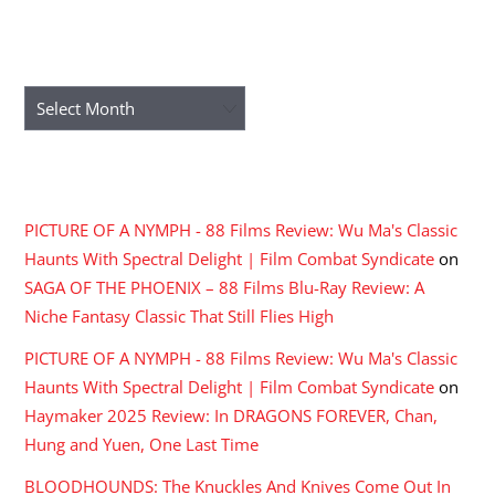
ARCHIVES
Archives
RECENT COMMENTS
PICTURE OF A NYMPH - 88 Films Review: Wu Ma's Classic
Haunts With Spectral Delight | Film Combat Syndicate
on
SAGA OF THE PHOENIX – 88 Films Blu-Ray Review: A
Niche Fantasy Classic That Still Flies High
PICTURE OF A NYMPH - 88 Films Review: Wu Ma's Classic
Haunts With Spectral Delight | Film Combat Syndicate
on
Haymaker 2025 Review: In DRAGONS FOREVER, Chan,
Hung and Yuen, One Last Time
BLOODHOUNDS: The Knuckles And Knives Come Out In