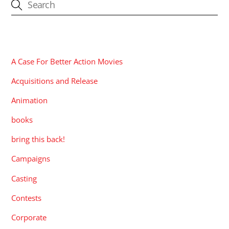
CATEGORIES
A Case For Better Action Movies
Acquisitions and Release
Animation
books
bring this back!
Campaigns
Casting
Contests
Corporate