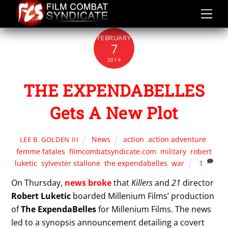
Skip
to
content
FEBRUARY
7
2014
THE EXPENDABELLES
Gets A New Plot
News
action
,
action adventure
,
LEE B. GOLDEN III
femme fatales
,
filmcombatsyndicate.com
,
military
,
robert
luketic
,
sylvester stallone
,
the expendabelles
,
war
1
On Thursday,
news broke
that
Killers
and
21
director
Robert Luketic
boarded Millenium Films’ production
of
The ExpendaBelles
for Millenium Films. The news
led to a synopsis announcement detailing a covert