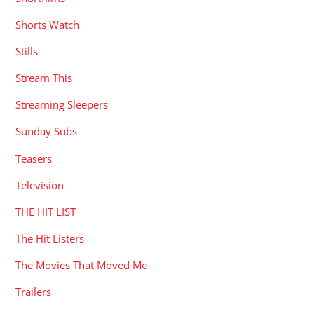
Shorts Watch
Stills
Stream This
Streaming Sleepers
Sunday Subs
Teasers
Television
THE HIT LIST
The Hit Listers
The Movies That Moved Me
Trailers