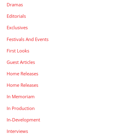
Dramas
Editorials
Exclusives
Festivals And Events
First Looks
Guest Articles
Home Releases
Home Releases
In Memoriam
In Production
In-Development
Interviews