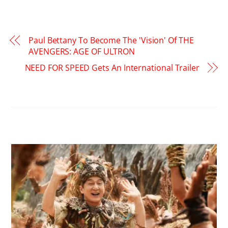
Paul Bettany To Become The 'Vision' Of THE
AVENGERS: AGE OF ULTRON
NEED FOR SPEED Gets An International Trailer
RELATED POSTS