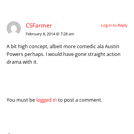
1 Comment
CSFarmer
Log in to Reply
February 8, 2014 @ 7:28 am
A bit high concept, albeit more comedic ala Austin
Powers perhaps. I would have gone straight action
drama with it.
Leave a Reply
You must be
logged in
to post a comment.