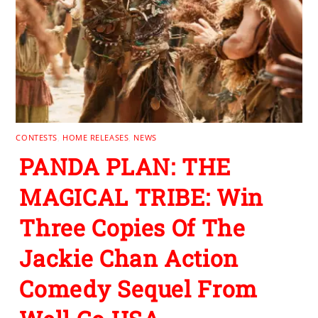
CONTESTS
,
HOME RELEASES
,
NEWS
PANDA PLAN: THE
MAGICAL TRIBE: Win
Three Copies Of The
Jackie Chan Action
Comedy Sequel From