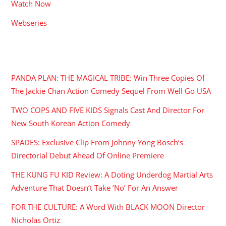
Watch Now
Webseries
RECENT POSTS
PANDA PLAN: THE MAGICAL TRIBE: Win Three Copies Of
The Jackie Chan Action Comedy Sequel From Well Go USA
TWO COPS AND FIVE KIDS Signals Cast And Director For
New South Korean Action Comedy
SPADES: Exclusive Clip From Johnny Yong Bosch’s
Directorial Debut Ahead Of Online Premiere
THE KUNG FU KID Review: A Doting Underdog Martial Arts
Adventure That Doesn’t Take ‘No’ For An Answer
FOR THE CULTURE: A Word With BLACK MOON Director
Nicholas Ortiz