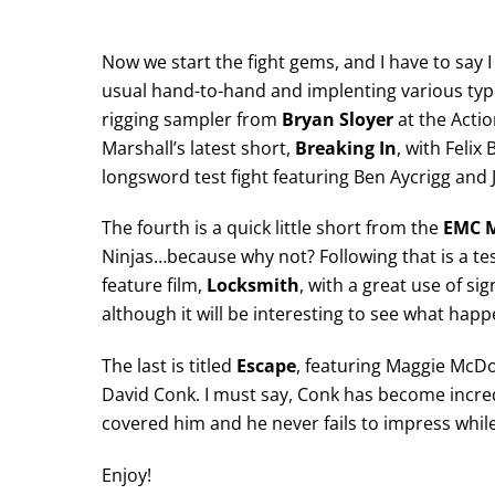
Now we start the fight gems, and I have to say
usual hand-to-hand and implenting various type
rigging sampler from
Bryan Sloyer
at the Actio
Marshall’s latest short,
Breaking In
, with Feli
longsword test fight featuring Ben Aycrigg and
The fourth is a quick little short from the
EMC 
Ninjas…because why not? Following that is a te
feature film,
Locksmith
, with a great use of s
although it will be interesting to see what happ
The last is titled
Escape
, featuring Maggie McD
David Conk. I must say, Conk has become incredi
covered him and he never fails to impress while
Enjoy!