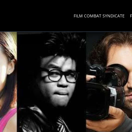
FILM COMBAT SYNDICATE