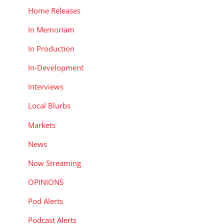
Home Releases
In Memoriam
In Production
In-Development
Interviews
Local Blurbs
Markets
,
News
Now Streaming
OPINIONS
Pod Alerts
Podcast Alerts