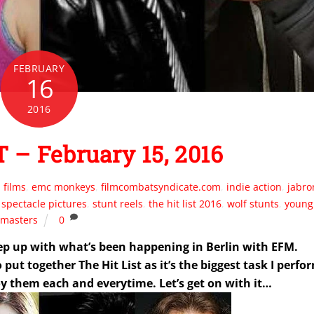
FEBRUARY
16
2016
 – February 15, 2016
 films
,
emc monkeys
,
filmcombatsyndicate.com
,
indie action
,
jabro
,
spectacle pictures
,
stunt reels
,
the hit list 2016
,
wolf stunts
,
young
masters
0
p up with what’s been happening in Berlin with EFM.
ut together The Hit List as it’s the biggest task I perfo
y them each and everytime. Let’s get on with it…