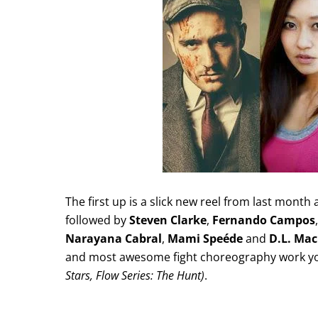
The first up is a slick new reel from last month
followed by
Steven Clarke
,
Fernando Campos
Narayana Cabral
,
Mami Speéde
and
D.L. Ma
and most awesome fight choreography work you 
Stars, Flow Series: The Hunt)
.