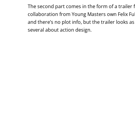
The second part comes in the form of a trailer 
collaboration from Young Masters own Felix Fu
and there’s no plot info, but the trailer looks
several about action design.