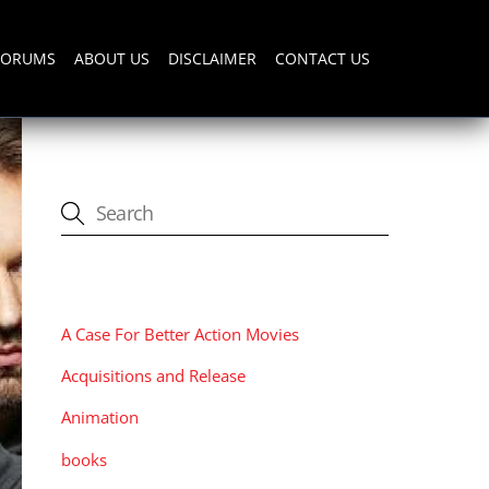
FORUMS
ABOUT US
DISCLAIMER
CONTACT US
CATEGORIES
A Case For Better Action Movies
Acquisitions and Release
Animation
books