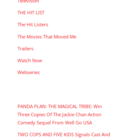
Television
THE HIT LIST
The Hit Listers
The Movies That Moved Me
Trailers
Watch Now
Webseries
RECENT POSTS
PANDA PLAN: THE MAGICAL TRIBE: Win
Three Copies Of The Jackie Chan Action
Comedy Sequel From Well Go USA
TWO COPS AND FIVE KIDS Signals Cast And