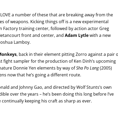
 I LOVE a number of these that are breaking away from the
s of weapons. Kicking things off is a new experimental
n Factory training center, followed by action actor Greg
x Betancourt front and center, and
Adam Lytle
with a new
 Joshua Lamboy.
Monkeys
, back in their element pitting Zorro against a pair o
st fight sampler for the production of Ken Dinh’s upcoming
ignature Donnie Yen elements by way of
Sha Po Lang
(2005)
ens now that he’s going a different route.
onald and Johnny Gao, and directed by Wolf Stunts’s own
ble over the years – he’s been doing this long before I’ve
 continually keeping his craft as sharp as ever.