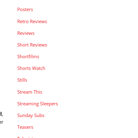
Posters
Retro Reviews
Reviews
Short Reviews
Shortfilms
Shorts Watch
Stills
Stream This
Streaming Sleepers
l
,
Sunday Subs
er
Teasers