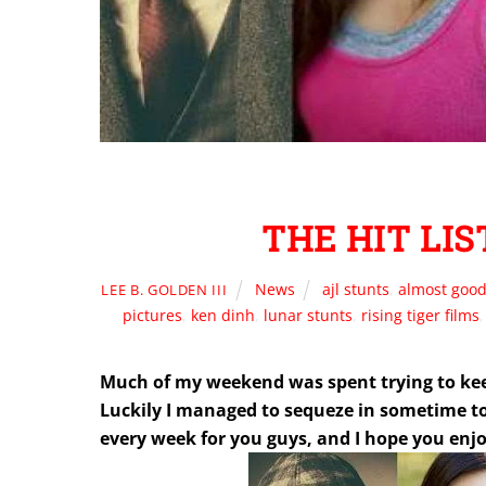
THE HIT LIST
News
ajl stunts
,
almost good
LEE B. GOLDEN III
pictures
,
ken dinh
,
lunar stunts
,
rising tiger films
Much of my weekend was spent trying to kee
Luckily I managed to sequeze in sometime to p
every week for you guys, and I hope you enjo