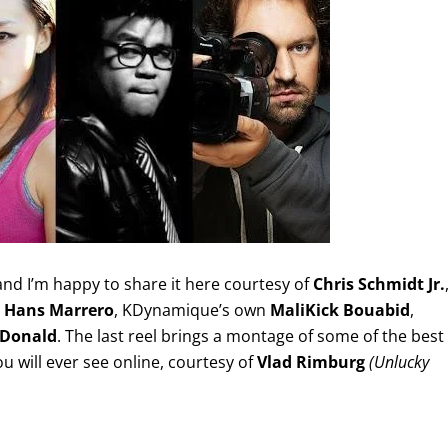
 and I’m happy to share it here courtesy of
Chris Schmidt Jr.
,
Hans Marrero
, KDynamique’s own
MaliKick Bouabid
,
cDonald
. The last reel brings a montage of some of the best
will ever see online, courtesy of
Vlad Rimburg
(Unlucky