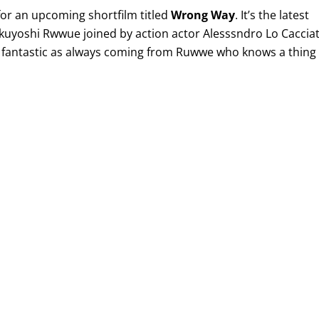
for an upcoming shortfilm titled
Wrong Way
. It’s the latest
kuyoshi Rwwue joined by action actor Alesssndro Lo Cacciat
 as fantastic as always coming from Ruwwe who knows a thing