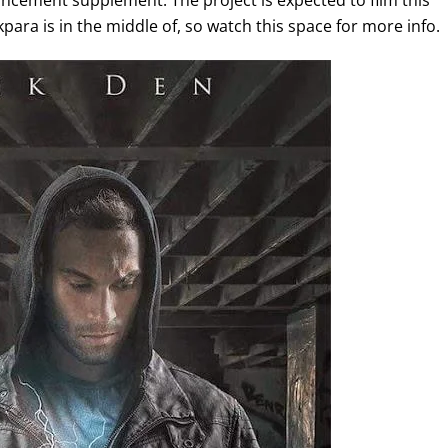
ement supplement. The project is expected to film this
ara is in the middle of, so watch this space for more info.