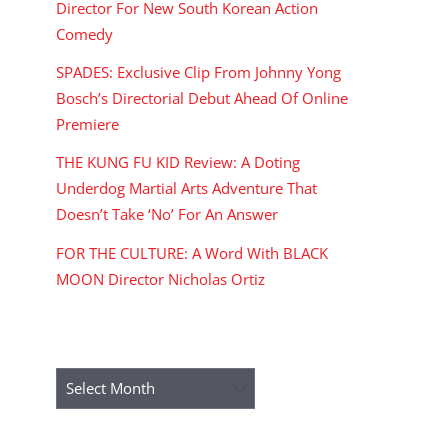
Director For New South Korean Action
Comedy
SPADES: Exclusive Clip From Johnny Yong
Bosch’s Directorial Debut Ahead Of Online
Premiere
THE KUNG FU KID Review: A Doting
Underdog Martial Arts Adventure That
Doesn’t Take ‘No’ For An Answer
FOR THE CULTURE: A Word With BLACK
MOON Director Nicholas Ortiz
ARCHIVES
Archives