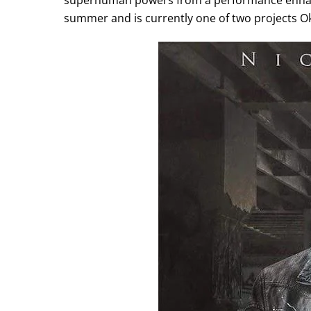
superhuman powers from a performance enhanc
summer and is currently one of two projects Okp