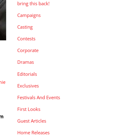
bring this back!
Campaigns
Casting
Contests
Corporate
Dramas
Editorials
nie
Exclusives
Festivals And Events
First Looks
rm
Guest Articles
Home Releases