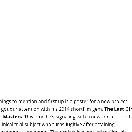
things to mention and first up is a poster for a new project
ot our attention with his 2014 shortfilm gem,
The Last Gir
d Masters
. This time he’s signaling with a new concept post
linical trial subject who turns fugitive after attaining