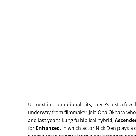
Up next in promotional bits, there’s just a few 
underway from filmmaker Jela Oba Okpara who g
and last year’s kung fu biblical hybrid,
Ascende
for
Enhanced
, in which actor Nick Den plays a c