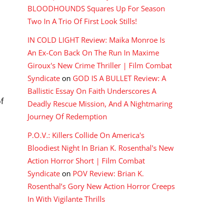
BLOODHOUNDS Squares Up For Season
Two In A Trio Of First Look Stills!
IN COLD LIGHT Review: Maika Monroe Is
An Ex-Con Back On The Run In Maxime
Giroux's New Crime Thriller | Film Combat
Syndicate
on
GOD IS A BULLET Review: A
Ballistic Essay On Faith Underscores A
f
Deadly Rescue Mission, And A Nightmaring
Journey Of Redemption
P.O.V.: Killers Collide On America's
Bloodiest Night In Brian K. Rosenthal's New
Action Horror Short | Film Combat
Syndicate
on
POV Review: Brian K.
Rosenthal’s Gory New Action Horror Creeps
In With Vigilante Thrills