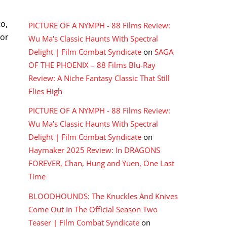
RECENT COMMENTS
o,
PICTURE OF A NYMPH - 88 Films Review:
 or
Wu Ma's Classic Haunts With Spectral
Delight | Film Combat Syndicate
on
SAGA
OF THE PHOENIX – 88 Films Blu-Ray
Review: A Niche Fantasy Classic That Still
Flies High
PICTURE OF A NYMPH - 88 Films Review:
Wu Ma's Classic Haunts With Spectral
Delight | Film Combat Syndicate
on
Haymaker 2025 Review: In DRAGONS
FOREVER, Chan, Hung and Yuen, One Last
Time
BLOODHOUNDS: The Knuckles And Knives
Come Out In The Official Season Two
Teaser | Film Combat Syndicate
on