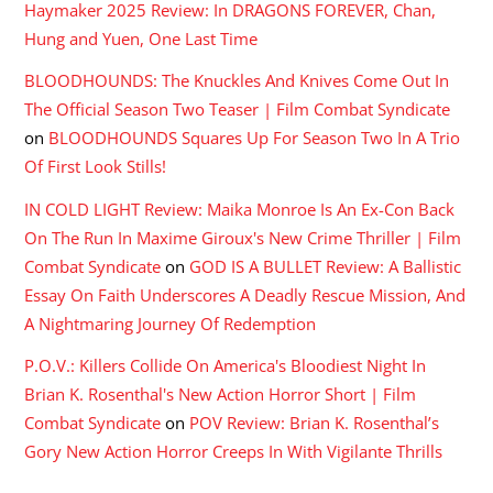
Haymaker 2025 Review: In DRAGONS FOREVER, Chan,
Hung and Yuen, One Last Time
BLOODHOUNDS: The Knuckles And Knives Come Out In
The Official Season Two Teaser | Film Combat Syndicate
on
BLOODHOUNDS Squares Up For Season Two In A Trio
Of First Look Stills!
IN COLD LIGHT Review: Maika Monroe Is An Ex-Con Back
On The Run In Maxime Giroux's New Crime Thriller | Film
Combat Syndicate
on
GOD IS A BULLET Review: A Ballistic
Essay On Faith Underscores A Deadly Rescue Mission, And
A Nightmaring Journey Of Redemption
P.O.V.: Killers Collide On America's Bloodiest Night In
Brian K. Rosenthal's New Action Horror Short | Film
Combat Syndicate
on
POV Review: Brian K. Rosenthal’s
Gory New Action Horror Creeps In With Vigilante Thrills