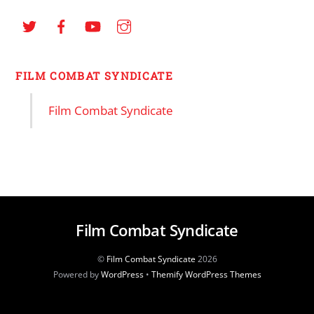
FILM COMBAT SYNDICATE
Film Combat Syndicate
Film Combat Syndicate
©
Film Combat Syndicate
2026
Powered by
WordPress
•
Themify WordPress Themes