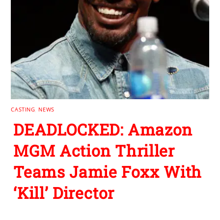
CASTING
,
NEWS
DEADLOCKED: Amazon
MGM Action Thriller
Teams Jamie Foxx With
‘Kill’ Director