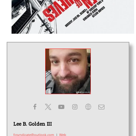
Lee B. Golden III
fcsyndicate@outlook.com
|
Web