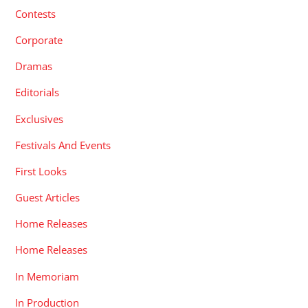
Contests
Corporate
Dramas
Editorials
Exclusives
Festivals And Events
First Looks
Guest Articles
Home Releases
Home Releases
In Memoriam
In Production