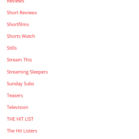
Reviews
Short Reviews
Shortfilms
Shorts Watch
Stills
Stream This
Streaming Sleepers
Sunday Subs
Teasers
Television
THE HIT LIST
The Hit Listers