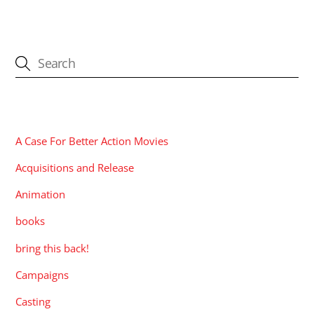
CATEGORIES
A Case For Better Action Movies
Acquisitions and Release
Animation
books
bring this back!
Campaigns
Casting