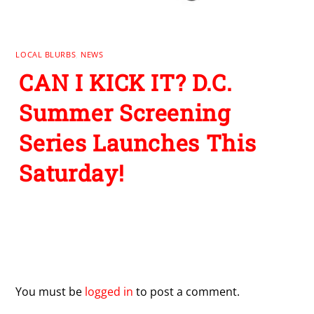
LOCAL BLURBS
,
NEWS
CAN I KICK IT? D.C.
Summer Screening
Series Launches This
Saturday!
Leave a Reply
You must be
logged in
to post a comment.