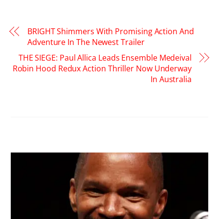
BRIGHT Shimmers With Promising Action And
Adventure In The Newest Trailer
THE SIEGE: Paul Allica Leads Ensemble Medeival
Robin Hood Redux Action Thriller Now Underway
In Australia
RELATED POSTS