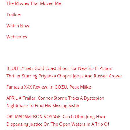
The Movies That Moved Me
Trailers
Watch Now
Webseries
RECENT POSTS
BLUEFLY Sets Gold Coast Shoot For New Sci-Fi Action
Thriller Starring Priyanka Chopra Jonas And Russell Crowe
Fantasia XXX Review: In GOZU, Peak Miike
APRIL X Trailer: Connor Storrie Treks A Dystopian
Nightmare To Find His Missing Sister
OK! MADAM: BON VOYAGE: Catch Uhm Jung-Hwa
Dispensing Justice On The Open Waters In A Trio Of