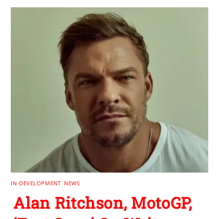
IN-DEVELOPMENT
,
NEWS
Alan Ritchson, MotoGP,