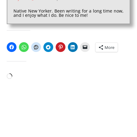
Native New Yorker. Been writing for a long time now,
and I enjoy what I do. Be nice to me!
SHARE THIS:
More
LIKE THIS:
Loading…