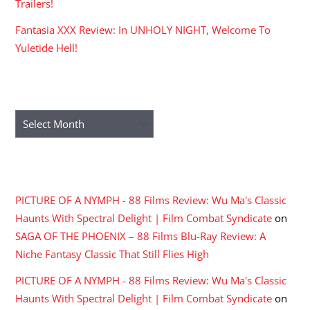
Trailers!
Fantasia XXX Review: In UNHOLY NIGHT, Welcome To
Yuletide Hell!
ARCHIVES
Archives
RECENT COMMENTS
PICTURE OF A NYMPH - 88 Films Review: Wu Ma's Classic
Haunts With Spectral Delight | Film Combat Syndicate
on
SAGA OF THE PHOENIX – 88 Films Blu-Ray Review: A
Niche Fantasy Classic That Still Flies High
PICTURE OF A NYMPH - 88 Films Review: Wu Ma's Classic
Haunts With Spectral Delight | Film Combat Syndicate
on