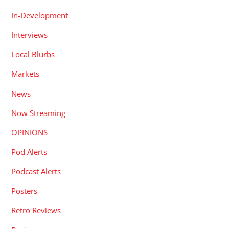
In-Development
Interviews
Local Blurbs
Markets
News
Now Streaming
OPINIONS
Pod Alerts
Podcast Alerts
Posters
Retro Reviews