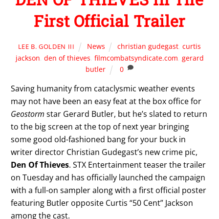
First Official Trailer
News
christian gudegast
,
curtis
LEE B. GOLDEN III
jackson
,
den of thieves
,
filmcombatsyndicate.com
,
gerard
butler
0
Saving humanity from cataclysmic weather events
may not have been an easy feat at the box office for
Geostorm
star Gerard Butler, but he’s slated to return
to the big screen at the top of next year bringing
some good old-fashioned bang for your buck in
writer director Christian Gudegast’s new crime pic,
Den Of Thieves
. STX Entertainment teaser the trailer
on Tuesday and has officially launched the campaign
with a full-on sampler along with a first official poster
featuring Butler opposite Curtis “50 Cent” Jackson
among the cast.