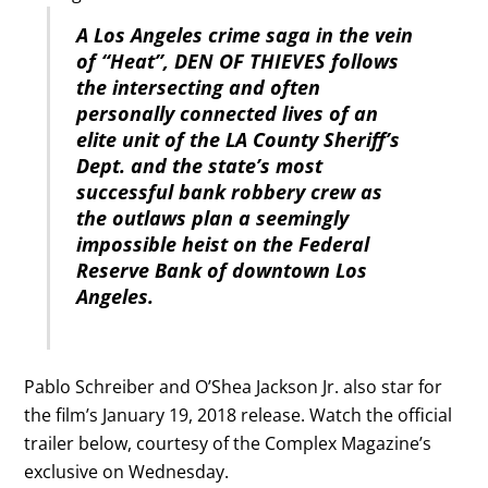
A Los Angeles crime saga in the vein
of “Heat”, DEN OF THIEVES follows
the intersecting and often
personally connected lives of an
elite unit of the LA County Sheriff’s
Dept. and the state’s most
successful bank robbery crew as
the outlaws plan a seemingly
impossible heist on the Federal
Reserve Bank of downtown Los
Angeles.
Pablo Schreiber and O’Shea Jackson Jr. also star for
the film’s January 19, 2018 release. Watch the official
trailer below, courtesy of the Complex Magazine’s
exclusive on Wednesday.