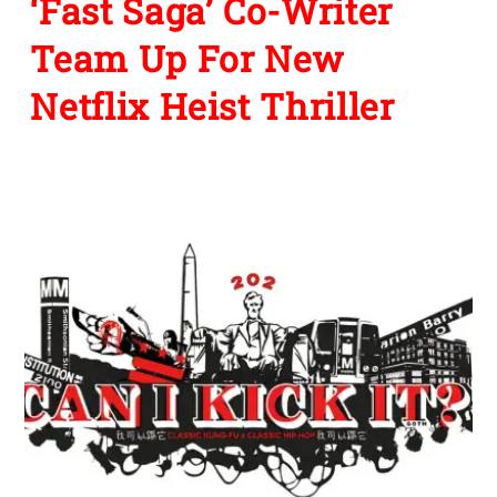
‘Fast Saga’ Co-Writer
Team Up For New
Netflix Heist Thriller