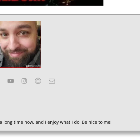
a long time now, and I enjoy what I do. Be nice to me!