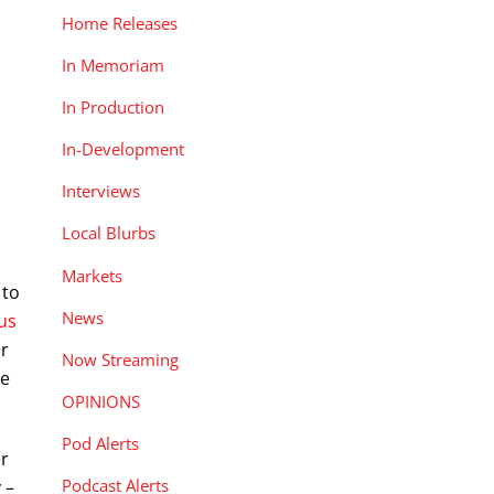
Home Releases
In Memoriam
In Production
In-Development
Interviews
Local Blurbs
Markets
 to
News
 us
ar
Now Streaming
se
OPINIONS
Pod Alerts
er
Podcast Alerts
 –