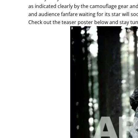
as indicated clearly by the camouflage gear and
and audience fanfare waiting for its star will s
Check out the teaser poster below and stay tun