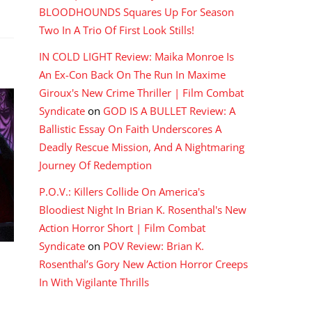
BLOODHOUNDS Squares Up For Season
Two In A Trio Of First Look Stills!
IN COLD LIGHT Review: Maika Monroe Is
An Ex-Con Back On The Run In Maxime
Giroux's New Crime Thriller | Film Combat
Syndicate
on
GOD IS A BULLET Review: A
Ballistic Essay On Faith Underscores A
Deadly Rescue Mission, And A Nightmaring
Journey Of Redemption
P.O.V.: Killers Collide On America's
Bloodiest Night In Brian K. Rosenthal's New
Action Horror Short | Film Combat
Syndicate
on
POV Review: Brian K.
Rosenthal’s Gory New Action Horror Creeps
In With Vigilante Thrills