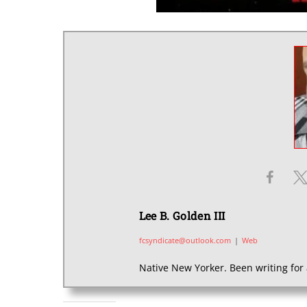
Lee B. Golden III
fcsyndicate@outlook.com
|
Web
Native New Yorker. Been writing for 