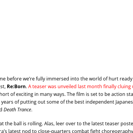
time before we’re fully immersed into the world of hurt ready
st,
Re:Born
.
A teaser was unveiled last month finally cluing
short of exciting in many ways. The film is set to be action st
en years of putting out some of the best independent Japane
d
Death Trance
.
at the ball is rolling. Alas, leer over to the latest teaser post
a’s latest nod to close-quarters combat fight choreography