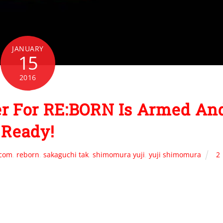
JANUARY
15
2016
er For RE:BORN Is Armed An
Ready!
.com
,
reborn
,
sakaguchi tak
,
shimomura yuji
,
yuji shimomura
2