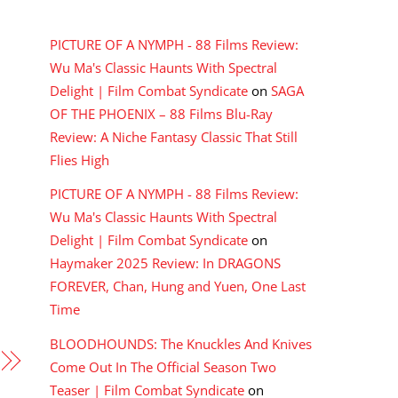
RECENT COMMENTS
PICTURE OF A NYMPH - 88 Films Review:
Wu Ma's Classic Haunts With Spectral
Delight | Film Combat Syndicate
on
SAGA
OF THE PHOENIX – 88 Films Blu-Ray
Review: A Niche Fantasy Classic That Still
Flies High
PICTURE OF A NYMPH - 88 Films Review:
Wu Ma's Classic Haunts With Spectral
Delight | Film Combat Syndicate
on
Haymaker 2025 Review: In DRAGONS
FOREVER, Chan, Hung and Yuen, One Last
Time
BLOODHOUNDS: The Knuckles And Knives
Come Out In The Official Season Two
Teaser | Film Combat Syndicate
on