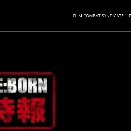
FILM COMBAT SYNDICATE