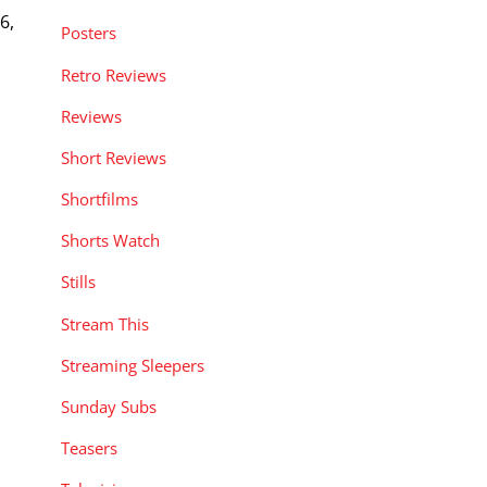
6,
Posters
Retro Reviews
Reviews
Short Reviews
Shortfilms
Shorts Watch
Stills
Stream This
Streaming Sleepers
Sunday Subs
Teasers