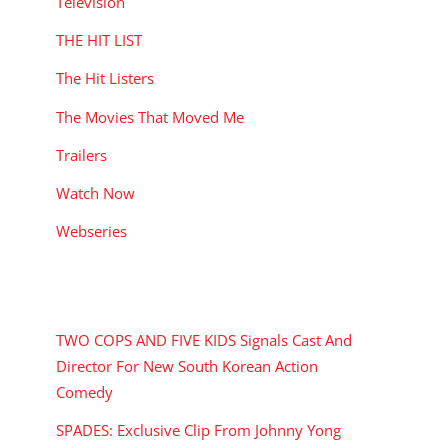
Television
THE HIT LIST
The Hit Listers
The Movies That Moved Me
Trailers
Watch Now
Webseries
RECENT POSTS
TWO COPS AND FIVE KIDS Signals Cast And
Director For New South Korean Action
Comedy
SPADES: Exclusive Clip From Johnny Yong