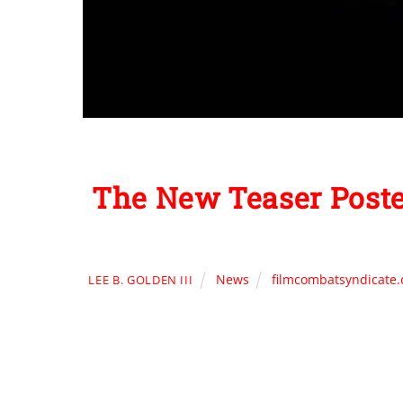
The New Teaser Post
News
filmcombatsyndicate
LEE B. GOLDEN III