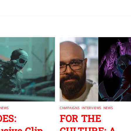
NEWS
CAMPAIGNS
,
INTERVIEWS
,
NEWS
ES:
FOR THE
usive Clip
CULTURE: A