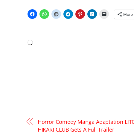
SHARE THIS:
More
LIKE THIS:
Loading…
Horror Comedy Manga Adaptation LIT
HIKARI CLUB Gets A Full Trailer