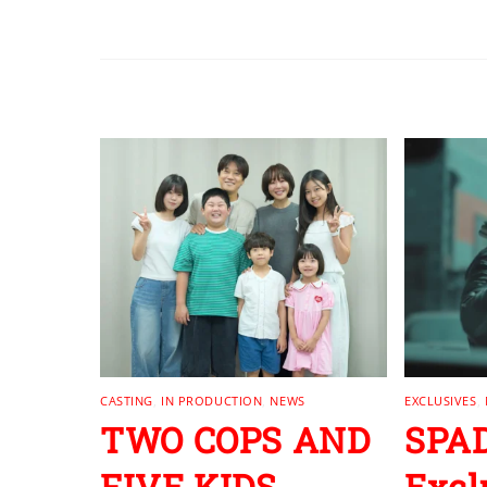
RELATED POSTS
CASTING
,
IN PRODUCTION
,
NEWS
EXCLUSIVES
,
TWO COPS AND
SPAD
FIVE KIDS
Excl