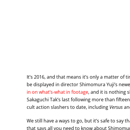
It’s 2016, and that means it’s only a matter of 
be displayed in director Shimomura Yuji’s newe
in on what’s-what in footage
, and it is nothing 
Sakaguchi Tak’s last following more than fifte
cult action slashers to date, including
Versus
an
We still have a ways to go, but it’s safe to say th
that says all you need to know about Shimomur