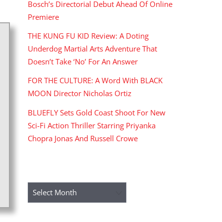
Bosch’s Directorial Debut Ahead Of Online
Premiere
THE KUNG FU KID Review: A Doting
Underdog Martial Arts Adventure That
Doesn’t Take ‘No’ For An Answer
FOR THE CULTURE: A Word With BLACK
MOON Director Nicholas Ortiz
BLUEFLY Sets Gold Coast Shoot For New
Sci-Fi Action Thriller Starring Priyanka
Chopra Jonas And Russell Crowe
ARCHIVES
Archives