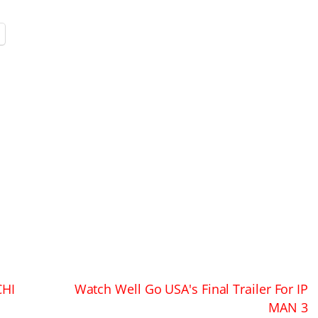
CHI
Watch Well Go USA's Final Trailer For IP
MAN 3