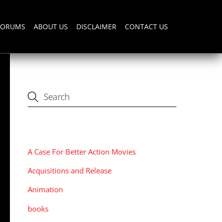
FORUMS
ABOUT US
DISCLAIMER
CONTACT US
CATEGORIES
A Case For Better Action Movies
Acquisitions and Release
Animation
books