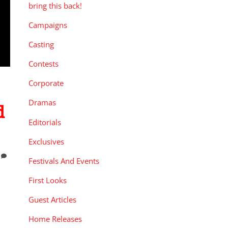
bring this back!
Campaigns
Casting
Contests
Corporate
Dramas
d
Editorials
Exclusives
Festivals And Events
First Looks
Guest Articles
Home Releases