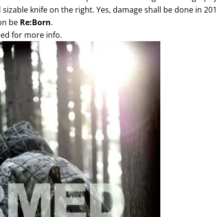
 sizable knife on the right. Yes, damage shall be done in 201
oon be
Re:Born
.
ed for more info.