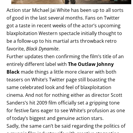
Action star Michael Jai White has been up to all sorts
of good in the last several months. Fans on Twitter
got a taste in recent weeks of the actor’s upcoming
blaxploitation Western spectacle initially thought to
be a follow-up to his martial arts throwback retro
favorite,
Black Dynamite
.
Further updates then confirming the film’s title of an
entirely different label with
The Outlaw Johnny
Black
made things a little more clearer with both
teasers on White’s Twitter page still boasting the
same celebrated look and feel of blaxploitation
cinema. And not for nothing either as director Scott
Sanders’s hit 2009 film officially set a gripping tone
for festive fans eager to see White’s profusion as one
of today’s biggest and genuine action stars.
Sadly, the same can’t be said regarding the politics of