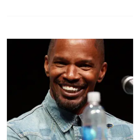
RELATED POSTS