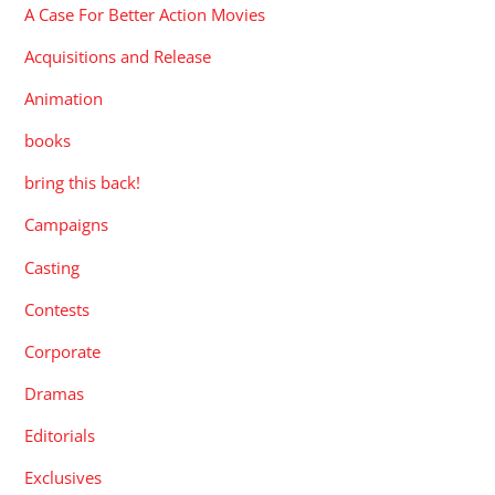
A Case For Better Action Movies
Acquisitions and Release
Animation
books
bring this back!
Campaigns
Casting
Contests
Corporate
Dramas
Editorials
Exclusives