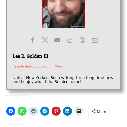
Lee B. Golden III
fcsyndicate@outlook.com
|
Web
Native New Yorker. Been writing for a long time now,
and I enjoy what I do. Be nice to me!
SHARE THIS:
More