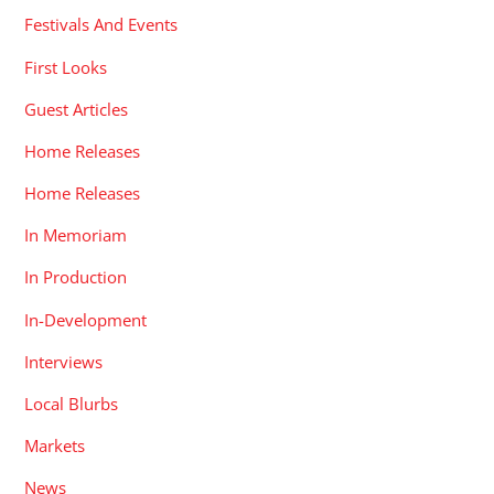
Festivals And Events
First Looks
Guest Articles
Home Releases
Home Releases
In Memoriam
In Production
In-Development
Interviews
Local Blurbs
Markets
News