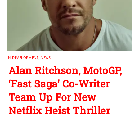
IN-DEVELOPMENT
,
NEWS
Alan Ritchson, MotoGP,
‘Fast Saga’ Co-Writer
Team Up For New
Netflix Heist Thriller