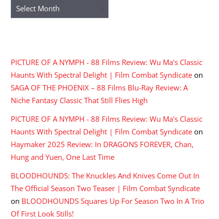
Archives
RECENT COMMENTS
PICTURE OF A NYMPH - 88 Films Review: Wu Ma's Classic
Haunts With Spectral Delight | Film Combat Syndicate
on
SAGA OF THE PHOENIX – 88 Films Blu-Ray Review: A
Niche Fantasy Classic That Still Flies High
PICTURE OF A NYMPH - 88 Films Review: Wu Ma's Classic
Haunts With Spectral Delight | Film Combat Syndicate
on
Haymaker 2025 Review: In DRAGONS FOREVER, Chan,
Hung and Yuen, One Last Time
BLOODHOUNDS: The Knuckles And Knives Come Out In
The Official Season Two Teaser | Film Combat Syndicate
on
BLOODHOUNDS Squares Up For Season Two In A Trio
Of First Look Stills!