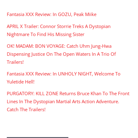
RECENT POSTS
Fantasia XXX Review: In GOZU, Peak Miike
APRIL X Trailer: Connor Storrie Treks A Dystopian
Nightmare To Find His Missing Sister
OK! MADAM: BON VOYAGE: Catch Uhm Jung-Hwa
Dispensing Justice On The Open Waters In A Trio Of
Trailers!
Fantasia XXX Review: In UNHOLY NIGHT, Welcome To
Yuletide Hell!
PURGATORY: KILL ZONE Returns Bruce Khan To The Front
Lines In The Dystopian Martial Arts Action Adventure.
Catch The Trailers!
ARCHIVES