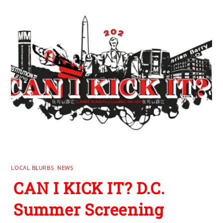
LOCAL BLURBS
,
NEWS
CAN I KICK IT? D.C.
Summer Screening