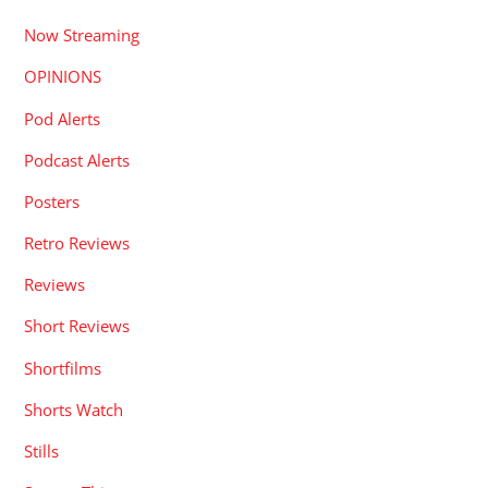
Now Streaming
OPINIONS
Pod Alerts
Podcast Alerts
Posters
Retro Reviews
Reviews
Short Reviews
Shortfilms
Shorts Watch
Stills