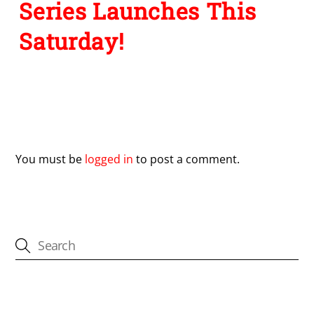
Series Launches This
Saturday!
Leave a Reply
You must be
logged in
to post a comment.
CATEGORIES