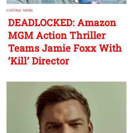
CASTING
,
NEWS
DEADLOCKED: Amazon
MGM Action Thriller
Teams Jamie Foxx With
‘Kill’ Director