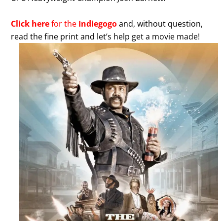
Click here
for the
Indiegogo
and, without question,
read the fine print and let’s help get a movie made!