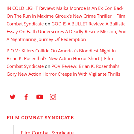
IN COLD LIGHT Review: Maika Monroe Is An Ex-Con Back
On The Run In Maxime Giroux's New Crime Thriller | Film
Combat Syndicate
on
GOD IS A BULLET Review: A Ballistic
Essay On Faith Underscores A Deadly Rescue Mission, And
A Nightmaring Journey Of Redemption
P.O.V.: Killers Collide On America's Bloodiest Night In
Brian K. Rosenthal's New Action Horror Short | Film
Combat Syndicate
on
POV Review: Brian K. Rosenthal’s
Gory New Action Horror Creeps In With Vigilante Thrills
FILM COMBAT SYNDICATE
Film Combat Syndicate