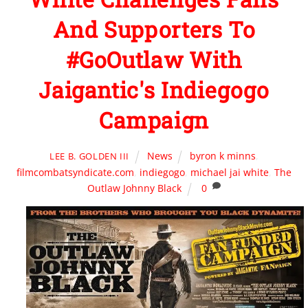
And Supporters To
#GoOutlaw With
Jaigantic's Indiegogo
Campaign
News
byron k minns
,
LEE B. GOLDEN III
filmcombatsyndicate.com
,
indiegogo
,
michael jai white
,
The
Outlaw Johnny Black
0