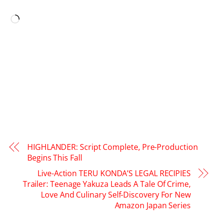
LIKE THIS:
Loading…
HIGHLANDER: Script Complete, Pre-Production
Begins This Fall
Live-Action TERU KONDA’S LEGAL RECIPIES
Trailer: Teenage Yakuza Leads A Tale Of Crime,
Love And Culinary Self-Discovery For New
Amazon Japan Series