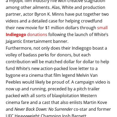
a myopic film industry rife with creative stagnation
among other ailments. Alas, White and production
partner, actor Byron K. Minns have put together two
videos and a detailed case for helping crowdfund
their new movie for $1 million dollars through
small
Indiegogo
donations
following the launch of White’s
Jaigantic Entertainment banner.
Furthermore, not only does their Indiegogo boast a
volley of badass perks for donors, but each
contribution will be matched dollar for dollar to help
fund White’s new action-packed love letter to a
bygone era cinema that film legend Melvin Van
Peebles would likely be proud of. A campaign video is
now up and running, preceded by a pitch trailer
packed with all sorts of blaxploitation Western
cinema fare and a cast that also enlists Martin Kove
and
Never Back Down: No Surrender
co-star and former
UFC Heavyweight Champion Josh Barnett.