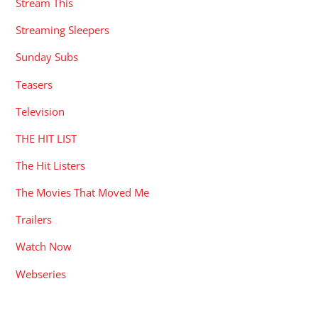
Stream This
Streaming Sleepers
Sunday Subs
Teasers
Television
THE HIT LIST
The Hit Listers
The Movies That Moved Me
Trailers
Watch Now
Webseries