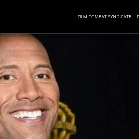
FILM COMBAT SYNDICATE