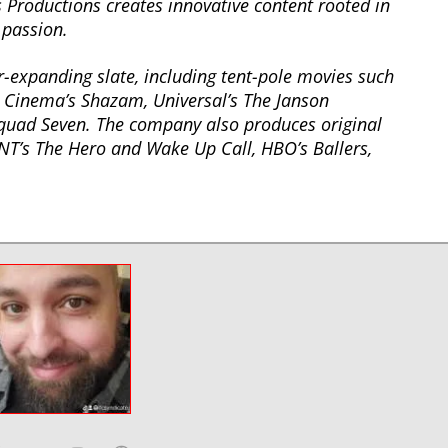
 Productions creates innovative content rooted in
 passion.
-expanding slate, including tent-pole movies such
Cinema’s Shazam, Universal’s The Janson
quad Seven. The company also produces original
NT’s The Hero and Wake Up Call, HBO’s Ballers,