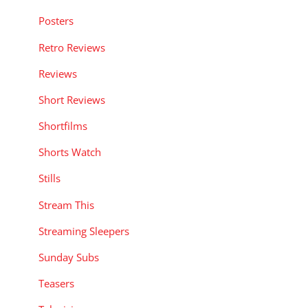
Posters
Retro Reviews
Reviews
Short Reviews
Shortfilms
Shorts Watch
Stills
Stream This
Streaming Sleepers
Sunday Subs
Teasers