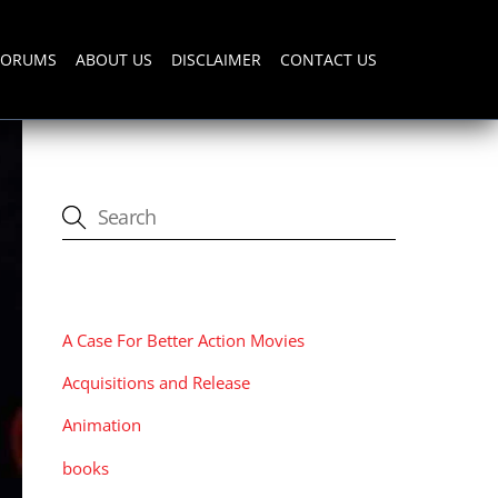
FORUMS
ABOUT US
DISCLAIMER
CONTACT US
CATEGORIES
A Case For Better Action Movies
Acquisitions and Release
Animation
books