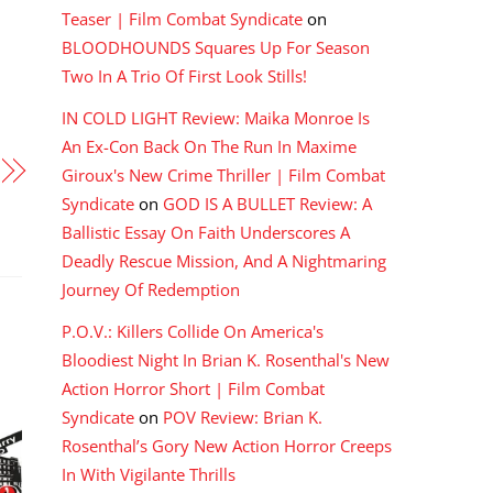
Teaser | Film Combat Syndicate
on
BLOODHOUNDS Squares Up For Season
Two In A Trio Of First Look Stills!
IN COLD LIGHT Review: Maika Monroe Is
An Ex-Con Back On The Run In Maxime
Giroux's New Crime Thriller | Film Combat
Syndicate
on
GOD IS A BULLET Review: A
Ballistic Essay On Faith Underscores A
Deadly Rescue Mission, And A Nightmaring
Journey Of Redemption
P.O.V.: Killers Collide On America's
Bloodiest Night In Brian K. Rosenthal's New
Action Horror Short | Film Combat
Syndicate
on
POV Review: Brian K.
Rosenthal’s Gory New Action Horror Creeps
In With Vigilante Thrills