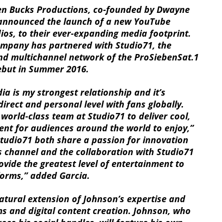
 Bucks Productions, co-founded by Dwayne
 announced the launch of a new YouTube
ios, to their ever-expanding media footprint.
ompany has partnered with Studio71, the
nd multichannel network of the ProSiebenSat.1
debut in Summer 2016.
ia is my strongest relationship and it’s
irect and personal level with fans globally.
 world-class team at Studio71 to deliver cool,
ent for audiences around the world to enjoy,”
tudio71 both share a passion for innovation
s channel and the collaboration with Studio71
rovide the greatest level of entertainment to
forms,” added Garcia.
natural extension of Johnson’s expertise and
ms and digital content creation. Johnson, who