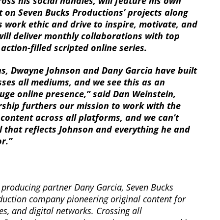
oss his social handles, will feature his own
ht on Seven Bucks Productions’ projects along
 work ethic and drive to inspire, motivate, and
ill deliver monthly collaborations with top
 action-filled scripted online series.
s, Dwayne Johnson and Dany Garcia have built
ses all mediums, and we see this as an
uge online presence,” said Dan Weinstein,
rship furthers our mission to work with the
content across all platforms, and we can’t
 that reflects Johnson and everything he and
r.”
producing partner Dany Garcia, Seven Bucks
duction company pioneering original content for
es, and digital networks. Crossing all