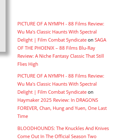
RECENT COMMENTS
PICTURE OF A NYMPH - 88 Films Review:
Wu Ma's Classic Haunts With Spectral
Delight | Film Combat Syndicate
on
SAGA
OF THE PHOENIX – 88 Films Blu-Ray
Review: A Niche Fantasy Classic That Still
Flies High
PICTURE OF A NYMPH - 88 Films Review:
Wu Ma's Classic Haunts With Spectral
Delight | Film Combat Syndicate
on
Haymaker 2025 Review: In DRAGONS
FOREVER, Chan, Hung and Yuen, One Last
Time
BLOODHOUNDS: The Knuckles And Knives
Come Out In The Official Season Two