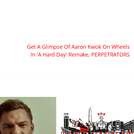
Get A Glimpse Of Aaron Kwok On Wheels
In 'A Hard Day' Remake, PERPETRATORS