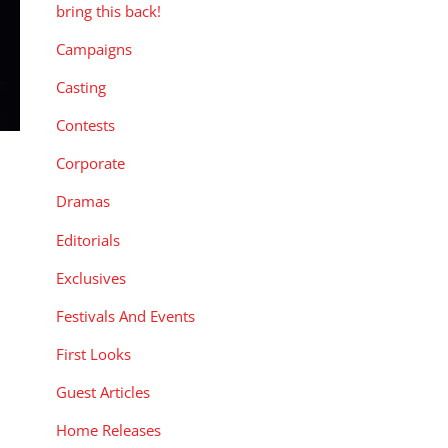
bring this back!
Campaigns
Casting
Contests
Corporate
Dramas
Editorials
Exclusives
Festivals And Events
First Looks
Guest Articles
Home Releases