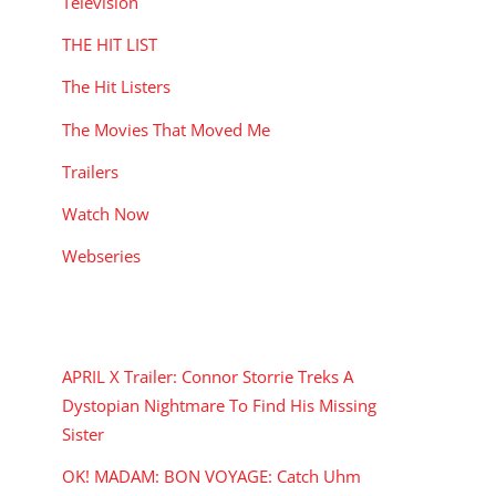
Television
THE HIT LIST
The Hit Listers
The Movies That Moved Me
Trailers
Watch Now
Webseries
RECENT POSTS
APRIL X Trailer: Connor Storrie Treks A
Dystopian Nightmare To Find His Missing
Sister
OK! MADAM: BON VOYAGE: Catch Uhm