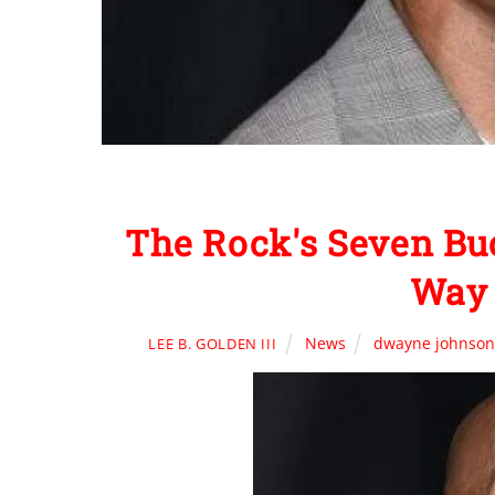
The Rock's Seven Buc
Way 
News
dwayne johnso
LEE B. GOLDEN III