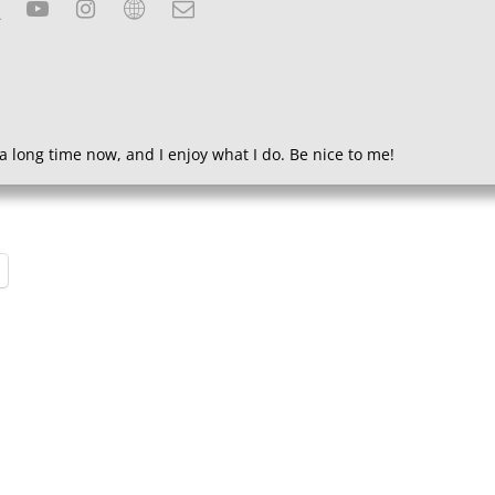
a long time now, and I enjoy what I do. Be nice to me!