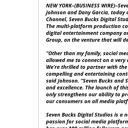
NEW YORK–(BUSINESS WIRE)–Seven
Johnson and Dany Garcia, today
Channel, Seven Bucks Digital Stud
The multi-platform production c
digital entertainment company a
Group, on the venture that will 
“Other than my family, social med
allowed me to connect on a very d
We’re thrilled to partner with the
compelling and entertaining cont
said Johnson. “Seven Bucks and S
and excellence. The launch of thi
only strengthens our ability to p
our consumers on all media plat
Seven Bucks Digital Studios is a 
passion for social media platfor