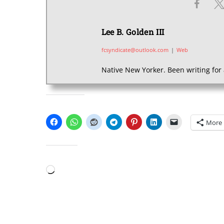
Lee B. Golden III
fcsyndicate@outlook.com
|
Web
Native New Yorker. Been writing for 
SHARE THIS:
More
LIKE THIS:
Loading…