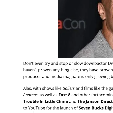
Don’t even try and stop or slow downbactor Dway
haven’t proven anything else, they have proven
producer and media magnate is only growing be
Alas, with shows like
Ballers
and films like the 
Andreas
, as well as
Fast 8
and other forthcoming
Trouble In Little China
and
The Janson Direct
to YouTube for the launch of
Seven Bucks Digi