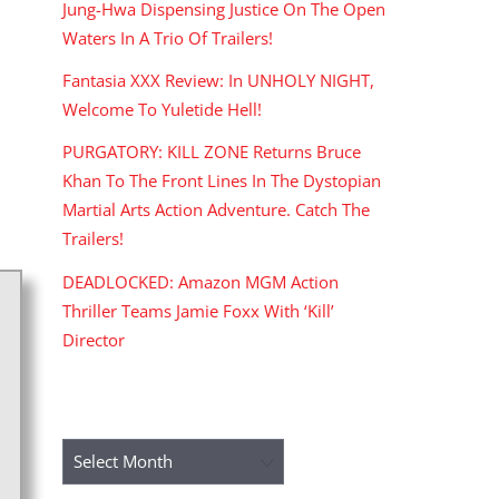
Jung-Hwa Dispensing Justice On The Open
Waters In A Trio Of Trailers!
Fantasia XXX Review: In UNHOLY NIGHT,
Welcome To Yuletide Hell!
PURGATORY: KILL ZONE Returns Bruce
Khan To The Front Lines In The Dystopian
Martial Arts Action Adventure. Catch The
Trailers!
DEADLOCKED: Amazon MGM Action
Thriller Teams Jamie Foxx With ‘Kill’
Director
ARCHIVES
Archives