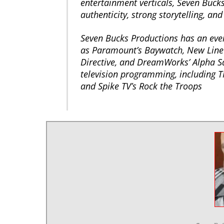
entertainment verticals, Seven Bucks
authenticity, strong storytelling, and
Seven Bucks Productions has an ever
as Paramount’s Baywatch, New Line 
Directive, and DreamWorks’ Alpha S
television programming, including T
and Spike TV’s Rock the Troops