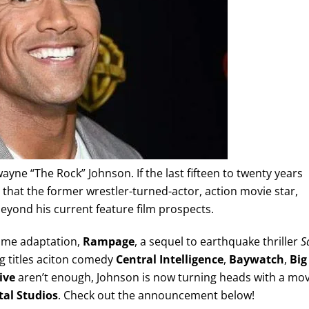
ne “The Rock” Johnson. If the last fifteen to twenty years
 that the former wrestler-turned-actor, action movie star,
yond his current feature film prospects.
game adaptation,
Rampage
, a sequel to earthquake thriller
S
 titles aciton comedy
Central Intelligence
,
Baywatch
,
Big
ive
aren’t enough, Johnson is now turning heads with a mo
tal Studios
. Check out the announcement below!