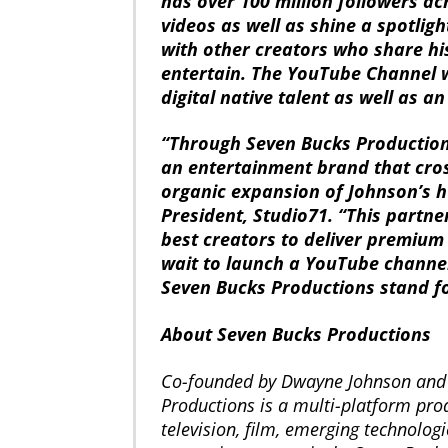
has over 100 million followers acr
videos as well as shine a spotlig
with other creators who share his
entertain. The YouTube Channel w
digital native talent as well as an
“Through Seven Bucks Production
an entertainment brand that cros
organic expansion of Johnson’s h
President, Studio71. “This partne
best creators to deliver premium 
wait to launch a YouTube channel
Seven Bucks Productions stand fo
About Seven Bucks Productions
Co-founded by Dwayne Johnson and 
Productions is a multi-platform pro
television, film, emerging technologi