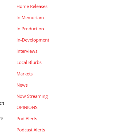
Home Releases
In Memoriam
In Production
In-Development
Interviews
Local Blurbs
Markets
News
Now Streaming
an
OPINIONS
ve
Pod Alerts
Podcast Alerts