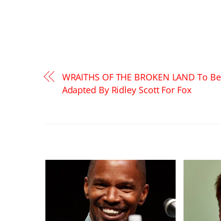
WRAITHS OF THE BROKEN LAND To Be
Adapted By Ridley Scott For Fox
RELATED POSTS