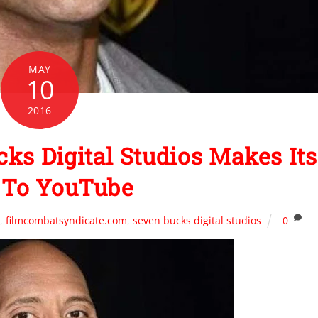
MAY
10
2016
ks Digital Studios Makes Its
To YouTube
n
,
filmcombatsyndicate.com
,
seven bucks digital studios
0