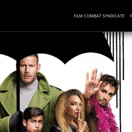
FILM COMBAT SYNDICATE