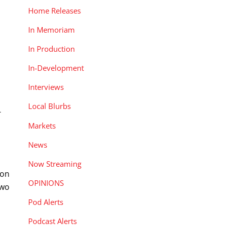
Home Releases
In Memoriam
In Production
In-Development
Interviews
Local Blurbs
-
Markets
News
Now Streaming
ion
OPINIONS
two
Pod Alerts
Podcast Alerts