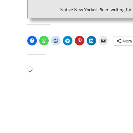
Native New Yorker. Been writing for 
SHARE THIS:
More
LIKE THIS:
Loading…