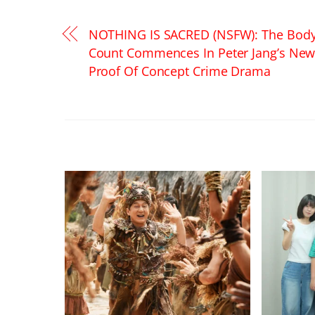
NOTHING IS SACRED (NSFW): The Bod
Count Commences In Peter Jang’s Ne
Proof Of Concept Crime Drama
RELATED POSTS