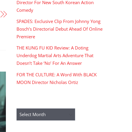
Director For New South Korean Action
Comedy
SPADES: Exclusive Clip From Johnny Yong
Bosch’s Directorial Debut Ahead Of Online
Premiere
THE KUNG FU KID Review: A Doting
Underdog Martial Arts Adventure That
Doesn’t Take ‘No’ For An Answer
FOR THE CULTURE: A Word With BLACK
MOON Director Nicholas Ortiz
ARCHIVES
Archives