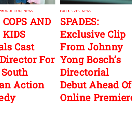
 PRODUCTION
,
NEWS
EXCLUSIVES
,
NEWS
 COPS AND
SPADES:
 KIDS
Exclusive Clip
als Cast
From Johnny
Director For
Yong Bosch’s
 South
Directorial
an Action
Debut Ahead Of
edy
Online Premier