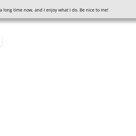
a long time now, and I enjoy what I do. Be nice to me!