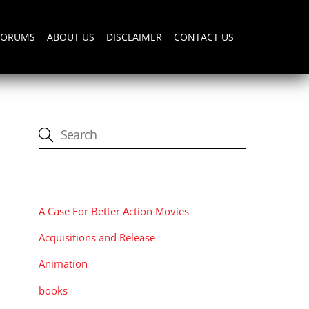
FORUMS
ABOUT US
DISCLAIMER
CONTACT US
CATEGORIES
A Case For Better Action Movies
Acquisitions and Release
Animation
books