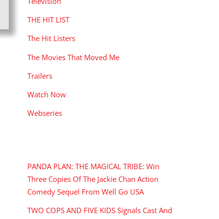
Television
THE HIT LIST
The Hit Listers
The Movies That Moved Me
Trailers
Watch Now
Webseries
RECENT POSTS
PANDA PLAN: THE MAGICAL TRIBE: Win
Three Copies Of The Jackie Chan Action
Comedy Sequel From Well Go USA
TWO COPS AND FIVE KIDS Signals Cast And