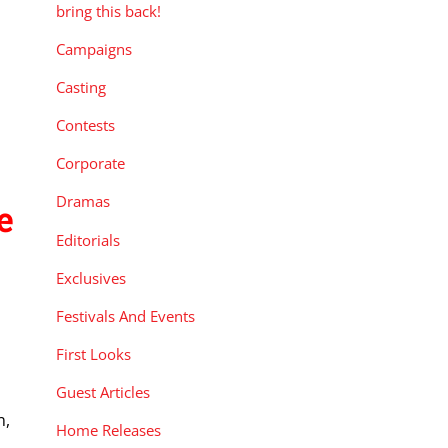
bring this back!
Campaigns
Casting
Contests
Corporate
Dramas
e
Editorials
Exclusives
Festivals And Events
First Looks
Guest Articles
n,
Home Releases