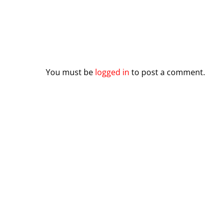
Leave a Reply
You must be
logged in
to post a comment.