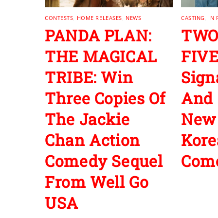
CONTESTS
,
HOME RELEASES
,
NEWS
CASTING
,
IN
PANDA PLAN:
TWO
THE MAGICAL
FIVE
TRIBE: Win
Sign
Three Copies Of
And 
The Jackie
New
Chan Action
Kore
Comedy Sequel
Com
From Well Go
USA