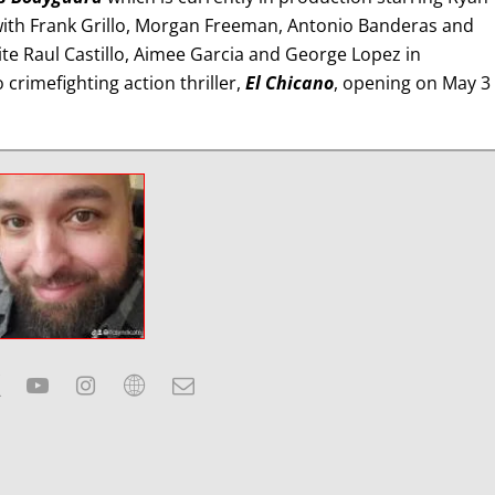
with Frank Grillo, Morgan Freeman, Antonio Banderas and
ite Raul Castillo, Aimee Garcia and George Lopez in
crimefighting action thriller,
El Chicano
, opening on May 3