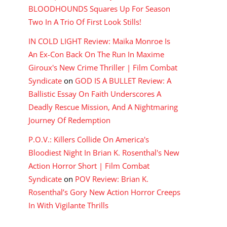
BLOODHOUNDS Squares Up For Season
Two In A Trio Of First Look Stills!
IN COLD LIGHT Review: Maika Monroe Is
An Ex-Con Back On The Run In Maxime
Giroux's New Crime Thriller | Film Combat
Syndicate
on
GOD IS A BULLET Review: A
Ballistic Essay On Faith Underscores A
Deadly Rescue Mission, And A Nightmaring
Journey Of Redemption
P.O.V.: Killers Collide On America's
Bloodiest Night In Brian K. Rosenthal's New
Action Horror Short | Film Combat
Syndicate
on
POV Review: Brian K.
Rosenthal’s Gory New Action Horror Creeps
In With Vigilante Thrills