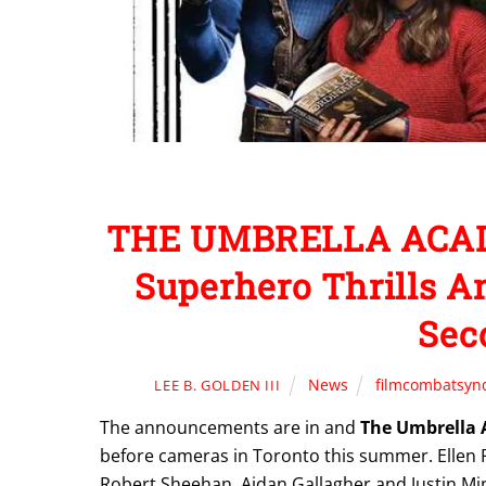
THE UMBRELLA ACADE
Superhero Thrills A
Sec
News
filmcombatsyn
LEE B. GOLDEN III
The announcements are in and
The Umbrella
before cameras in Toronto this summer. Elle
Robert Sheehan, Aidan Gallagher and Justin Min