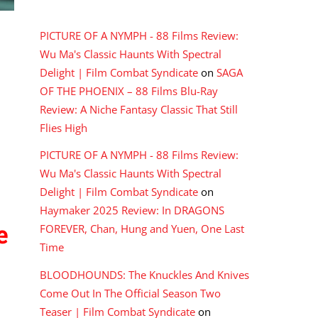
RECENT COMMENTS
PICTURE OF A NYMPH - 88 Films Review:
Wu Ma's Classic Haunts With Spectral
Delight | Film Combat Syndicate
on
SAGA
OF THE PHOENIX – 88 Films Blu-Ray
Review: A Niche Fantasy Classic That Still
Flies High
PICTURE OF A NYMPH - 88 Films Review:
Wu Ma's Classic Haunts With Spectral
Delight | Film Combat Syndicate
on
Haymaker 2025 Review: In DRAGONS
e
FOREVER, Chan, Hung and Yuen, One Last
Time
BLOODHOUNDS: The Knuckles And Knives
Come Out In The Official Season Two
Teaser | Film Combat Syndicate
on