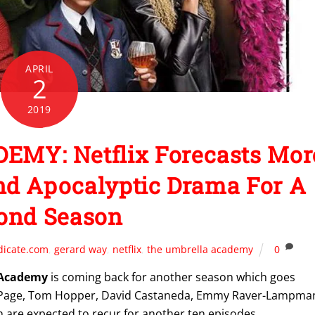
APRIL
2
2019
MY: Netflix Forecasts Mor
nd Apocalyptic Drama For A
ond Season
dicate.com
,
gerard way
,
netflix
,
the umbrella academy
0
 Academy
is coming back for another season which goes
n Page, Tom Hopper, David Castaneda, Emmy Raver-Lampma
 are expected to recur for another ten episodes.