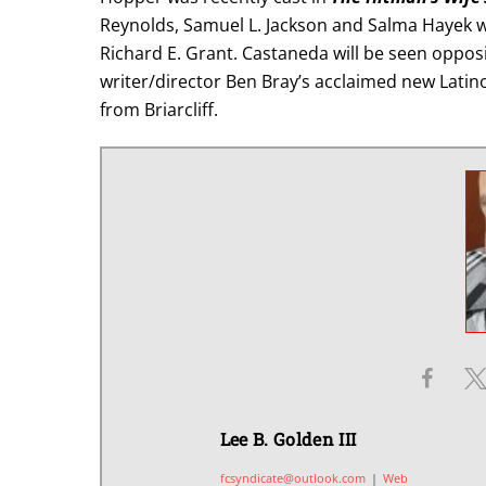
Reynolds, Samuel L. Jackson and Salma Hayek 
Richard E. Grant. Castaneda will be seen oppos
writer/director Ben Bray’s acclaimed new Latino 
from Briarcliff.
Lee B. Golden III
fcsyndicate@outlook.com
|
Web