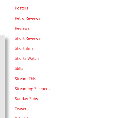
Posters
Retro Reviews
Reviews
Short Reviews
Shortfilms
Shorts Watch
Stills
Stream This
Streaming Sleepers
Sunday Subs
Teasers