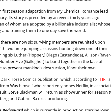
on first season adaptation from My Chemical Romance lead
ary. Its story is preceded by an event thirty years ago
en of whom are adopted by a billionaire industrialist whose
 and training them to one day save the world.
om there are now six surviving members are reunited upon
 With two time-jumping assassins hunting down one of their
ing six Luther (Hopper,) Diego (Castendeda), Allison (Raver
umber Five (Gallegher) to band together in the face of
e to prevent mankind’s destruction, if not their own.
g Dark Horse Comics publication, which, according to
THR
, is
 from Way himself who reportedly hopes Netflix, in associat
 suit. Steve Blackman will return as showrunner for season 
ldberg and Gabriel Ba exec producing.
’s Bodyguard
which is currently in production starring Ryan