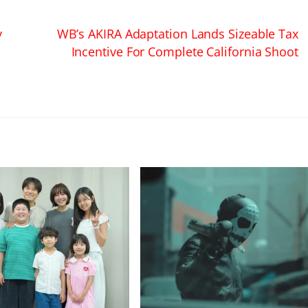
y
WB’s AKIRA Adaptation Lands Sizeable Tax
w
Incentive For Complete California Shoot