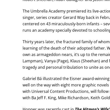
The Umbrella Academy premiered its live-acti
singer, series creator Gerard Way back in Febru
centered on 43 miraculously-born infants – sev
runs an academy specially devoted to schooling
Thirty years later, the fractured family of wh
learning of the death of their adopted father.
own as armageddon nears, it’s up to the remain
Lampman), Vanya (Page), Klaus (Sheehan) and N
tragedy and personal tribulation to unite as on
Gabriel Bá illustrated the Eisner award-winnin
well on the way with eight more graphic novels
with Universal Content Productions, will follow
with Ba Jeff F. King, Mike Richardson, Keith Go
Hopper was recently cast in
The Hitman’s Wife