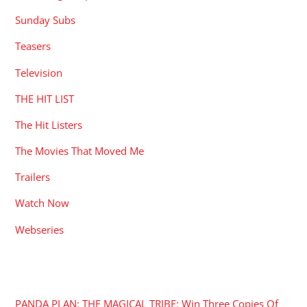
Sunday Subs
Teasers
Television
THE HIT LIST
The Hit Listers
The Movies That Moved Me
Trailers
Watch Now
Webseries
RECENT POSTS
PANDA PLAN: THE MAGICAL TRIBE: Win Three Copies Of