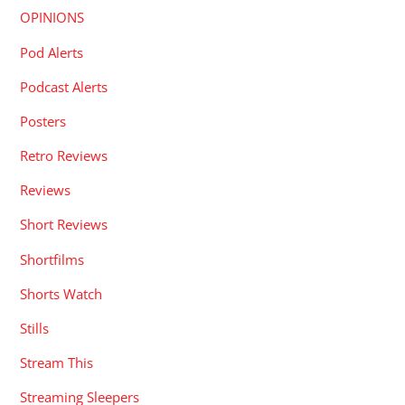
OPINIONS
Pod Alerts
Podcast Alerts
Posters
Retro Reviews
Reviews
Short Reviews
Shortfilms
Shorts Watch
Stills
Stream This
Streaming Sleepers