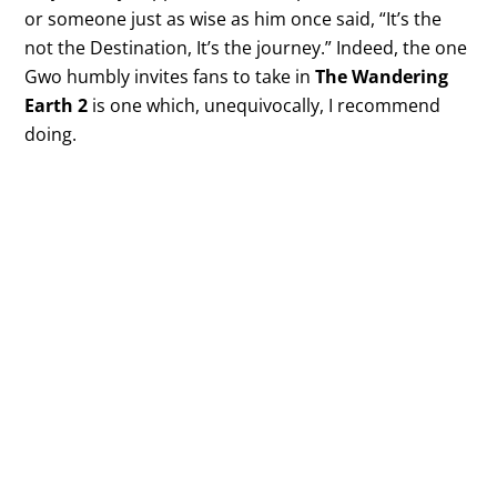
or someone just as wise as him once said, “It’s the
not the Destination, It’s the journey.” Indeed, the one
Gwo humbly invites fans to take in
The Wandering
Earth 2
is one which, unequivocally, I recommend
doing.