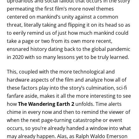
uproarious and social fallout that occurs in the story
permeating the first film’s more novel themes
centered on mankind’s unity against a common
threat, literally taking and flipping it on its head so as
to eerily remind us of just how much mankind could
take a page or two from its own more recent,
ensnared history dating back to the global pandemic
in 2020 with so many lessons yet to be truly learned.
This, coupled with the more technological and
hardware aspects of the film and analyze how all of
these factors play into the story’s culmination, sci-fi
fanfare aside, makes it all the more interesting to see
how
The Wandering Earth 2
unfolds. Time alerts
chime in every now and then to remind the viewer of
when the next page-turning catastrophe or event
occurs, so you’re already handed a window into what
may already happen. Alas, as Ralph Waldo Emerson