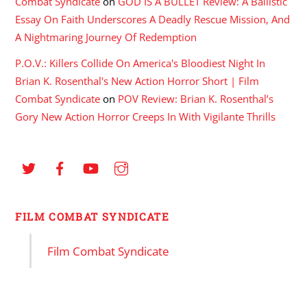
Combat Syndicate
on
GOD IS A BULLET Review: A Ballistic
Essay On Faith Underscores A Deadly Rescue Mission, And
A Nightmaring Journey Of Redemption
P.O.V.: Killers Collide On America's Bloodiest Night In
Brian K. Rosenthal's New Action Horror Short | Film
Combat Syndicate
on
POV Review: Brian K. Rosenthal’s
Gory New Action Horror Creeps In With Vigilante Thrills
FILM COMBAT SYNDICATE
Film Combat Syndicate