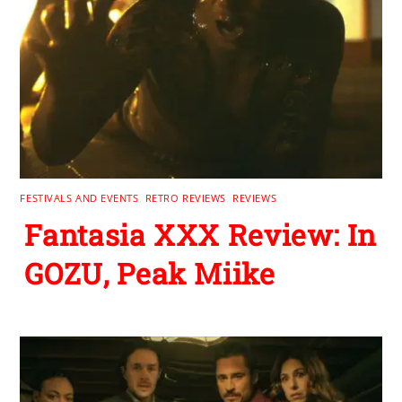
FESTIVALS AND EVENTS
,
RETRO REVIEWS
,
REVIEWS
Fantasia XXX Review: In
GOZU, Peak Miike