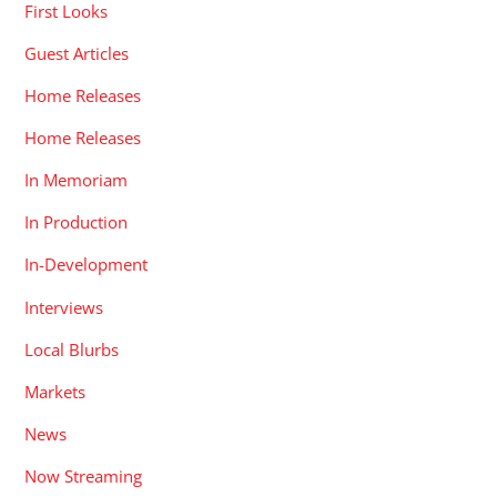
First Looks
Guest Articles
Home Releases
Home Releases
In Memoriam
In Production
In-Development
Interviews
Local Blurbs
Markets
News
Now Streaming