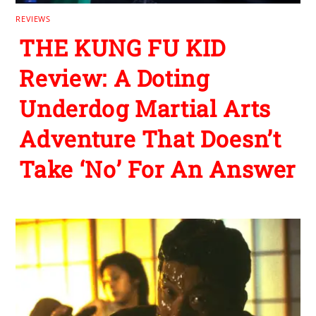
REVIEWS
THE KUNG FU KID
Review: A Doting
Underdog Martial Arts
Adventure That Doesn’t
Take ‘No’ For An Answer