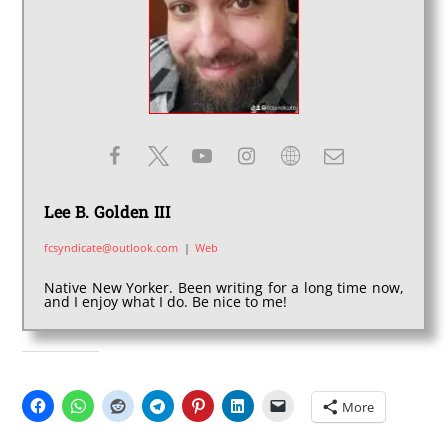
Lee B. Golden III
fcsyndicate@outlook.com
|
Web
Native New Yorker. Been writing for a long time now,
and I enjoy what I do. Be nice to me!
SHARE THIS:
More