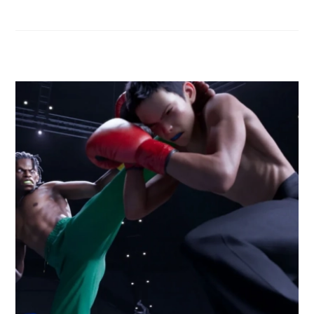
RELATED POSTS