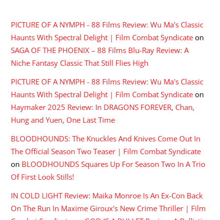
RECENT COMMENTS
PICTURE OF A NYMPH - 88 Films Review: Wu Ma's Classic
Haunts With Spectral Delight | Film Combat Syndicate
on
SAGA OF THE PHOENIX – 88 Films Blu-Ray Review: A
Niche Fantasy Classic That Still Flies High
PICTURE OF A NYMPH - 88 Films Review: Wu Ma's Classic
Haunts With Spectral Delight | Film Combat Syndicate
on
Haymaker 2025 Review: In DRAGONS FOREVER, Chan,
Hung and Yuen, One Last Time
BLOODHOUNDS: The Knuckles And Knives Come Out In
The Official Season Two Teaser | Film Combat Syndicate
on
BLOODHOUNDS Squares Up For Season Two In A Trio
Of First Look Stills!
IN COLD LIGHT Review: Maika Monroe Is An Ex-Con Back
On The Run In Maxime Giroux's New Crime Thriller | Film