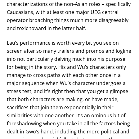
characterizations of the non-Asian roles – specifically
Caucasians, with at least one major UEG central
operator broaching things much more disagreeably
and toxic toward in the latter half.
Lau’s performance is worth every bit you see on
screen after so many trailers and promos and logline
info not particularly delving much into his purpose
for being in the story. His and Wu’s characters only
manage to cross paths with each other once in a
major sequence when Wu’s character undergoes a
stress test, and it’s right then that you get a glimpse
that both characters are making, or have made,
sacrifices that join them exponentially in their
similarities with one another. It’s an ominous bit of
foreshadowing when you take in all the factors being
dealt in Gwo’s hand, including the more political and