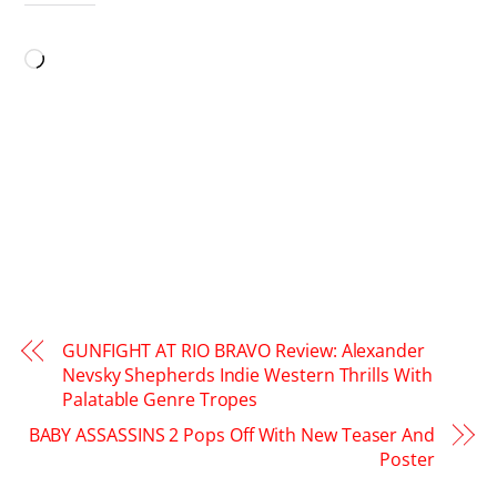
LIKE THIS:
Loading…
GUNFIGHT AT RIO BRAVO Review: Alexander
Nevsky Shepherds Indie Western Thrills With
Palatable Genre Tropes
BABY ASSASSINS 2 Pops Off With New Teaser And
Poster