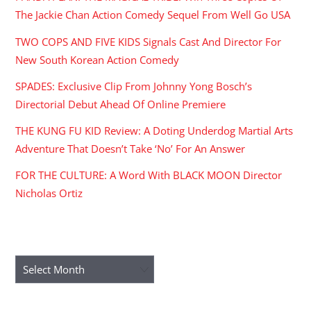
The Jackie Chan Action Comedy Sequel From Well Go USA
TWO COPS AND FIVE KIDS Signals Cast And Director For
New South Korean Action Comedy
SPADES: Exclusive Clip From Johnny Yong Bosch’s
Directorial Debut Ahead Of Online Premiere
THE KUNG FU KID Review: A Doting Underdog Martial Arts
Adventure That Doesn’t Take ‘No’ For An Answer
FOR THE CULTURE: A Word With BLACK MOON Director
Nicholas Ortiz
ARCHIVES
Archives