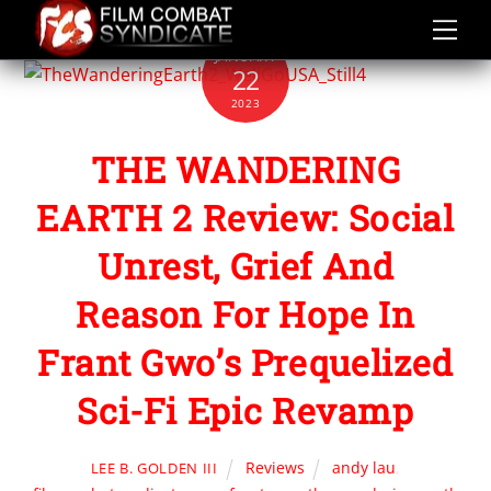
Skip
to
JANUARY
content
22
2023
THE WANDERING
EARTH 2 Review: Social
Unrest, Grief And
Reason For Hope In
Frant Gwo’s Prequelized
Sci-Fi Epic Revamp
Reviews
andy lau
,
LEE B. GOLDEN III