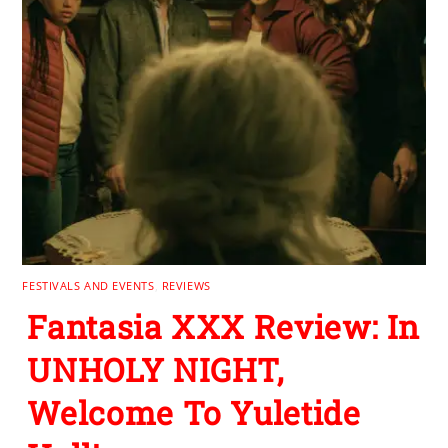
FESTIVALS AND EVENTS
,
REVIEWS
Fantasia XXX Review: In
UNHOLY NIGHT,
Welcome To Yuletide