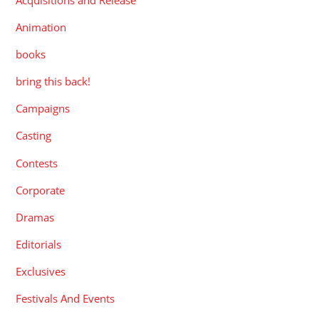
Animation
books
bring this back!
Campaigns
Casting
Contests
Corporate
Dramas
Editorials
Exclusives
Festivals And Events