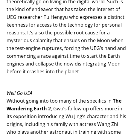
theoretically go on living in the digital world. Such is
the kind of endeavor that has taken the interest of
UEG researcher Tu Hengyu who expresses a distinct
keenness for access to the technology for personal
reasons. It’s also the possible root cause for a
mysterious calamity that ensues on the Moon when
the test-engine ruptures, forcing the UEG’s hand and
commencing a race against time to start the Earth
engines and collapse the now-disintegrating Moon
before it crashes into the planet.
Well Go USA
Without going into too many of the specifics in
The
Wandering Earth 2
, Gwo’s follow-up offers more in
its exposition introducing Wu Jing’s character and his
origins, including his family with actress Wang Zhi
who plays another astronaut in training with some