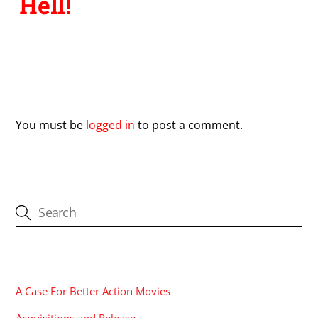
Hell!
Leave a Reply
You must be
logged in
to post a comment.
CATEGORIES
A Case For Better Action Movies
Acquisitions and Release