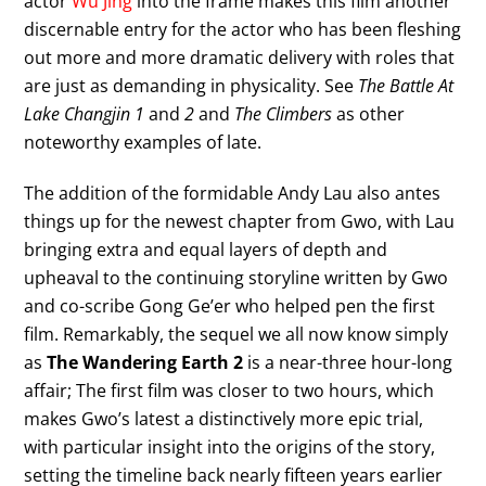
actor
Wu Jing
into the frame makes this film another
discernable entry for the actor who has been fleshing
out more and more dramatic delivery with roles that
are just as demanding in physicality. See
The Battle At
Lake Changjin 1
and
2
and
The Climbers
as other
noteworthy examples of late.
The addition of the formidable Andy Lau also antes
things up for the newest chapter from Gwo, with Lau
bringing extra and equal layers of depth and
upheaval to the continuing storyline written by Gwo
and co-scribe Gong Ge’er who helped pen the first
film. Remarkably, the sequel we all now know simply
as
The Wandering Earth 2
is a near-three hour-long
affair; The first film was closer to two hours, which
makes Gwo’s latest a distinctively more epic trial,
with particular insight into the origins of the story,
setting the timeline back nearly fifteen years earlier