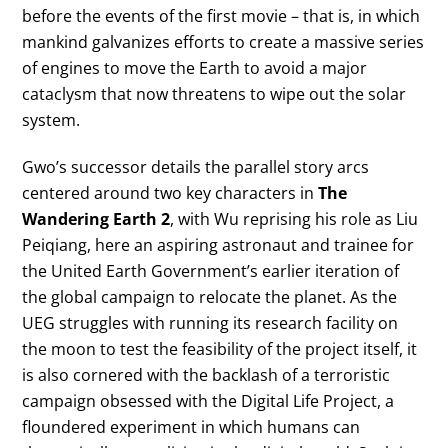
before the events of the first movie – that is, in which
mankind galvanizes efforts to create a massive series
of engines to move the Earth to avoid a major
cataclysm that now threatens to wipe out the solar
system.
Gwo’s successor details the parallel story arcs
centered around two key characters in
The
Wandering Earth 2
, with Wu reprising his role as Liu
Peiqiang, here an aspiring astronaut and trainee for
the United Earth Government’s earlier iteration of
the global campaign to relocate the planet. As the
UEG struggles with running its research facility on
the moon to test the feasibility of the project itself, it
is also cornered with the backlash of a terroristic
campaign obsessed with the Digital Life Project, a
floundered experiment in which humans can