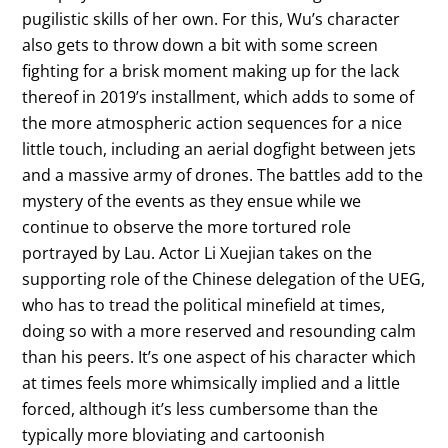
pugilistic skills of her own. For this, Wu’s character
also gets to throw down a bit with some screen
fighting for a brisk moment making up for the lack
thereof in 2019’s installment, which adds to some of
the more atmospheric action sequences for a nice
little touch, including an aerial dogfight between jets
and a massive army of drones. The battles add to the
mystery of the events as they ensue while we
continue to observe the more tortured role
portrayed by Lau. Actor Li Xuejian takes on the
supporting role of the Chinese delegation of the UEG,
who has to tread the political minefield at times,
doing so with a more reserved and resounding calm
than his peers. It’s one aspect of his character which
at times feels more whimsically implied and a little
forced, although it’s less cumbersome than the
typically more bloviating and cartoonish