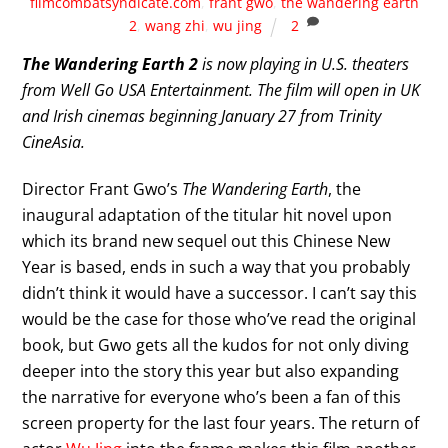
filmcombatsyndicate.com
,
frant gwo
,
the wandering earth
2
,
wang zhi
,
wu jing
2
The Wandering Earth 2
is now playing in U.S. theaters
from Well Go USA Entertainment.
The film will open in UK
and Irish cinemas beginning January 27 from Trinity
CineAsia.
Director Frant Gwo’s
The Wandering Earth
, the
inaugural adaptation of the titular hit novel upon
which its brand new sequel out this Chinese New
Year is based, ends in such a way that you probably
didn’t think it would have a successor. I can’t say this
would be the case for those who’ve read the original
book, but Gwo gets all the kudos for not only diving
deeper into the story this year but also expanding
the narrative for everyone who’s been a fan of this
screen property for the last four years. The return of