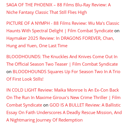
SAGA OF THE PHOENIX – 88 Films Blu-Ray Review: A
Niche Fantasy Classic That Still Flies High
PICTURE OF A NYMPH - 88 Films Review: Wu Ma's Classic
Haunts With Spectral Delight | Film Combat Syndicate
on
Haymaker 2025 Review: In DRAGONS FOREVER, Chan,
Hung and Yuen, One Last Time
BLOODHOUNDS: The Knuckles And Knives Come Out In
The Official Season Two Teaser | Film Combat Syndicate
on
BLOODHOUNDS Squares Up For Season Two In A Trio
Of First Look Stills!
IN COLD LIGHT Review: Maika Monroe Is An Ex-Con Back
On The Run In Maxime Giroux's New Crime Thriller | Film
Combat Syndicate
on
GOD IS A BULLET Review: A Ballistic
Essay On Faith Underscores A Deadly Rescue Mission, And
A Nightmaring Journey Of Redemption