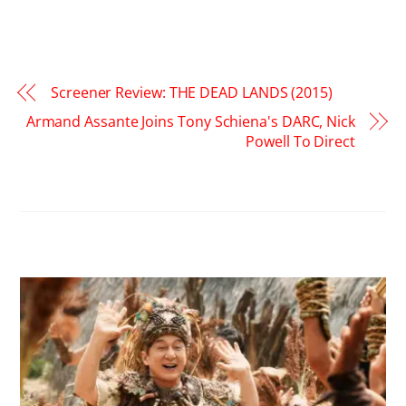
Screener Review: THE DEAD LANDS (2015)
Armand Assante Joins Tony Schiena's DARC, Nick
Powell To Direct
RELATED POSTS