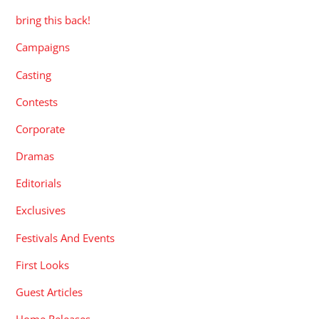
bring this back!
Campaigns
Casting
Contests
Corporate
Dramas
Editorials
Exclusives
Festivals And Events
First Looks
Guest Articles