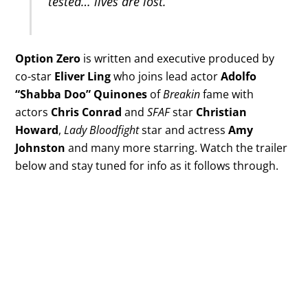
tested… lives are lost.
Option Zero
is written and executive produced by
co-star
Eliver Ling
who joins lead actor
Adolfo
“Shabba Doo” Quinones
of
Breakin
fame with
actors
Chris Conrad
and
SFAF
star
Christian
Howard
,
Lady Bloodfight
star and actress
Amy
Johnston
and many more starring. Watch the trailer
below and stay tuned for info as it follows through.