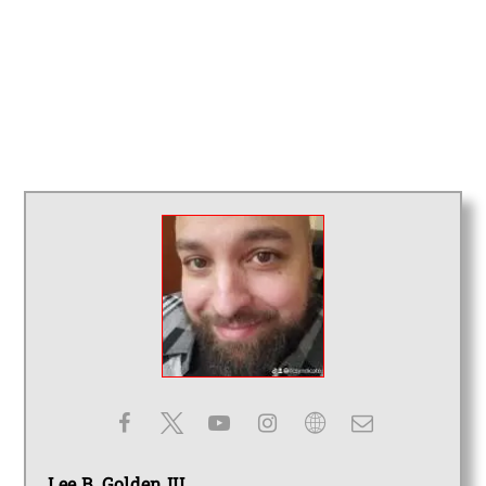
Lee B. Golden III