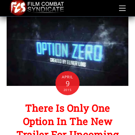
Skip
to
content
APRIL
9
2015
There Is Only One
Option In The New
Trailer For Upcoming