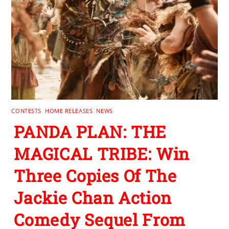
CONTESTS
,
HOME RELEASES
,
NEWS
PANDA PLAN: THE
MAGICAL TRIBE: Win
Three Copies Of The
Jackie Chan Action
Comedy Sequel From