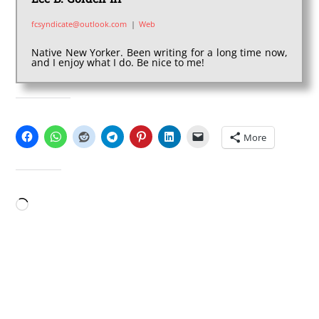
fcsyndicate@outlook.com
|
Web
Native New Yorker. Been writing for a long time now,
and I enjoy what I do. Be nice to me!
SHARE THIS:
More
LIKE THIS:
Loading…