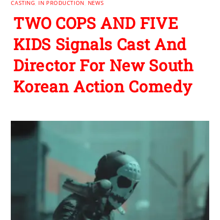
CASTING
,
IN PRODUCTION
,
NEWS
TWO COPS AND FIVE
KIDS Signals Cast And
Director For New South
Korean Action Comedy