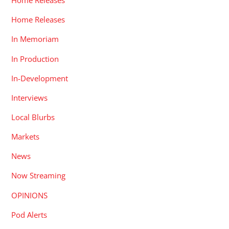
Home Releases
Home Releases
In Memoriam
In Production
In-Development
Interviews
Local Blurbs
Markets
News
Now Streaming
OPINIONS
Pod Alerts