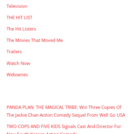
Television
THE HIT LIST
The Hit Listers
The Movies That Moved Me
Trailers
Watch Now
Webseries
RECENT POSTS
PANDA PLAN: THE MAGICAL TRIBE: Win Three Copies Of
The Jackie Chan Action Comedy Sequel From Well Go USA
TWO COPS AND FIVE KIDS Signals Cast And Director For
New South Korean Action Comedy