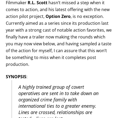
Filmmaker
R.L. Scott
hasn’t missed a step when it
comes to action, and his latest offering with the new
action pilot project,
Option Zero
, is no exception.
Currently aimed as a series since its production last
year with a strong cast of notable action favorites, we
finally have a trailer now making the rounds which
you may now view below, and having sampled a taste
of the action for myself, I can assure that this won’t
be something to miss when it completes post
production.
SYNOPSIS
:
A highly trained group of covert
operatives are sent in to take down an
organized crime family with
international ties to a greater enemy.
Lines are crossed, relationships are