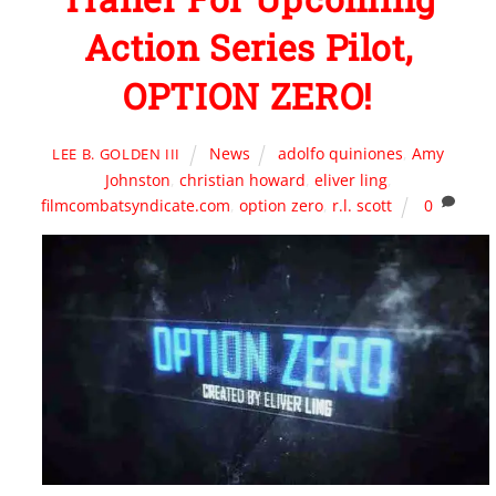
Action Series Pilot,
OPTION ZERO!
News
adolfo quiniones
,
Amy
LEE B. GOLDEN III
Johnston
,
christian howard
,
eliver ling
,
filmcombatsyndicate.com
,
option zero
,
r.l. scott
0