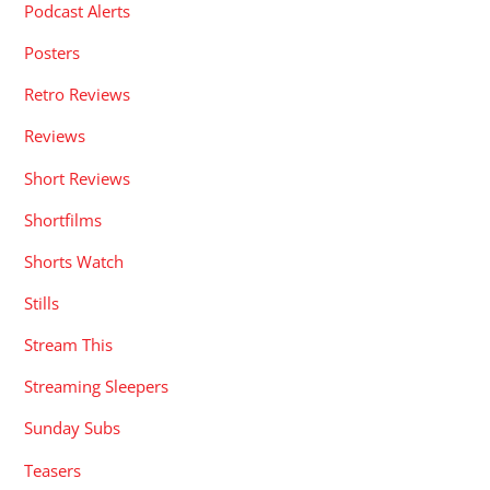
Podcast Alerts
Posters
Retro Reviews
Reviews
Short Reviews
Shortfilms
Shorts Watch
Stills
Stream This
Streaming Sleepers
Sunday Subs
Teasers