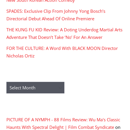
SPADES: Exclusive Clip From Johnny Yong Bosch’s
Directorial Debut Ahead Of Online Premiere
THE KUNG FU KID Review: A Doting Underdog Martial Arts
Adventure That Doesn’t Take ‘No’ For An Answer
FOR THE CULTURE: A Word With BLACK MOON Director
Nicholas Ortiz
ARCHIVES
Archives
RECENT COMMENTS
PICTURE OF A NYMPH - 88 Films Review: Wu Ma's Classic
Haunts With Spectral Delight | Film Combat Syndicate
on