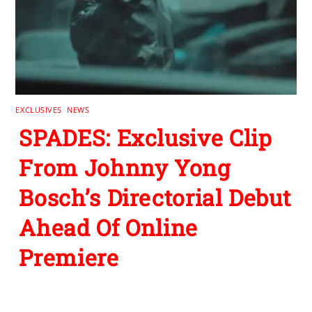
EXCLUSIVES
,
NEWS
SPADES: Exclusive Clip
From Johnny Yong
Bosch’s Directorial Debut
Ahead Of Online
Premiere