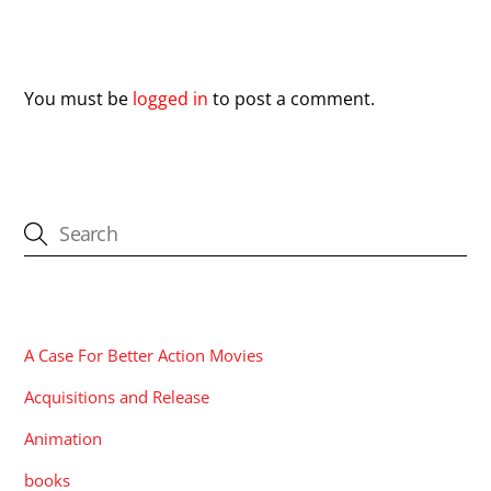
Leave a Reply
You must be
logged in
to post a comment.
CATEGORIES
A Case For Better Action Movies
Acquisitions and Release
Animation
books