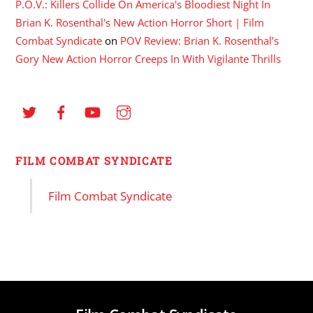
P.O.V.: Killers Collide On America's Bloodiest Night In
Brian K. Rosenthal's New Action Horror Short | Film
Combat Syndicate
on
POV Review: Brian K. Rosenthal’s
Gory New Action Horror Creeps In With Vigilante Thrills
FILM COMBAT SYNDICATE
Film Combat Syndicate