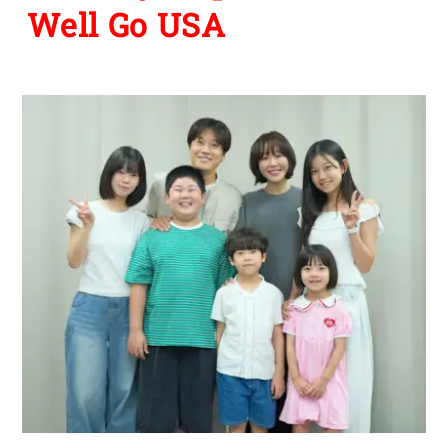
Well Go USA