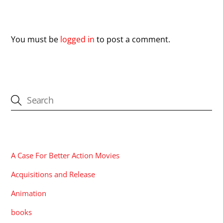
Leave a Reply
You must be
logged in
to post a comment.
CATEGORIES
A Case For Better Action Movies
Acquisitions and Release
Animation
books