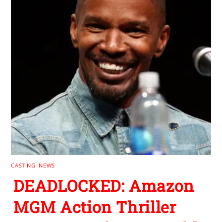
CASTING
,
NEWS
DEADLOCKED: Amazon
MGM Action Thriller