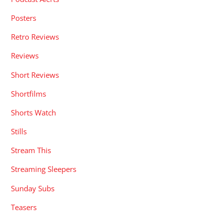
Posters
Retro Reviews
Reviews
Short Reviews
Shortfilms
Shorts Watch
Stills
Stream This
Streaming Sleepers
Sunday Subs
Teasers