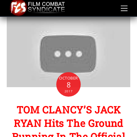
Skip
to
content
OCTOBER
8
2017
TOM CLANCY’S JACK
RYAN Hits The Ground
Running In The Official