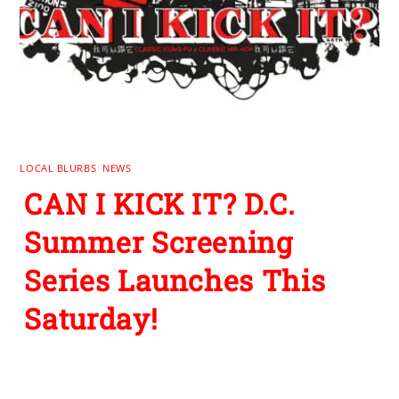
LOCAL BLURBS
,
NEWS
CAN I KICK IT? D.C.
Summer Screening
Series Launches This
Saturday!