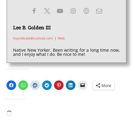
Lee B. Golden III
fcsyndicate@outlook.com
|
Web
Native New Yorker. Been writing for a long time now,
and I enjoy what I do. Be nice to me!
SHARE THIS:
More
LIKE THIS:
Loading…