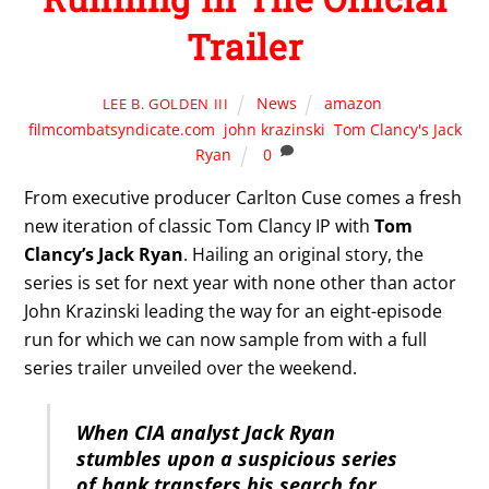
Trailer
News
amazon
,
LEE B. GOLDEN III
filmcombatsyndicate.com
,
john krazinski
,
Tom Clancy's Jack
Ryan
0
From executive producer Carlton Cuse comes a fresh
new iteration of classic Tom Clancy IP with
Tom
Clancy’s Jack Ryan
. Hailing an original story, the
series is set for next year with none other than actor
John Krazinski leading the way for an eight-episode
run for which we can now sample from with a full
series trailer unveiled over the weekend.
When CIA analyst Jack Ryan
stumbles upon a suspicious series
of bank transfers his search for