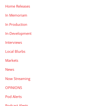
Home Releases
In Memoriam
In Production
In-Development
Interviews
Local Blurbs
Markets
News
Now Streaming
OPINIONS
Pod Alerts
Podcast Alerts