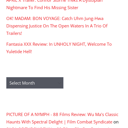
Nightmare To Find His Missing Sister
OK! MADAM: BON VOYAGE: Catch Uhm Jung-Hwa
Dispensing Justice On The Open Waters In A Trio Of
Trailers!
Fantasia XXX Review: In UNHOLY NIGHT, Welcome To
Yuletide Hell!
ARCHIVES
Archives
RECENT COMMENTS
PICTURE OF A NYMPH - 88 Films Review: Wu Ma's Classic
Haunts With Spectral Delight | Film Combat Syndicate
on