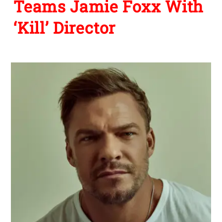
Teams Jamie Foxx With
‘Kill’ Director