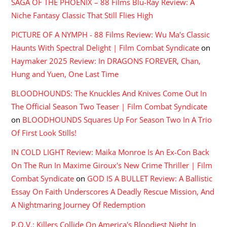
SAGA OF THE PHOENIX – 88 Films Blu-Ray Review: A
Niche Fantasy Classic That Still Flies High
PICTURE OF A NYMPH - 88 Films Review: Wu Ma's Classic
Haunts With Spectral Delight | Film Combat Syndicate
on
Haymaker 2025 Review: In DRAGONS FOREVER, Chan,
Hung and Yuen, One Last Time
BLOODHOUNDS: The Knuckles And Knives Come Out In
The Official Season Two Teaser | Film Combat Syndicate
on
BLOODHOUNDS Squares Up For Season Two In A Trio
Of First Look Stills!
IN COLD LIGHT Review: Maika Monroe Is An Ex-Con Back
On The Run In Maxime Giroux's New Crime Thriller | Film
Combat Syndicate
on
GOD IS A BULLET Review: A Ballistic
Essay On Faith Underscores A Deadly Rescue Mission, And
A Nightmaring Journey Of Redemption
P.O.V.: Killers Collide On America's Bloodiest Night In