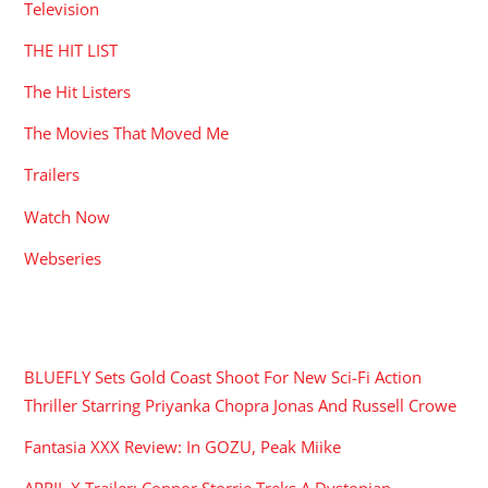
Television
THE HIT LIST
The Hit Listers
The Movies That Moved Me
Trailers
Watch Now
Webseries
RECENT POSTS
BLUEFLY Sets Gold Coast Shoot For New Sci-Fi Action
Thriller Starring Priyanka Chopra Jonas And Russell Crowe
Fantasia XXX Review: In GOZU, Peak Miike
APRIL X Trailer: Connor Storrie Treks A Dystopian