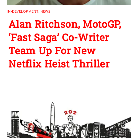
IN-DEVELOPMENT
,
NEWS
Alan Ritchson, MotoGP,
‘Fast Saga’ Co-Writer
Team Up For New
Netflix Heist Thriller