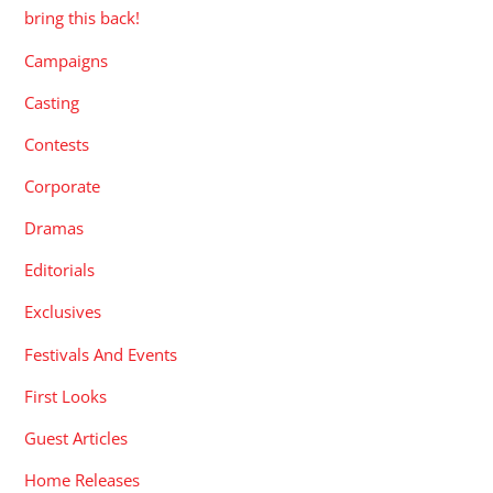
bring this back!
Campaigns
Casting
Contests
Corporate
Dramas
Editorials
Exclusives
Festivals And Events
First Looks
Guest Articles
Home Releases