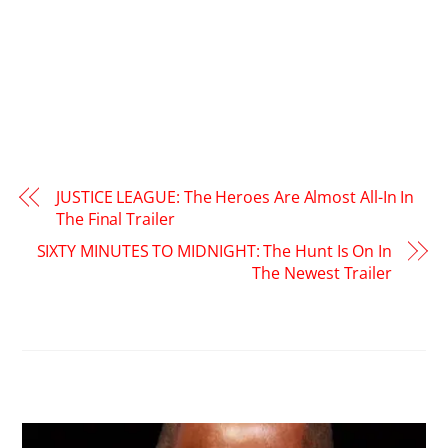
JUSTICE LEAGUE: The Heroes Are Almost All-In In
The Final Trailer
SIXTY MINUTES TO MIDNIGHT: The Hunt Is On In
The Newest Trailer
RELATED POSTS