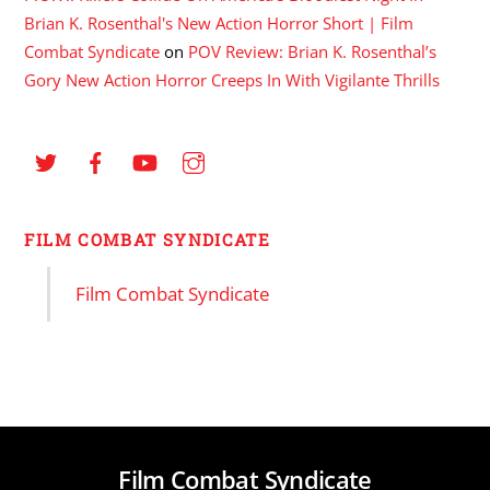
Brian K. Rosenthal's New Action Horror Short | Film
Combat Syndicate
on
POV Review: Brian K. Rosenthal’s
Gory New Action Horror Creeps In With Vigilante Thrills
FILM COMBAT SYNDICATE
Film Combat Syndicate
Film Combat Syndicate