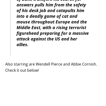
answers pulls him from the safety
of his desk job and catapults him
into a deadly game of cat and
mouse throughout Europe and the
Middle East, with a rising terrorist
figurehead preparing for a massive
attack against the US and her
allies.
Also starring are Wendell Pierce and Abbie Cornish.
Check it out below!