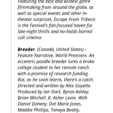
Featuring the best and wildest genre
filmmaking from around the globe, as
well as special events and other in-
theater surprises, Escape From Tribeca
is the Festival’s fan-focused haven for
late-night thrills and no-holds-barred
cult cinema:
Breeder
, (Canada, United States) –
Feature Narrative, World Premiere. An
eccentric poodle breeder lures a broke
college student to her remote ranch
with a promise of research funding.
But, as he soon learns, there’s a catch.
Directed and written by Alex Goyette.
Produced by Ian Start, Byron Ashley,
Brian Mitchell, K. Asher Levin. With
Daniel Doheny, Dot Marie Jones,
Maddie Phillips, Tanaya Beatty.