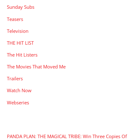
Sunday Subs
Teasers
Television
THE HIT LIST
The Hit Listers
The Movies That Moved Me
Trailers
Watch Now
Webseries
RECENT POSTS
PANDA PLAN: THE MAGICAL TRIBE: Win Three Copies Of