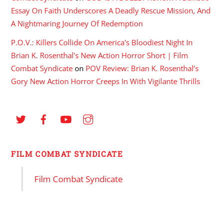
Essay On Faith Underscores A Deadly Rescue Mission, And
A Nightmaring Journey Of Redemption
P.O.V.: Killers Collide On America's Bloodiest Night In
Brian K. Rosenthal's New Action Horror Short | Film
Combat Syndicate
on
POV Review: Brian K. Rosenthal’s
Gory New Action Horror Creeps In With Vigilante Thrills
FILM COMBAT SYNDICATE
Film Combat Syndicate