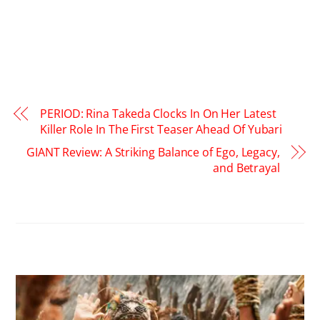
PERIOD: Rina Takeda Clocks In On Her Latest
Killer Role In The First Teaser Ahead Of Yubari
GIANT Review: A Striking Balance of Ego, Legacy,
and Betrayal
RELATED POSTS