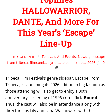
HALLOWARRIOR,
DANTE, And More For
This Year’s ‘Escape’
Line-Up
Festivals And Events
,
News
escape
LEE B. GOLDEN III
from tribeca
,
filmcombatsyndicate.com
,
tribeca 2026
0
Tribeca Film Festival’s genre sidebar, Escape From
Tribeca, is launching its 2026 edition in big fashion as
those attending will also get to enjoy a 30th
anniversary screening of 1996 crime flick,
Bound
.
Thus, the cast will also be in attendance along with
director sibs Lily and Lana Wachowski, with the