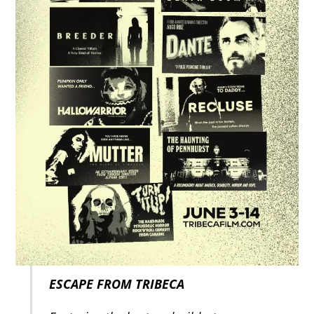
ESCAPE FROM TRIBECA