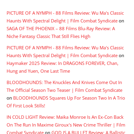
PICTURE OF A NYMPH - 88 Films Review: Wu Ma's Classic
Haunts With Spectral Delight | Film Combat Syndicate
on
SAGA OF THE PHOENIX – 88 Films Blu-Ray Review: A
Niche Fantasy Classic That Still Flies High
PICTURE OF A NYMPH - 88 Films Review: Wu Ma's Classic
Haunts With Spectral Delight | Film Combat Syndicate
on
Haymaker 2025 Review: In DRAGONS FOREVER, Chan,
Hung and Yuen, One Last Time
BLOODHOUNDS: The Knuckles And Knives Come Out In
The Official Season Two Teaser | Film Combat Syndicate
on
BLOODHOUNDS Squares Up For Season Two In A Trio
Of First Look Stills!
IN COLD LIGHT Review: Maika Monroe Is An Ex-Con Back
On The Run In Maxime Giroux's New Crime Thriller | Film
Combat Syndicate
on
GOD IS A BULLET Review: A Ballistic