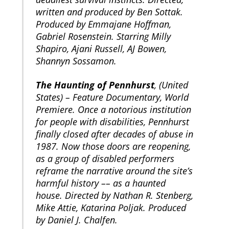
written and produced by Ben Sottak.
Produced by Emmajane Hoffman,
Gabriel Rosenstein. Starring Milly
Shapiro, Ajani Russell, AJ Bowen,
Shannyn Sossamon.
The Haunting of Pennhurst
, (United
States) – Feature Documentary, World
Premiere. Once a notorious institution
for people with disabilities, Pennhurst
finally closed after decades of abuse in
1987. Now those doors are reopening,
as a group of disabled performers
reframe the narrative around the site’s
harmful history –– as a haunted
house. Directed by Nathan R. Stenberg,
Mike Attie, Katarina Poljak. Produced
by Daniel J. Chalfen.