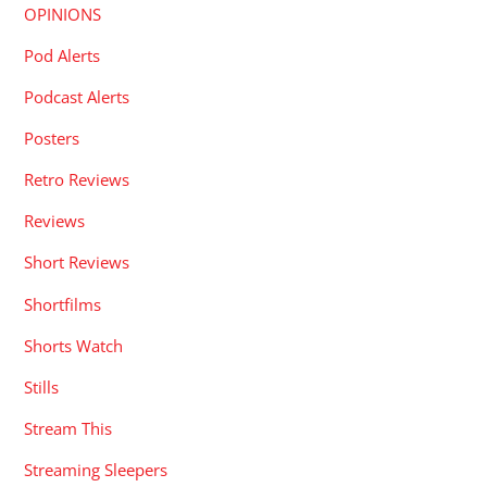
OPINIONS
Pod Alerts
Podcast Alerts
Posters
Retro Reviews
Reviews
Short Reviews
Shortfilms
Shorts Watch
Stills
Stream This
Streaming Sleepers