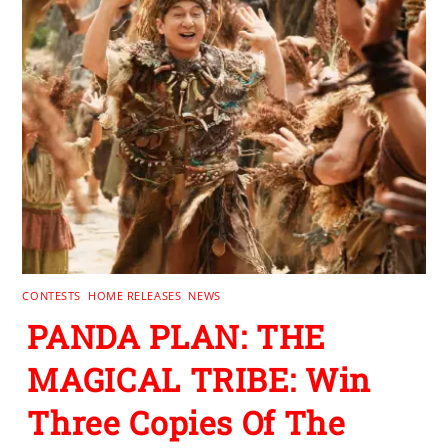
CONTESTS
,
HOME RELEASES
,
NEWS
PANDA PLAN: THE
MAGICAL TRIBE: Win
Three Copies Of The