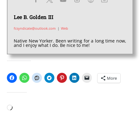
Lee B. Golden III
fcsyndicate@outlook.com
|
Web
Native New Yorker. Been writing for a long time now,
and I enjoy what I do. Be nice to me!
SHARE THIS:
More
LIKE THIS:
Loading…