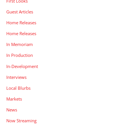
First Looks
Guest Articles
Home Releases
Home Releases
In Memoriam
In Production
In-Development
Interviews
Local Blurbs
Markets
News
Now Streaming