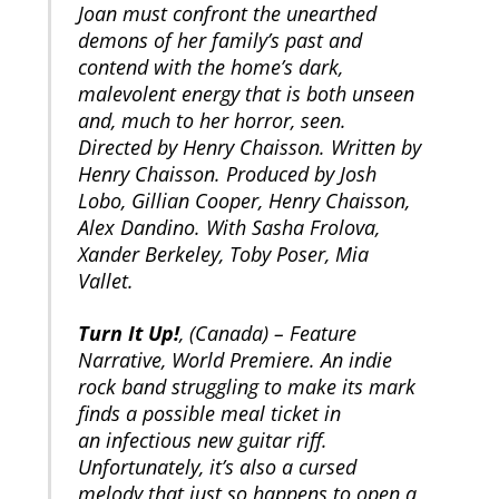
Joan must confront the unearthed
demons of her family’s past and
contend with the home’s dark,
malevolent energy that is both unseen
and, much to her horror, seen.
Directed by Henry Chaisson. Written by
Henry Chaisson. Produced by Josh
Lobo, Gillian Cooper, Henry Chaisson,
Alex Dandino. With Sasha Frolova,
Xander Berkeley, Toby Poser, Mia
Vallet.
Turn It Up!
, (Canada) – Feature
Narrative, World Premiere. An indie
rock band struggling to make its mark
finds a possible meal ticket in
an infectious new guitar riff.
Unfortunately, it’s also a cursed
melody that just so happens to open a