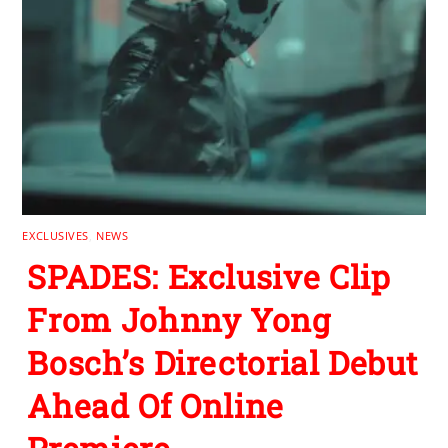
EXCLUSIVES
,
NEWS
SPADES: Exclusive Clip
From Johnny Yong
Bosch’s Directorial Debut
Ahead Of Online