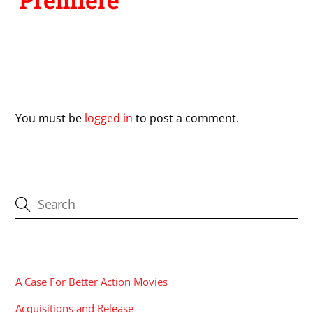
Premiere
Leave a Reply
You must be
logged in
to post a comment.
CATEGORIES
A Case For Better Action Movies
Acquisitions and Release