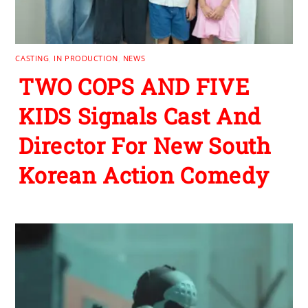
CASTING
,
IN PRODUCTION
,
NEWS
TWO COPS AND FIVE
KIDS Signals Cast And
Director For New South
Korean Action Comedy