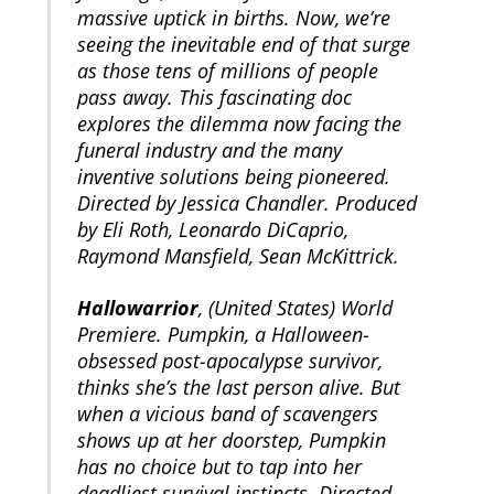
massive uptick in births. Now, we’re
seeing the inevitable end of that surge
as those tens of millions of people
pass away. This fascinating doc
explores the dilemma now facing the
funeral industry and the many
inventive solutions being pioneered.
Directed by Jessica Chandler. Produced
by Eli Roth, Leonardo DiCaprio,
Raymond Mansfield, Sean McKittrick.
Hallowarrior
, (United States) World
Premiere. Pumpkin, a Halloween-
obsessed post-apocalypse survivor,
thinks she’s the last person alive. But
when a vicious band of scavengers
shows up at her doorstep, Pumpkin
has no choice but to tap into her
deadliest survival instincts. Directed,