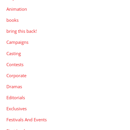
Animation
books
bring this back!
Campaigns
Casting
Contests
Corporate
Dramas
Editorials
Exclusives
Festivals And Events