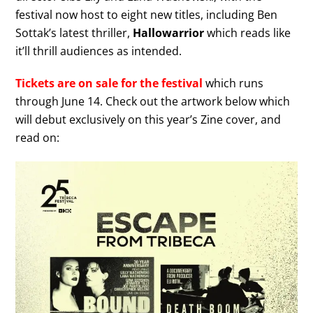
festival now host to eight new titles, including Ben
Sottak’s latest thriller,
Hallowarrior
which reads like
it’ll thrill audiences as intended.
Tickets are on sale for the festival
which runs
through June 14. Check out the artwork below which
will debut exclusively on this year’s Zine cover, and
read on: