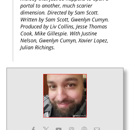
portal to another, much scarier
dimension. Directed by Sam Scott.
Written by Sam Scott, Gwenlyn Cumyn.
Produced by Liv Collins, Jesse Thomas
Cook, Mike Gillespie. With Justine
Nelson, Gwenlyn Cumyn, Xavier Lopez,
Julian Richings.