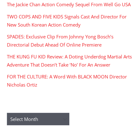
The Jackie Chan Action Comedy Sequel From Well Go USA
TWO COPS AND FIVE KIDS Signals Cast And Director For
New South Korean Action Comedy
SPADES: Exclusive Clip From Johnny Yong Bosch’s
Directorial Debut Ahead Of Online Premiere
THE KUNG FU KID Review: A Doting Underdog Martial Arts
Adventure That Doesn’t Take ‘No’ For An Answer
FOR THE CULTURE: A Word With BLACK MOON Director
Nicholas Ortiz
ARCHIVES
Archives
RECENT COMMENTS