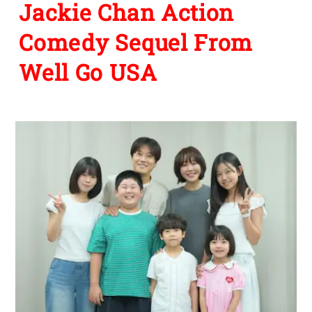
Jackie Chan Action
Comedy Sequel From
Well Go USA