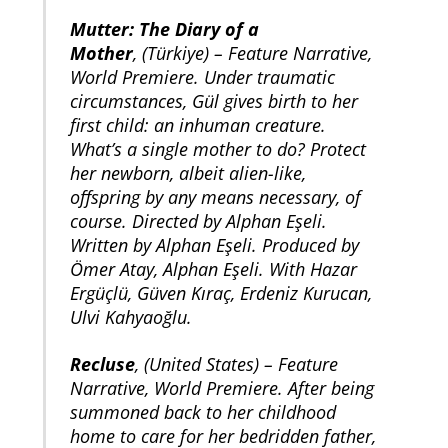
Mutter: The Diary of a
Mother
, (Türkiye) – Feature Narrative,
World Premiere. Under traumatic
circumstances, Gül gives birth to her
first child: an inhuman creature.
What’s a single mother to do? Protect
her newborn, albeit alien-like,
offspring by any means necessary, of
course. Directed by Alphan Eşeli.
Written by Alphan Eşeli. Produced by
Ömer Atay, Alphan Eşeli. With Hazar
Ergüçlü, Güven Kıraç, Erdeniz Kurucan,
Ulvi Kahyaoğlu.
Recluse
, (United States) – Feature
Narrative, World Premiere. After being
summoned back to her childhood
home to care for her bedridden father,