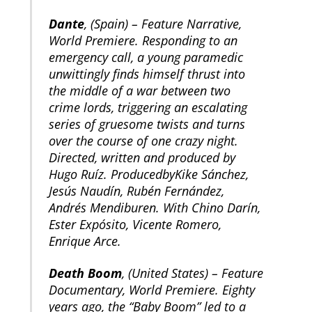
Dante
, (Spain) – Feature Narrative,
World Premiere. Responding to an
emergency call, a young paramedic
unwittingly finds himself thrust into
the middle of a war between two
crime lords, triggering an escalating
series of gruesome twists and turns
over the course of one crazy night.
Directed, written and produced by
Hugo Ruíz. ProducedbyKike Sánchez,
Jesús Naudín, Rubén Fernández,
Andrés Mendiburen. With Chino Darín,
Ester Expósito, Vicente Romero,
Enrique Arce.
Death Boom
, (United States) – Feature
Documentary, World Premiere. Eighty
years ago, the “Baby Boom” led to a