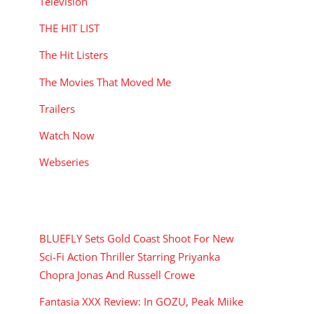
Television
THE HIT LIST
The Hit Listers
The Movies That Moved Me
Trailers
Watch Now
Webseries
RECENT POSTS
BLUEFLY Sets Gold Coast Shoot For New
Sci-Fi Action Thriller Starring Priyanka
Chopra Jonas And Russell Crowe
Fantasia XXX Review: In GOZU, Peak Miike