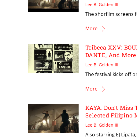
Lee B. Golden III
The shorfilm screens f
More
Tribeca XXV: BOU
DANTE, And More F
Lee B. Golden III
The festival kicks off o
More
KAYA: Don’t Miss T
Selected Filipino 
Lee B. Golden III
Also starring EJ Lipat