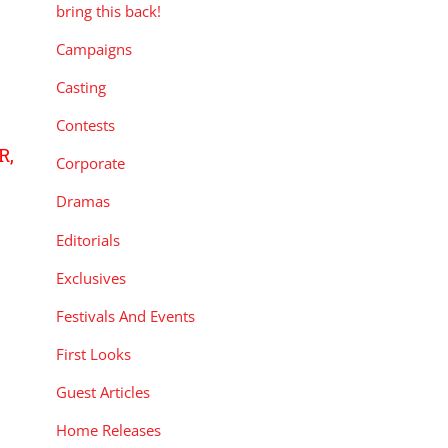
bring this back!
Campaigns
Casting
Contests
R,
Corporate
Dramas
Editorials
Exclusives
Festivals And Events
First Looks
Guest Articles
Home Releases