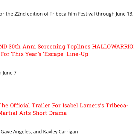
or the 22nd edition of Tribeca Film Festival through June 13.
ND 30th Anni Screening Toplines HALLOWARRIO
or This Year’s ‘Escape’ Line-Up
n June 7.
he Official Trailer For Isabel Lamers’s Tribeca-
Martial Arts Short Drama
a, Gaye Angeles, and Kayley Carrigan