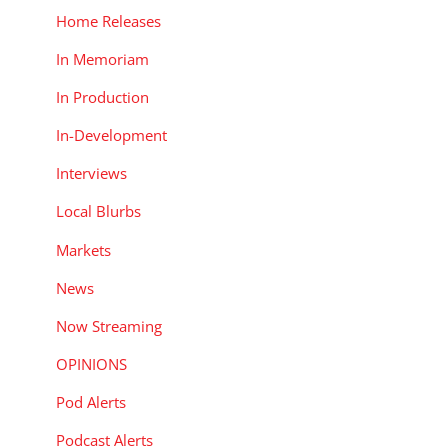
Home Releases
In Memoriam
In Production
In-Development
Interviews
Local Blurbs
Markets
News
Now Streaming
OPINIONS
Pod Alerts
Podcast Alerts