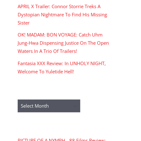
APRIL X Trailer: Connor Storrie Treks A
Dystopian Nightmare To Find His Missing
Sister
OK! MADAM: BON VOYAGE: Catch Uhm
Jung-Hwa Dispensing Justice On The Open
Waters In A Trio Of Trailers!
Fantasia XXX Review: In UNHOLY NIGHT,
Welcome To Yuletide Hell!
ARCHIVES
Archives
RECENT COMMENTS
PICTURE OF A NYMPH - 88 Films Review: