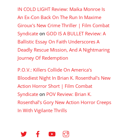
IN COLD LIGHT Review: Maika Monroe Is
An Ex-Con Back On The Run In Maxime
Giroux's New Crime Thriller | Film Combat
Syndicate
on
GOD IS A BULLET Review: A
Ballistic Essay On Faith Underscores A
Deadly Rescue Mission, And A Nightmaring
Journey Of Redemption
P.O.V.: Killers Collide On America's
Bloodiest Night In Brian K. Rosenthal's New
Action Horror Short | Film Combat
Syndicate
on
POV Review: Brian K.
Rosenthal’s Gory New Action Horror Creeps
In With Vigilante Thrills