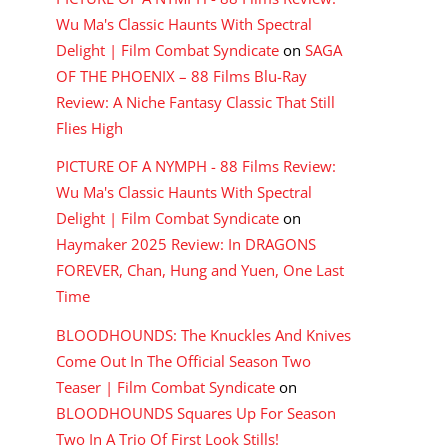
Wu Ma's Classic Haunts With Spectral
Delight | Film Combat Syndicate
on
SAGA
OF THE PHOENIX – 88 Films Blu-Ray
Review: A Niche Fantasy Classic That Still
Flies High
PICTURE OF A NYMPH - 88 Films Review:
Wu Ma's Classic Haunts With Spectral
Delight | Film Combat Syndicate
on
Haymaker 2025 Review: In DRAGONS
FOREVER, Chan, Hung and Yuen, One Last
Time
BLOODHOUNDS: The Knuckles And Knives
Come Out In The Official Season Two
Teaser | Film Combat Syndicate
on
BLOODHOUNDS Squares Up For Season
Two In A Trio Of First Look Stills!