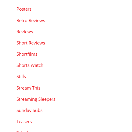
Posters
Retro Reviews
Reviews
Short Reviews
Shortfilms
Shorts Watch
Stills
Stream This
Streaming Sleepers
Sunday Subs
Teasers