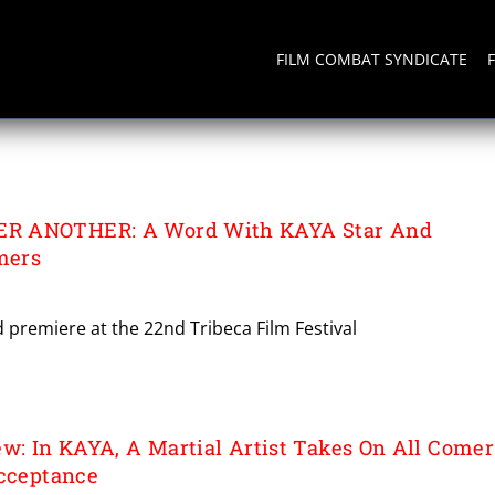
FILM COMBAT SYNDICATE
R ANOTHER: A Word With KAYA Star And
mers
d premiere at the 22nd Tribeca Film Festival
ew: In KAYA, A Martial Artist Takes On All Comer
Acceptance