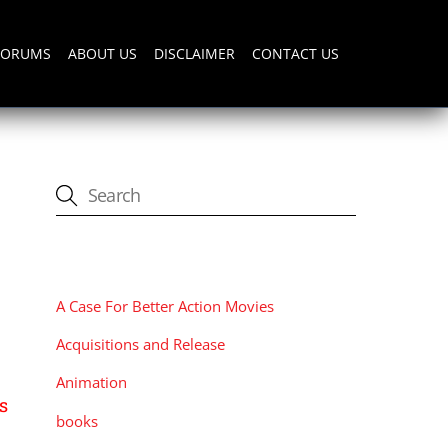
FORUMS
ABOUT US
DISCLAIMER
CONTACT US
CATEGORIES
A Case For Better Action Movies
Acquisitions and Release
Animation
s
books