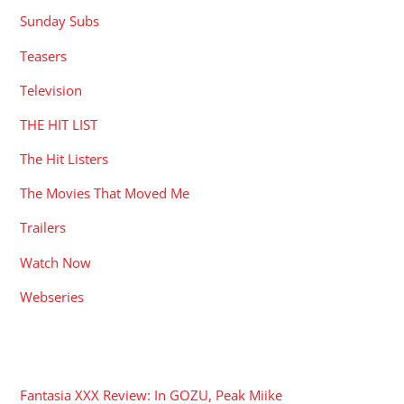
Sunday Subs
Teasers
Television
THE HIT LIST
The Hit Listers
The Movies That Moved Me
Trailers
Watch Now
Webseries
RECENT POSTS
Fantasia XXX Review: In GOZU, Peak Miike