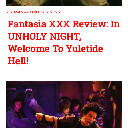
FESTIVALS AND EVENTS
,
REVIEWS
Fantasia XXX Review: In
UNHOLY NIGHT,
Welcome To Yuletide
Hell!