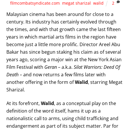
filmcombatsyndicate.com
,
megat sharizal
,
walid
2
Malaysian cinema has been around for close to a
century. Its industry has certainly evolved through
the times, and with that growth came the last fifteen
years in which martial arts films in the region have
become just a little more prolific. Director Areel Abu
Bakar has since begun staking his claim as of several
years ago, scoring a major win at the New York Asian
Film Festival with
Geran
– a.k.a.
Silat Warriors: Deed Of
Death
– and now returns a few films later with
another offering in the form of
Walid
, starring Megat
Sharizal.
At its forefront,
Walid
, as a conceptual play on the
definition of the word itself, hams it up as a
nationalistic call to arms, using child trafficking and
endangerment as part of its subject matter. Par for