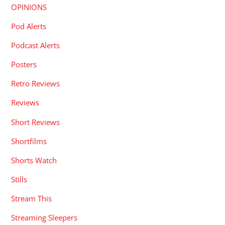
OPINIONS
Pod Alerts
Podcast Alerts
Posters
Retro Reviews
Reviews
Short Reviews
Shortfilms
Shorts Watch
Stills
Stream This
Streaming Sleepers