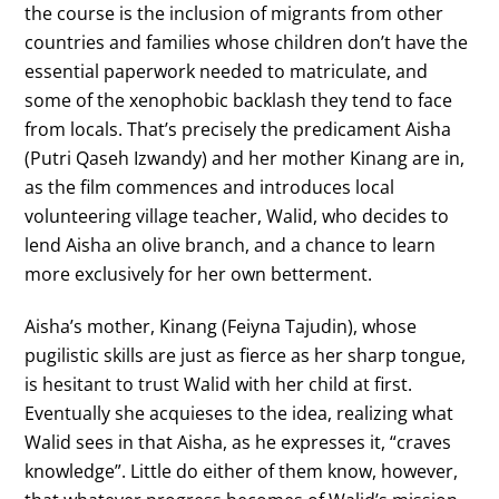
the course is the inclusion of migrants from other
countries and families whose children don’t have the
essential paperwork needed to matriculate, and
some of the xenophobic backlash they tend to face
from locals. That’s precisely the predicament Aisha
(Putri Qaseh Izwandy) and her mother Kinang are in,
as the film commences and introduces local
volunteering village teacher, Walid, who decides to
lend Aisha an olive branch, and a chance to learn
more exclusively for her own betterment.
Aisha’s mother, Kinang (Feiyna Tajudin), whose
pugilistic skills are just as fierce as her sharp tongue,
is hesitant to trust Walid with her child at first.
Eventually she acquieses to the idea, realizing what
Walid sees in that Aisha, as he expresses it, “craves
knowledge”. Little do either of them know, however,