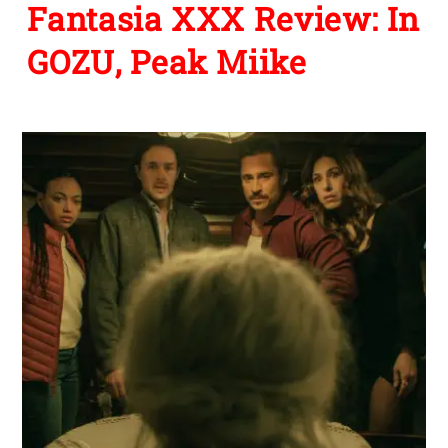
Fantasia XXX Review: In
GOZU, Peak Miike