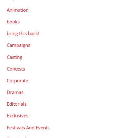
Animation
books
bring this back!
Campaigns
Casting
Contests
Corporate
Dramas
Editorials
Exclusives
Festivals And Events