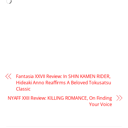
Loading…
Fantasia XXVII Review: In SHIN KAMEN RIDER,
Hideaki Anno Reaffirms A Beloved Tokusatsu
Classic
NYAFF XXII Review: KILLING ROMANCE, On Finding
Your Voice