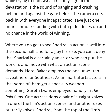
while trying to find Aisha. The only sign of the
devastation is the sound of banging and crashing
behind and against the gate before the camera cuts
back in with everyone incapacitated, save just one
poor schmuck standing with both pitful dukes up and
no chance in the world of winning.
Where you do get to see Sharizal in action is well into
the second half, and for a guy his size, you can’t deny
that Sharizal is a certainly an actor who can put the
work in, and move with what an action scene
demands. Here, Bakar employs the one unwritten
caveat here for Southeast Asian martial arts actors in
that some of them get a specialty weapon –
something Gareth Evans employed handily in
The
Raid
films. One actress dons a pair of straight knives
in one of the film’s action scenes, and another uses
butterfly knives. Sharizal, from the top of the film’s