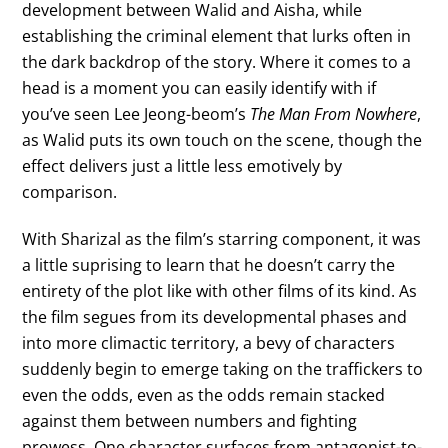
development between Walid and Aisha, while
establishing the criminal element that lurks often in
the dark backdrop of the story. Where it comes to a
head is a moment you can easily identify with if
you’ve seen Lee Jeong-beom’s
The Man From Nowhere
,
as Walid puts its own touch on the scene, though the
effect delivers just a little less emotively by
comparison.
With Sharizal as the film’s starring component, it was
a little suprising to learn that he doesn’t carry the
entirety of the plot like with other films of its kind. As
the film segues from its developmental phases and
into more climactic territory, a bevy of characters
suddenly begin to emerge taking on the traffickers to
even the odds, even as the odds remain stacked
against them between numbers and fighting
prowess. One character surfaces from antagonist-to-