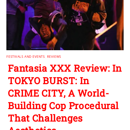
FESTIVALS AND EVENTS
,
REVIEWS
Fantasia XXX Review: In
TOKYO BURST: In
CRIME CITY, A World-
Building Cop Procedural
That Challenges