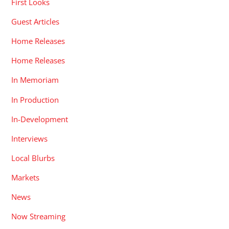
First Looks
Guest Articles
Home Releases
Home Releases
In Memoriam
In Production
In-Development
Interviews
Local Blurbs
Markets
News
Now Streaming