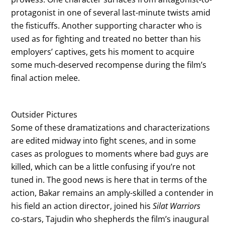
protagonist in one of several last-minute twists amid
the fisticuffs. Another supporting character who is
used as for fighting and treated no better than his
employers’ captives, gets his moment to acquire
some much-deserved recompense during the film’s
final action melee.
Outsider Pictures
Some of these dramatizations and characterizations
are edited midway into fight scenes, and in some
cases as prologues to moments where bad guys are
killed, which can be a little confusing if you’re not
tuned in. The good news is here that in terms of the
action, Bakar remains an amply-skilled a contender in
his field an action director, joined his
Silat Warriors
co-stars, Tajudin who shepherds the film’s inaugural