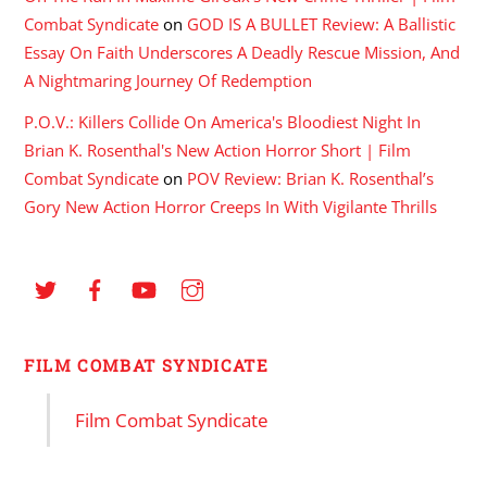
Combat Syndicate
on
GOD IS A BULLET Review: A Ballistic
Essay On Faith Underscores A Deadly Rescue Mission, And
A Nightmaring Journey Of Redemption
P.O.V.: Killers Collide On America's Bloodiest Night In
Brian K. Rosenthal's New Action Horror Short | Film
Combat Syndicate
on
POV Review: Brian K. Rosenthal’s
Gory New Action Horror Creeps In With Vigilante Thrills
FILM COMBAT SYNDICATE
Film Combat Syndicate