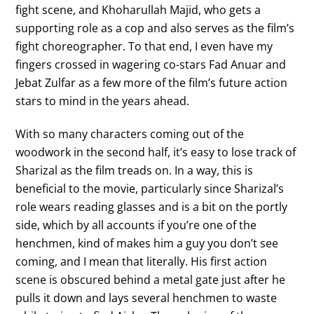
fight scene, and Khoharullah Majid, who gets a
supporting role as a cop and also serves as the film’s
fight choreographer. To that end, I even have my
fingers crossed in wagering co-stars Fad Anuar and
Jebat Zulfar as a few more of the film’s future action
stars to mind in the years ahead.
With so many characters coming out of the
woodwork in the second half, it’s easy to lose track of
Sharizal as the film treads on. In a way, this is
beneficial to the movie, particularly since Sharizal’s
role wears reading glasses and is a bit on the portly
side, which by all accounts if you’re one of the
henchmen, kind of makes him a guy you don’t see
coming, and I mean that literally. His first action
scene is obscured behind a metal gate just after he
pulls it down and lays several henchmen to waste