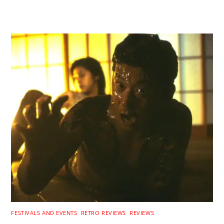
RELATED POSTS
FESTIVALS AND EVENTS
,
RETRO REVIEWS
,
REVIEWS