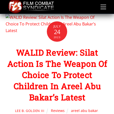
Skip
to
content
JULY
24
2023
WALID Review: Silat
Action Is The Weapon Of
Choice To Protect
Children In Areel Abu
Bakar’s Latest
Reviews
areel abu bakar
,
LEE B. GOLDEN III