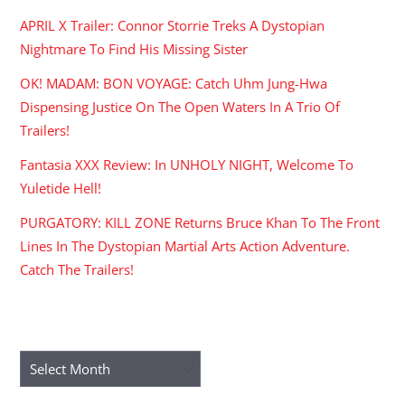
APRIL X Trailer: Connor Storrie Treks A Dystopian
Nightmare To Find His Missing Sister
OK! MADAM: BON VOYAGE: Catch Uhm Jung-Hwa
Dispensing Justice On The Open Waters In A Trio Of
Trailers!
Fantasia XXX Review: In UNHOLY NIGHT, Welcome To
Yuletide Hell!
PURGATORY: KILL ZONE Returns Bruce Khan To The Front
Lines In The Dystopian Martial Arts Action Adventure.
Catch The Trailers!
ARCHIVES
Archives