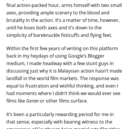
final action-packed hour, arms himself with two small
axes, providing ample scenery to the blood and
brutality in the action. It’s a matter of time, however,
until he loses both axes and it’s down to the
simplicity of bareknuckle fisticuffs and flying feet.
Within the first few years of writing on this platform
back in my heydays of using Google’s Blogger
medium, I made headway with a few stunt guys in
discussing just why it is Malaysian action hasn’t made
landfall in the world film markets. The response was
equal to frustration and wishful thinking, and even I
had moments where I didn’t think we would ever see
films like
Geran
or other films surface.
It’s been a particularly rewarding period for me in
that sense, especially with bearing witness to the