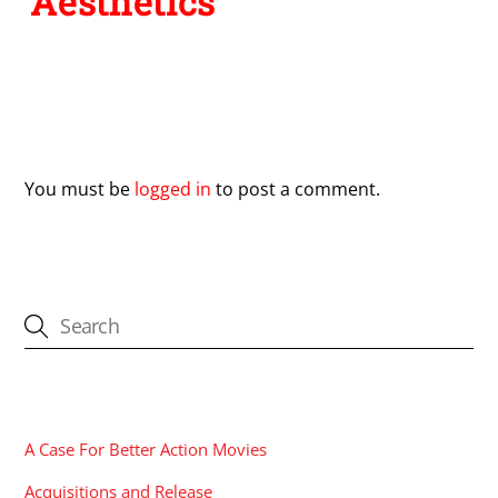
Aesthetics
Leave a Reply
You must be
logged in
to post a comment.
CATEGORIES
A Case For Better Action Movies
Acquisitions and Release