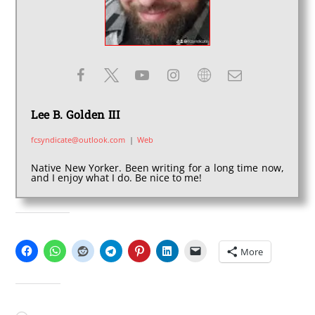
Lee B. Golden III
fcsyndicate@outlook.com
|
Web
Native New Yorker. Been writing for a long time now,
and I enjoy what I do. Be nice to me!
SHARE THIS:
More
LIKE THIS: