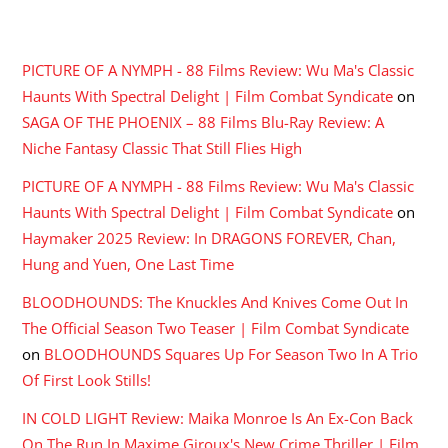
RECENT COMMENTS
PICTURE OF A NYMPH - 88 Films Review: Wu Ma's Classic
Haunts With Spectral Delight | Film Combat Syndicate
on
SAGA OF THE PHOENIX – 88 Films Blu-Ray Review: A
Niche Fantasy Classic That Still Flies High
PICTURE OF A NYMPH - 88 Films Review: Wu Ma's Classic
Haunts With Spectral Delight | Film Combat Syndicate
on
Haymaker 2025 Review: In DRAGONS FOREVER, Chan,
Hung and Yuen, One Last Time
BLOODHOUNDS: The Knuckles And Knives Come Out In
The Official Season Two Teaser | Film Combat Syndicate
on
BLOODHOUNDS Squares Up For Season Two In A Trio
Of First Look Stills!
IN COLD LIGHT Review: Maika Monroe Is An Ex-Con Back
On The Run In Maxime Giroux's New Crime Thriller | Film