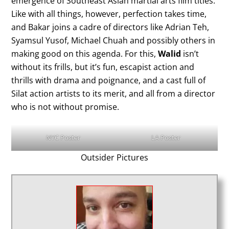
emergence of Southeast Asian martial arts film titles.
Like with all things, however, perfection takes time,
and Bakar joins a cadre of directors like Adrian Teh,
Syamsul Yusof, Michael Chuah and possibly others in
making good on this agenda. For this,
Walid
isn’t
without its frills, but it’s fun, escapist action and
thrills with drama and poignance, and a cast full of
Silat action artists to its merit, and all from a director
who is not without promise.
NYC Poster
LA Poster
Outsider Pictures