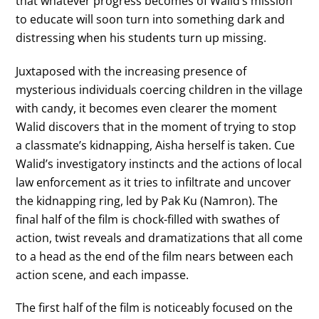
that whatever progress becomes of Walid’s mission
to educate will soon turn into something dark and
distressing when his students turn up missing.
Juxtaposed with the increasing presence of
mysterious individuals coercing children in the village
with candy, it becomes even clearer the moment
Walid discovers that in the moment of trying to stop
a classmate’s kidnapping, Aisha herself is taken. Cue
Walid’s investigatory instincts and the actions of local
law enforcement as it tries to infiltrate and uncover
the kidnapping ring, led by Pak Ku (Namron). The
final half of the film is chock-filled with swathes of
action, twist reveals and dramatizations that all come
to a head as the end of the film nears between each
action scene, and each impasse.
The first half of the film is noticeably focused on the