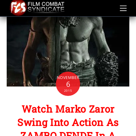
Skip
to
content
NOVEMBER
6
2015
Watch Marko Zaror
Swing Into Action As
ZAMBO DENDE In A