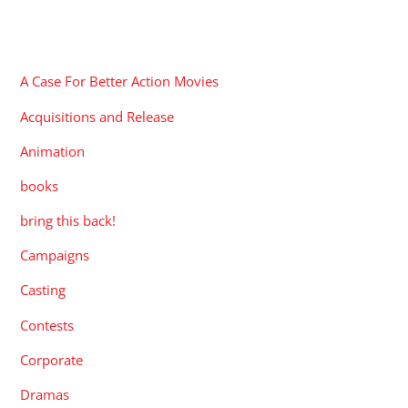
CATEGORIES
A Case For Better Action Movies
Acquisitions and Release
Animation
books
bring this back!
Campaigns
Casting
Contests
Corporate
Dramas