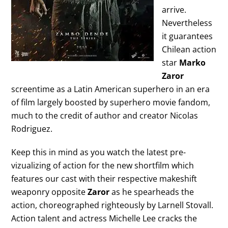
arrive.
Nevertheless
it guarantees
Chilean action
star
Marko
Zaror
screentime as a Latin American superhero in an era
of film largely boosted by superhero movie fandom,
much to the credit of author and creator Nicolas
Rodriguez.
Keep this in mind as you watch the latest pre-
vizualizing of action for the new shortfilm which
features our cast with their respective makeshift
weaponry opposite
Zaror
as he spearheads the
action, choreographed righteously by Larnell Stovall.
Action talent and actress Michelle Lee cracks the