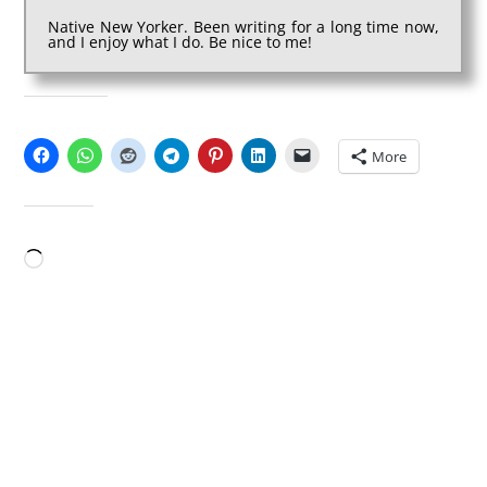
Native New Yorker. Been writing for a long time now,
and I enjoy what I do. Be nice to me!
SHARE THIS:
More
LIKE THIS:
Loading…