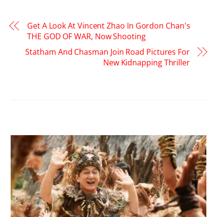
Get A Look At Vincent Zhao In Gordon Chan's
THE GOD OF WAR, Now Shooting
Statham And Chasman Join Road Pictures For
New Kidnapping Thriller
RELATED POSTS