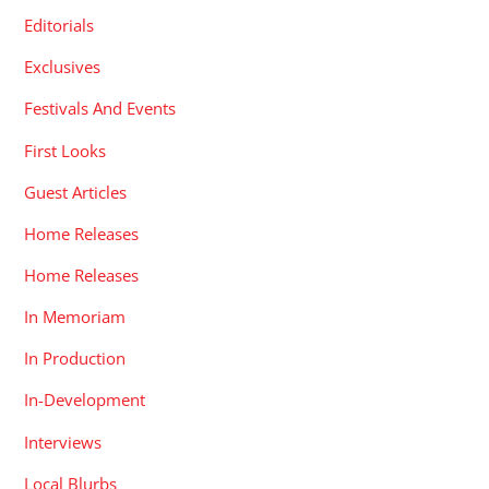
Editorials
Exclusives
Festivals And Events
First Looks
Guest Articles
Home Releases
Home Releases
In Memoriam
In Production
In-Development
Interviews
Local Blurbs