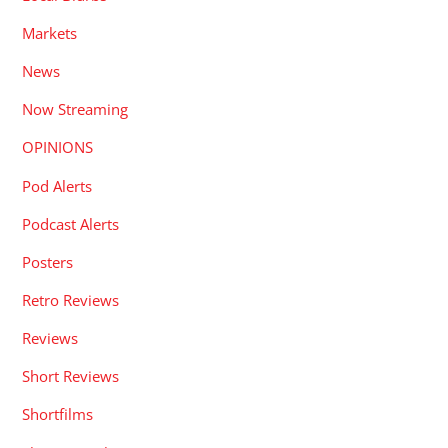
Markets
News
Now Streaming
OPINIONS
Pod Alerts
Podcast Alerts
Posters
Retro Reviews
Reviews
Short Reviews
Shortfilms