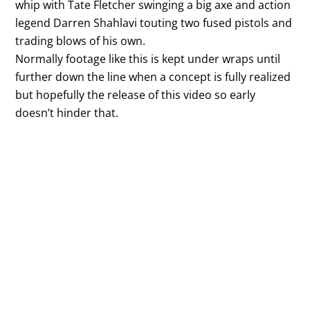
whip with Tate Fletcher swinging a big axe and action
legend Darren Shahlavi touting two fused pistols and
trading blows of his own.
Normally footage like this is kept under wraps until
further down the line when a concept is fully realized
but hopefully the release of this video so early
doesn’t hinder that.