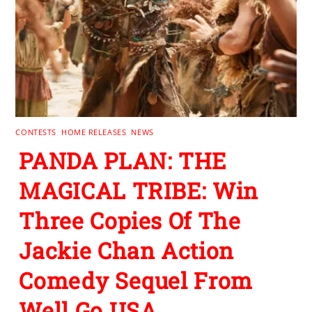
CONTESTS
,
HOME RELEASES
,
NEWS
PANDA PLAN: THE
MAGICAL TRIBE: Win
Three Copies Of The
Jackie Chan Action
Comedy Sequel From
Well Go USA