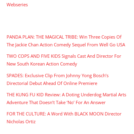
Webseries
RECENT POSTS
PANDA PLAN: THE MAGICAL TRIBE: Win Three Copies Of
The Jackie Chan Action Comedy Sequel From Well Go USA
TWO COPS AND FIVE KIDS Signals Cast And Director For
New South Korean Action Comedy
SPADES: Exclusive Clip From Johnny Yong Bosch’s
Directorial Debut Ahead Of Online Premiere
THE KUNG FU KID Review: A Doting Underdog Martial Arts
Adventure That Doesn’t Take ‘No’ For An Answer
FOR THE CULTURE: A Word With BLACK MOON Director
Nicholas Ortiz