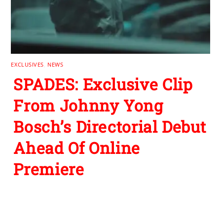
EXCLUSIVES
,
NEWS
SPADES: Exclusive Clip
From Johnny Yong
Bosch’s Directorial Debut
Ahead Of Online
Premiere