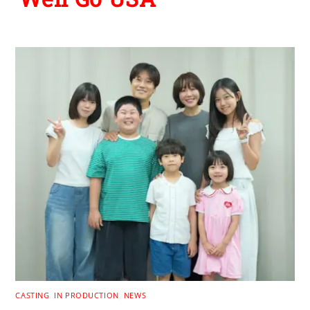
CASTING
,
IN PRODUCTION
,
NEWS