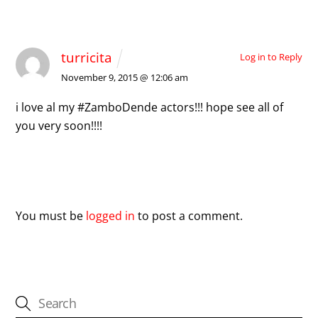
1 Comment
turricita
Log in to Reply
November 9, 2015 @ 12:06 am
i love al my #ZamboDende actors!!! hope see all of
you very soon!!!!
Leave a Reply
You must be
logged in
to post a comment.