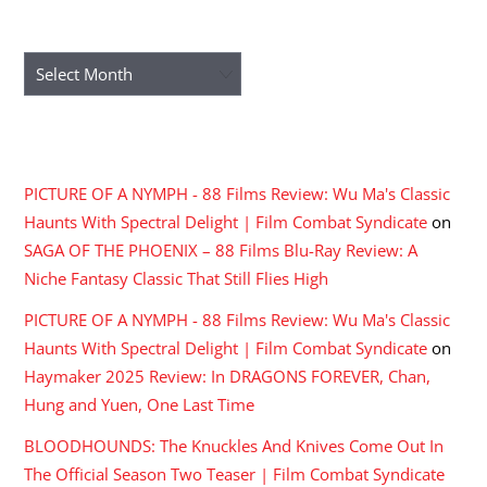
ARCHIVES
Archives
RECENT COMMENTS
PICTURE OF A NYMPH - 88 Films Review: Wu Ma's Classic
Haunts With Spectral Delight | Film Combat Syndicate
on
SAGA OF THE PHOENIX – 88 Films Blu-Ray Review: A
Niche Fantasy Classic That Still Flies High
PICTURE OF A NYMPH - 88 Films Review: Wu Ma's Classic
Haunts With Spectral Delight | Film Combat Syndicate
on
Haymaker 2025 Review: In DRAGONS FOREVER, Chan,
Hung and Yuen, One Last Time
BLOODHOUNDS: The Knuckles And Knives Come Out In
The Official Season Two Teaser | Film Combat Syndicate