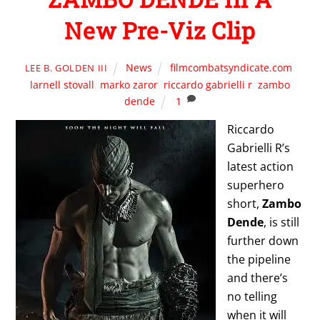
New Pre-Viz Clip
News
filmcombatsyndicate.com
,
LEE B. GOLDEN III
larnell stovall
,
marko zaror
,
riccardo gabrielli r
,
zambo
dende
1
Riccardo
Gabrielli R’s
latest action
superhero
short,
Zambo
Dende
, is still
further down
the pipeline
and there’s
no telling
when it will