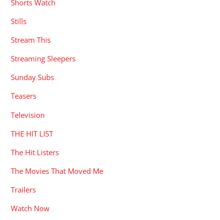
Shorts Watch
Stills
Stream This
Streaming Sleepers
Sunday Subs
Teasers
Television
THE HIT LIST
The Hit Listers
The Movies That Moved Me
Trailers
Watch Now