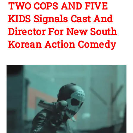
TWO COPS AND FIVE
KIDS Signals Cast And
Director For New South
Korean Action Comedy