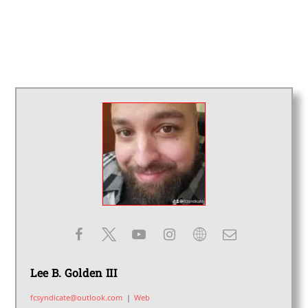
Lee B. Golden III
fcsyndicate@outlook.com
|
Web