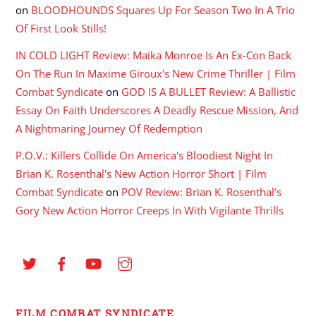
on
BLOODHOUNDS Squares Up For Season Two In A Trio
Of First Look Stills!
IN COLD LIGHT Review: Maika Monroe Is An Ex-Con Back
On The Run In Maxime Giroux's New Crime Thriller | Film
Combat Syndicate
on
GOD IS A BULLET Review: A Ballistic
Essay On Faith Underscores A Deadly Rescue Mission, And
A Nightmaring Journey Of Redemption
P.O.V.: Killers Collide On America's Bloodiest Night In
Brian K. Rosenthal's New Action Horror Short | Film
Combat Syndicate
on
POV Review: Brian K. Rosenthal’s
Gory New Action Horror Creeps In With Vigilante Thrills
FILM COMBAT SYNDICATE