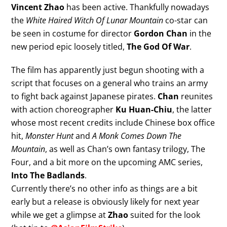
Vincent Zhao
has been active. Thankfully nowadays
the
White Haired Witch Of Lunar Mountain
co-star can
be seen in costume for director
Gordon Chan
in the
new period epic loosely titled,
The God Of War
.
The film has apparently just begun shooting with a
script that focuses on a general who trains an army
to fight back against Japanese pirates.
Chan
reunites
with action choreographer
Ku Huan-Chiu
, the latter
whose most recent credits include Chinese box office
hit,
Monster Hunt
and
A Monk Comes Down The
Mountain
, as well as Chan’s own fantasy trilogy, The
Four, and a bit more on the upcoming AMC series,
Into The Badlands
.
Currently there’s no other info as things are a bit
early but a release is obviously likely for next year
while we get a glimpse at
Zhao
suited for the look