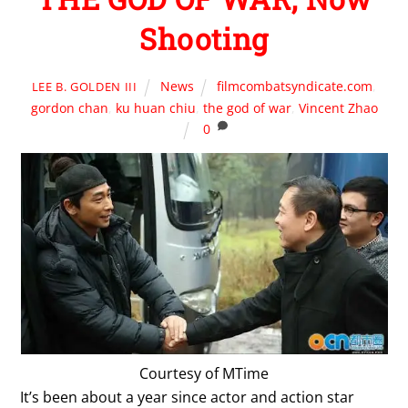
Shooting
News
filmcombatsyndicate.com
,
LEE B. GOLDEN III
gordon chan
,
ku huan chiu
,
the god of war
,
Vincent Zhao
0
Courtesy of MTime
It’s been about a year since actor and action star