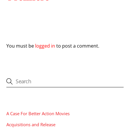
Leave a Reply
You must be
logged in
to post a comment.
CATEGORIES
A Case For Better Action Movies
Acquisitions and Release