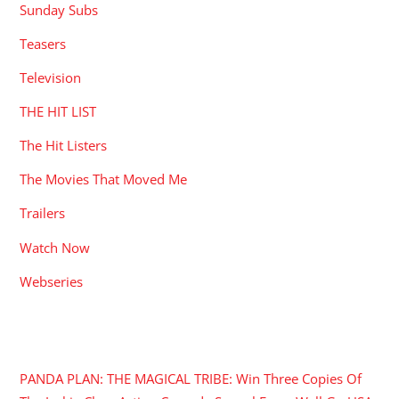
Sunday Subs
Teasers
Television
THE HIT LIST
The Hit Listers
The Movies That Moved Me
Trailers
Watch Now
Webseries
RECENT POSTS
PANDA PLAN: THE MAGICAL TRIBE: Win Three Copies Of