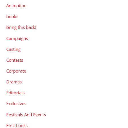
Animation
books
bring this back!
Campaigns
Casting
Contests
Corporate
Dramas
Editorials
Exclusives
Festivals And Events
First Looks