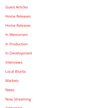
Guest Articles
Home Releases
Home Releases
In Memoriam
In Production
In-Development
Interviews
Local Blurbs
Markets
News
Now Streaming