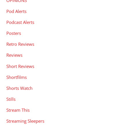
OPINIONS
Pod Alerts
Podcast Alerts
Posters
Retro Reviews
Reviews
Short Reviews
Shortfilms
Shorts Watch
Stills
Stream This
Streaming Sleepers