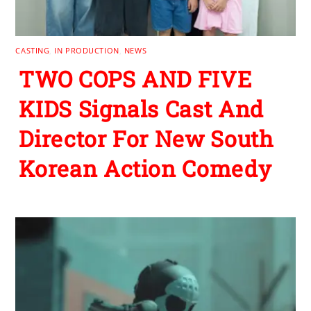
CASTING
,
IN PRODUCTION
,
NEWS
TWO COPS AND FIVE
KIDS Signals Cast And
Director For New South
Korean Action Comedy