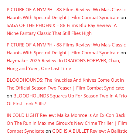
PICTURE OF A NYMPH - 88 Films Review: Wu Ma's Classic
Haunts With Spectral Delight | Film Combat Syndicate
on
SAGA OF THE PHOENIX – 88 Films Blu-Ray Review: A
Niche Fantasy Classic That Still Flies High
PICTURE OF A NYMPH - 88 Films Review: Wu Ma's Classic
Haunts With Spectral Delight | Film Combat Syndicate
on
Haymaker 2025 Review: In DRAGONS FOREVER, Chan,
Hung and Yuen, One Last Time
BLOODHOUNDS: The Knuckles And Knives Come Out In
The Official Season Two Teaser | Film Combat Syndicate
on
BLOODHOUNDS Squares Up For Season Two In A Trio
Of First Look Stills!
IN COLD LIGHT Review: Maika Monroe Is An Ex-Con Back
On The Run In Maxime Giroux's New Crime Thriller | Film
Combat Syndicate
on
GOD IS A BULLET Review: A Ballistic