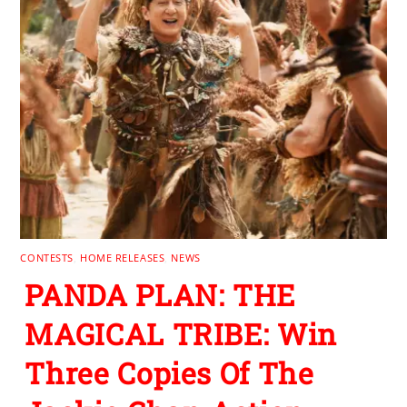
CONTESTS
,
HOME RELEASES
,
NEWS
PANDA PLAN: THE
MAGICAL TRIBE: Win
Three Copies Of The