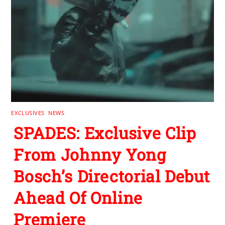
EXCLUSIVES
,
NEWS
SPADES: Exclusive Clip
From Johnny Yong
Bosch’s Directorial Debut
Ahead Of Online
Premiere