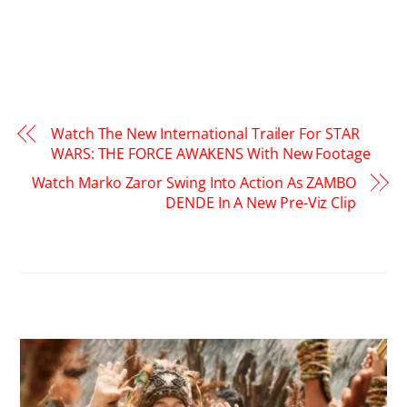
Watch The New International Trailer For STAR
WARS: THE FORCE AWAKENS With New Footage
Watch Marko Zaror Swing Into Action As ZAMBO
DENDE In A New Pre-Viz Clip
RELATED POSTS