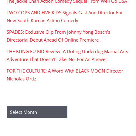
The Jackie Chan Action Comedy Sequel From Well Go USA
TWO COPS AND FIVE KIDS Signals Cast And Director For
New South Korean Action Comedy
SPADES: Exclusive Clip From Johnny Yong Bosch’s
Directorial Debut Ahead Of Online Premiere
THE KUNG FU KID Review: A Doting Underdog Martial Arts
Adventure That Doesn’t Take ‘No’ For An Answer
FOR THE CULTURE: A Word With BLACK MOON Director
Nicholas Ortiz
ARCHIVES
Archives
RECENT COMMENTS