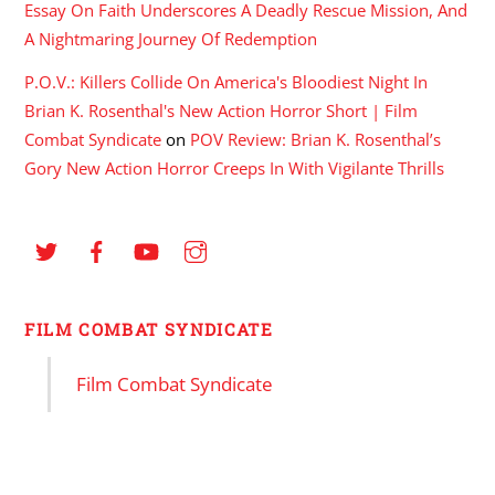
Essay On Faith Underscores A Deadly Rescue Mission, And
A Nightmaring Journey Of Redemption
P.O.V.: Killers Collide On America's Bloodiest Night In
Brian K. Rosenthal's New Action Horror Short | Film
Combat Syndicate
on
POV Review: Brian K. Rosenthal’s
Gory New Action Horror Creeps In With Vigilante Thrills
FILM COMBAT SYNDICATE
Film Combat Syndicate