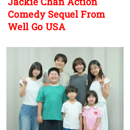
Jackie Chan Action
Comedy Sequel From
Well Go USA