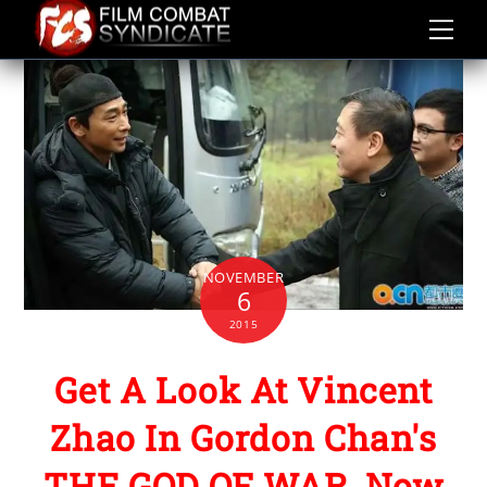
Skip
to
content
NOVEMBER
6
2015
Get A Look At Vincent
Zhao In Gordon Chan's
THE GOD OF WAR, Now