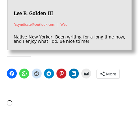
Lee B. Golden III
fcsyndicate@outlook.com
|
Web
Native New Yorker. Been writing for a long time now,
and I enjoy what I do. Be nice to me!
SHARE THIS:
More
LIKE THIS:
Loading…