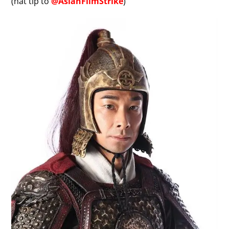
(hat tip to
@AsianFilmStrike
)