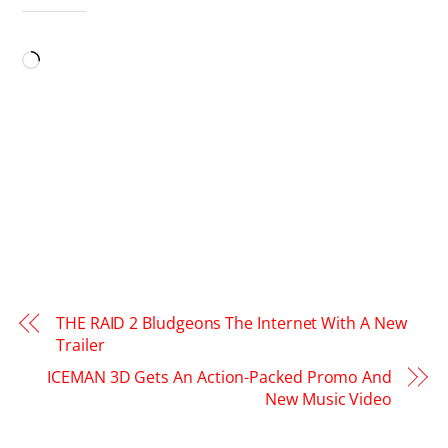
LIKE THIS:
Loading…
THE RAID 2 Bludgeons The Internet With A New
Trailer
ICEMAN 3D Gets An Action-Packed Promo And
New Music Video