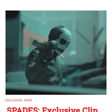
EXCLUSIVES
,
NEWS
SPADES: Exclusive Clip