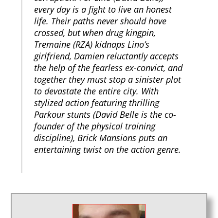
every day is a fight to live an honest
life. Their paths never should have
crossed, but when drug kingpin,
Tremaine (RZA) kidnaps Lino’s
girlfriend, Damien reluctantly accepts
the help of the fearless ex-convict, and
together they must stop a sinister plot
to devastate the entire city. With
stylized action featuring thrilling
Parkour stunts (David Belle is the co-
founder of the physical training
discipline), Brick Mansions puts an
entertaining twist on the action genre.