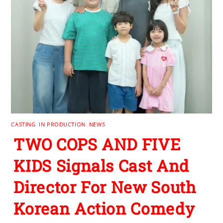
CASTING
,
IN PRODUCTION
,
NEWS
TWO COPS AND FIVE
KIDS Signals Cast And
Director For New South
Korean Action Comedy