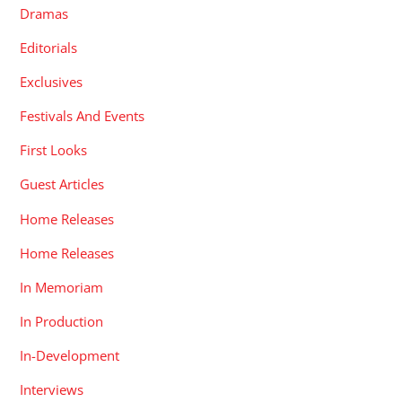
Dramas
Editorials
Exclusives
Festivals And Events
First Looks
Guest Articles
Home Releases
Home Releases
In Memoriam
In Production
In-Development
Interviews