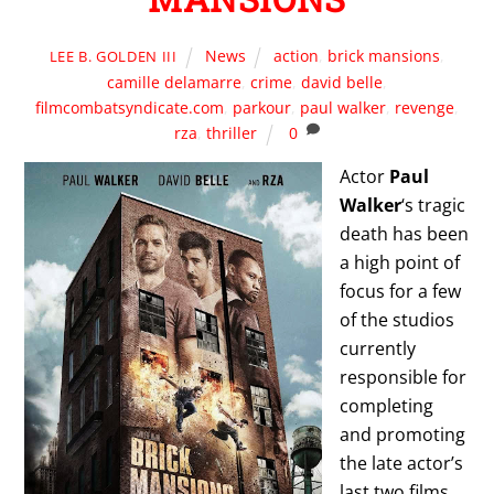
News
action
,
brick mansions
,
LEE B. GOLDEN III
camille delamarre
,
crime
,
david belle
,
filmcombatsyndicate.com
,
parkour
,
paul walker
,
revenge
,
rza
,
thriller
0
Actor
Paul
Walker
‘s tragic
death has been
a high point of
focus for a few
of the studios
currently
responsible for
completing
and promoting
the late actor’s
last two films,