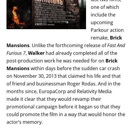
one of which
include the
upcoming
Parkour action
remake,
Brick
Mansions
. Unlike the forthcoming release of
Fast And
Furious 7
,
Walker
had already completed all of the
post-production work he was needed for on
Brick
Mansions
within days before the sudden car crash
on November 30, 2013 that claimed his life and that
of friend and businessman Roger Rodas. And in the
months since, EuropaCorp and Relativity Media
made it clear that they would revamp their
promotional campaign before it began so that they
could promote the film in a way that would honor the
actor’s memory.