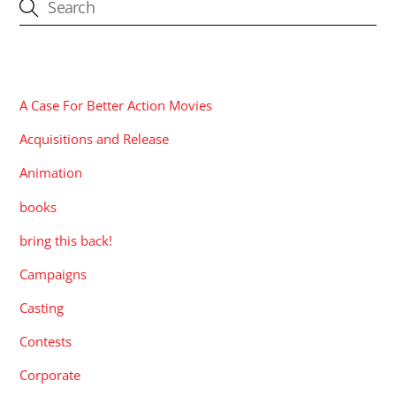
CATEGORIES
A Case For Better Action Movies
Acquisitions and Release
Animation
books
bring this back!
Campaigns
Casting
Contests
Corporate