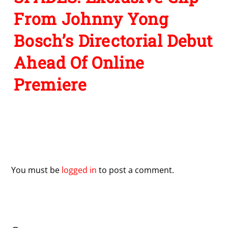
From Johnny Yong
Bosch’s Directorial Debut
Ahead Of Online
Premiere
Leave a Reply
You must be
logged in
to post a comment.