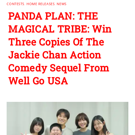
CONTESTS
,
HOME RELEASES
,
NEWS
PANDA PLAN: THE
MAGICAL TRIBE: Win
Three Copies Of The
Jackie Chan Action
Comedy Sequel From
Well Go USA