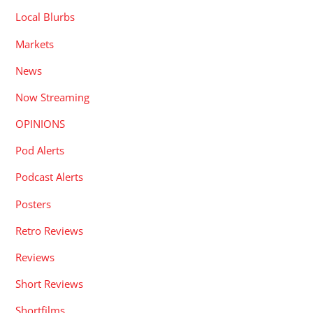
Local Blurbs
Markets
News
Now Streaming
OPINIONS
Pod Alerts
Podcast Alerts
Posters
Retro Reviews
Reviews
Short Reviews
Shortfilms