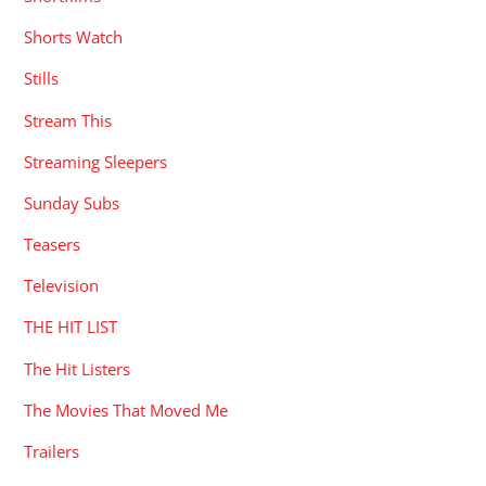
Shorts Watch
Stills
Stream This
Streaming Sleepers
Sunday Subs
Teasers
Television
THE HIT LIST
The Hit Listers
The Movies That Moved Me
Trailers