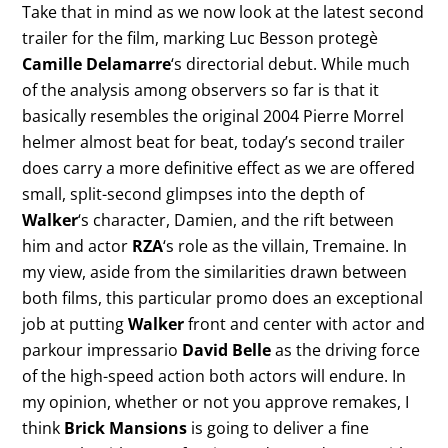
Take that in mind as we now look at the latest second
trailer for the film, marking Luc Besson protegè
Camille Delamarre
‘s directorial debut. While much
of the analysis among observers so far is that it
basically resembles the original 2004 Pierre Morrel
helmer almost beat for beat, today’s second trailer
does carry a more definitive effect as we are offered
small, split-second glimpses into the depth of
Walker
‘s character, Damien, and the rift between
him and actor
RZA
‘s role as the villain, Tremaine. In
my view, aside from the similarities drawn between
both films, this particular promo does an exceptional
job at putting
Walker
front and center with actor and
parkour impressario
David Belle
as the driving force
of the high-speed action both actors will endure. In
my opinion, whether or not you approve remakes, I
think
Brick Mansions
is going to deliver a fine