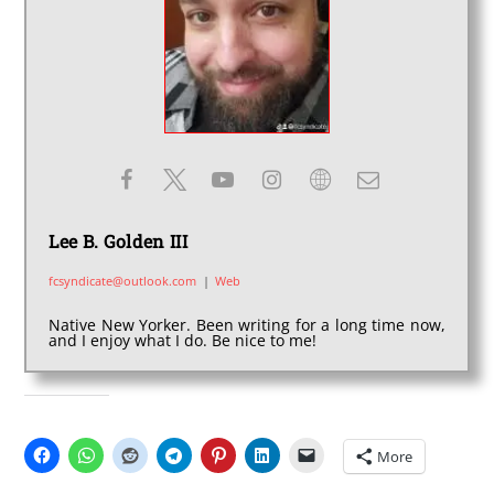
Lee B. Golden III
fcsyndicate@outlook.com
|
Web
Native New Yorker. Been writing for a long time now,
and I enjoy what I do. Be nice to me!
SHARE THIS:
More