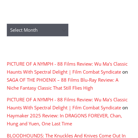
ARCHIVES
Archives
RECENT COMMENTS
PICTURE OF A NYMPH - 88 Films Review: Wu Ma's Classic
Haunts With Spectral Delight | Film Combat Syndicate
on
SAGA OF THE PHOENIX – 88 Films Blu-Ray Review: A
Niche Fantasy Classic That Still Flies High
PICTURE OF A NYMPH - 88 Films Review: Wu Ma's Classic
Haunts With Spectral Delight | Film Combat Syndicate
on
Haymaker 2025 Review: In DRAGONS FOREVER, Chan,
Hung and Yuen, One Last Time
BLOODHOUNDS: The Knuckles And Knives Come Out In