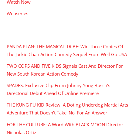
Watch Now
Webseries
RECENT POSTS
PANDA PLAN: THE MAGICAL TRIBE: Win Three Copies Of
The Jackie Chan Action Comedy Sequel From Well Go USA
TWO COPS AND FIVE KIDS Signals Cast And Director For
New South Korean Action Comedy
SPADES: Exclusive Clip From Johnny Yong Bosch’s
Directorial Debut Ahead Of Online Premiere
THE KUNG FU KID Review: A Doting Underdog Martial Arts
Adventure That Doesn’t Take ‘No’ For An Answer
FOR THE CULTURE: A Word With BLACK MOON Director
Nicholas Ortiz