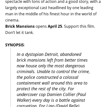
spectacle with tons of action and a good story, with a
largely exceptional cast headlined by one leading
man in the middle of his finest hour in the world of
cinema.
Brick Mansions
opens
April 25
. Support this film.
Don’t let it tank.
SYNOPSIS
:
In a dystopian Detroit, abandoned
brick mansions left from better times
now house only the most dangerous
criminals. Unable to control the crime,
the police constructed a colossal
containment wall around this area to
protect the rest of the city. For
undercover cop Damien Collier (Paul
Walker) every day is a battle against
corruption. For Lino (David Belle),