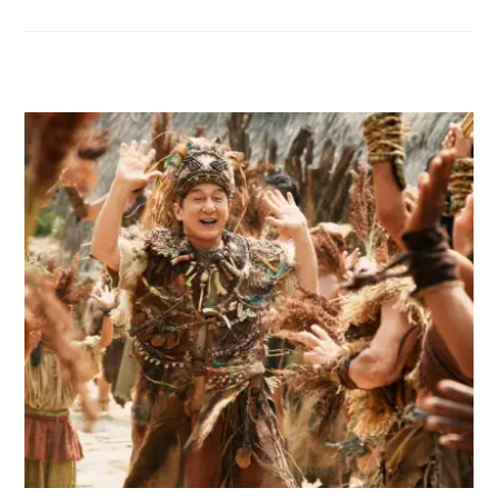
RELATED POSTS