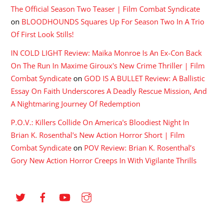
The Official Season Two Teaser | Film Combat Syndicate
on
BLOODHOUNDS Squares Up For Season Two In A Trio
Of First Look Stills!
IN COLD LIGHT Review: Maika Monroe Is An Ex-Con Back
On The Run In Maxime Giroux's New Crime Thriller | Film
Combat Syndicate
on
GOD IS A BULLET Review: A Ballistic
Essay On Faith Underscores A Deadly Rescue Mission, And
A Nightmaring Journey Of Redemption
P.O.V.: Killers Collide On America's Bloodiest Night In
Brian K. Rosenthal's New Action Horror Short | Film
Combat Syndicate
on
POV Review: Brian K. Rosenthal’s
Gory New Action Horror Creeps In With Vigilante Thrills