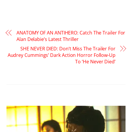
ANATOMY OF AN ANTIHERO: Catch The Trailer For
Alan Delabie’s Latest Thriller
SHE NEVER DIED: Don’t Miss The Trailer For
Audrey Cummings’ Dark Action Horror Follow-Up
To ‘He Never Died’
RELATED POSTS