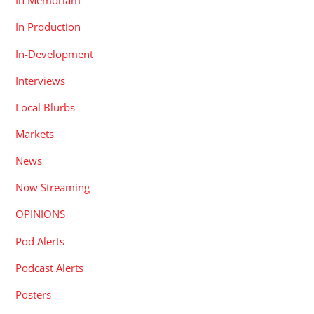
In Memoriam
In Production
In-Development
Interviews
Local Blurbs
Markets
News
Now Streaming
OPINIONS
Pod Alerts
Podcast Alerts
Posters