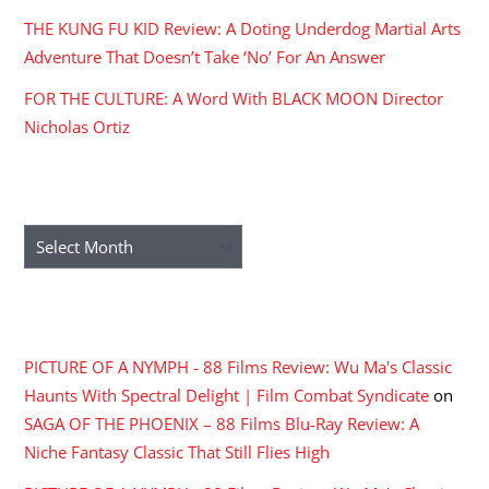
THE KUNG FU KID Review: A Doting Underdog Martial Arts
Adventure That Doesn’t Take ‘No’ For An Answer
FOR THE CULTURE: A Word With BLACK MOON Director
Nicholas Ortiz
ARCHIVES
Archives
RECENT COMMENTS
PICTURE OF A NYMPH - 88 Films Review: Wu Ma's Classic
Haunts With Spectral Delight | Film Combat Syndicate
on
SAGA OF THE PHOENIX – 88 Films Blu-Ray Review: A
Niche Fantasy Classic That Still Flies High