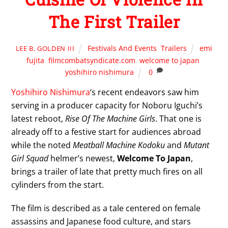
The First Trailer
Festivals And Events
,
Trailers
emi
LEE B. GOLDEN III
fujita
,
filmcombatsyndicate.com
,
welcome to japan
,
yoshihiro nishimura
0
Yoshihiro Nishimura
‘s recent endeavors saw him
serving in a producer capacity for Noboru Iguchi’s
latest reboot,
Rise Of The Machine Girls
. That one is
already off to a festive start for audiences abroad
while the noted
Meatball Machine Kodoku
and
Mutant
Girl Squad
helmer’s newest,
Welcome To Japan
,
brings a trailer of late that pretty much fires on all
cylinders from the start.
The film is described as a tale centered on female
assassins and Japanese food culture, and stars