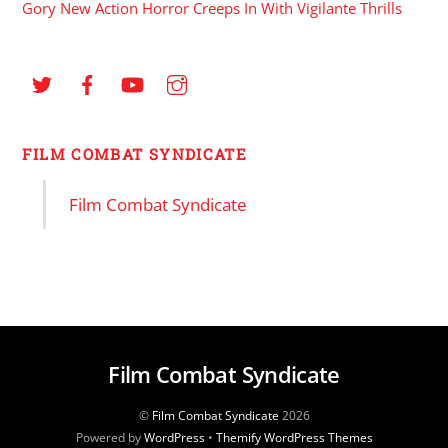
Gory New Action Horror Creeps In With Vigilante Thrills
FILM COMBAT SYNDICATE
Film Combat Syndicate
Film Combat Syndicate
©
Film Combat Syndicate
2026
Powered by
WordPress
•
Themify WordPress Themes