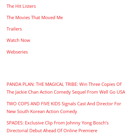
The Hit Listers
The Movies That Moved Me
Trailers
Watch Now
Webseries
RECENT POSTS
PANDA PLAN: THE MAGICAL TRIBE: Win Three Copies Of
The Jackie Chan Action Comedy Sequel From Well Go USA
TWO COPS AND FIVE KIDS Signals Cast And Director For
New South Korean Action Comedy
SPADES: Exclusive Clip From Johnny Yong Bosch’s
Directorial Debut Ahead Of Online Premiere