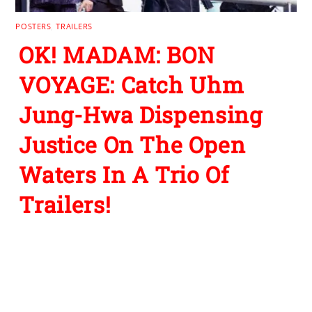
POSTERS
,
TRAILERS
OK! MADAM: BON
VOYAGE: Catch Uhm
Jung-Hwa Dispensing
Justice On The Open
Waters In A Trio Of
Trailers!
Leave a Reply