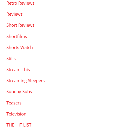
Retro Reviews
Reviews
Short Reviews
Shortfilms
Shorts Watch
Stills
Stream This
Streaming Sleepers
Sunday Subs
Teasers
Television
THE HIT LIST