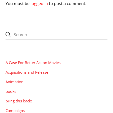
You must be
logged in
to post a comment.
CATEGORIES
A Case For Better Action Movies
Acquisitions and Release
Animation
books
bring this back!
Campaigns