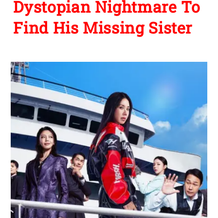
Dystopian Nightmare To
Find His Missing Sister