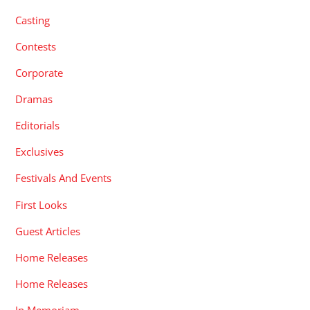
Casting
Contests
Corporate
Dramas
Editorials
Exclusives
Festivals And Events
First Looks
Guest Articles
Home Releases
Home Releases