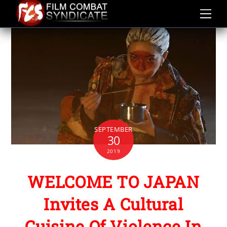
Skip
to
content
SEPTEMBER
30
2019
WELCOME TO JAPAN
Invites A Cultural
Cuisine Of Violence In