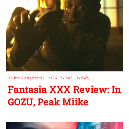
FESTIVALS AND EVENTS
,
RETRO REVIEWS
,
REVIEWS
Fantasia XXX Review: In
GOZU, Peak Miike