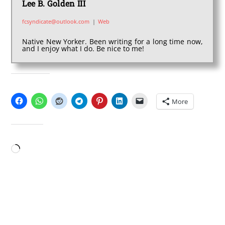
Lee B. Golden III
fcsyndicate@outlook.com
|
Web
Native New Yorker. Been writing for a long time now,
and I enjoy what I do. Be nice to me!
SHARE THIS:
More
LIKE THIS:
Loading…