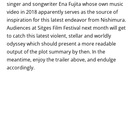
singer and songwriter Ena Fujita whose own music
video in 2018 apparently serves as the source of
inspiration for this latest endeavor from Nishimura.
Audiences at Sitges Film Festival next month will get
to catch this latest violent, stellar and worldly
odyssey which should present a more readable
output of the plot summary by then. In the
meantime, enjoy the trailer above, and endulge
accordingly.