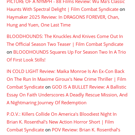
PICTURE OF A NYMPH - 88 Films Review: Wu Ma's Classic
Haunts With Spectral Delight | Film Combat Syndicate
on
Haymaker 2025 Review: In DRAGONS FOREVER, Chan,
Hung and Yuen, One Last Time
BLOODHOUNDS: The Knuckles And Knives Come Out In
The Official Season Two Teaser | Film Combat Syndicate
on
BLOODHOUNDS Squares Up For Season Two In A Trio
Of First Look Stills!
IN COLD LIGHT Review: Maika Monroe Is An Ex-Con Back
On The Run In Maxime Giroux's New Crime Thriller | Film
Combat Syndicate
on
GOD IS A BULLET Review: A Ballistic
Essay On Faith Underscores A Deadly Rescue Mission, And
A Nightmaring Journey Of Redemption
P.O.V.: Killers Collide On America's Bloodiest Night In
Brian K. Rosenthal's New Action Horror Short | Film
Combat Syndicate
on
POV Review: Brian K. Rosenthal’s