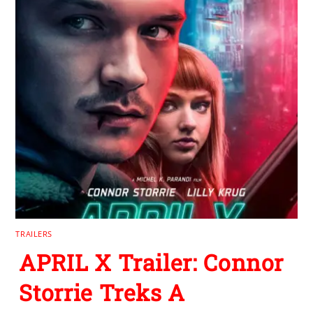
TRAILERS
APRIL X Trailer: Connor
Storrie Treks A