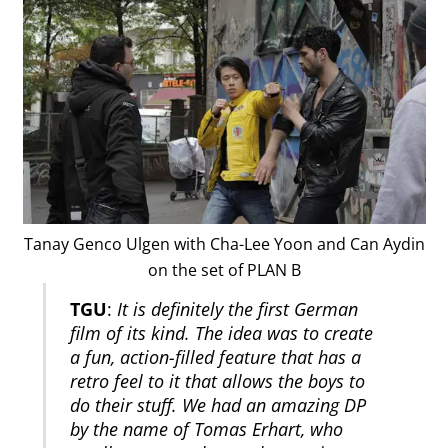
Tanay Genco Ulgen with Cha-Lee Yoon and Can Aydin
on the set of PLAN B
TGU
:
It is definitely the first German
film of its kind. The idea was to create
a fun, action-filled feature that has a
retro feel to it that allows the boys to
do their stuff. We had an amazing DP
by the name of Tomas Erhart, who