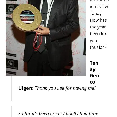
interview
Tanay!
How has
the year
been for
you
thusfar?
Tan
ay
Gen
co
Ulgen
:
Thank you Lee for having me!
So far it’s been great, I finally had time