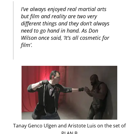
I’ve always enjoyed real martial arts
but film and reality are two very
different things and they don’t always
need to go hand in hand. As Don
Wilson once said, ‘It’s all cosmetic for
film’.
Tanay Genco Ulgen and Aristote Luis on the set of
PLAN B