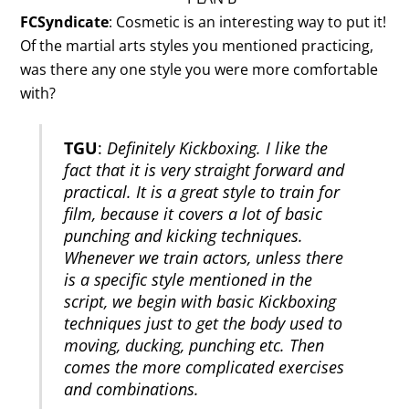
FCSyndicate
: Cosmetic is an interesting way to put it!
Of the martial arts styles you mentioned practicing,
was there any one style you were more comfortable
with?
TGU
:
Definitely Kickboxing. I like the
fact that it is very straight forward and
practical. It is a great style to train for
film, because it covers a lot of basic
punching and kicking techniques.
Whenever we train actors, unless there
is a specific style mentioned in the
script, we begin with basic Kickboxing
techniques just to get the body used to
moving, ducking, punching etc. Then
comes the more complicated exercises
and combinations.