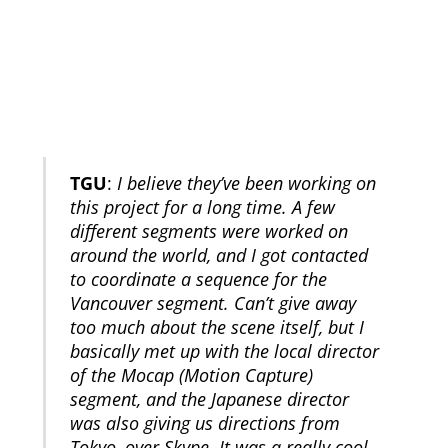
TGU
:
I believe they’ve been working on
this project for a long time. A few
different segments were worked on
around the world, and I got contacted
to coordinate a sequence for the
Vancouver segment. Can’t give away
too much about the scene itself, but I
basically met up with the local director
of the Mocap (Motion Capture)
segment, and the Japanese director
was also giving us directions from
Tokyo, over Skype. It was a really cool