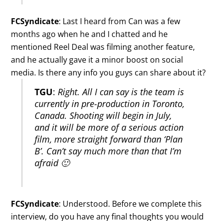
FCSyndicate
: Last I heard from Can was a few
months ago when he and I chatted and he
mentioned Reel Deal was filming another feature,
and he actually gave it a minor boost on social
media. Is there any info you guys can share about it?
TGU
:
Right. All I can say is the team is
currently in pre-production in Toronto,
Canada. Shooting will begin in July,
and it will be more of a serious action
film, more straight forward than ‘Plan
B’. Can’t say much more than that I’m
afraid 🙂
FCSyndicate
: Understood. Before we complete this
interview, do you have any final thoughts you would