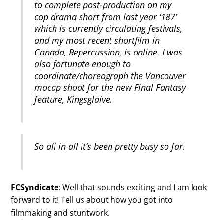
to complete post-production on my
cop drama short from last year ‘187’
which is currently circulating festivals,
and my most recent shortfilm in
Canada, Repercussion, is online. I was
also fortunate enough to
coordinate/choreograph the Vancouver
mocap shoot for the new Final Fantasy
feature, Kingsglaive.
So all in all it’s been pretty busy so far.
FCSyndicate
: Well that sounds exciting and I am look
forward to it! Tell us about how you got into
filmmaking and stuntwork.