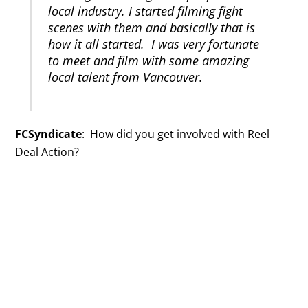
local industry. I started filming fight
scenes with them and basically that is
how it all started. I was very fortunate
to meet and film with some amazing
local talent from Vancouver.
FCSyndicate
: How did you get involved with Reel
Deal Action?