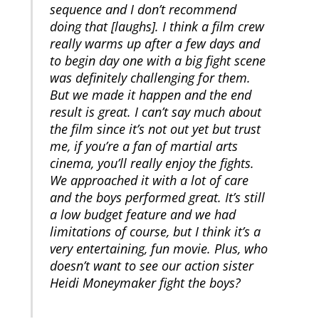
sequence and I don’t recommend
doing that [laughs]. I think a film crew
really warms up after a few days and
to begin day one with a big fight scene
was definitely challenging for them.
But we made it happen and the end
result is great. I can’t say much about
the film since it’s not out yet but trust
me, if you’re a fan of martial arts
cinema, you’ll really enjoy the fights.
We approached it with a lot of care
and the boys performed great. It’s still
a low budget feature and we had
limitations of course, but I think it’s a
very entertaining, fun movie. Plus, who
doesn’t want to see our action sister
Heidi Moneymaker fight the boys?