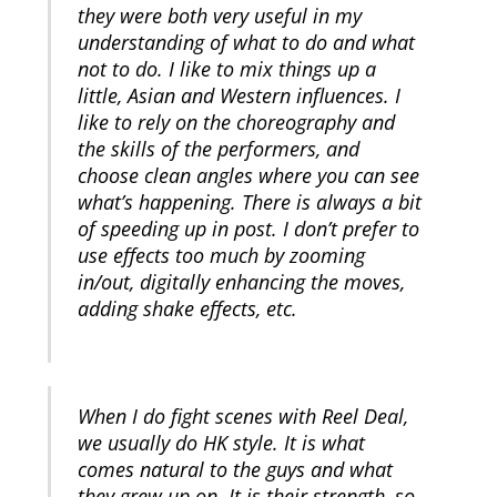
they were both very useful in my
understanding of what to do and what
not to do. I like to mix things up a
little, Asian and Western influences. I
like to rely on the choreography and
the skills of the performers, and
choose clean angles where you can see
what’s happening. There is always a bit
of speeding up in post. I don’t prefer to
use effects too much by zooming
in/out, digitally enhancing the moves,
adding shake effects, etc.
When I do fight scenes with Reel Deal,
we usually do HK style. It is what
comes natural to the guys and what
they grew up on. It is their strength, so