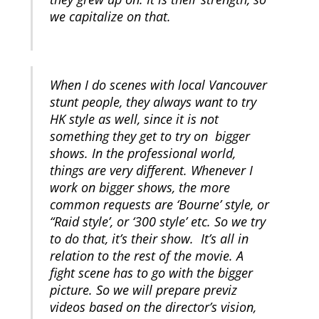
we capitalize on that.
When I do scenes with local Vancouver
stunt people, they always want to try
HK style as well, since it is not
something they get to try on bigger
shows. In the professional world,
things are very different. Whenever I
work on bigger shows, the more
common requests are ‘Bourne’ style, or
“Raid style’, or ‘300 style’ etc. So we try
to do that, it’s their show. It’s all in
relation to the rest of the movie. A
fight scene has to go with the bigger
picture. So we will prepare previz
videos based on the director’s vision,