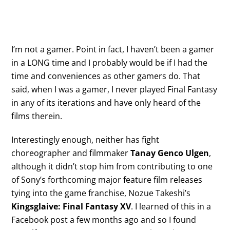
I’m not a gamer. Point in fact, I haven’t been a gamer
in a LONG time and I probably would be if I had the
time and conveniences as other gamers do. That
said, when I was a gamer, I never played Final Fantasy
in any of its iterations and have only heard of the
films therein.
Interestingly enough, neither has fight
choreographer and filmmaker
Tanay Genco Ulgen
,
although it didn’t stop him from contributing to one
of Sony’s forthcoming major feature film releases
tying into the game franchise, Nozue Takeshi’s
Kingsglaive: Final Fantasy XV
. I learned of this in a
Facebook post a few months ago and so I found