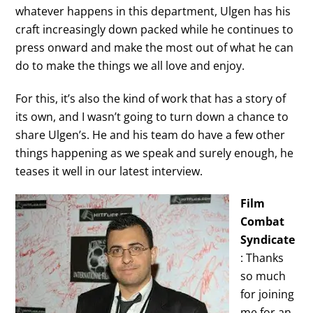
whatever happens in this department, Ulgen has his
craft increasingly down packed while he continues to
press onward and make the most out of what he can
do to make the things we all love and enjoy.
For this, it’s also the kind of work that has a story of
its own, and I wasn’t going to turn down a chance to
share Ulgen’s. He and his team do have a few other
things happening as we speak and surely enough, he
teases it well in our latest interview.
Film
Combat
Syndicate
: Thanks
so much
for joining
me for an