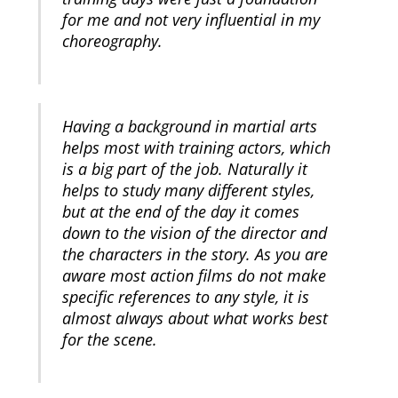
for me and not very influential in my
choreography.
Having a background in martial arts
helps most with training actors, which
is a big part of the job. Naturally it
helps to study many different styles,
but at the end of the day it comes
down to the vision of the director and
the characters in the story. As you are
aware most action films do not make
specific references to any style, it is
almost always about what works best
for the scene.