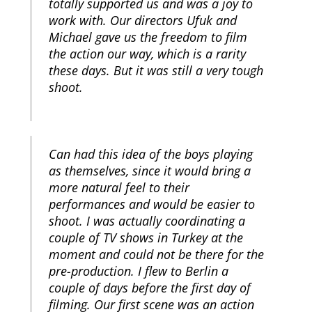
totally supported us and was a joy to
work with. Our directors Ufuk and
Michael gave us the freedom to film
the action our way, which is a rarity
these days. But it was still a very tough
shoot.
Can had this idea of the boys playing
as themselves, since it would bring a
more natural feel to their
performances and would be easier to
shoot. I was actually coordinating a
couple of TV shows in Turkey at the
moment and could not be there for the
pre-production. I flew to Berlin a
couple of days before the first day of
filming. Our first scene was an action