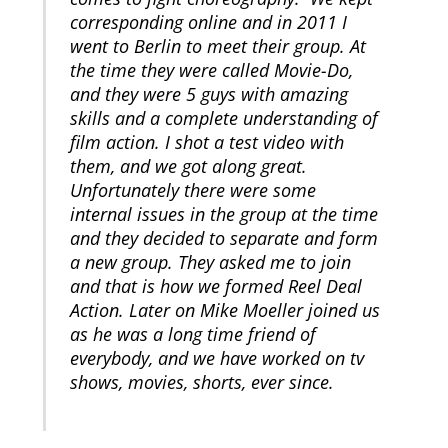
corresponding online and in 2011 I
went to Berlin to meet their group. At
the time they were called Movie-Do,
and they were 5 guys with amazing
skills and a complete understanding of
film action. I shot a test video with
them, and we got along great.
Unfortunately there were some
internal issues in the group at the time
and they decided to separate and form
a new group. They asked me to join
and that is how we formed Reel Deal
Action. Later on Mike Moeller joined us
as he was a long time friend of
everybody, and we have worked on tv
shows, movies, shorts, ever since.