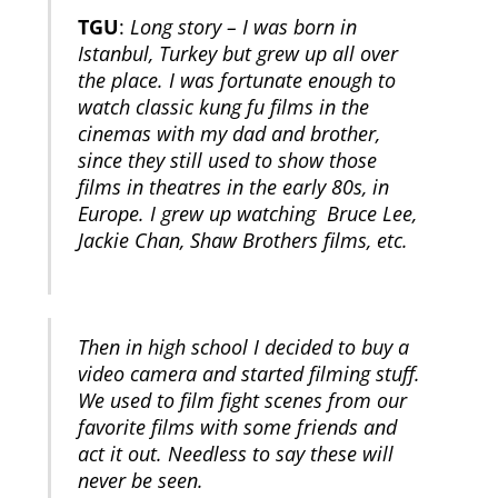
TGU
:
Long story – I was born in
Istanbul, Turkey but grew up all over
the place. I was fortunate enough to
watch classic kung fu films in the
cinemas with my dad and brother,
since they still used to show those
films in theatres in the early 80s, in
Europe. I grew up watching Bruce Lee,
Jackie Chan, Shaw Brothers films, etc.
Then in high school I decided to buy a
video camera and started filming stuff.
We used to film fight scenes from our
favorite films with some friends and
act it out. Needless to say these will
never be seen.