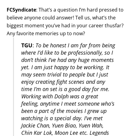
FCSyndicate
: That’s a question I’m hard pressed to
believe anyone could answer! Tell us, what’s the
biggest moment you’ve had in your career thusfar?
Any favorite memories up to now?
TGU
:
To be honest I am far from being
where I’d like to be professionally, so I
don’t think I’ve had any huge moments
yet. I am just happy to be working. It
may seem trivial to people but I just
enjoy creating fight scenes and any
time I’m on set is a good day for me.
Working with Dolph was a great
feeling, anytime I meet someone who’s
been a part of the movies I grew up
watching is a special day. I’ve met
Jackie Chan, Yuen Biao, Yuen Wah,
Chin Kar Lok, Moon Lee etc. Legends