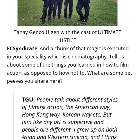
Tanay Genco Ulgen with the cast of ULTIMATE
JUSTICE
FCSyndicate
: And a chunk of that magic is executed
in your speciality which is cinematography. Tell us
about some of the things you learned in how to film
action, as opposed to how not to. What are some pet
peeves you share here?
TGU
:
People talk about different styles
of filming action, the American way,
Hong Kong way, Korean way etc. But
film like any art is subjective and
people are different. I grew up on both
Asian and Western cinema, and I think