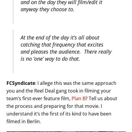
and on the day they will film/edit it
anyway they choose to.
At the end of the day it’s all about
catching that frequency that excites
and pleases the audience. There really
is no ‘one’ way to do that.
FCSyndicate
: I allege this was the same approach
you and the Reel Deal gang took in filming your
team’s first-ever feature film,
Plan B
? Tell us about
the process and preparing for that movie. I
understand it’s the first of its kind to have been
filmed in Berlin.