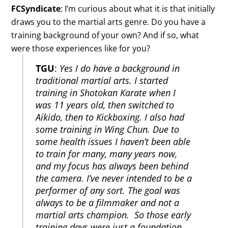
FCSyndicate
: I’m curious about what it is that initially
draws you to the martial arts genre. Do you have a
training background of your own? And if so, what
were those experiences like for you?
TGU
:
Yes I do have a background in
traditional martial arts. I started
training in Shotokan Karate when I
was 11 years old, then switched to
Aikido, then to Kickboxing. I also had
some training in Wing Chun. Due to
some health issues I haven’t been able
to train for many, many years now,
and my focus has always been behind
the camera. I’ve never intended to be a
performer of any sort. The goal was
always to be a filmmaker and not a
martial arts champion. So those early
training days were just a foundation