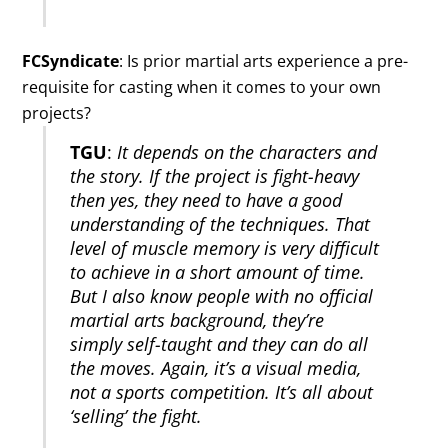
FCSyndicate
: Is prior martial arts experience a pre-
requisite for casting when it comes to your own
projects?
TGU
:
It depends on the characters and
the story. If the project is fight-heavy
then yes, they need to have a good
understanding of the techniques. That
level of muscle memory is very difficult
to achieve in a short amount of time.
But I also know people with no official
martial arts background, they’re
simply self-taught and they can do all
the moves. Again, it’s a visual media,
not a sports competition. It’s all about
‘selling’ the fight.