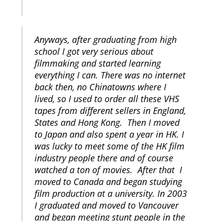
Anyways, after graduating from high
school I got very serious about
filmmaking and started learning
everything I can. There was no internet
back then, no Chinatowns where I
lived, so I used to order all these VHS
tapes from different sellers in England,
States and Hong Kong. Then I moved
to Japan and also spent a year in HK. I
was lucky to meet some of the HK film
industry people there and of course
watched a ton of movies. After that I
moved to Canada and began studying
film production at a university. In 2003
I graduated and moved to Vancouver
and began meeting stunt people in the