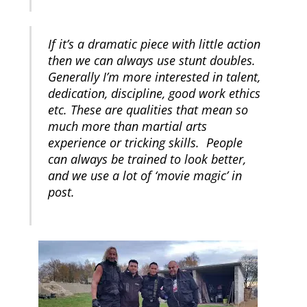
If it’s a dramatic piece with little action
then we can always use stunt doubles.
Generally I’m more interested in talent,
dedication, discipline, good work ethics
etc. These are qualities that mean so
much more than martial arts
experience or tricking skills. People
can always be trained to look better,
and we use a lot of ‘movie magic’ in
post.