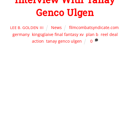
Genco Ulgen
News
filmcombatsyndicate.com
,
LEE B. GOLDEN III
germany
,
kingsglaive final fantasy xv
,
plan b
,
reel deal
action
,
tanay genco ulgen
0