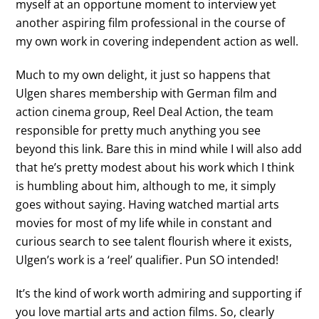
myself at an opportune moment to interview yet
another aspiring film professional in the course of
my own work in covering independent action as well.
Much to my own delight, it just so happens that
Ulgen shares membership with German film and
action cinema group, Reel Deal Action, the team
responsible for pretty much anything you see
beyond this link. Bare this in mind while I will also add
that he’s pretty modest about his work which I think
is humbling about him, although to me, it simply
goes without saying. Having watched martial arts
movies for most of my life while in constant and
curious search to see talent flourish where it exists,
Ulgen’s work is a ‘reel’ qualifier. Pun SO intended!
It’s the kind of work worth admiring and supporting if
you love martial arts and action films. So, clearly