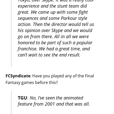
experience and the stunt team did
great. We came up with some fight
sequences and some Parkour style
action. Then the director would tell us
his opinion over Skype and we would
go on from there. All in all we were
honored to be part of such a popular
franchise. We had a great time, and
can’t wait to see the end result.
FCSyndicate
: Have you played any of the Final
Fantasy games before this?
TGU
:
No, I’ve seen the animated
feature from 2001 and that was all.