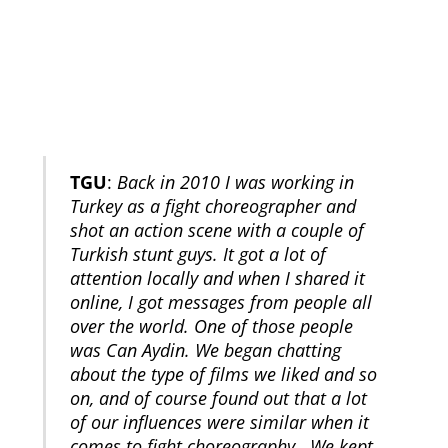
TGU
:
Back in 2010 I was working in
Turkey as a fight choreographer and
shot an action scene with a couple of
Turkish stunt guys. It got a lot of
attention locally and when I shared it
online, I got messages from people all
over the world. One of those people
was Can Aydin. We began chatting
about the type of films we liked and so
on, and of course found out that a lot
of our influences were similar when it
comes to fight choreography. We kept