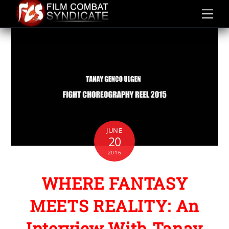
Skip
to
content
JUNE
20
2016
WHERE FANTASY
MEETS REALITY: An
Interview With Tanay