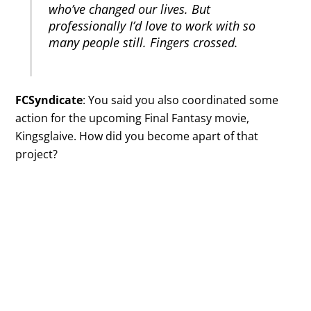
who’ve changed our lives. But
professionally I’d love to work with so
many people still. Fingers crossed.
FCSyndicate
: You said you also coordinated some
action for the upcoming Final Fantasy movie,
Kingsglaive. How did you become apart of that
project?