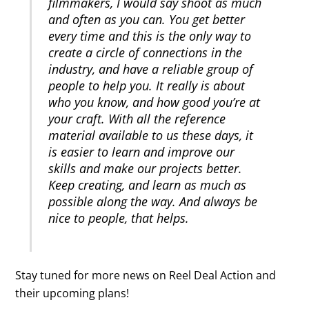
filmmakers, I would say shoot as much
and often as you can. You get better
every time and this is the only way to
create a circle of connections in the
industry, and have a reliable group of
people to help you. It really is about
who you know, and how good you’re at
your craft. With all the reference
material available to us these days, it
is easier to learn and improve our
skills and make our projects better.
Keep creating, and learn as much as
possible along the way. And always be
nice to people, that helps.
Stay tuned for more news on Reel Deal Action and
their upcoming plans!