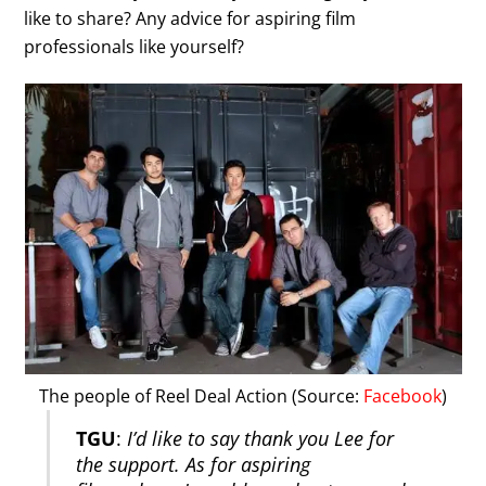
like to share? Any advice for aspiring film
professionals like yourself?
The people of Reel Deal Action (Source:
Facebook
)
TGU
:
I’d like to say thank you Lee for
the support. As for aspiring