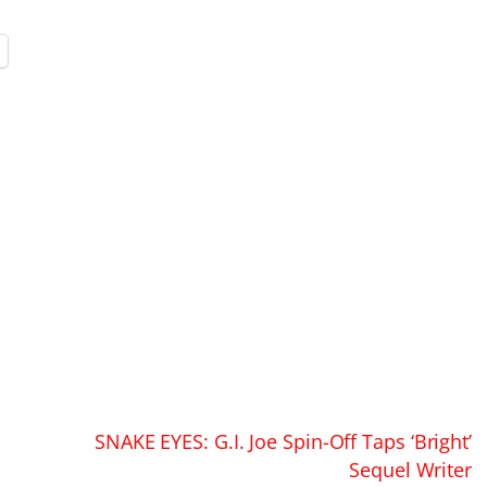
SNAKE EYES: G.I. Joe Spin-Off Taps ‘Bright’
Sequel Writer