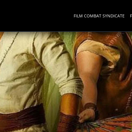
FILM COMBAT SYNDICATE