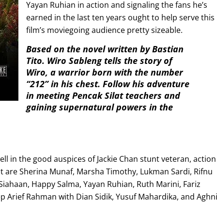
Yayan Ruhian in action and signaling the fans he’s
earned in the last ten years ought to help serve this
film’s moviegoing audience pretty sizeable.
Based on the novel written by Bastian
Tito. Wiro Sableng tells the story of
Wiro, a warrior born with the number
“212” in his chest. Follow his adventure
in meeting Pencak Silat teachers and
gaining supernatural powers in the
ll in the good auspices of Jackie Chan stunt veteran, action
t are Sherina Munaf, Marsha Timothy, Lukman Sardi, Rifnu
 Siahaan, Happy Salma, Yayan Ruhian, Ruth Marini, Fariz
cep Arief Rahman with Dian Sidik, Yusuf Mahardika, and Aghn