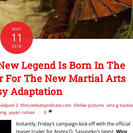
MAY
11
2018
ew Legend Is Born In The
er For The New Martial Arts
sy Adaptation
eadpool 2
,
filmcombatsyndicate.com
,
lifelike pictures
,
vino g bastia
leng
,
yayan ruhian
0
Instantly, Friday’s campaign kick-off with the official
teaser trailer for Angga D. Sasongko’s latest,
Wiro