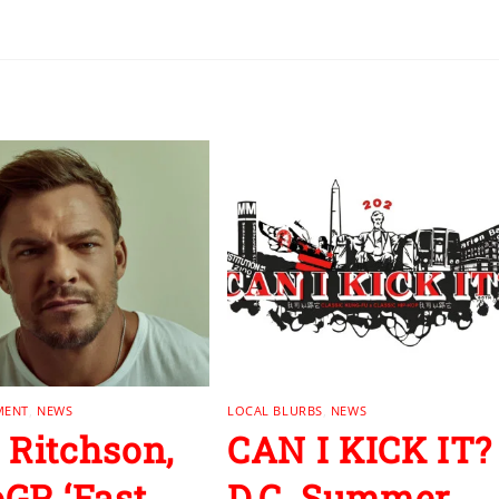
MENT
,
NEWS
LOCAL BLURBS
,
NEWS
 Ritchson,
CAN I KICK IT?
GP, ‘Fast
D.C. Summer