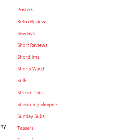
Posters
Retro Reviews
Reviews
Short Reviews
Shortfilms
Shorts Watch
Stills
Stream This
Streaming Sleepers
Sunday Subs
iny
Teasers