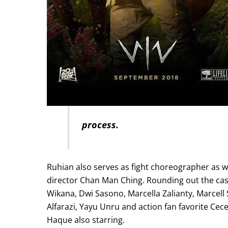
process.
Ruhian also serves as fight choreographer as we
director Chan Man Ching. Rounding out the cas
Wikana, Dwi Sasono, Marcella Zalianty, Marcell
Alfarazi, Yayu Unru and action fan favorite Ce
Haque also starring.