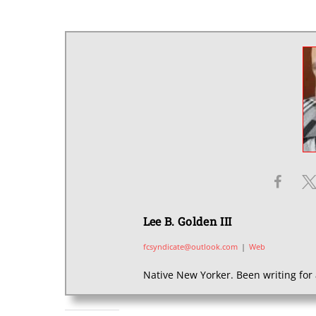
Lee B. Golden III
fcsyndicate@outlook.com
|
Web
Native New Yorker. Been writing for 