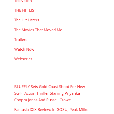
Television
THE HIT LIST
The Hit Listers
The Movies That Moved Me
Trailers
Watch Now
Webseries
RECENT POSTS
BLUEFLY Sets Gold Coast Shoot For New
Sci-Fi Action Thriller Starring Priyanka
Chopra Jonas And Russell Crowe
Fantasia XXX Review: In GOZU, Peak Miike