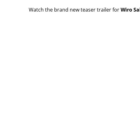
Watch the brand new teaser trailer for
Wiro Sa