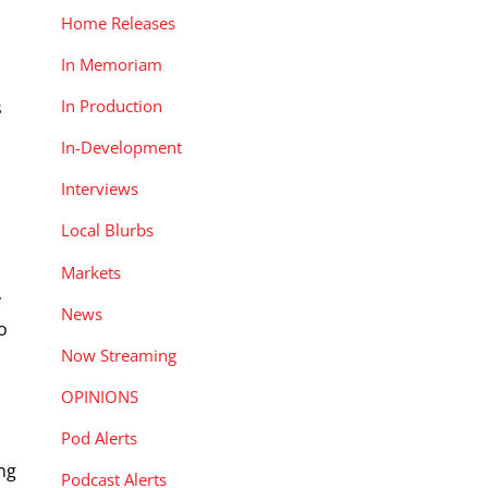
Home Releases
In Memoriam
In Production
s
In-Development
Interviews
Local Blurbs
Markets
y
News
o
Now Streaming
OPINIONS
Pod Alerts
ng
Podcast Alerts