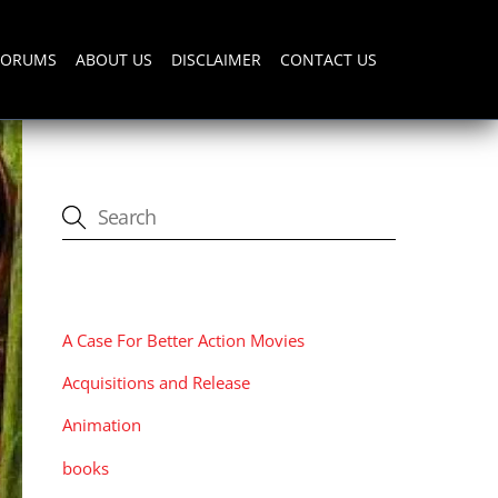
FORUMS
ABOUT US
DISCLAIMER
CONTACT US
CATEGORIES
A Case For Better Action Movies
Acquisitions and Release
Animation
books