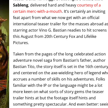
Sableng
, delivered hard and heavy
courtesy of a
certain merc-with-a-mouth
. It’s certainly an inviting
feat apart from what we now get with an official
international teaser trailer for the masses abroad a
starring actor Vino G. Bastian readies to hit screens
this August from 20th Century Fox and Lifelike
Pictures.
Taken from the pages of the long celebrated action
adventure novel saga from Bastian’s father, author
Bastian Tito, the story itself is set in the 16th centur
and centered on the axe-wielding hero of legend wh
accrues a number of skills on his adventures. Folks
familiar with the IP or the language might be a lot
more keen on what sorts of story gems the teaser
trailer hints at but the footage itself hints and
something pretty spectacular. And even better: seei