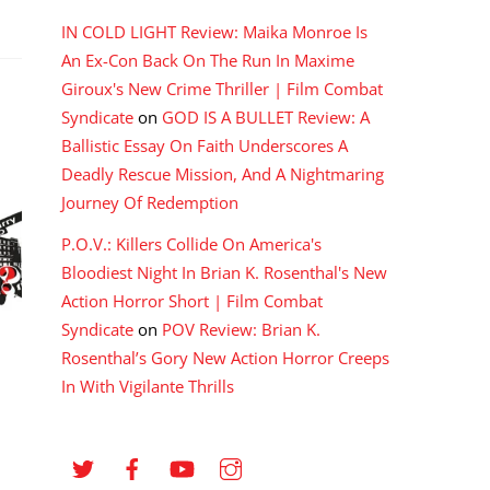
IN COLD LIGHT Review: Maika Monroe Is
An Ex-Con Back On The Run In Maxime
Giroux's New Crime Thriller | Film Combat
Syndicate
on
GOD IS A BULLET Review: A
Ballistic Essay On Faith Underscores A
Deadly Rescue Mission, And A Nightmaring
Journey Of Redemption
P.O.V.: Killers Collide On America's
Bloodiest Night In Brian K. Rosenthal's New
Action Horror Short | Film Combat
Syndicate
on
POV Review: Brian K.
Rosenthal’s Gory New Action Horror Creeps
In With Vigilante Thrills