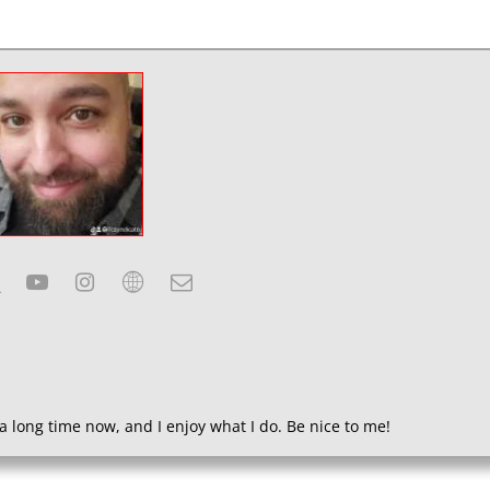
a long time now, and I enjoy what I do. Be nice to me!