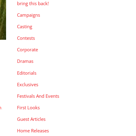
bring this back!
Campaigns
Casting
Contests
Corporate
Dramas
Editorials
Exclusives
Festivals And Events
First Looks
n
,
Guest Articles
Home Releases