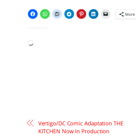
SHARE THIS:
More
LIKE THIS:
Loading…
Vertigo/DC Comic Adaptation THE
KITCHEN Now In Production