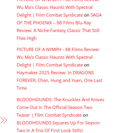
Wu Ma's Classic Haunts With Spectral
Delight | Film Combat Syndicate
on
SAGA
OF THE PHOENIX – 88 Films Blu-Ray
Review: A Niche Fantasy Classic That Still
Flies High
PICTURE OF A NYMPH - 88 Films Review:
Wu Ma's Classic Haunts With Spectral
Delight | Film Combat Syndicate
on
Haymaker 2025 Review: In DRAGONS
FOREVER, Chan, Hung and Yuen, One Last
Time
BLOODHOUNDS: The Knuckles And Knives
Come Out In The Official Season Two
Teaser | Film Combat Syndicate
on
BLOODHOUNDS Squares Up For Season
Two In A Trio Of First Look Stills!