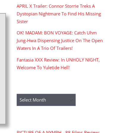
APRIL X Trailer: Connor Storrie Treks A
Dystopian Nightmare To Find His Missing
Sister
OK! MADAM: BON VOYAGE: Catch Uhm
Jung-Hwa Dispensing Justice On The Open
Waters In A Trio Of Trailers!
Fantasia XXX Review: In UNHOLY NIGHT,
Welcome To Yuletide Hell!
ARCHIVES
Archives
RECENT COMMENTS
PICTURE OF A NYMPH - 88 Films Review: