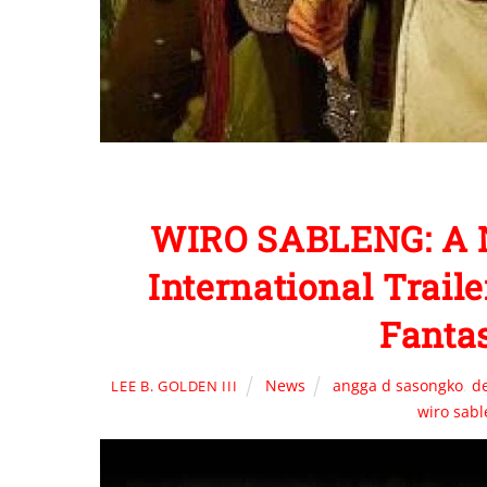
WIRO SABLENG: A N
International Trail
Fanta
News
angga d sasongko
,
d
LEE B. GOLDEN III
wiro sab