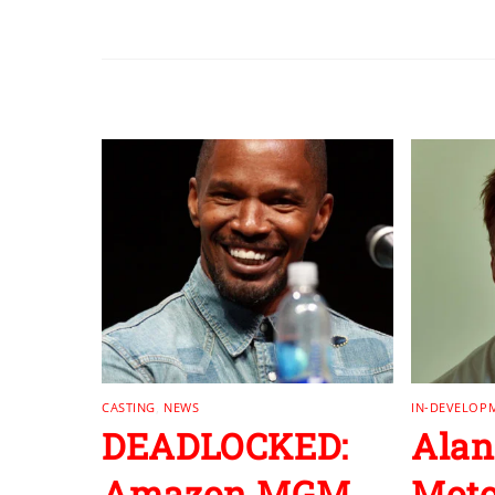
RELATED POSTS
CASTING
,
NEWS
IN-DEVELOP
DEADLOCKED:
Alan
Amazon MGM
Moto