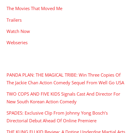
The Movies That Moved Me
Trailers
Watch Now
Webseries
RECENT POSTS
PANDA PLAN: THE MAGICAL TRIBE: Win Three Copies Of
The Jackie Chan Action Comedy Sequel From Well Go USA
TWO COPS AND FIVE KIDS Signals Cast And Director For
New South Korean Action Comedy
SPADES: Exclusive Clip From Johnny Yong Bosch’s
Directorial Debut Ahead Of Online Premiere
THE KUNG FU KID Review: A Doting Underdog Martial Arts