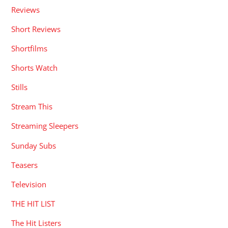
Reviews
Short Reviews
Shortfilms
Shorts Watch
Stills
Stream This
Streaming Sleepers
Sunday Subs
Teasers
Television
THE HIT LIST
The Hit Listers