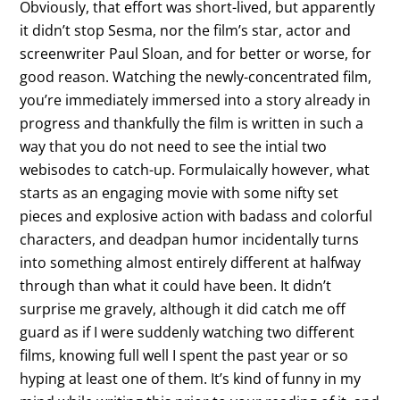
Obviously, that effort was short-lived, but apparently
it didn’t stop Sesma, nor the film’s star, actor and
screenwriter Paul Sloan, and for better or worse, for
good reason. Watching the newly-concentrated film,
you’re immediately immersed into a story already in
progress and thankfully the film is written in such a
way that you do not need to see the intial two
webisodes to catch-up. Formulaically however, what
starts as an engaging movie with some nifty set
pieces and explosive action with badass and colorful
characters, and deadpan humor incidentally turns
into something almost entirely different at halfway
through than what it could have been. It didn’t
surprise me gravely, although it did catch me off
guard as if I were suddenly watching two different
films, knowing full well I spent the past year or so
hyping at least one of them. It’s kind of funny in my