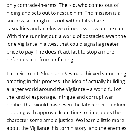
only comrade-in-arms, The Kid, who comes out of
hiding and sets out to rescue him. The mission is a
success, although it is not without its share
casualties and an elusive crimeboss now on the run.
With time running out, a world of obstacles await the
lone Vigilante in a twist that could signal a greater
price to pay if he doesn’t act fast to stop a more
nefarious plot from unfolding.
To their credit, Sloan and Sesma achieved something
amazing in this process. The idea of actually building
a larger world around the Vigilante – a world full of
the kind of espionage, intrigue and corrupt war
politics that would have even the late Robert Ludlum
nodding with approval from time to time, does the
character some ample justice. We learn a little more
about the Vigilante, his torn history, and the enemies