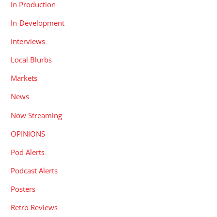
In Production
In-Development
Interviews
Local Blurbs
Markets
News
Now Streaming
OPINIONS
Pod Alerts
Podcast Alerts
Posters
Retro Reviews