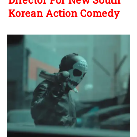
Korean Action Comedy