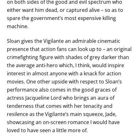
on both sides of the good and evil spectrum who
either want him dead, or captured alive – so as to
spare the government’s most expensive killing
machine.
Sloan gives the Vigilante an admirable cinematic
presence that action fans can look up to – an original
crimefighting figure with shades of grey darker than
the average anti-hero which, I think, would inspire
interest in almost anyone with a knack for action
movies. One other upside with respect to Sloan’s
performance also comes in the good graces of
actress Jacqueline Lord who brings an aura of
tenderness that comes with her tenacity and
resilence as the Vigilante’s main squeeze, Jade,
showcasing an on-screen romance I would have
loved to have seen a little more of.