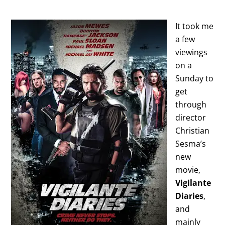
It took me
a few
viewings
on a
Sunday to
get
through
director
Christian
Sesma’s
new
movie,
Vigilante
Diaries
,
and
mainly