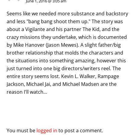
June 1, 2016 @ 3:05 am
Seems like we needed more substance and backstory
and less "bang bang shoot them up." The story was
about a Vigilante and his partner The Kid, and the
crazy missions they undertake, which is documented
by Mike Hanover (Jason Mewes). A slight father/big
brother relationship that molds the characters and
the situations into something amazing, however this
just turned into one big directors/writers reel. The
entire story seems lost. Kevin L. Walker, Rampage
Jackson, Michael Jai, and Michael Madsen are the
reason I'll watch…
Leave a Reply
You must be
logged in
to post a comment.