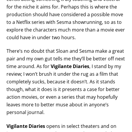
for the niche it aims for. Perhaps this is where the
production should have considered a possible move
to a Netflix series with Sesma showrunning, so as to
explore the characters much more than a movie ever
could have in under two hours.
There’s no doubt that Sloan and Sesma make a great
pair and my own gut tells me they’ll be better off next
time around. As for
Vigilante Diaries
, I stand by my
review; I won’t brush it under the rug as a film that
completely sucks, because it doesn’t. As it stands
though, what it does is it presents a case for better
action movies, or even a series that may hopefully
leaves more to better muse about in anyone’s
personal journal.
Vigilante Diaries
opens in select theaters and on