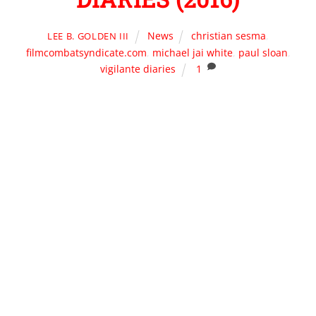
News
christian sesma
,
LEE B. GOLDEN III
filmcombatsyndicate.com
,
michael jai white
,
paul sloan
,
vigilante diaries
1