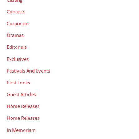
Contests
Corporate
Dramas
Editorials
Exclusives
Festivals And Events
First Looks
Guest Articles
Home Releases
Home Releases
In Memoriam