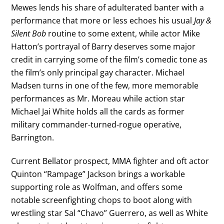
Mewes lends his share of adulterated banter with a
performance that more or less echoes his usual
Jay &
Silent Bob
routine to some extent, while actor Mike
Hatton’s portrayal of Barry deserves some major
credit in carrying some of the film’s comedic tone as
the film’s only principal gay character. Michael
Madsen turns in one of the few, more memorable
performances as Mr. Moreau while action star
Michael Jai White holds all the cards as former
military commander-turned-rogue operative,
Barrington.
Current Bellator prospect, MMA fighter and oft actor
Quinton “Rampage” Jackson brings a workable
supporting role as Wolfman, and offers some
notable screenfighting chops to boot along with
wrestling star Sal “Chavo” Guerrero, as well as White