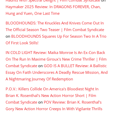
Haunts With Spectral Delight | Film Combat Syndicate
on
Haymaker 2025 Review: In DRAGONS FOREVER, Chan,
Hung and Yuen, One Last Time
BLOODHOUNDS: The Knuckles And Knives Come Out In
The Official Season Two Teaser | Film Combat Syndicate
on
BLOODHOUNDS Squares Up For Season Two In A Trio
Of First Look Stills!
IN COLD LIGHT Review: Maika Monroe Is An Ex-Con Back
On The Run In Maxime Giroux's New Crime Thriller | Film
Combat Syndicate
on
GOD IS A BULLET Review: A Ballistic
Essay On Faith Underscores A Deadly Rescue Mission, And
A Nightmaring Journey Of Redemption
P.O.V.: Killers Collide On America's Bloodiest Night In
Brian K. Rosenthal's New Action Horror Short | Film
Combat Syndicate
on
POV Review: Brian K. Rosenthal’s
Gory New Action Horror Creeps In With Vigilante Thrills