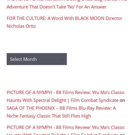
Adventure That Doesn’t Take ‘No’ For An Answer
FOR THE CULTURE: A Word With BLACK MOON Director
Nicholas Ortiz
ARCHIVES
Archives
RECENT COMMENTS
PICTURE OF A NYMPH - 88 Films Review: Wu Ma's Classic
Haunts With Spectral Delight | Film Combat Syndicate
on
SAGA OF THE PHOENIX – 88 Films Blu-Ray Review: A
Niche Fantasy Classic That Still Flies High
PICTURE OF A NYMPH - 88 Films Review: Wu Ma's Classic