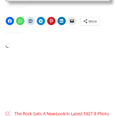
SHARE THIS:
More
LIKE THIS:
Loading…
The Rock Gets A New Look In Latest FAST 8 Photo