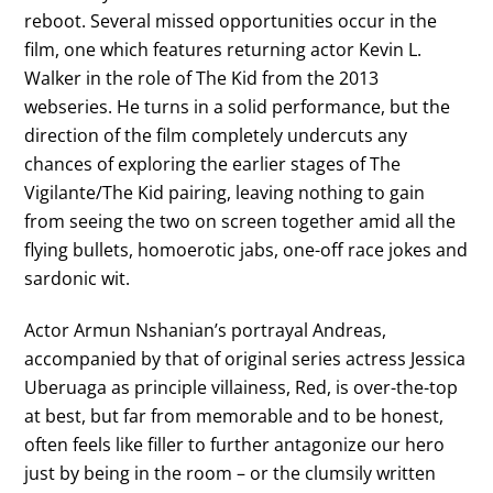
reboot. Several missed opportunities occur in the
film, one which features returning actor Kevin L.
Walker in the role of The Kid from the 2013
webseries. He turns in a solid performance, but the
direction of the film completely undercuts any
chances of exploring the earlier stages of The
Vigilante/The Kid pairing, leaving nothing to gain
from seeing the two on screen together amid all the
flying bullets, homoerotic jabs, one-off race jokes and
sardonic wit.
Actor Armun Nshanian’s portrayal Andreas,
accompanied by that of original series actress Jessica
Uberuaga as principle villainess, Red, is over-the-top
at best, but far from memorable and to be honest,
often feels like filler to further antagonize our hero
just by being in the room – or the clumsily written