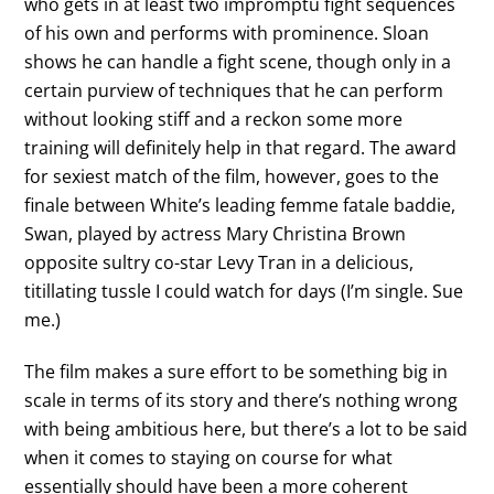
who gets in at least two impromptu fight sequences
of his own and performs with prominence. Sloan
shows he can handle a fight scene, though only in a
certain purview of techniques that he can perform
without looking stiff and a reckon some more
training will definitely help in that regard. The award
for sexiest match of the film, however, goes to the
finale between White’s leading femme fatale baddie,
Swan, played by actress Mary Christina Brown
opposite sultry co-star Levy Tran in a delicious,
titillating tussle I could watch for days (I’m single. Sue
me.)
The film makes a sure effort to be something big in
scale in terms of its story and there’s nothing wrong
with being ambitious here, but there’s a lot to be said
when it comes to staying on course for what
essentially should have been a more coherent