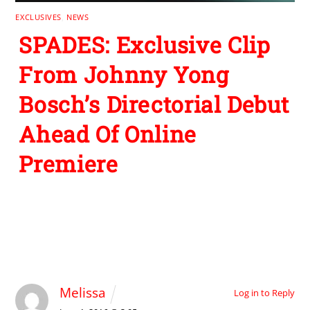
EXCLUSIVES
,
NEWS
SPADES: Exclusive Clip
From Johnny Yong
Bosch’s Directorial Debut
Ahead Of Online
Premiere
1 Comment
Melissa
Log in to Reply