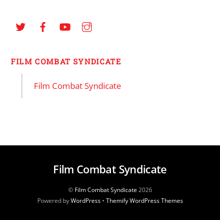
FILM COMBAT SYNDICATE
Film Combat Syndicate
Film Combat Syndicate
©
Film Combat Syndicate
2026
Powered by
WordPress
•
Themify WordPress Themes