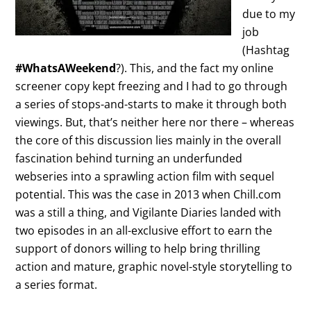
due to my
job
(Hashtag
#WhatsAWeekend
?). This, and the fact my online
screener copy kept freezing and I had to go through
a series of stops-and-starts to make it through both
viewings. But, that’s neither here nor there – whereas
the core of this discussion lies mainly in the overall
fascination behind turning an underfunded
webseries into a sprawling action film with sequel
potential. This was the case in 2013 when Chill.com
was a still a thing, and Vigilante Diaries landed with
two episodes in an all-exclusive effort to earn the
support of donors willing to help bring thrilling
action and mature, graphic novel-style storytelling to
a series format.