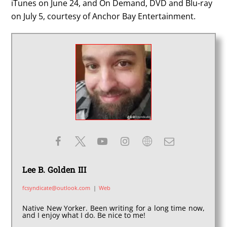
iTunes on June 24, and On Demand, DVD and Blu-ray
on July 5, courtesy of Anchor Bay Entertainment.
Lee B. Golden III
fcsyndicate@outlook.com
|
Web
Native New Yorker. Been writing for a long time now,
and I enjoy what I do. Be nice to me!