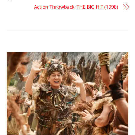
Action Throwback: THE BIG HIT (1998)
RELATED POSTS