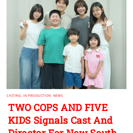
CASTING
,
IN PRODUCTION
,
NEWS
TWO COPS AND FIVE
KIDS Signals Cast And
Director For New South