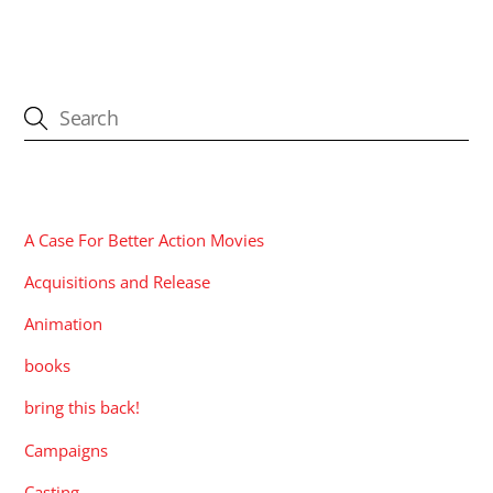
CATEGORIES
A Case For Better Action Movies
Acquisitions and Release
Animation
books
bring this back!
Campaigns
Casting