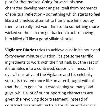
plot for that matter. Going forward, his own
character development angles itself from moments
of spiritual reflection – something which starts to feel
like a shameless attempt to humanize him, but by
then, you really just want him to do something more
wicked so the film can get back on track to having
him killed off like a good villain should.
Vigilante Diaries
tries to achieve a lot in its hour and
forty-seven minute duration. It’s got some terrific
ingredients to work with the first half, but the rest of
it stumbles into a contrived, superficial mess. The
overall narrative of the Vigilante and his celebrity-
status is treated more like an afterthought with all
that the film goes for in establishing so many bad
guys, while a lot of our supporting characters are
given the revolving door treatment. Instead of
constructing something truly touching and visceral