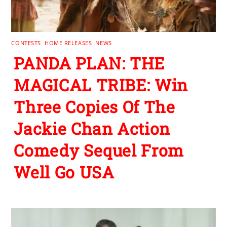
CONTESTS
,
HOME RELEASES
,
NEWS
PANDA PLAN: THE
MAGICAL TRIBE: Win
Three Copies Of The
Jackie Chan Action
Comedy Sequel From
Well Go USA