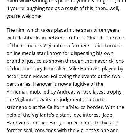
mind while writing this prior to your reading of it, and
if you’re laughing too as a result of this, then…well,
you’re welcome.
The film, which takes place in the span of ten years
with flashbacks in between, returns Sloan to the role
of the nameless Vigilante – a former soldier-turned-
online media star known for dispensing his own
brand of justice as shown through the maverick lens
of documentary filmmaker, Mike Hanover, played by
actor Jason Mewes. Following the events of the two-
part series, Hanover is now a fugitive of the
Armenian mob, led by Andreas whose latest trophy,
the Vigilante, awaits his judgment at a Cartel
stronghold at the California/Mexico border. With the
help of the Vigilante’s distant love interest, Jade,
Hanover’s contact, Barry – an eccentric techie and
former seal, convenes with the Vigilante’s one and