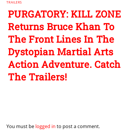
TRAILERS
PURGATORY: KILL ZONE
Returns Bruce Khan To
The Front Lines In The
Dystopian Martial Arts
Action Adventure. Catch
The Trailers!
Leave a Reply
You must be
logged in
to post a comment.