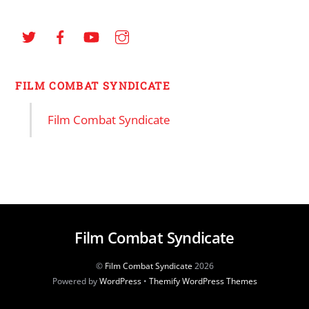
FILM COMBAT SYNDICATE
Film Combat Syndicate
Film Combat Syndicate
©
Film Combat Syndicate
2026
Powered by
WordPress
•
Themify WordPress Themes