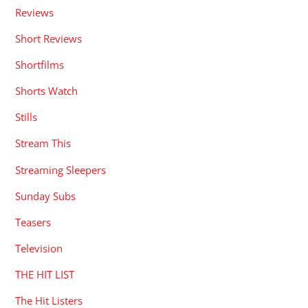
Reviews
Short Reviews
Shortfilms
Shorts Watch
Stills
Stream This
Streaming Sleepers
Sunday Subs
Teasers
Television
THE HIT LIST
The Hit Listers