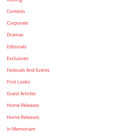
Contests
Corporate
Dramas
Editorials
Exclusives
Festivals And Events
First Looks
Guest Articles
Home Releases
Home Releases
In Memoriam