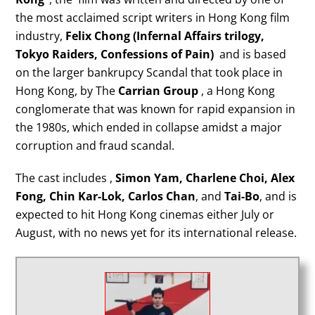
the most acclaimed script writers in Hong Kong film
industry,
Felix Chong
(Infernal Affairs trilogy,
Tokyo Raiders, Confessions of Pain)
and is based
on the larger bankrupcy Scandal that took place in
Hong Kong, by The
Carrian Group
, a Hong Kong
conglomerate that was known for rapid expansion in
the 1980s, which ended in collapse amidst a major
corruption and fraud scandal.
The cast includes ,
Simon Yam, Charlene Choi, Alex
Fong, Chin Kar-Lok, Carlos Chan
, and
Tai-Bo
, and is
expected to hit Hong Kong cinemas either July or
August, with no news yet for its international release.