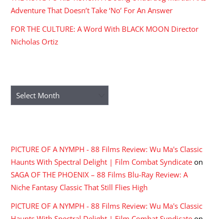
Adventure That Doesn’t Take ‘No’ For An Answer
FOR THE CULTURE: A Word With BLACK MOON Director
Nicholas Ortiz
ARCHIVES
Archives
RECENT COMMENTS
PICTURE OF A NYMPH - 88 Films Review: Wu Ma's Classic
Haunts With Spectral Delight | Film Combat Syndicate
on
SAGA OF THE PHOENIX – 88 Films Blu-Ray Review: A
Niche Fantasy Classic That Still Flies High
PICTURE OF A NYMPH - 88 Films Review: Wu Ma's Classic
Haunts With Spectral Delight | Film Combat Syndicate
on