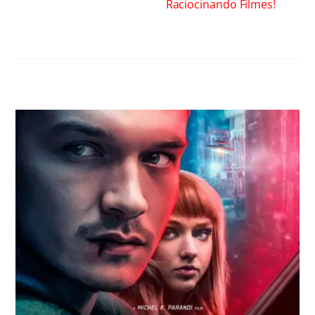
Raciocinando Filmes!
RELATED POSTS