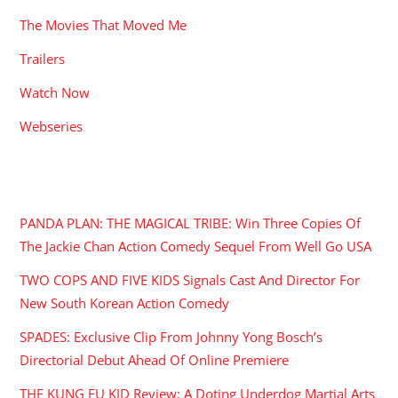
The Movies That Moved Me
Trailers
Watch Now
Webseries
RECENT POSTS
PANDA PLAN: THE MAGICAL TRIBE: Win Three Copies Of
The Jackie Chan Action Comedy Sequel From Well Go USA
TWO COPS AND FIVE KIDS Signals Cast And Director For
New South Korean Action Comedy
SPADES: Exclusive Clip From Johnny Yong Bosch’s
Directorial Debut Ahead Of Online Premiere
THE KUNG FU KID Review: A Doting Underdog Martial Arts