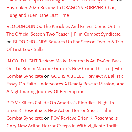
Haymaker 2025 Review: In DRAGONS FOREVER, Chan,
Hung and Yuen, One Last Time
BLOODHOUNDS: The Knuckles And Knives Come Out In
The Official Season Two Teaser | Film Combat Syndicate
on
BLOODHOUNDS Squares Up For Season Two In A Trio
Of First Look Stills!
IN COLD LIGHT Review: Maika Monroe Is An Ex-Con Back
On The Run In Maxime Giroux's New Crime Thriller | Film
Combat Syndicate
on
GOD IS A BULLET Review: A Ballistic
Essay On Faith Underscores A Deadly Rescue Mission, And
A Nightmaring Journey Of Redemption
P.O.V.: Killers Collide On America's Bloodiest Night In
Brian K. Rosenthal's New Action Horror Short | Film
Combat Syndicate
on
POV Review: Brian K. Rosenthal’s
Gory New Action Horror Creeps In With Vigilante Thrills