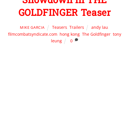
GOLDFINGER Teaser
Teasers
,
Trailers
andy lau
,
MIKE GARCIA
filmcombatsyndicate.com
,
hong kong
,
The Goldfinger
,
tony
leung
0