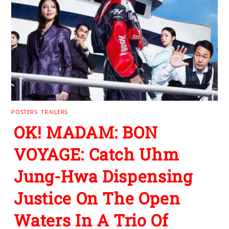
POSTERS
,
TRAILERS
OK! MADAM: BON
VOYAGE: Catch Uhm
Jung-Hwa Dispensing
Justice On The Open
Waters In A Trio Of