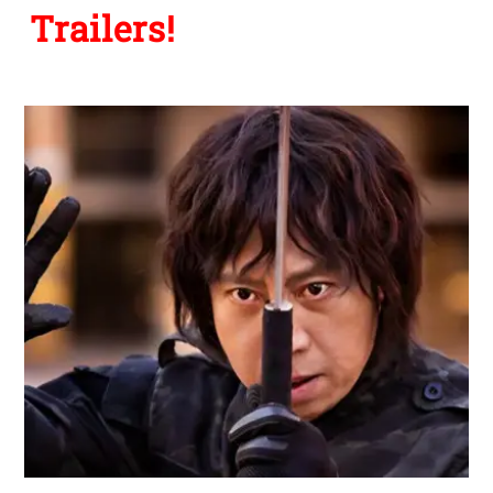
Trailers!