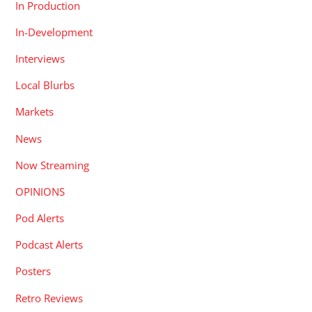
In Production
In-Development
Interviews
Local Blurbs
Markets
News
Now Streaming
OPINIONS
Pod Alerts
Podcast Alerts
Posters
Retro Reviews