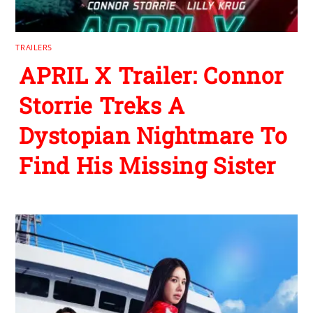
TRAILERS
APRIL X Trailer: Connor
Storrie Treks A
Dystopian Nightmare To
Find His Missing Sister