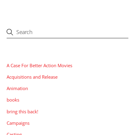
CATEGORIES
A Case For Better Action Movies
Acquisitions and Release
Animation
books
bring this back!
Campaigns
Casting