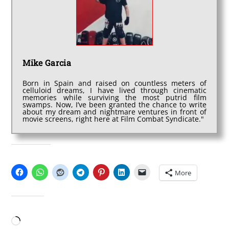
Mike Garcia
Born in Spain and raised on countless meters of
celluloid dreams, I have lived through cinematic
memories while surviving the most putrid film
swamps. Now, I’ve been granted the chance to write
about my dream and nightmare ventures in front of
movie screens, right here at Film Combat Syndicate."
SHARE THIS:
More
LIKE THIS:
Loading…