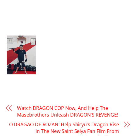
Watch DRAGON COP Now, And Help The
Masebrothers Unleash DRAGON’S REVENGE!
O DRAGÃO DE ROZAN: Help Shiryu’s Dragon Rise
In The New Saint Seiya Fan Film From