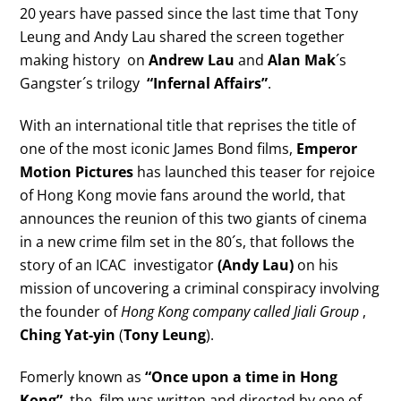
20 years have passed since the last time that Tony
Leung and Andy Lau shared the screen together
making history on
Andrew Lau
and
Alan Mak
´s
Gangster´s trilogy
“Infernal Affairs”
.
With an international title that reprises the title of
one of the most iconic James Bond films,
Emperor
Motion Pictures
has launched this teaser for rejoice
of Hong Kong movie fans around the world, that
announces the reunion of this two giants of cinema
in a new crime film set in the 80´s, that follows the
story of an ICAC investigator
(Andy Lau)
on his
mission of uncovering a criminal conspiracy involving
the founder of
Hong Kong company called Jiali Group
,
Ching Yat-yin
(
Tony Leung
).
Fomerly known as
“Once upon a time in Hong
Kong”
, the film was written and directed by one of