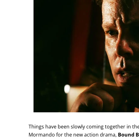
Things have been slowly coming together in the 
Mormando for the new action drama,
Bound B