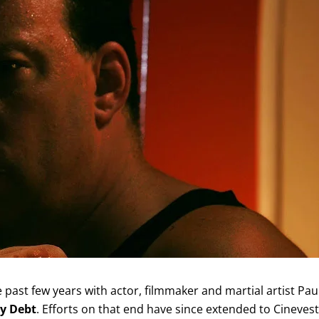
past few years with actor, filmmaker and martial artist Pau
y Debt
. Efforts on that end have since extended to Cinevest