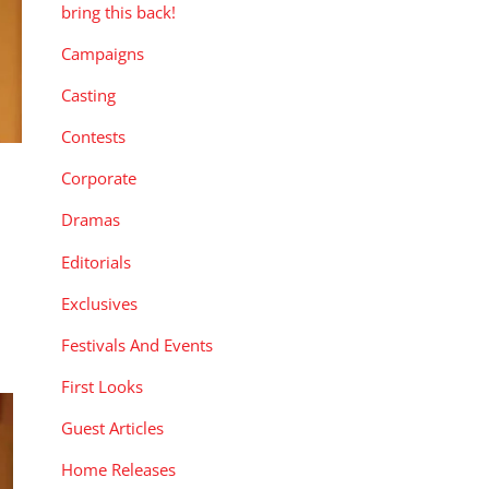
bring this back!
Campaigns
Casting
Contests
Corporate
Dramas
Editorials
Exclusives
Festivals And Events
First Looks
Guest Articles
Home Releases