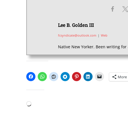
Lee B. Golden III
fcsyndicate@outlook.com
|
Web
Native New Yorker. Been writing for 
SHARE THIS:
More
LIKE THIS:
Loading…