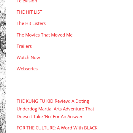
Television
THE HIT LIST
The Hit Listers
The Movies That Moved Me
Trailers
Watch Now
Webseries
RECENT POSTS
THE KUNG FU KID Review: A Doting
Underdog Martial Arts Adventure That
Doesn’t Take ‘No’ For An Answer
FOR THE CULTURE: A Word With BLACK