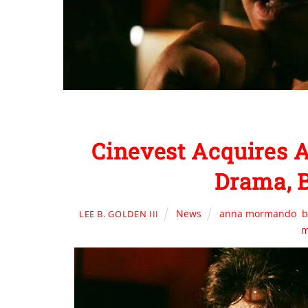
Cinevest Acquires
Drama, 
News
anna mormando
,
b
LEE B. GOLDEN III
m