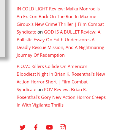
IN COLD LIGHT Review: Maika Monroe Is
An Ex-Con Back On The Run In Maxime
Giroux's New Crime Thriller | Film Combat
Syndicate
on
GOD IS A BULLET Review: A
Ballistic Essay On Faith Underscores A
Deadly Rescue Mission, And A Nightmaring
Journey Of Redemption
P.O.V.: Killers Collide On America's
Bloodiest Night In Brian K. Rosenthal's New
Action Horror Short | Film Combat
Syndicate
on
POV Review: Brian K.
Rosenthal’s Gory New Action Horror Creeps
In With Vigilante Thrills