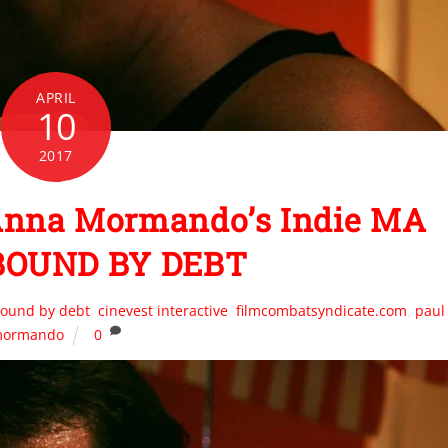
APRIL
10
2017
 Anna Mormando’s Indie MA
BOUND BY DEBT
ound by debt
,
cinevest interactive
,
filmcombatsyndicate.com
,
paul
ormando
0