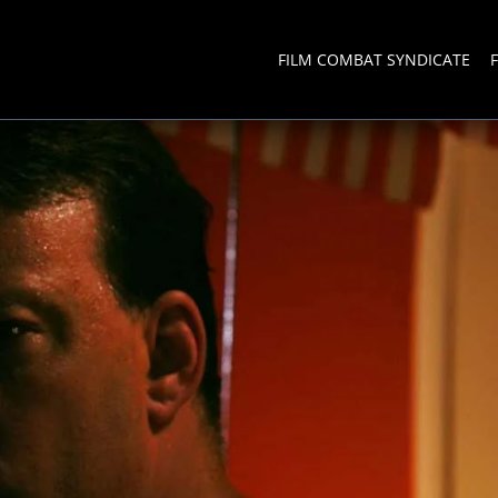
FILM COMBAT SYNDICATE