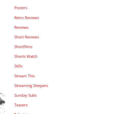
e
Posters
Retro Reviews
Reviews
Short Reviews
Shortfilms
Shorts Watch
Stills
Stream This
Streaming Sleepers
Sunday Subs
Teasers