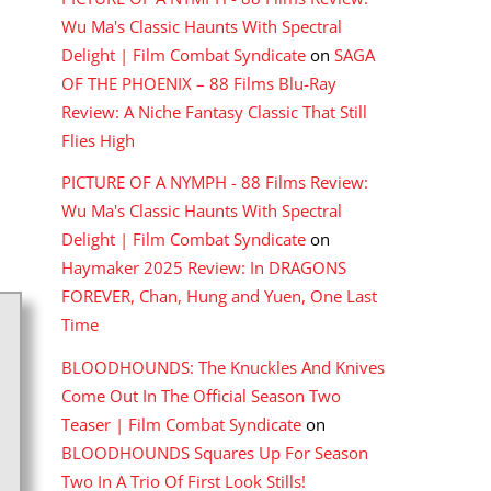
Wu Ma's Classic Haunts With Spectral
Delight | Film Combat Syndicate
on
SAGA
OF THE PHOENIX – 88 Films Blu-Ray
Review: A Niche Fantasy Classic That Still
Flies High
PICTURE OF A NYMPH - 88 Films Review:
Wu Ma's Classic Haunts With Spectral
Delight | Film Combat Syndicate
on
Haymaker 2025 Review: In DRAGONS
FOREVER, Chan, Hung and Yuen, One Last
Time
BLOODHOUNDS: The Knuckles And Knives
Come Out In The Official Season Two
Teaser | Film Combat Syndicate
on
BLOODHOUNDS Squares Up For Season
Two In A Trio Of First Look Stills!