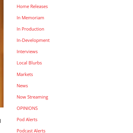
Home Releases
In Memoriam
In Production
In-Development
Interviews
Local Blurbs
Markets
News
Now Streaming
OPINIONS
Pod Alerts
l
Podcast Alerts