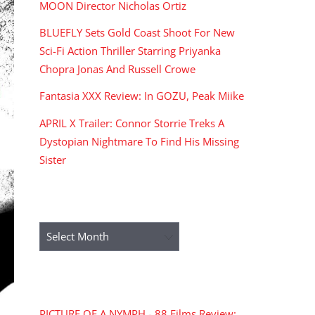
MOON Director Nicholas Ortiz
BLUEFLY Sets Gold Coast Shoot For New
Sci-Fi Action Thriller Starring Priyanka
Chopra Jonas And Russell Crowe
Fantasia XXX Review: In GOZU, Peak Miike
APRIL X Trailer: Connor Storrie Treks A
Dystopian Nightmare To Find His Missing
Sister
ARCHIVES
Archives
RECENT COMMENTS
PICTURE OF A NYMPH - 88 Films Review: