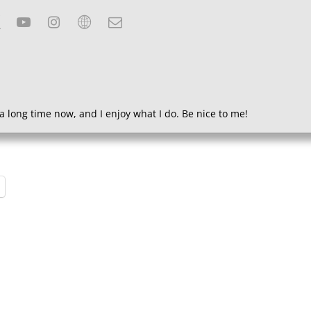
a long time now, and I enjoy what I do. Be nice to me!