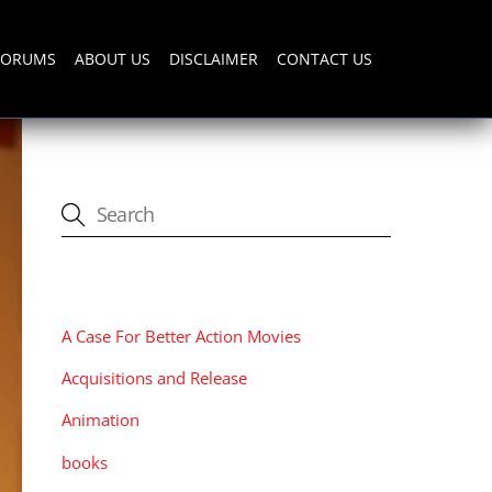
FORUMS
ABOUT US
DISCLAIMER
CONTACT US
CATEGORIES
A Case For Better Action Movies
Acquisitions and Release
Animation
books