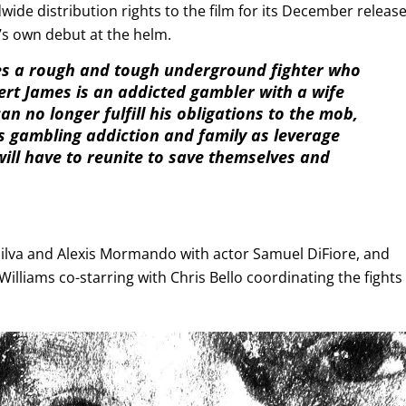
ide distribution rights to the film for its December releas
s own debut at the helm.
s a rough and tough underground fighter who
ert James is an addicted gambler with a wife
 no longer fulfill his obligations to the mob,
 gambling addiction and family as leverage
ill have to reunite to save themselves and
i Silva and Alexis Mormando with actor Samuel DiFiore, and
lliams co-starring with Chris Bello coordinating the fights