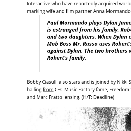
Interactive who have reportedly acquired worldw
marking wife and film partner Anna Mormando’
Paul Mormando plays Dylan Jame
is estranged from his family. Rob
and two daughters. When Dylan can
Mob Boss Mr. Russo uses Robert’s
against Dylan. The two brothers w
Robert’s family.
Bobby Ciasulli also stars and is joined by Nikk
hailing
from
C+C Music Factory fame, Freedom Wi
and Marc Fratto lensing. (H/T: Deadline)