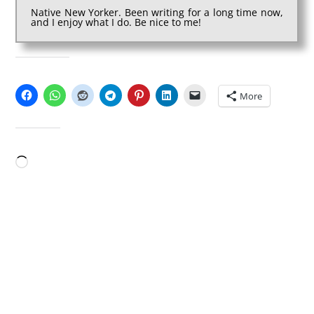
Native New Yorker. Been writing for a long time now,
and I enjoy what I do. Be nice to me!
SHARE THIS:
More
LIKE THIS:
Loading…