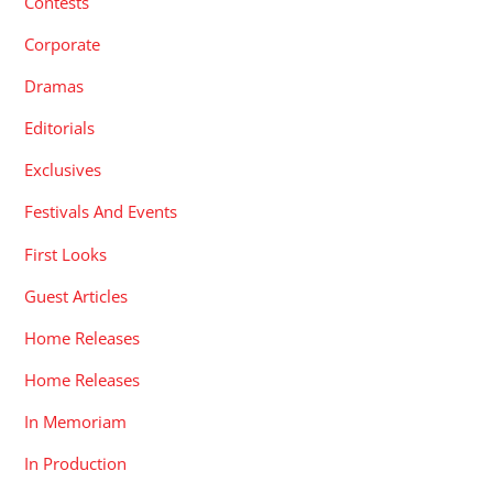
Contests
Corporate
Dramas
Editorials
Exclusives
Festivals And Events
First Looks
Guest Articles
Home Releases
Home Releases
In Memoriam
In Production