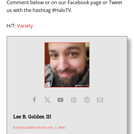
Comment below or on our Facebook page or Tweet
us with the hashtag #HaloTV.
H/T:
Variety
Lee B. Golden III
fcsyndicate@outlook.com
|
Web