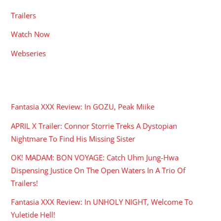
Trailers
Watch Now
Webseries
RECENT POSTS
Fantasia XXX Review: In GOZU, Peak Miike
APRIL X Trailer: Connor Storrie Treks A Dystopian
Nightmare To Find His Missing Sister
OK! MADAM: BON VOYAGE: Catch Uhm Jung-Hwa
Dispensing Justice On The Open Waters In A Trio Of
Trailers!
Fantasia XXX Review: In UNHOLY NIGHT, Welcome To
Yuletide Hell!