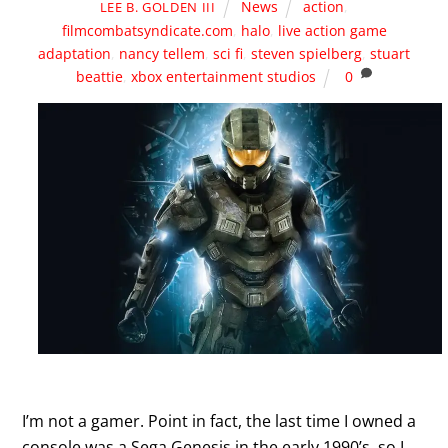
News
action
,
LEE B. GOLDEN III
filmcombatsyndicate.com
,
halo
,
live action game
adaptation
,
nancy tellem
,
sci fi
,
steven spielberg
,
stuart
beattie
,
xbox entertainment studios
0
I’m not a gamer. Point in fact, the last time I owned a
console was a Sega Genesis in the early 1990’s, so I