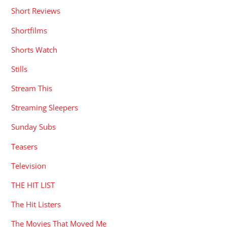
Short Reviews
Shortfilms
Shorts Watch
Stills
Stream This
Streaming Sleepers
Sunday Subs
Teasers
Television
THE HIT LIST
The Hit Listers
The Movies That Moved Me