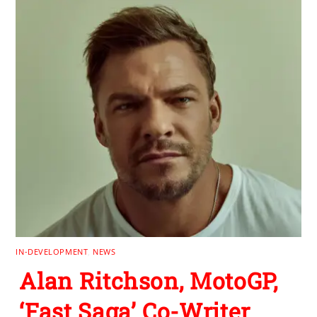
IN-DEVELOPMENT
,
NEWS
Alan Ritchson, MotoGP,
‘Fast Saga’ Co-Writer