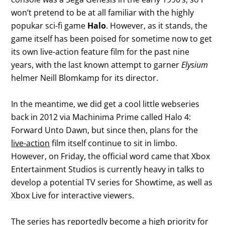
won’t pretend to be at all familiar with the highly
popukar sci-fi game
Halo
. However, as it stands, the
game itself has been poised for sometime now to get
its own live-action feature film for the past nine
years, with the last known attempt to garner
Elysium
helmer Neill Blomkamp for its director.
In the meantime, we did get a cool little webseries
back in 2012 via Machinima Prime called Halo 4:
Forward Unto Dawn, but since then, plans for the
live-action
film itself continue to sit in limbo.
However, on Friday, the official word came that Xbox
Entertainment Studios is currently heavy in talks to
develop a potential TV series for Showtime, as well as
Xbox Live for interactive viewers.
The series has reportedly become a high priority for