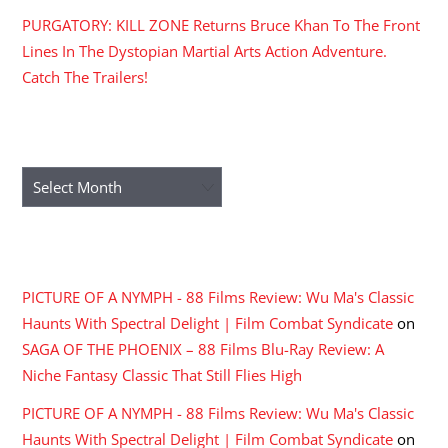
PURGATORY: KILL ZONE Returns Bruce Khan To The Front
Lines In The Dystopian Martial Arts Action Adventure.
Catch The Trailers!
ARCHIVES
Archives
RECENT COMMENTS
PICTURE OF A NYMPH - 88 Films Review: Wu Ma's Classic
Haunts With Spectral Delight | Film Combat Syndicate
on
SAGA OF THE PHOENIX – 88 Films Blu-Ray Review: A
Niche Fantasy Classic That Still Flies High
PICTURE OF A NYMPH - 88 Films Review: Wu Ma's Classic
Haunts With Spectral Delight | Film Combat Syndicate
on