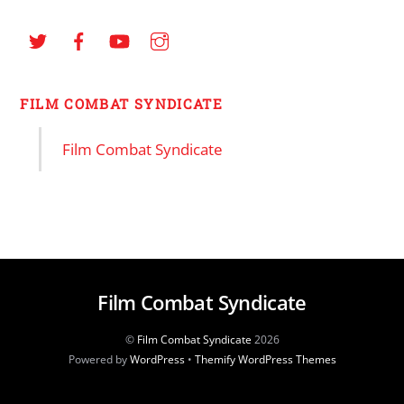
FILM COMBAT SYNDICATE
Film Combat Syndicate
Film Combat Syndicate
©
Film Combat Syndicate
2026
Powered by
WordPress
•
Themify WordPress Themes