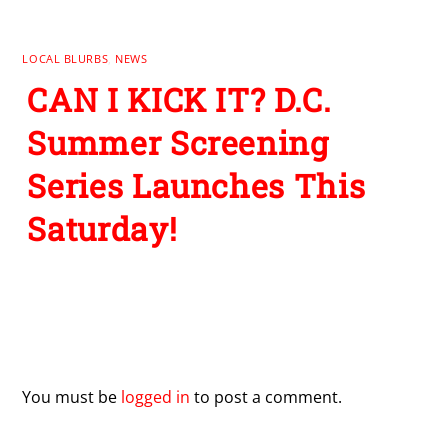
LOCAL BLURBS
,
NEWS
CAN I KICK IT? D.C.
Summer Screening
Series Launches This
Saturday!
Leave a Reply
You must be
logged in
to post a comment.