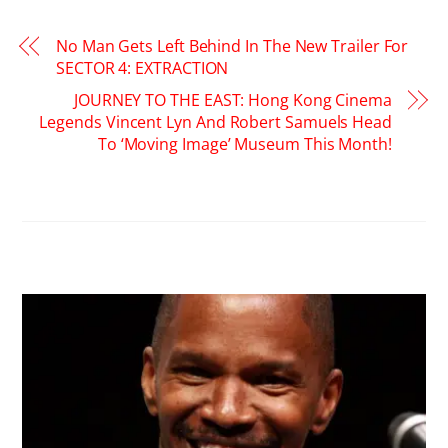
No Man Gets Left Behind In The New Trailer For
SECTOR 4: EXTRACTION
JOURNEY TO THE EAST: Hong Kong Cinema
Legends Vincent Lyn And Robert Samuels Head
To ‘Moving Image’ Museum This Month!
RELATED POSTS