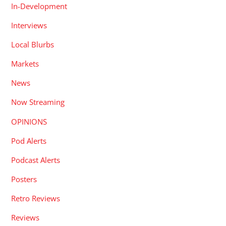
In-Development
Interviews
Local Blurbs
Markets
News
Now Streaming
OPINIONS
Pod Alerts
Podcast Alerts
Posters
Retro Reviews
Reviews