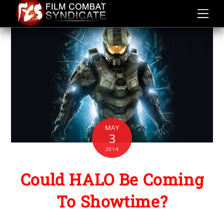
Skip
to
content
MAY
3
2014
Could HALO Be Coming
To Showtime?