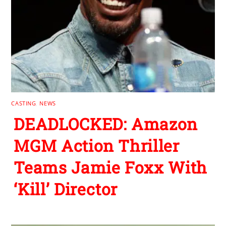
CASTING
,
NEWS
DEADLOCKED: Amazon
MGM Action Thriller
Teams Jamie Foxx With
‘Kill’ Director