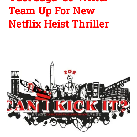
Team Up For New
Netflix Heist Thriller