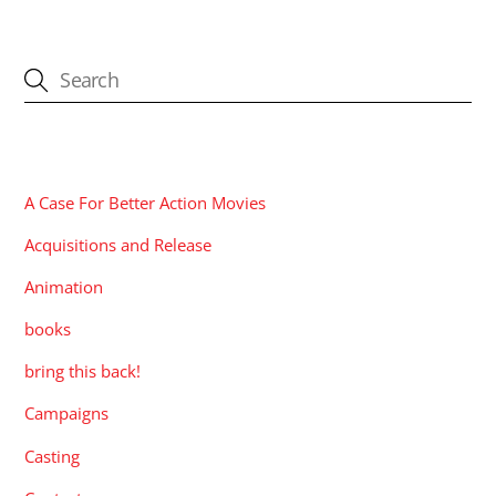
CATEGORIES
A Case For Better Action Movies
Acquisitions and Release
Animation
books
bring this back!
Campaigns
Casting