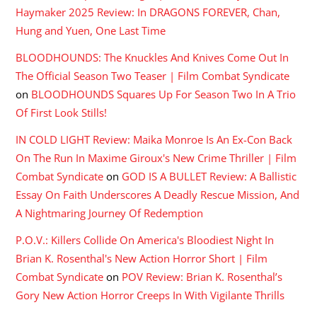
Haymaker 2025 Review: In DRAGONS FOREVER, Chan,
Hung and Yuen, One Last Time
BLOODHOUNDS: The Knuckles And Knives Come Out In
The Official Season Two Teaser | Film Combat Syndicate
on
BLOODHOUNDS Squares Up For Season Two In A Trio
Of First Look Stills!
IN COLD LIGHT Review: Maika Monroe Is An Ex-Con Back
On The Run In Maxime Giroux's New Crime Thriller | Film
Combat Syndicate
on
GOD IS A BULLET Review: A Ballistic
Essay On Faith Underscores A Deadly Rescue Mission, And
A Nightmaring Journey Of Redemption
P.O.V.: Killers Collide On America's Bloodiest Night In
Brian K. Rosenthal's New Action Horror Short | Film
Combat Syndicate
on
POV Review: Brian K. Rosenthal’s
Gory New Action Horror Creeps In With Vigilante Thrills