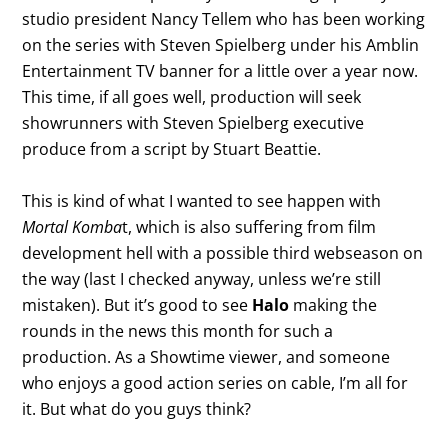
studio president Nancy Tellem who has been working
on the series with Steven Spielberg under his Amblin
Entertainment TV banner for a little over a year now.
This time, if all goes well, production will seek
showrunners with Steven Spielberg executive
produce from a script by Stuart Beattie.
This is kind of what I wanted to see happen with
Mortal Komba
t, which is also suffering from film
development hell with a possible third webseason on
the way (last I checked anyway, unless we’re still
mistaken). But it’s good to see
Halo
making the
rounds in the news this month for such a
production. As a Showtime viewer, and someone
who enjoys a good action series on cable, I’m all for
it. But what do you guys think?