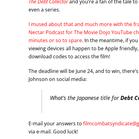
The Debt Collector
and you’re a fan of the tale to 
even a series.
I mused about that and much more with the fra
Nectar Podcast for The Movie Dojo YouTube cha
minutes or so to spare
. In the meantime, if yo
viewing devices all happen to be Apple friendly, 
download codes to access the film!
The deadline will be June 24, and to win, there’
Johnson on social media:
What’s the Japanese title for
Debt Co
E-mail your answers to
filmcombatsyndicate@
via e-mail. Good luck!