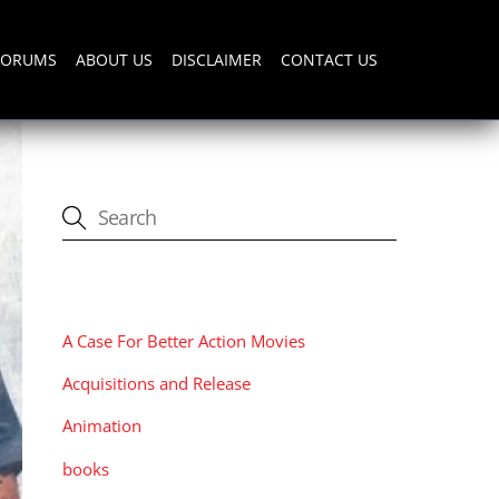
FORUMS
ABOUT US
DISCLAIMER
CONTACT US
CATEGORIES
A Case For Better Action Movies
Acquisitions and Release
Animation
books