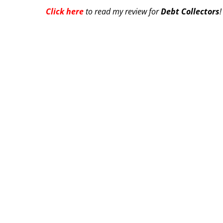
Click here
to read my review for
Debt Collectors
!