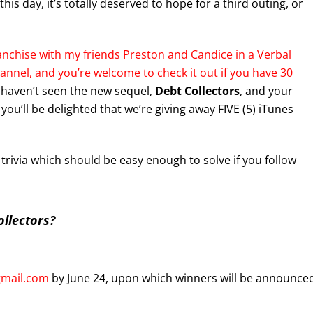
this day, it’s totally deserved to hope for a third outing, or
nchise with my friends Preston and Candice in a Verbal
nnel, and you’re welcome to check it out if you have 30
u haven’t seen the new sequel,
Debt Collectors
, and your
you’ll be delighted that we’re giving away FIVE (5) iTunes
s trivia which should be easy enough to solve if you follow
llectors?
gmail.com
by June 24, upon which winners will be announce