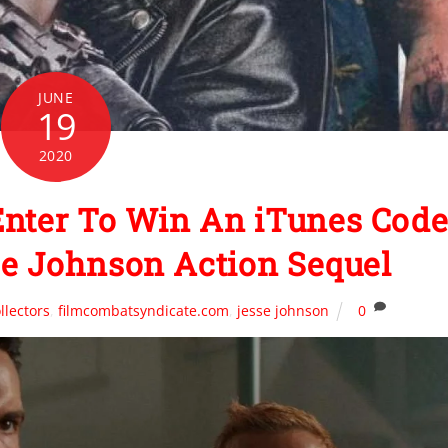
JUNE
19
2020
nter To Win An iTunes Cod
e Johnson Action Sequel
llectors
,
filmcombatsyndicate.com
,
jesse johnson
0