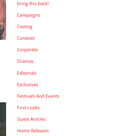
bring this back!
Campaigns
Casting
Contests
Corporate
Dramas
e
Editorials
Exclusives
Festivals And Events
First Looks
Guest Articles
Home Releases