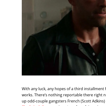
With any luck, any hopes of a third installment
works. There’s nothing reportable there right no
up odd-couple gangsters French (Scott Adkins) 