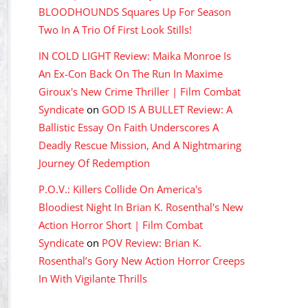
BLOODHOUNDS Squares Up For Season
Two In A Trio Of First Look Stills!
IN COLD LIGHT Review: Maika Monroe Is
An Ex-Con Back On The Run In Maxime
Giroux's New Crime Thriller | Film Combat
Syndicate
on
GOD IS A BULLET Review: A
Ballistic Essay On Faith Underscores A
Deadly Rescue Mission, And A Nightmaring
Journey Of Redemption
P.O.V.: Killers Collide On America's
Bloodiest Night In Brian K. Rosenthal's New
Action Horror Short | Film Combat
Syndicate
on
POV Review: Brian K.
Rosenthal’s Gory New Action Horror Creeps
In With Vigilante Thrills