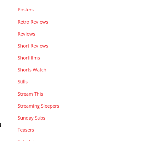
Posters
Retro Reviews
Reviews
Short Reviews
Shortfilms
Shorts Watch
Stills
Stream This
Streaming Sleepers
Sunday Subs
d
Teasers