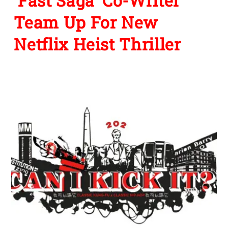
‘Fast Saga’ Co-Writer
Team Up For New
Netflix Heist Thriller