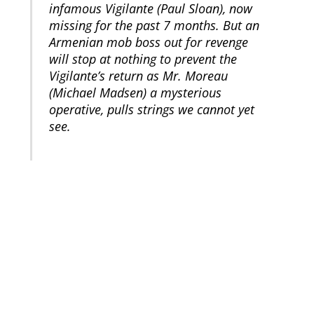
infamous Vigilante (Paul Sloan), now
missing for the past 7 months. But an
Armenian mob boss out for revenge
will stop at nothing to prevent the
Vigilante’s return as Mr. Moreau
(Michael Madsen) a mysterious
operative, pulls strings we cannot yet
see.