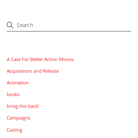
CATEGORIES
A Case For Better Action Movies
Acquisitions and Release
Animation
books
bring this back!
Campaigns
Casting