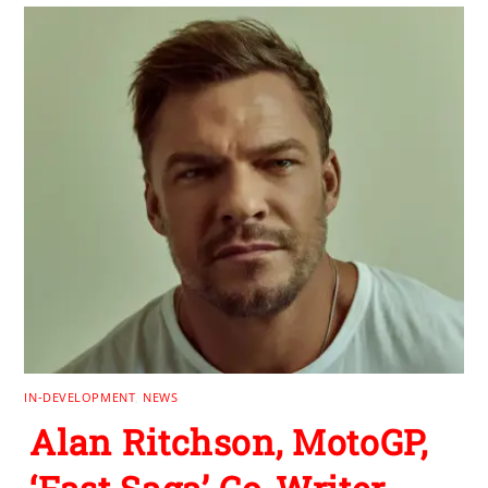
IN-DEVELOPMENT
,
NEWS
Alan Ritchson, MotoGP,