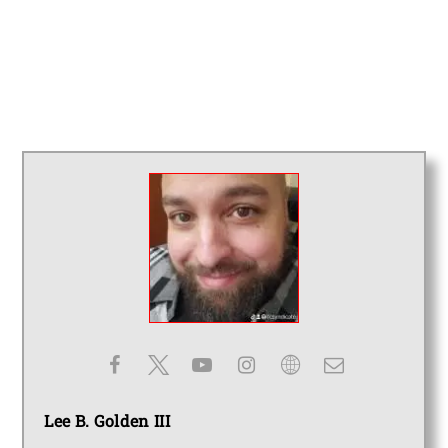
Lee B. Golden III