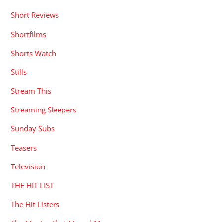
Short Reviews
Shortfilms
Shorts Watch
Stills
Stream This
Streaming Sleepers
Sunday Subs
Teasers
Television
THE HIT LIST
The Hit Listers