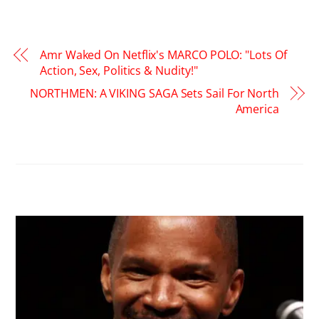
Amr Waked On Netflix's MARCO POLO: "Lots Of
Action, Sex, Politics & Nudity!"
NORTHMEN: A VIKING SAGA Sets Sail For North
America
RELATED POSTS