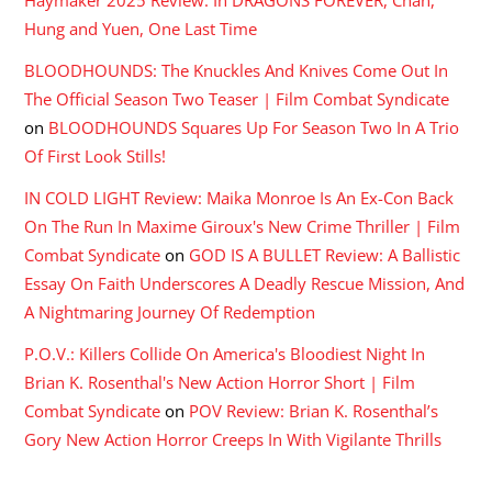
Hung and Yuen, One Last Time
BLOODHOUNDS: The Knuckles And Knives Come Out In
The Official Season Two Teaser | Film Combat Syndicate
on
BLOODHOUNDS Squares Up For Season Two In A Trio
Of First Look Stills!
IN COLD LIGHT Review: Maika Monroe Is An Ex-Con Back
On The Run In Maxime Giroux's New Crime Thriller | Film
Combat Syndicate
on
GOD IS A BULLET Review: A Ballistic
Essay On Faith Underscores A Deadly Rescue Mission, And
A Nightmaring Journey Of Redemption
P.O.V.: Killers Collide On America's Bloodiest Night In
Brian K. Rosenthal's New Action Horror Short | Film
Combat Syndicate
on
POV Review: Brian K. Rosenthal’s
Gory New Action Horror Creeps In With Vigilante Thrills