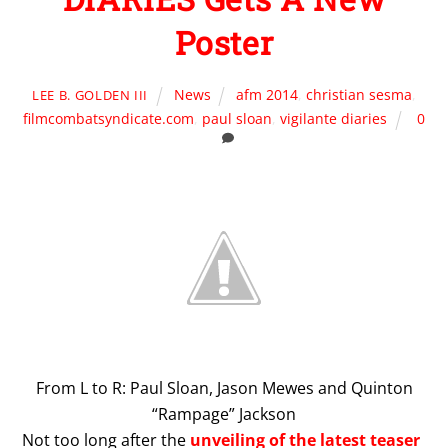
Poster
News
afm 2014
,
christian sesma
,
LEE B. GOLDEN III
filmcombatsyndicate.com
,
paul sloan
,
vigilante diaries
0
From L to R: Paul Sloan, Jason Mewes and Quinton
“Rampage” Jackson
Not too long after the
unveiling of the latest teaser