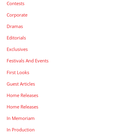
Contests
Corporate
Dramas
Editorials
Exclusives
Festivals And Events
First Looks
Guest Articles
Home Releases
Home Releases
In Memoriam
In Production