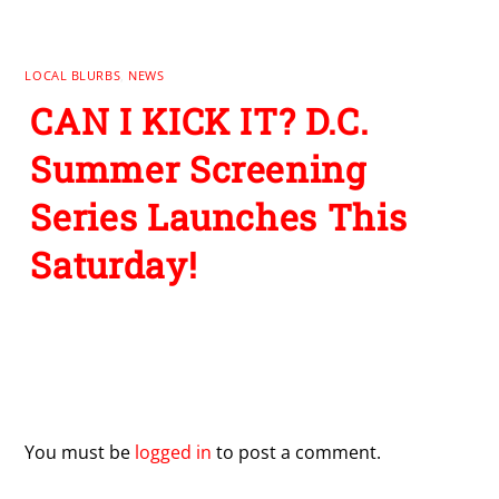
LOCAL BLURBS
,
NEWS
CAN I KICK IT? D.C.
Summer Screening
Series Launches This
Saturday!
Leave a Reply
You must be
logged in
to post a comment.