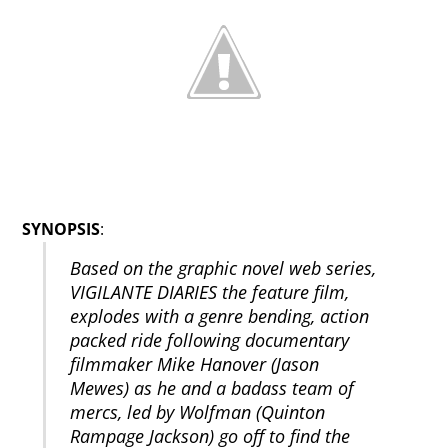
SYNOPSIS
:
Based on the graphic novel web series,
VIGILANTE DIARIES the feature film,
explodes with a genre bending, action
packed ride following documentary
filmmaker Mike Hanover (Jason
Mewes) as he and a badass team of
mercs, led by Wolfman (Quinton
Rampage Jackson) go off to find the