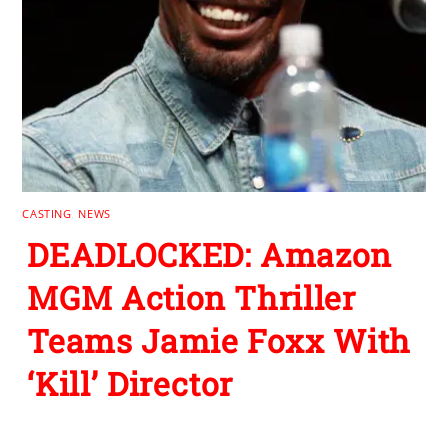
CASTING
,
NEWS
DEADLOCKED: Amazon
MGM Action Thriller
Teams Jamie Foxx With
‘Kill’ Director