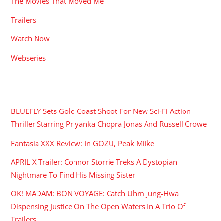
The Movies That Moved Me
Trailers
Watch Now
Webseries
RECENT POSTS
BLUEFLY Sets Gold Coast Shoot For New Sci-Fi Action
Thriller Starring Priyanka Chopra Jonas And Russell Crowe
Fantasia XXX Review: In GOZU, Peak Miike
APRIL X Trailer: Connor Storrie Treks A Dystopian
Nightmare To Find His Missing Sister
OK! MADAM: BON VOYAGE: Catch Uhm Jung-Hwa
Dispensing Justice On The Open Waters In A Trio Of
Trailers!