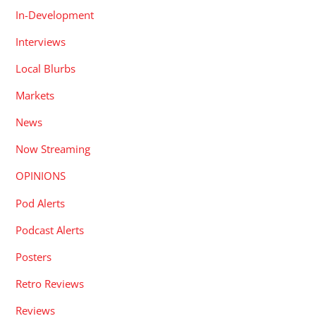
In-Development
Interviews
Local Blurbs
Markets
News
Now Streaming
OPINIONS
Pod Alerts
Podcast Alerts
Posters
Retro Reviews
Reviews