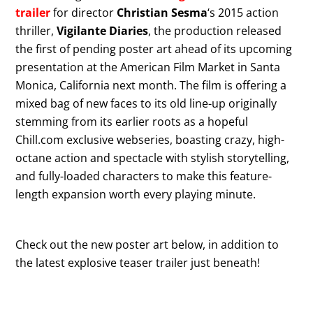
trailer
for director
Christian Sesma
‘s 2015 action
thriller,
Vigilante Diaries
, the production released
the first of pending poster art ahead of its upcoming
presentation at the American Film Market in Santa
Monica, California next month. The film is offering a
mixed bag of new faces to its old line-up originally
stemming from its earlier roots as a hopeful
Chill.com exclusive webseries, boasting crazy, high-
octane action and spectacle with stylish storytelling,
and fully-loaded characters to make this feature-
length expansion worth every playing minute.
Check out the new poster art below, in addition to
the latest explosive teaser trailer just beneath!