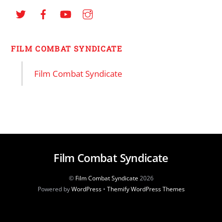
FILM COMBAT SYNDICATE
Film Combat Syndicate
Film Combat Syndicate
©
Film Combat Syndicate
2026
Powered by
WordPress
•
Themify WordPress Themes