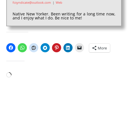
fcsyndicate@outlook.com
|
Web
Native New Yorker. Been writing for a long time now,
and I enjoy what I do. Be nice to me!
SHARE THIS:
More
LIKE THIS:
Loading…