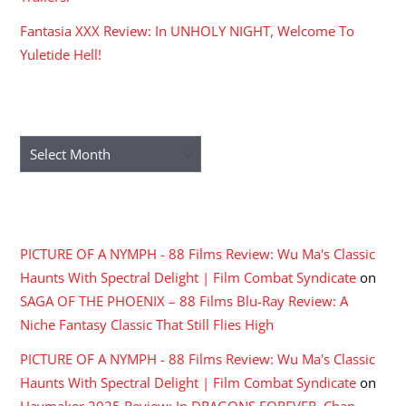
Fantasia XXX Review: In UNHOLY NIGHT, Welcome To
Yuletide Hell!
ARCHIVES
Archives
RECENT COMMENTS
PICTURE OF A NYMPH - 88 Films Review: Wu Ma's Classic
Haunts With Spectral Delight | Film Combat Syndicate
on
SAGA OF THE PHOENIX – 88 Films Blu-Ray Review: A
Niche Fantasy Classic That Still Flies High
PICTURE OF A NYMPH - 88 Films Review: Wu Ma's Classic
Haunts With Spectral Delight | Film Combat Syndicate
on
Haymaker 2025 Review: In DRAGONS FOREVER, Chan,