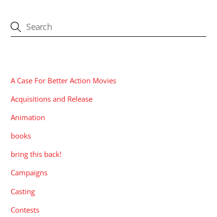
CATEGORIES
A Case For Better Action Movies
Acquisitions and Release
Animation
books
bring this back!
Campaigns
Casting
Contests