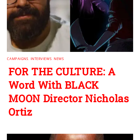
CAMPAIGNS
,
INTERVIEWS
,
NEWS
FOR THE CULTURE: A
Word With BLACK
MOON Director Nicholas
Ortiz