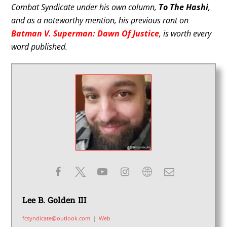
Combat Syndicate under his own column,
To The Hashi
,
and as a noteworthy mention, his previous rant on
Batman V. Superman: Dawn Of Justice
, is worth every
word published.
Lee B. Golden III
fcsyndicate@outlook.com
|
Web