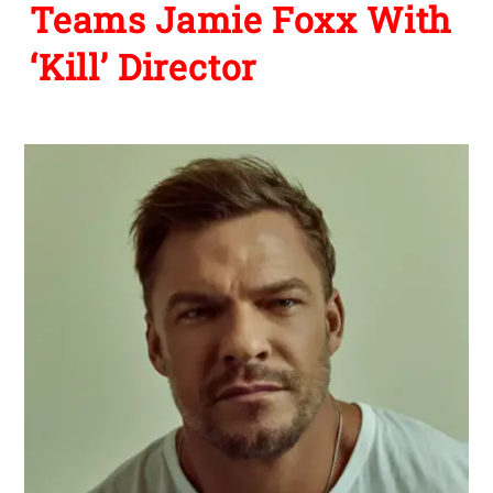
Teams Jamie Foxx With
‘Kill’ Director