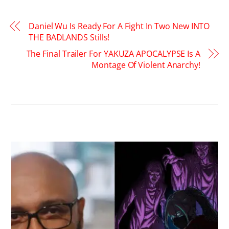
Daniel Wu Is Ready For A Fight In Two New INTO
THE BADLANDS Stills!
The Final Trailer For YAKUZA APOCALYPSE Is A
Montage Of Violent Anarchy!
RELATED POSTS