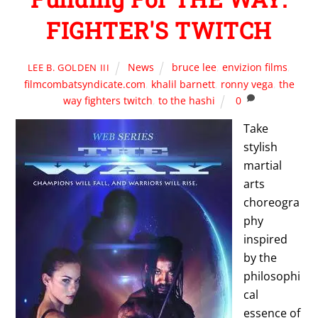
FIGHTER'S TWITCH
News
bruce lee
,
envizion films
,
LEE B. GOLDEN III
filmcombatsyndicate.com
,
khalil barnett
,
ronny vega
,
the
way fighters twitch
,
to the hashi
0
Take
stylish
martial
arts
choreogra
phy
inspired
by the
philosophi
cal
essence of