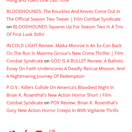
Hung and Yuen, One Last Time
BLOODHOUNDS: The Knuckles And Knives Come Out In
The Official Season Two Teaser | Film Combat Syndicate
on
BLOODHOUNDS Squares Up For Season Two In A Trio
Of First Look Stills!
IN COLD LIGHT Review: Maika Monroe Is An Ex-Con Back
On The Run In Maxime Giroux's New Crime Thriller | Film
Combat Syndicate
on
GOD IS A BULLET Review: A Ballistic
Essay On Faith Underscores A Deadly Rescue Mission, And
A Nightmaring Journey Of Redemption
P.O.V.: Killers Collide On America's Bloodiest Night In
Brian K. Rosenthal's New Action Horror Short | Film
Combat Syndicate
on
POV Review: Brian K. Rosenthal’s
Gory New Action Horror Creeps In With Vigilante Thrills