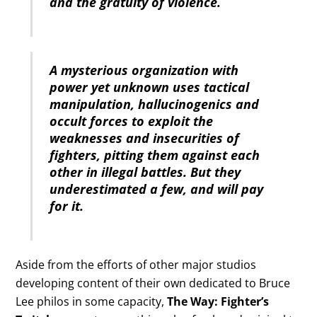
and the gratuity of violence.
A mysterious organization with
power yet unknown uses tactical
manipulation, hallucinogenics and
occult forces to exploit the
weaknesses and insecurities of
fighters, pitting them against each
other in illegal battles. But they
underestimated a few, and will pay
for it.
Aside from the efforts of other major studios
developing content of their own dedicated to Bruce
Lee philos in some capacity,
The Way: Fighter’s