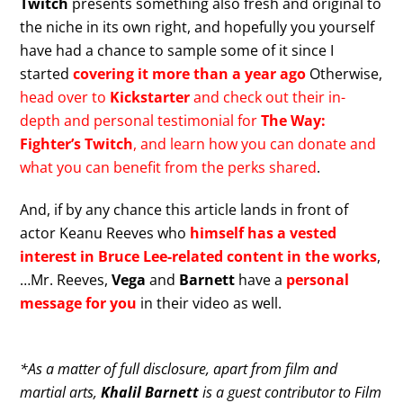
Twitch
presents something also fresh and original to
the niche in its own right, and hopefully you yourself
have had a chance to sample some of it since I
started
covering it more than a year ago
Otherwise,
head over to
Kickstarter
and check out their in-
depth and personal testimonial for
The Way:
Fighter’s Twitch
, and learn how you can donate and
what you can benefit from the perks shared
.
And, if by any chance this article lands in front of
actor Keanu Reeves who
himself has a vested
interest in Bruce Lee-related content in the works
,
…Mr. Reeves,
Vega
and
Barnett
have a
personal
message for you
in their video as well.
*As a matter of full disclosure, apart from film and
martial arts,
Khalil Barnett
is a guest contributor to Film