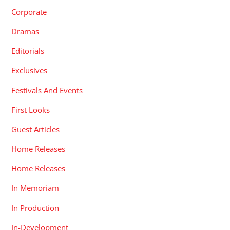
Corporate
Dramas
Editorials
Exclusives
Festivals And Events
First Looks
Guest Articles
Home Releases
Home Releases
In Memoriam
In Production
In-Development