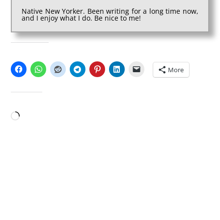
Native New Yorker. Been writing for a long time now,
and I enjoy what I do. Be nice to me!
SHARE THIS:
More
LIKE THIS:
Loading…