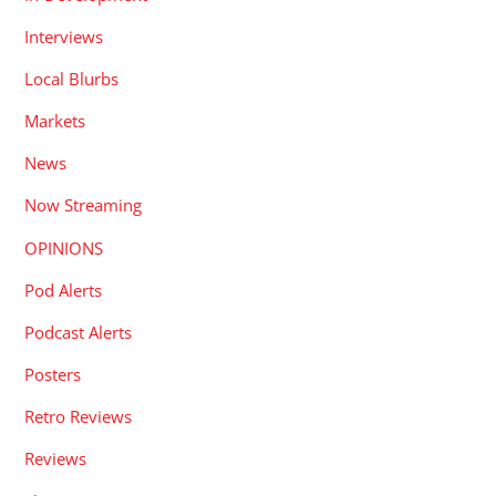
Interviews
Local Blurbs
Markets
News
Now Streaming
OPINIONS
Pod Alerts
Podcast Alerts
Posters
Retro Reviews
Reviews