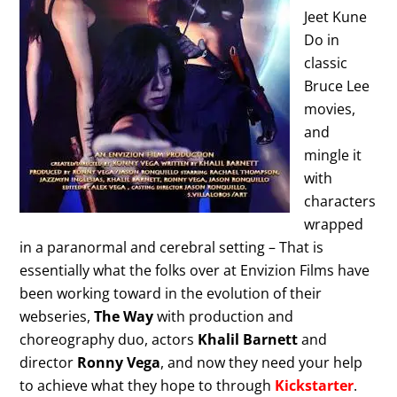
Jeet Kune
Do in
classic
Bruce Lee
movies,
and
mingle it
with
characters
wrapped
in a paranormal and cerebral setting – That is
essentially what the folks over at Envizion Films have
been working toward in the evolution of their
webseries,
The Way
with production and
choreography duo, actors
Khalil Barnett
and
director
Ronny Vega
, and now they need your help
to achieve what they hope to through
Kickstarter
.