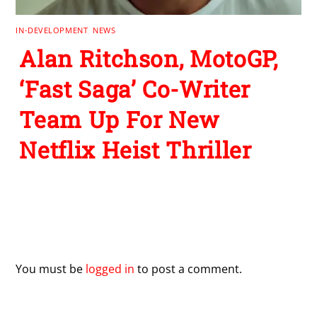
IN-DEVELOPMENT
,
NEWS
Alan Ritchson, MotoGP,
‘Fast Saga’ Co-Writer
Team Up For New
Netflix Heist Thriller
Leave a Reply
You must be
logged in
to post a comment.