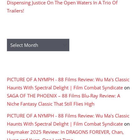
Dispensing Justice On The Open Waters In A Trio Of
Trailers!
ARCHIVES
Archives
RECENT COMMENTS
PICTURE OF A NYMPH - 88 Films Review: Wu Ma's Classic
Haunts With Spectral Delight | Film Combat Syndicate
on
SAGA OF THE PHOENIX – 88 Films Blu-Ray Review: A
Niche Fantasy Classic That Still Flies High
PICTURE OF A NYMPH - 88 Films Review: Wu Ma's Classic
Haunts With Spectral Delight | Film Combat Syndicate
on
Haymaker 2025 Review: In DRAGONS FOREVER, Chan,