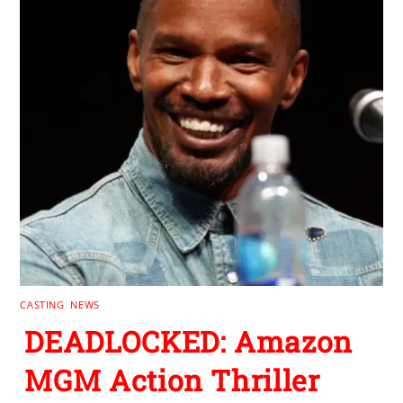
CASTING
,
NEWS
DEADLOCKED: Amazon
MGM Action Thriller