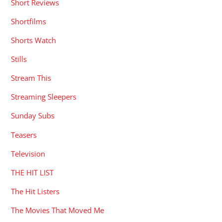
Short Reviews
Shortfilms
Shorts Watch
Stills
Stream This
Streaming Sleepers
Sunday Subs
Teasers
Television
THE HIT LIST
The Hit Listers
The Movies That Moved Me