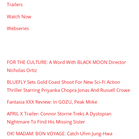
Trailers
Watch Now
Webseries
RECENT POSTS
FOR THE CULTURE: A Word With BLACK MOON Director
Nicholas Ortiz
BLUEFLY Sets Gold Coast Shoot For New Sci-Fi Action
Thriller Starring Priyanka Chopra Jonas And Russell Crowe
Fantasia XXX Review: In GOZU, Peak Miike
APRIL X Trailer: Connor Storrie Treks A Dystopian
Nightmare To Find His Missing Sister
OK! MADAM: BON VOYAGE: Catch Uhm Jung-Hwa