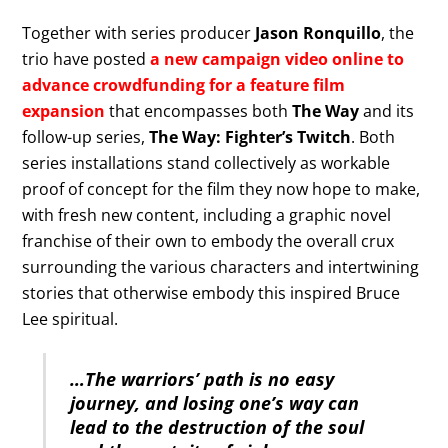
Together with series producer
Jason Ronquillo
, the
trio have posted
a new campaign video online to
advance crowdfunding for a feature film
expansion
that encompasses both
The Way
and its
follow-up series,
The Way: Fighter’s Twitch
. Both
series installations stand collectively as workable
proof of concept for the film they now hope to make,
with fresh new content, including a graphic novel
franchise of their own to embody the overall crux
surrounding the various characters and intertwining
stories that otherwise embody this inspired Bruce
Lee spiritual.
…The warriors’ path is no easy
journey, and losing one’s way can
lead to the destruction of the soul