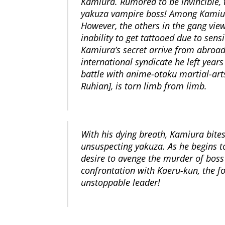
Kamiura. Rumored to be invincible, 
yakuza vampire boss! Among Kamiura
However, the others in the gang vie
inability to get tattooed due to sens
Kamiura’s secret arrive from abroad
international syndicate he left years
battle with anime-otaku martial-ar
Ruhian], is torn limb from limb.
With his dying breath, Kamiura bite
unsuspecting yakuza. As he begins t
desire to avenge the murder of boss
confrontation with Kaeru-kun, the f
unstoppable leader!