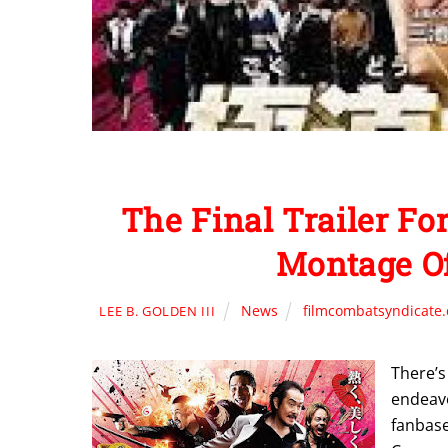
The Final Trailer 
Montage Of
News
filmcombatsyndicate
LEE B. GOLDEN III
There’s
endeav
fanbase