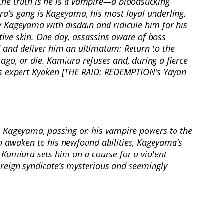
the truth is he is a vampire—a bloodsucking
’s gang is Kageyama, his most loyal underling.
w Kageyama with disdain and ridicule him for his
itive skin. One day, assassins aware of boss
 and deliver him an ultimatum: Return to the
 ago, or die. Kamiura refuses and, during a fierce
ts expert Kyoken [THE RAID: REDEMPTION’s Yayan
s Kageyama, passing on his vampire powers to the
o awaken to his newfound abilities, Kageyama’s
 Kamiura sets him on a course for a violent
oreign syndicate’s mysterious and seemingly