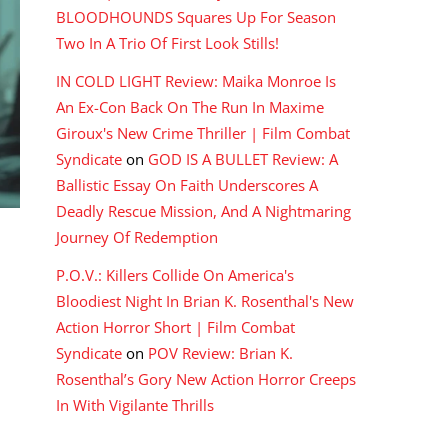
BLOODHOUNDS Squares Up For Season
Two In A Trio Of First Look Stills!
IN COLD LIGHT Review: Maika Monroe Is
An Ex-Con Back On The Run In Maxime
Giroux's New Crime Thriller | Film Combat
Syndicate
on
GOD IS A BULLET Review: A
Ballistic Essay On Faith Underscores A
Deadly Rescue Mission, And A Nightmaring
Journey Of Redemption
P.O.V.: Killers Collide On America's
Bloodiest Night In Brian K. Rosenthal's New
Action Horror Short | Film Combat
Syndicate
on
POV Review: Brian K.
Rosenthal’s Gory New Action Horror Creeps
In With Vigilante Thrills