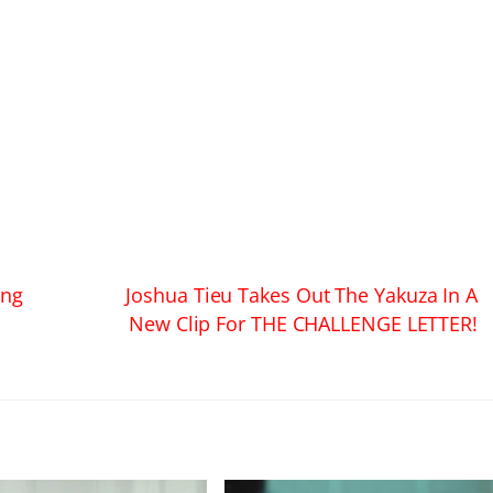
ing
Joshua Tieu Takes Out The Yakuza In A
New Clip For THE CHALLENGE LETTER!