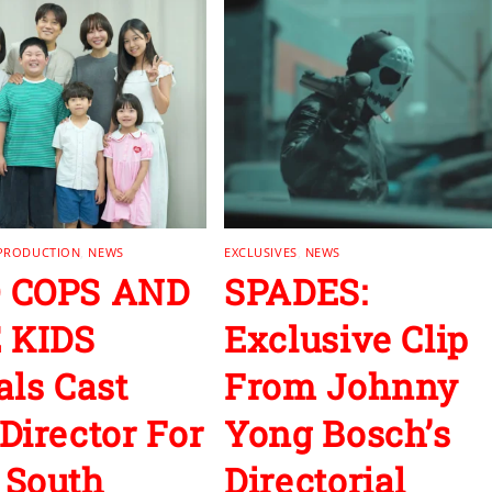
 PRODUCTION
,
NEWS
EXCLUSIVES
,
NEWS
 COPS AND
SPADES:
 KIDS
Exclusive Clip
als Cast
From Johnny
Director For
Yong Bosch’s
 South
Directorial