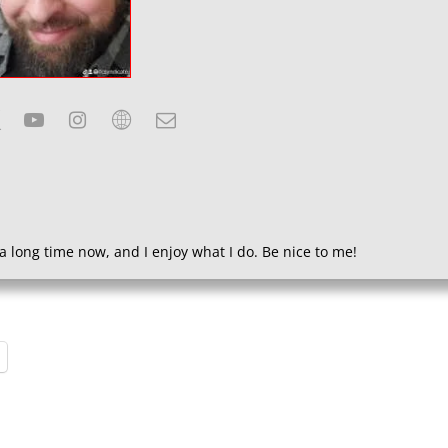
a long time now, and I enjoy what I do. Be nice to me!