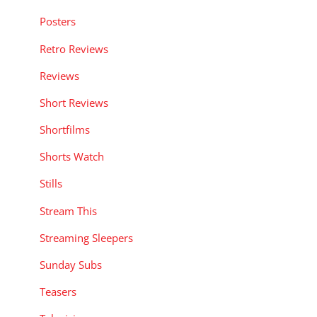
Posters
Retro Reviews
Reviews
Short Reviews
Shortfilms
Shorts Watch
Stills
Stream This
Streaming Sleepers
Sunday Subs
Teasers