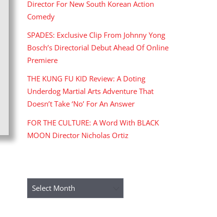
Director For New South Korean Action
Comedy
SPADES: Exclusive Clip From Johnny Yong
Bosch’s Directorial Debut Ahead Of Online
Premiere
THE KUNG FU KID Review: A Doting
Underdog Martial Arts Adventure That
Doesn’t Take ‘No’ For An Answer
FOR THE CULTURE: A Word With BLACK
MOON Director Nicholas Ortiz
ARCHIVES
Archives