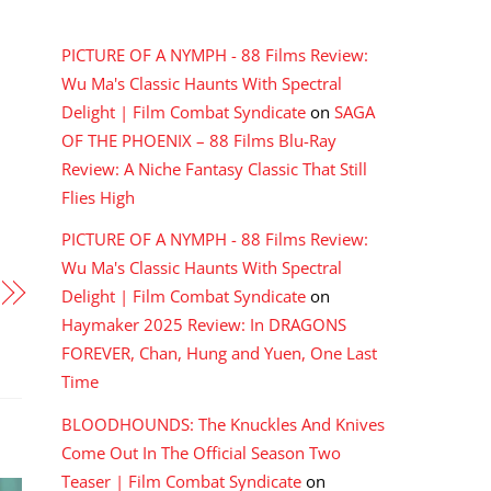
RECENT COMMENTS
PICTURE OF A NYMPH - 88 Films Review:
Wu Ma's Classic Haunts With Spectral
Delight | Film Combat Syndicate
on
SAGA
OF THE PHOENIX – 88 Films Blu-Ray
Review: A Niche Fantasy Classic That Still
Flies High
PICTURE OF A NYMPH - 88 Films Review:
Wu Ma's Classic Haunts With Spectral
Delight | Film Combat Syndicate
on
Haymaker 2025 Review: In DRAGONS
FOREVER, Chan, Hung and Yuen, One Last
Time
BLOODHOUNDS: The Knuckles And Knives
Come Out In The Official Season Two
Teaser | Film Combat Syndicate
on