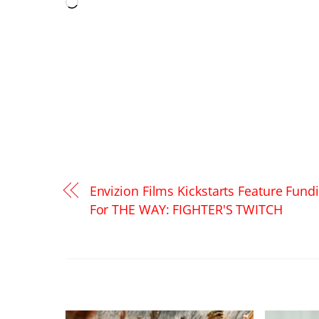
Loading…
Envizion Films Kickstarts Feature Fund
For THE WAY: FIGHTER'S TWITCH
RELATED POSTS