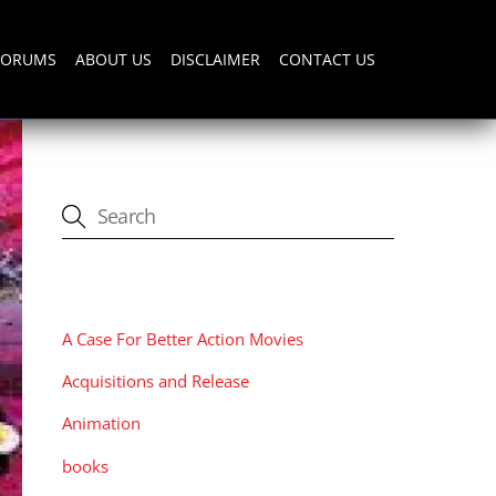
FORUMS
ABOUT US
DISCLAIMER
CONTACT US
CATEGORIES
A Case For Better Action Movies
Acquisitions and Release
Animation
books