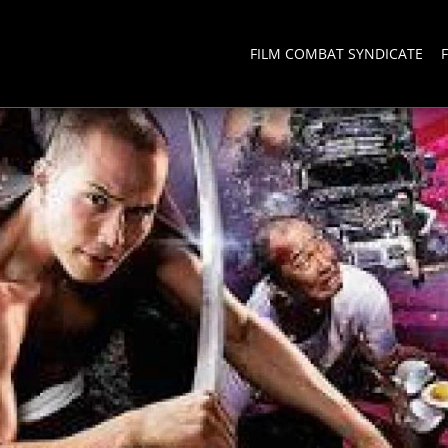
FILM COMBAT SYNDICATE