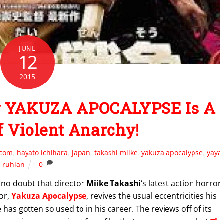
JUNE
12
2015
For YAKUZA APOCALYPSE Is A
 Violent Anarchy!
.com
,
hayato ichihara
,
japan
,
takashi miike
,
yakuza apocalypse
,
yay
ruhian
0
 no doubt that director
Miike Takashi
‘s latest action horro
or,
Yakuza Apocalypse
, revives the usual eccentricities his
 has gotten so used to in his career. The reviews off of its