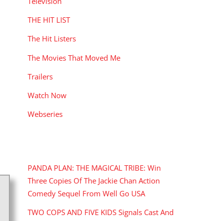
Television
THE HIT LIST
The Hit Listers
The Movies That Moved Me
Trailers
Watch Now
Webseries
RECENT POSTS
PANDA PLAN: THE MAGICAL TRIBE: Win
Three Copies Of The Jackie Chan Action
Comedy Sequel From Well Go USA
TWO COPS AND FIVE KIDS Signals Cast And