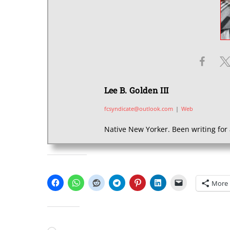
Lee B. Golden III
fcsyndicate@outlook.com
|
Web
Native New Yorker. Been writing for 
SHARE THIS:
More
LIKE THIS: