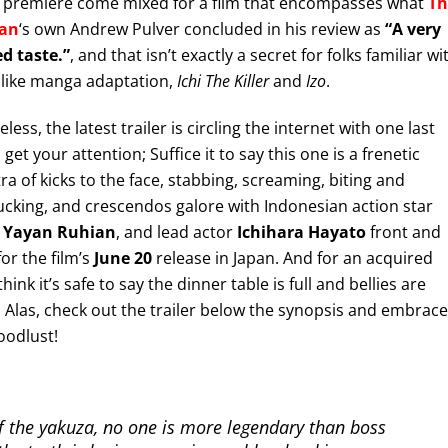
 premiere come mixed for a film that encompasses what
Th
an
‘s own Andrew Pulver concluded in his review as
“A very
d taste.”
, and that isn’t exactly a secret for folks familiar wi
like manga adaptation,
Ichi The Killer
and
Izo
.
ess, the latest trailer is circling the internet with one last
get your attention; Suffice it to say this one is a frenetic
ra of kicks to the face, stabbing, screaming, biting and
cking, and crescendos galore with Indonesian action star
,
Yayan Ruhian
, and lead actor
Ichihara Hayato
front and
for the film’s
June 20
release in Japan. And for an acquired
 think it’s safe to say the dinner table is full and bellies are
 Alas, check out the trailer below the synopsis and embrace
oodlust!
f the yakuza, no one is more legendary than boss