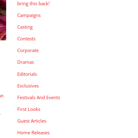
bring this back!
Campaigns
Casting
Contests
Corporate
Dramas
Editorials
Exclusives
an
Festivals And Events
First Looks
r
Guest Articles
Home Releases