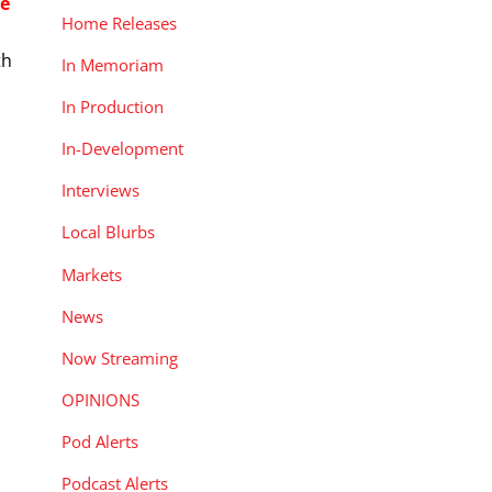
e
Home Releases
th
In Memoriam
In Production
In-Development
Interviews
Local Blurbs
Markets
News
Now Streaming
OPINIONS
Pod Alerts
Podcast Alerts