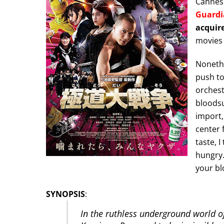
Cannes
Guardi
acquire
movies 
Nonethel
push to 
orchest
bloodsu
import
center 
taste, I
hungry.
your bl
SYNOPSIS
:
In the ruthless underground world o