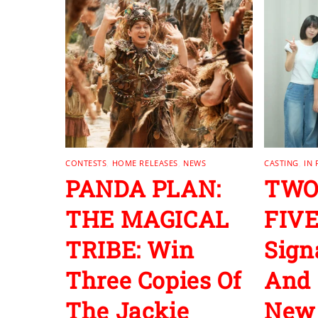
CONTESTS
,
HOME RELEASES
,
NEWS
CASTING
,
IN
PANDA PLAN:
TWO
THE MAGICAL
FIVE
TRIBE: Win
Sign
Three Copies Of
And 
The Jackie
New