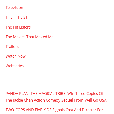
Television
THE HIT LIST
The Hit Listers
The Movies That Moved Me
Trailers
Watch Now
Webseries
RECENT POSTS
PANDA PLAN: THE MAGICAL TRIBE: Win Three Copies Of
The Jackie Chan Action Comedy Sequel From Well Go USA
TWO COPS AND FIVE KIDS Signals Cast And Director For