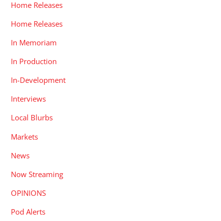
Home Releases
Home Releases
In Memoriam
In Production
In-Development
Interviews
Local Blurbs
Markets
News
Now Streaming
OPINIONS
Pod Alerts