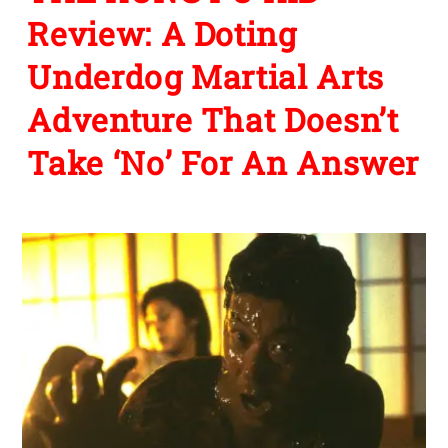
Review: A Doting
Underdog Martial Arts
Adventure That Doesn’t
Take ‘No’ For An Answer