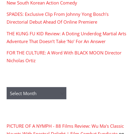
New South Korean Action Comedy
SPADES: Exclusive Clip From Johnny Yong Bosch’s
Directorial Debut Ahead Of Online Premiere
THE KUNG FU KID Review: A Doting Underdog Martial Arts
Adventure That Doesn’t Take ‘No’ For An Answer
FOR THE CULTURE: A Word With BLACK MOON Director
Nicholas Ortiz
ARCHIVES
Archives
RECENT COMMENTS
PICTURE OF A NYMPH - 88 Films Review: Wu Ma's Classic
Haunts With Spectral Delight | Film Combat Syndicate
on