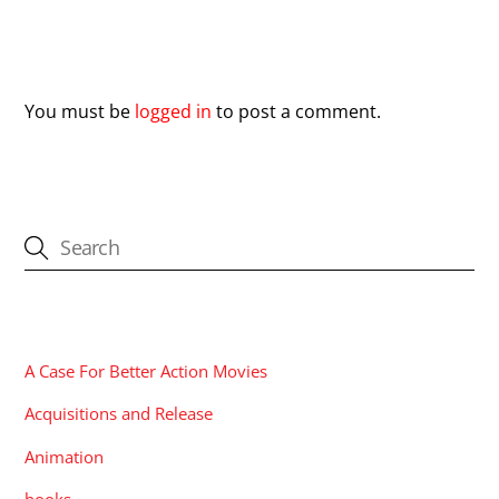
Leave a Reply
You must be
logged in
to post a comment.
CATEGORIES
A Case For Better Action Movies
Acquisitions and Release
Animation
books