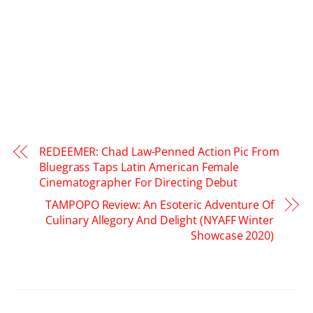
REDEEMER: Chad Law-Penned Action Pic From
Bluegrass Taps Latin American Female
Cinematographer For Directing Debut
TAMPOPO Review: An Esoteric Adventure Of
Culinary Allegory And Delight (NYAFF Winter
Showcase 2020)
RELATED POSTS