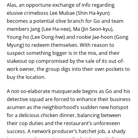
Alas, an opportune exchange of info regarding
elusive crimeboss Lee Mubae (Shin Ha-kyun)
becomes a potential olive branch for Go and team
members Jang (Lee Ha-nee), Ma (Jin Seon-kyu),
Young-ho (Lee Dong-hwi) and rookie Jae-hoon (Gong
Myung) to redeem themselves. With reason to
suspect something bigger is in the mix, and their
stakeout op compromised by the sale of its out-of-
work owner, the group digs into their own pockets to
buy the location.
A not-so-elaborate masquerade begins as Go and his
detective squad are forced to enhance their business
acumen as the neighborhood’s sudden new hotspot
for a delicious chicken dinner, balancing between
their cop duties and the restaurant’s unforeseen
success. A network producer’s hatchet job, a shady