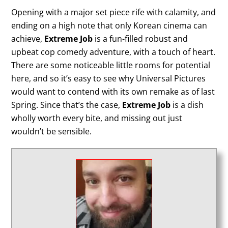
Opening with a major set piece rife with calamity, and
ending on a high note that only Korean cinema can
achieve,
Extreme Job
is a fun-filled robust and
upbeat cop comedy adventure, with a touch of heart.
There are some noticeable little rooms for potential
here, and so it’s easy to see why Universal Pictures
would want to contend with its own remake as of last
Spring. Since that’s the case,
Extreme Job
is a dish
wholly worth every bite, and missing out just
wouldn’t be sensible.