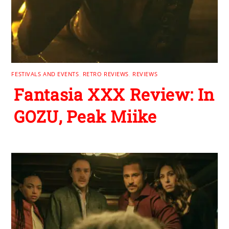
FESTIVALS AND EVENTS
,
RETRO REVIEWS
,
REVIEWS
Fantasia XXX Review: In
GOZU, Peak Miike