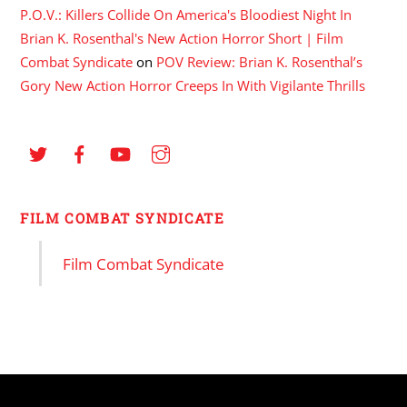
P.O.V.: Killers Collide On America's Bloodiest Night In
Brian K. Rosenthal's New Action Horror Short | Film
Combat Syndicate
on
POV Review: Brian K. Rosenthal’s
Gory New Action Horror Creeps In With Vigilante Thrills
FILM COMBAT SYNDICATE
Film Combat Syndicate