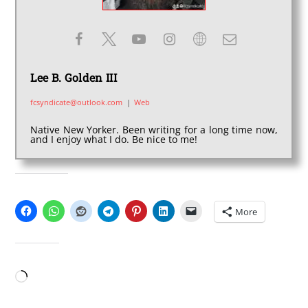
Lee B. Golden III
fcsyndicate@outlook.com
|
Web
Native New Yorker. Been writing for a long time now,
and I enjoy what I do. Be nice to me!
SHARE THIS:
More
LIKE THIS:
Loading…