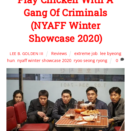
Gang Of Criminals
(NYAFF Winter
Showcase 2020)
Reviews
extreme job
,
lee byeong
LEE B. GOLDEN III
hun
,
nyaff winter showcase 2020
,
ryoo seong ryong
0