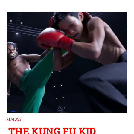
REVIEWS
THE KUNG FU KID