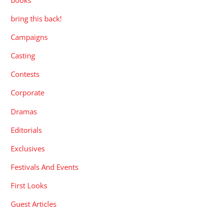
bring this back!
Campaigns
Casting
Contests
Corporate
Dramas
Editorials
Exclusives
Festivals And Events
First Looks
Guest Articles