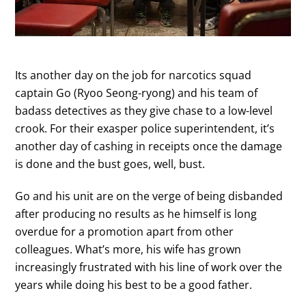
Its another day on the job for narcotics squad
captain Go (Ryoo Seong-ryong) and his team of
badass detectives as they give chase to a low-level
crook. For their exasper police superintendent, it’s
another day of cashing in receipts once the damage
is done and the bust goes, well, bust.
Go and his unit are on the verge of being disbanded
after producing no results as he himself is long
overdue for a promotion apart from other
colleagues. What’s more, his wife has grown
increasingly frustrated with his line of work over the
years while doing his best to be a good father.