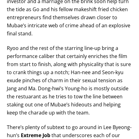
investor and a marriage on the brink soon help turn
the tide as Go and his fellow makeshift fried chicken
entrepreneurs find themselves drawn closer to
Mubae’s intricate web of crime ahead of an explosive
final stand.
Ryoo and the rest of the starring line-up bring a
performance caliber that certainly enriches the film
from start to finish, along with physicality that is sure
to crank things up a notch; Han-nee and Seon-kyu
exude pinches of charm in their sexual tension as
Jang and Ma. Dong-hwi’s Young-ho is mostly outside
the restuarant as he tries to tow the line between
staking out one of Mubae’s hideouts and helping
keep the charade up with the team.
There’s plenty of subtext to go around in Lee Byeong-
hun’s
Extreme Job
that underscores each of our