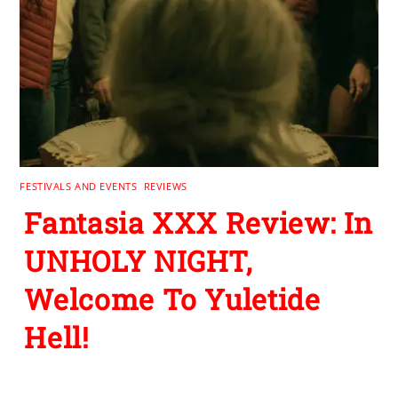
FESTIVALS AND EVENTS
,
REVIEWS
Fantasia XXX Review: In
UNHOLY NIGHT,
Welcome To Yuletide
Hell!