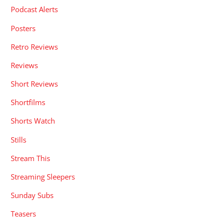
Podcast Alerts
Posters
Retro Reviews
Reviews
Short Reviews
Shortfilms
Shorts Watch
Stills
Stream This
Streaming Sleepers
Sunday Subs
Teasers