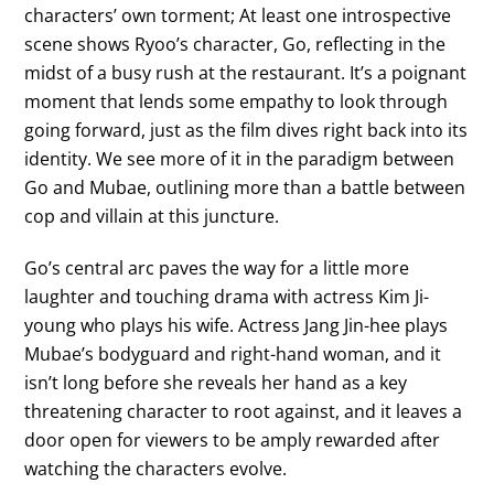
characters’ own torment; At least one introspective
scene shows Ryoo’s character, Go, reflecting in the
midst of a busy rush at the restaurant. It’s a poignant
moment that lends some empathy to look through
going forward, just as the film dives right back into its
identity. We see more of it in the paradigm between
Go and Mubae, outlining more than a battle between
cop and villain at this juncture.
Go’s central arc paves the way for a little more
laughter and touching drama with actress Kim Ji-
young who plays his wife. Actress Jang Jin-hee plays
Mubae’s bodyguard and right-hand woman, and it
isn’t long before she reveals her hand as a key
threatening character to root against, and it leaves a
door open for viewers to be amply rewarded after
watching the characters evolve.