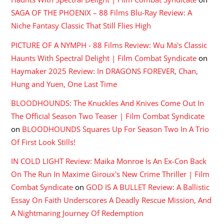
SAGA OF THE PHOENIX – 88 Films Blu-Ray Review: A
Niche Fantasy Classic That Still Flies High
PICTURE OF A NYMPH - 88 Films Review: Wu Ma's Classic
Haunts With Spectral Delight | Film Combat Syndicate
on
Haymaker 2025 Review: In DRAGONS FOREVER, Chan,
Hung and Yuen, One Last Time
BLOODHOUNDS: The Knuckles And Knives Come Out In
The Official Season Two Teaser | Film Combat Syndicate
on
BLOODHOUNDS Squares Up For Season Two In A Trio
Of First Look Stills!
IN COLD LIGHT Review: Maika Monroe Is An Ex-Con Back
On The Run In Maxime Giroux's New Crime Thriller | Film
Combat Syndicate
on
GOD IS A BULLET Review: A Ballistic
Essay On Faith Underscores A Deadly Rescue Mission, And
A Nightmaring Journey Of Redemption