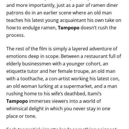
and more importantly, just as a pair of ramen diner
patrons do in an earlier scene where an old man
teaches his latest young acquaintant his own take on
how to endulge ramen,
Tampopo
doesn’t rush the
process.
The rest of the film is simply a layered adventure of
emotions deep in scope. Between a restaurant full of
elderly businessmen with a younger cohort, an
etiquette tutor and her female troupe, an old man
with a toothache, a con-artist working his latest con,
an old woman lurking at a supermarket, and a man
rushing home to his wife’s deathbed, Itami’s
Tampopo
immerses viewers into a world of
whimsical delight in which you never stay in one
place or tone.