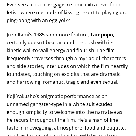
Ever see a couple engage in some extra-level food
fetish where methods of kissing resort to playing oral
ping-pong with an egg yolk?
Juzo Itami’s 1985 sophmore feature,
Tampopo
,
certainly doesn’t beat around the bush with its
kinetic wall-to-wall energy and flourish. The film
frequently traverses through a myriad of characters
and side stories, interludes on which the film heartily
foundates, touching on exploits that are dramatic
and harrowing, romantic, tragic and even sexual.
Koji Yakusho’s enigmatic performance as an
unnamed gangster-type in a white suit exudes
enough simplicity to welcome into the narrative as
he recurs throughout the film. He’s a man of fine
taste in moviegoing, atmosphere, food and etiqutte,
and lavishes in culinary fetishes with his mistress,