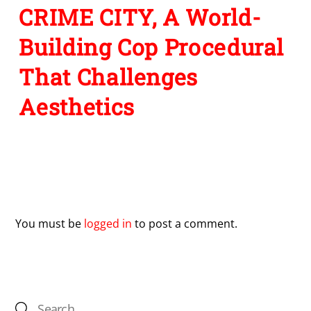
CRIME CITY, A World-
Building Cop Procedural
That Challenges
Aesthetics
Leave a Reply
You must be
logged in
to post a comment.