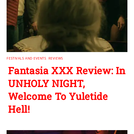
FESTIVALS AND EVENTS
,
REVIEWS
Fantasia XXX Review: In
UNHOLY NIGHT,
Welcome To Yuletide
Hell!