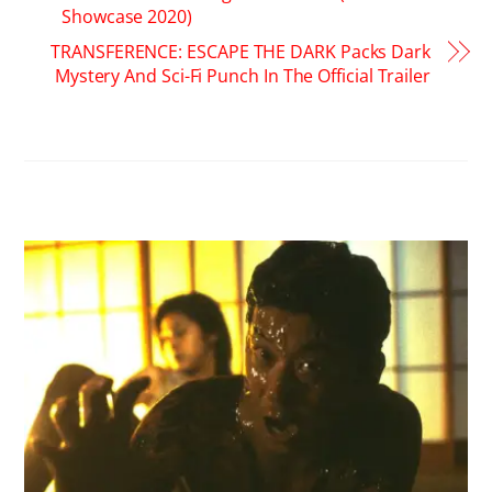
Showcase 2020)
TRANSFERENCE: ESCAPE THE DARK Packs Dark
Mystery And Sci-Fi Punch In The Official Trailer
RELATED POSTS