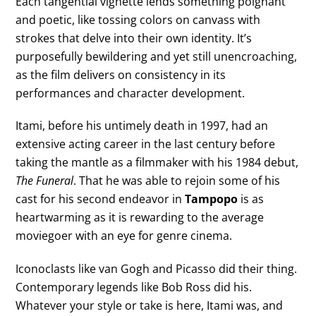
Each tangential vignette lends something poignant
and poetic, like tossing colors on canvass with
strokes that delve into their own identity. It’s
purposefully bewildering and yet still unencroaching,
as the film delivers on consistency in its
performances and character development.
Itami, before his untimely death in 1997, had an
extensive acting career in the last century before
taking the mantle as a filmmaker with his 1984 debut,
The Funeral
. That he was able to rejoin some of his
cast for his second endeavor in
Tampopo
is as
heartwarming as it is rewarding to the average
moviegoer with an eye for genre cinema.
Iconoclasts like van Gogh and Picasso did their thing.
Contemporary legends like Bob Ross did his.
Whatever your style or take is here, Itami was, and