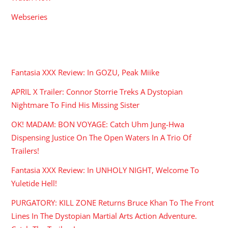
Webseries
RECENT POSTS
Fantasia XXX Review: In GOZU, Peak Miike
APRIL X Trailer: Connor Storrie Treks A Dystopian
Nightmare To Find His Missing Sister
OK! MADAM: BON VOYAGE: Catch Uhm Jung-Hwa
Dispensing Justice On The Open Waters In A Trio Of
Trailers!
Fantasia XXX Review: In UNHOLY NIGHT, Welcome To
Yuletide Hell!
PURGATORY: KILL ZONE Returns Bruce Khan To The Front
Lines In The Dystopian Martial Arts Action Adventure.