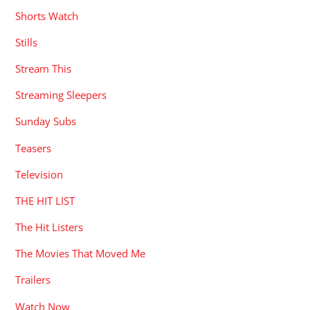
Shorts Watch
Stills
Stream This
Streaming Sleepers
Sunday Subs
Teasers
Television
THE HIT LIST
The Hit Listers
The Movies That Moved Me
Trailers
Watch Now