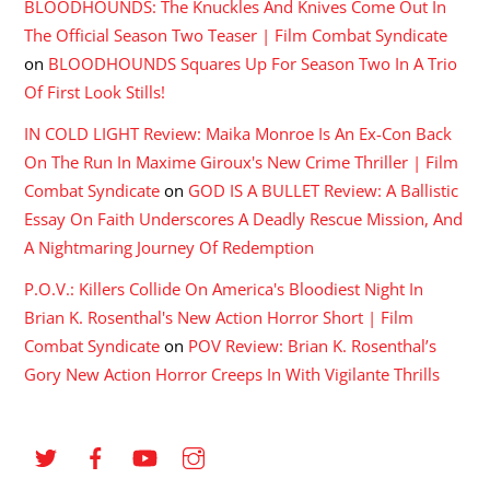
BLOODHOUNDS: The Knuckles And Knives Come Out In
The Official Season Two Teaser | Film Combat Syndicate
on
BLOODHOUNDS Squares Up For Season Two In A Trio
Of First Look Stills!
IN COLD LIGHT Review: Maika Monroe Is An Ex-Con Back
On The Run In Maxime Giroux's New Crime Thriller | Film
Combat Syndicate
on
GOD IS A BULLET Review: A Ballistic
Essay On Faith Underscores A Deadly Rescue Mission, And
A Nightmaring Journey Of Redemption
P.O.V.: Killers Collide On America's Bloodiest Night In
Brian K. Rosenthal's New Action Horror Short | Film
Combat Syndicate
on
POV Review: Brian K. Rosenthal’s
Gory New Action Horror Creeps In With Vigilante Thrills