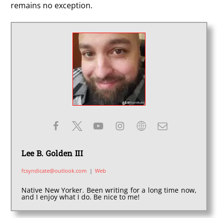
remains no exception.
Lee B. Golden III
fcsyndicate@outlook.com
|
Web
Native New Yorker. Been writing for a long time now,
and I enjoy what I do. Be nice to me!