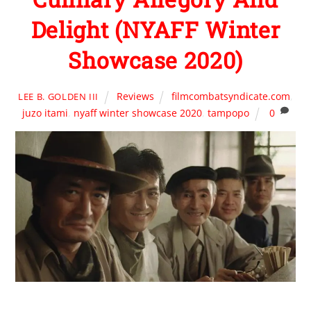
Delight (NYAFF Winter
Showcase 2020)
Reviews
filmcombatsyndicate.com
,
LEE B. GOLDEN III
juzo itami
,
nyaff winter showcase 2020
,
tampopo
0