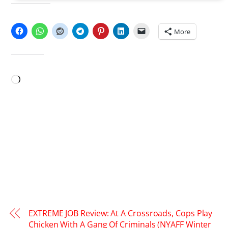
SHARE THIS:
More
LIKE THIS:
Loading…
EXTREME JOB Review: At A Crossroads, Cops Play
Chicken With A Gang Of Criminals (NYAFF Winter