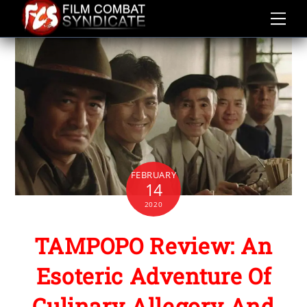
Skip
to
content
FEBRUARY
14
2020
TAMPOPO Review: An
Esoteric Adventure Of
Culinary Allegory And