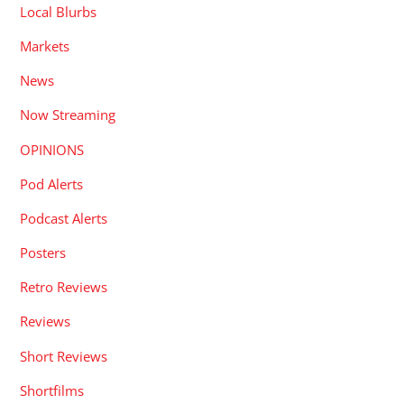
Local Blurbs
Markets
News
Now Streaming
OPINIONS
Pod Alerts
Podcast Alerts
Posters
Retro Reviews
Reviews
Short Reviews
Shortfilms