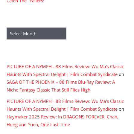
Catch The Trailers!
ARCHIVES
Archives
RECENT COMMENTS
PICTURE OF A NYMPH - 88 Films Review: Wu Ma's Classic
Haunts With Spectral Delight | Film Combat Syndicate
on
SAGA OF THE PHOENIX – 88 Films Blu-Ray Review: A
Niche Fantasy Classic That Still Flies High
PICTURE OF A NYMPH - 88 Films Review: Wu Ma's Classic
Haunts With Spectral Delight | Film Combat Syndicate
on
Haymaker 2025 Review: In DRAGONS FOREVER, Chan,
Hung and Yuen, One Last Time