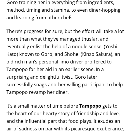
Goro training her in everything from ingredients,
method, timing and stamina, to even diner-hopping
and learning from other chefs.
There’s progress for sure, but the effort will take a lot
more than what they’ve managed thusfar, and
eventually enlist the help of a noodle sensei (Yoshi
Kato) known to Goro, and Shohei (Kinzo Sakura), an
old rich man’s personal limo driver proffered to
Tampopo for her aid in an earlier scene. In a
surprising and delightful twist, Goro later
successfully snags another willing participant to help
Tampopo revamp her diner.
It’s a small matter of time before
Tampopo
gets to
the heart of our hearty story of friendship and love,
and the influential part that food plays. It exudes an
air of sadness on par with its picaresque exuberance,