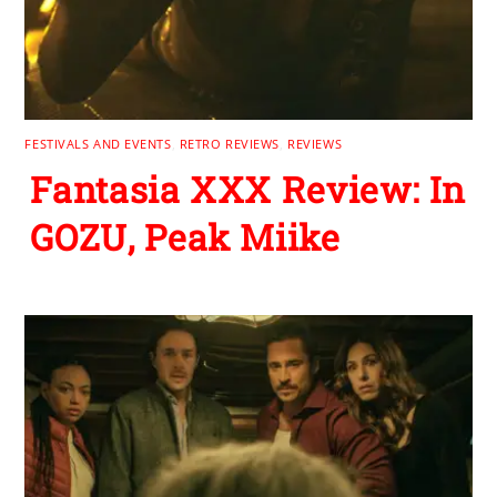
FESTIVALS AND EVENTS
,
RETRO REVIEWS
,
REVIEWS
Fantasia XXX Review: In
GOZU, Peak Miike