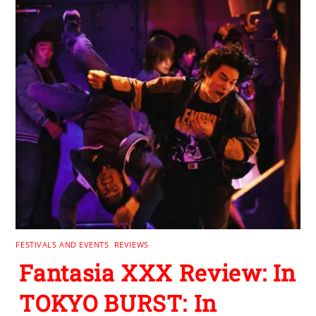
FESTIVALS AND EVENTS
,
REVIEWS
Fantasia XXX Review: In
TOKYO BURST: In