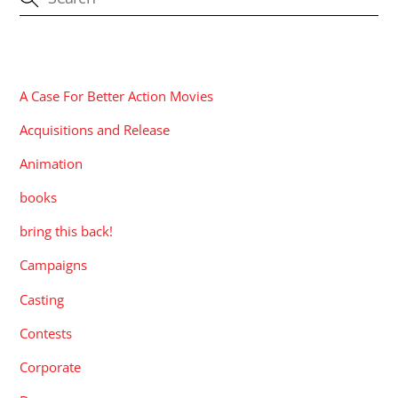
CATEGORIES
A Case For Better Action Movies
Acquisitions and Release
Animation
books
bring this back!
Campaigns
Casting
Contests
Corporate