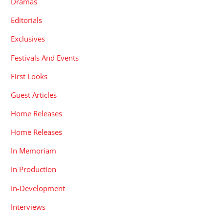
Dramas
Editorials
Exclusives
Festivals And Events
First Looks
Guest Articles
Home Releases
Home Releases
In Memoriam
In Production
In-Development
Interviews