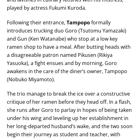
played by actress Fukumi Kuroda.
Following their entrance,
Tampopo
formally
introduces trucking duo Goro (Tsutomu Yamazaki)
and Gun (Ken Watanabe) who stop at a low key
ramen shop to have a meal. After butting heads with
a disagreeable patron named Pikusen (Rikiya
Yasuoka), a fight ensues and by morning, Goro
awakens in the care of the diner’s owner, Tampopo
(Nobuko Miyamoto).
The trio manage to break the ice over a constructive
critique of her ramen before they head off. In a flash,
she runs after Goro to parlay in hopes of being taken
under his wing and leveling up her establishment in
her long-departed husband’s wake, and the two soon
begin their journey as student and teacher, with