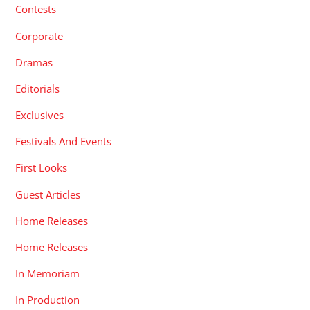
Contests
Corporate
Dramas
Editorials
Exclusives
Festivals And Events
First Looks
Guest Articles
Home Releases
Home Releases
In Memoriam
In Production