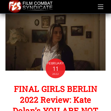
Skip
to
content
FEBRUARY
11
2022
FINAL GIRLS BERLIN
2022 Review: Kate
Dolan’s YOU ARE NOT