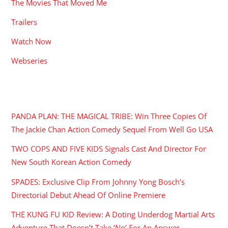
The Movies That Moved Me
Trailers
Watch Now
Webseries
RECENT POSTS
PANDA PLAN: THE MAGICAL TRIBE: Win Three Copies Of
The Jackie Chan Action Comedy Sequel From Well Go USA
TWO COPS AND FIVE KIDS Signals Cast And Director For
New South Korean Action Comedy
SPADES: Exclusive Clip From Johnny Yong Bosch’s
Directorial Debut Ahead Of Online Premiere
THE KUNG FU KID Review: A Doting Underdog Martial Arts
Adventure That Doesn’t Take ‘No’ For An Answer