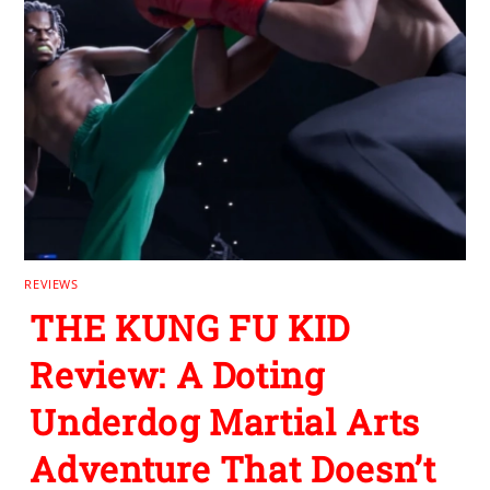
REVIEWS
THE KUNG FU KID
Review: A Doting
Underdog Martial Arts
Adventure That Doesn’t