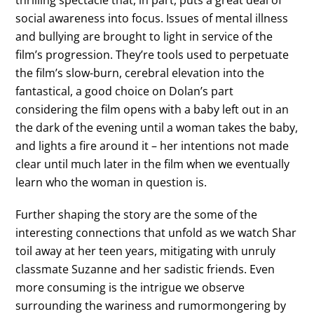
social awareness into focus. Issues of mental illness
and bullying are brought to light in service of the
film’s progression. They’re tools used to perpetuate
the film’s slow-burn, cerebral elevation into the
fantastical, a good choice on Dolan’s part
considering the film opens with a baby left out in an
the dark of the evening until a woman takes the baby,
and lights a fire around it – her intentions not made
clear until much later in the film when we eventually
learn who the woman in question is.
Further shaping the story are the some of the
interesting connections that unfold as we watch Shar
toil away at her teen years, mitigating with unruly
classmate Suzanne and her sadistic friends. Even
more consuming is the intrigue we observe
surrounding the wariness and rumormongering by