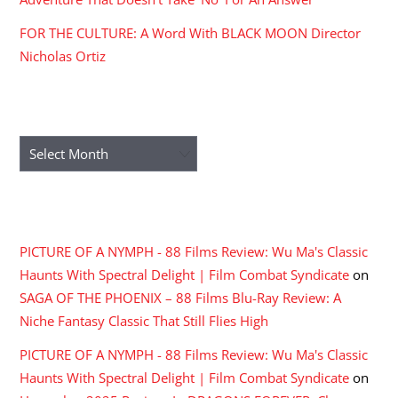
FOR THE CULTURE: A Word With BLACK MOON Director
Nicholas Ortiz
ARCHIVES
Archives
RECENT COMMENTS
PICTURE OF A NYMPH - 88 Films Review: Wu Ma's Classic
Haunts With Spectral Delight | Film Combat Syndicate
on
SAGA OF THE PHOENIX – 88 Films Blu-Ray Review: A
Niche Fantasy Classic That Still Flies High
PICTURE OF A NYMPH - 88 Films Review: Wu Ma's Classic
Haunts With Spectral Delight | Film Combat Syndicate
on