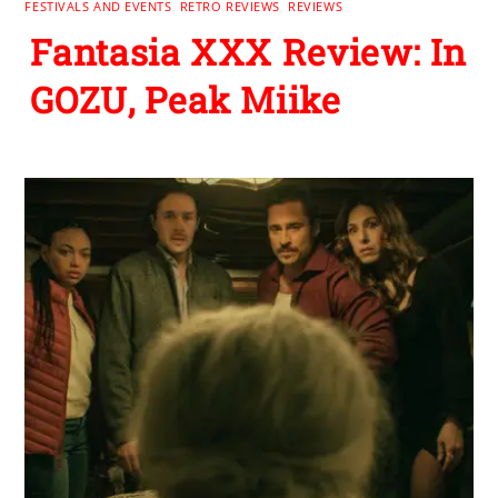
FESTIVALS AND EVENTS
,
RETRO REVIEWS
,
REVIEWS
Fantasia XXX Review: In
GOZU, Peak Miike