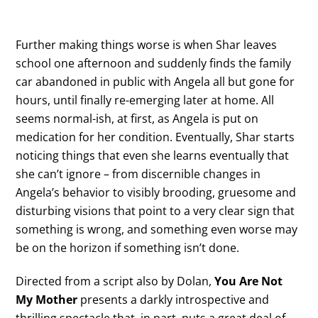
Further making things worse is when Shar leaves
school one afternoon and suddenly finds the family
car abandoned in public with Angela all but gone for
hours, until finally re-emerging later at home. All
seems normal-ish, at first, as Angela is put on
medication for her condition. Eventually, Shar starts
noticing things that even she learns eventually that
she can’t ignore – from discernible changes in
Angela’s behavior to visibly brooding, gruesome and
disturbing visions that point to a very clear sign that
something is wrong, and something even worse may
be on the horizon if something isn’t done.
Directed from a script also by Dolan,
You Are Not
My Mother
presents a darkly introspective and
thrilling spectacle that, in part, puts a great deal of