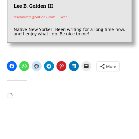
Lee B. Golden III
fcsyndicate@outlook.com
|
Web
Native New Yorker. Been writing for a long time now,
and I enjoy what I do. Be nice to me!
SHARE THIS:
More
LIKE THIS:
Loading…