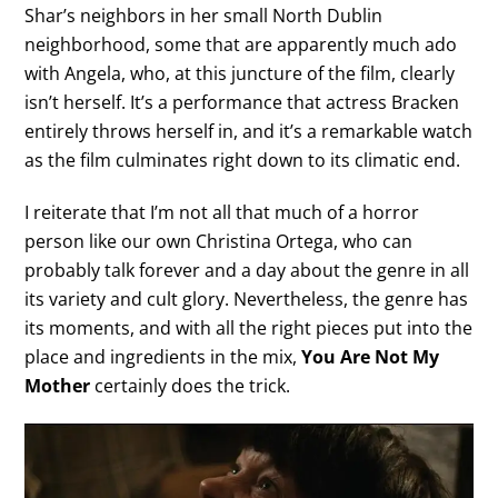
Shar’s neighbors in her small North Dublin
neighborhood, some that are apparently much ado
with Angela, who, at this juncture of the film, clearly
isn’t herself. It’s a performance that actress Bracken
entirely throws herself in, and it’s a remarkable watch
as the film culminates right down to its climatic end.
I reiterate that I’m not all that much of a horror
person like our own Christina Ortega, who can
probably talk forever and a day about the genre in all
its variety and cult glory. Nevertheless, the genre has
its moments, and with all the right pieces put into the
place and ingredients in the mix,
You Are Not My
Mother
certainly does the trick.